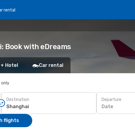
r rental
i: Book with eDreams
 + Hotel
Car rental
s only
Destination
Departure
Date
 flights