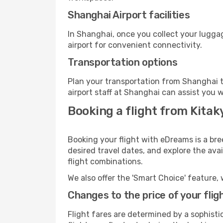
Shanghai Airport facilities
In Shanghai, once you collect your lugga
airport for convenient connectivity.
Transportation options
Plan your transportation from Shanghai t
airport staff at Shanghai can assist you w
Booking a flight from Kita
Booking your flight with eDreams is a br
desired travel dates, and explore the ava
flight combinations.
We also offer the 'Smart Choice' feature, 
Changes to the price of your flig
Flight fares are determined by a sophisti