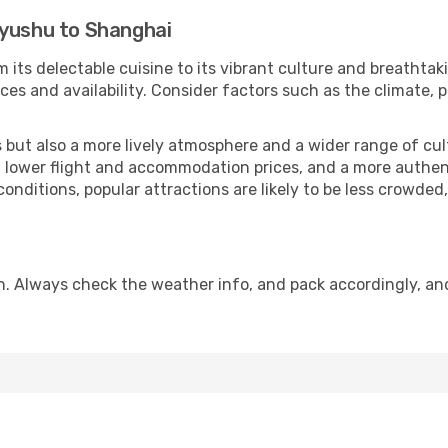
kyushu to Shanghai
 its delectable cuisine to its vibrant culture and breathtak
es and availability. Consider factors such as the climate, p
but also a more lively atmosphere and a wider range of cultur
 lower flight and accommodation prices, and a more authenti
conditions, popular attractions are likely to be less crowded
n. Always check the weather info, and pack accordingly, an