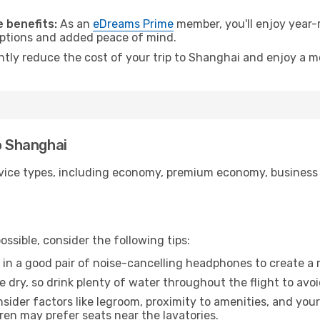
.
 benefits:
As an
eDreams Prime
member, you'll enjoy year-r
 options and added peace of mind.
antly reduce the cost of your trip to Shanghai and enjoy a m
o Shanghai
ice types, including economy, premium economy, business cla
ssible, consider the following tips:
 in a good pair of noise-cancelling headphones to create a
e dry, so drink plenty of water throughout the flight to avo
sider factors like legroom, proximity to amenities, and yo
dren may prefer seats near the lavatories.