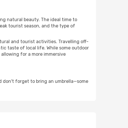
ing natural beauty. The ideal time to
eak tourist season, and the type of
al and tourist activities. Travelling off-
c taste of local life. While some outdoor
, allowing for a more immersive
d don't forget to bring an umbrella—some