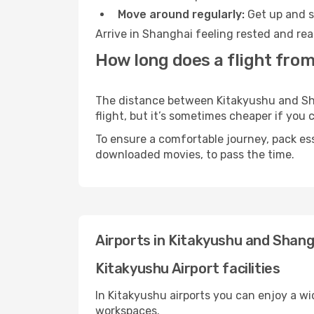
Move around regularly:
Get up and st
Arrive in Shanghai feeling rested and rea
How long does a flight fro
The distance between Kitakyushu and Shan
flight, but it’s sometimes cheaper if you
To ensure a comfortable journey, pack ess
downloaded movies, to pass the time.
Airports in Kitakyushu and Shang
Kitakyushu Airport facilities
In Kitakyushu airports you can enjoy a w
workspaces.