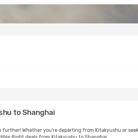
shu to Shanghai
further! Whether you're departing from Kitakyushu or seeki
ible flight deals from Kitakyushu to Shanghai