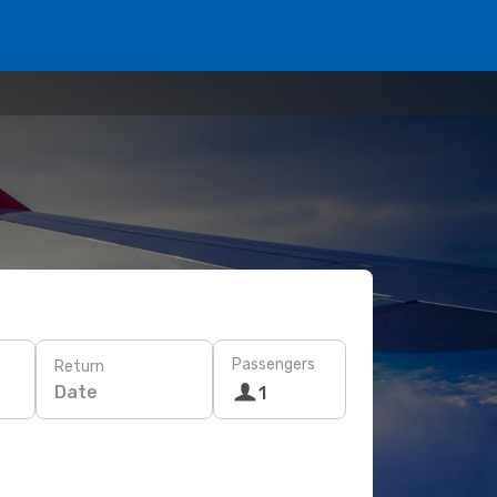
Passengers
Return
Date
1