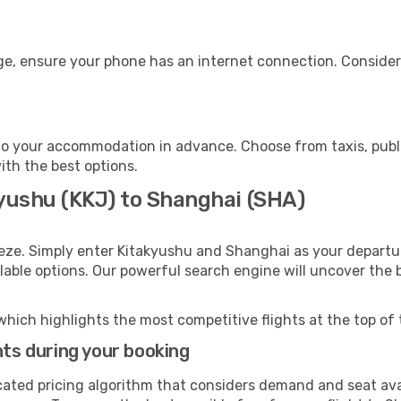
ge, ensure your phone has an internet connection. Consider 
o your accommodation in advance. Choose from taxis, publi
ith the best options.
kyushu (KKJ) to Shanghai (SHA)
eeze. Simply enter Kitakyushu and Shanghai as your departur
ilable options. Our powerful search engine will uncover the
which highlights the most competitive flights at the top of 
hts during your booking
cated pricing algorithm that considers demand and seat avai