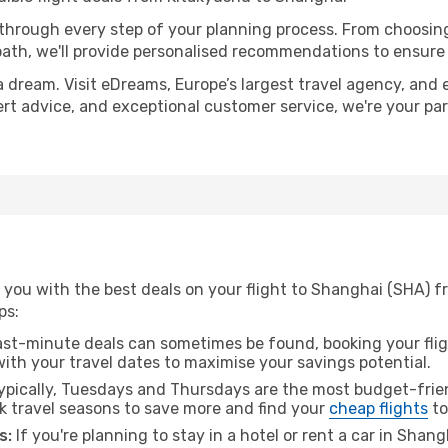
 through every step of your planning process. From choosi
th, we'll provide personalised recommendations to ensure y
a dream. Visit eDreams, Europe’s largest travel agency, and e
ert advice, and exceptional customer service, we're your pa
 you with the best deals on your flight to Shanghai (SHA) f
ps:
ast-minute deals can sometimes be found, booking your fligh
 with your travel dates to maximise your savings potential.
pically, Tuesdays and Thursdays are the most budget-frien
 travel seasons to save more and find your
cheap flights
to
s:
If you're planning to stay in a hotel or rent a car in Shan