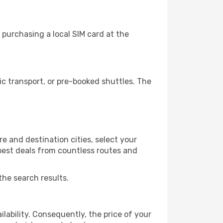
purchasing a local SIM card at the
c transport, or pre-booked shuttles. The
e and destination cities, select your
 best deals from countless routes and
the search results.
lability. Consequently, the price of your