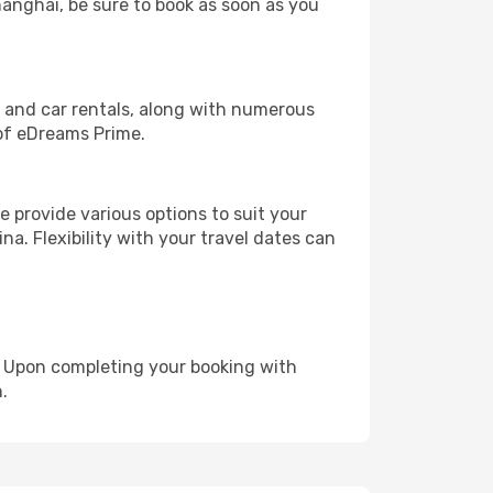
hanghai, be sure to book as soon as you
, and car rentals, along with numerous
of eDreams Prime.
 provide various options to suit your
na. Flexibility with your travel dates can
e. Upon completing your booking with
.