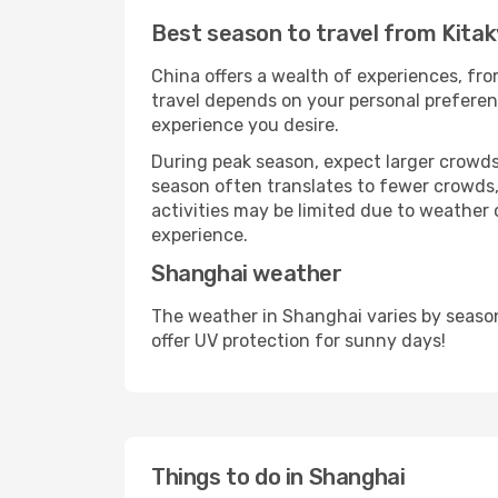
Best season to travel from Kita
China offers a wealth of experiences, from
travel depends on your personal preferenc
experience you desire.
During peak season, expect larger crowds 
season often translates to fewer crowds,
activities may be limited due to weather 
experience.
Shanghai weather
The weather in Shanghai varies by seaso
offer UV protection for sunny days!
Things to do in Shanghai