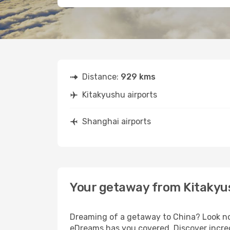
Distance:
929 kms
Kitakyushu airports
Shanghai airports
Your getaway from Kitakyu
Dreaming of a getaway to China? Look no 
eDreams has you covered. Discover incred