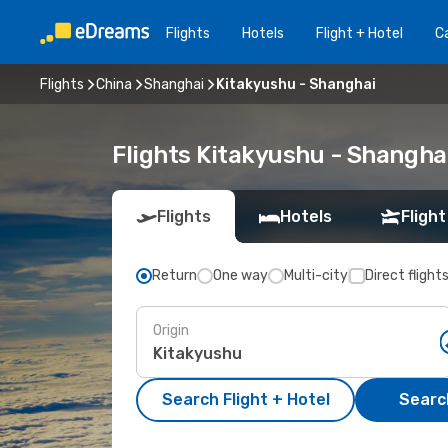
Flights
Hotels
Flight + Hotel
Ca
Flights
China
Shanghai
Kitakyushu - Shanghai
Flights Kitakyushu - Shangha
Flights
Hotels
Flight
Return
One way
Multi-city
Direct flight
Origin
Search Flight + Hotel
Search