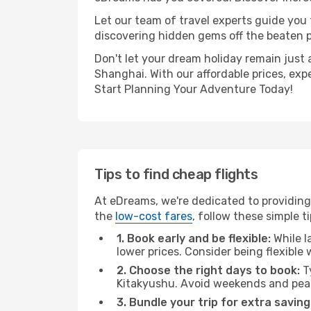
Let our team of travel experts guide you
discovering hidden gems off the beaten pa
Don't let your dream holiday remain just 
Shanghai. With our affordable prices, exp
Start Planning Your Adventure Today!
Tips to find cheap flights
At eDreams, we're dedicated to providing
the
low-cost fares
, follow these simple ti
1. Book early and be flexible:
While l
lower prices. Consider being flexible
2. Choose the right days to book:
Ty
Kitakyushu. Avoid weekends and peak
3. Bundle your trip for extra saving