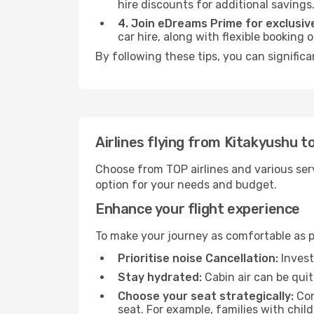
hire discounts for additional savings
4. Join eDreams Prime for exclusive
car hire, along with flexible booking
By following these tips, you can signific
Airlines flying from Kitakyushu t
Choose from TOP airlines and various serv
option for your needs and budget.
Enhance your flight experience
To make your journey as comfortable as po
Prioritise noise Cancellation:
Invest
Stay hydrated:
Cabin air can be quit
Choose your seat strategically:
Con
seat. For example, families with chil