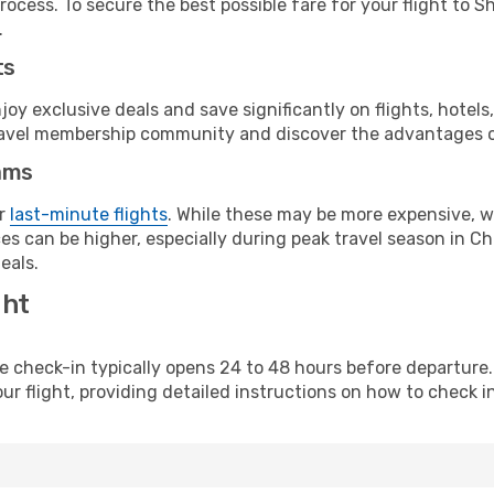
rocess. To secure the best possible fare for your flight to S
.
ts
y exclusive deals and save significantly on flights, hotels
t travel membership community and discover the advantages 
ams
or
last-minute flights
. While these may be more expensive, we
s can be higher, especially during peak travel season in Chi
eals.
ght
line check-in typically opens 24 to 48 hours before departur
ur flight, providing detailed instructions on how to check in