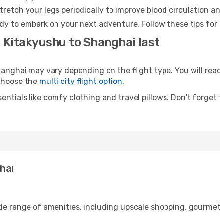
retch your legs periodically to improve blood circulation a
dy to embark on your next adventure. Follow these tips for 
m Kitakyushu to Shanghai last
ghai may vary depending on the flight type. You will reach
 choose the
multi city flight option
.
entials like comfy clothing and travel pillows. Don't forget
hai
ide range of amenities, including upscale shopping, gourmet