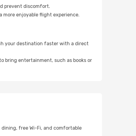
nd prevent discomfort.
a more enjoyable flight experience.
 your destination faster with a direct
 to bring entertainment, such as books or
 dining, free Wi-Fi, and comfortable