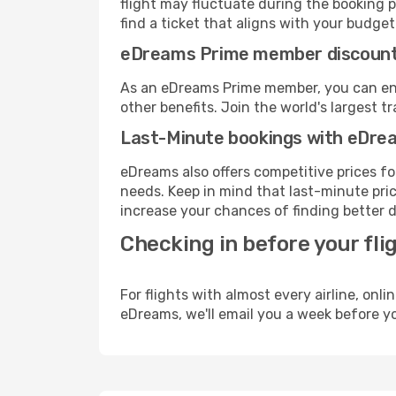
flight may fluctuate during the booking p
find a ticket that aligns with your budget
eDreams Prime member discoun
As an eDreams Prime member, you can enjo
other benefits. Join the world's larges
Last-Minute bookings with eDre
eDreams also offers competitive prices f
needs. Keep in mind that last-minute price
increase your chances of finding better d
Checking in before your fli
For flights with almost every airline, on
eDreams, we'll email you a week before yo