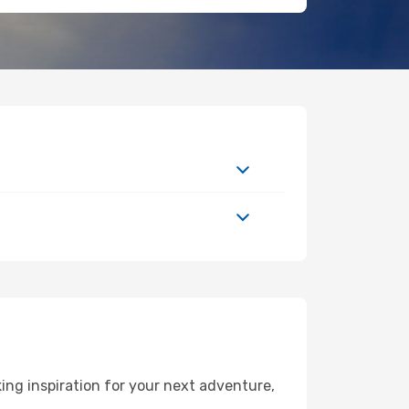
ng inspiration for your next adventure,