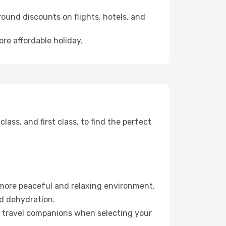
ound discounts on flights, hotels, and
ore affordable holiday.
ss, and first class, to find the perfect
 more peaceful and relaxing environment.
id dehydration.
ur travel companions when selecting your