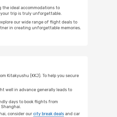
ng the ideal accommodations to
our trip is truly unforgettable.
xplore our wide range of flight deals to
rtner in creating unforgettable memories.
rom Kitakyushu (KKJ). To help you secure
t well in advance generally leads to
dly days to book flights from
 Shanghai.
ghai, consider our
city break deals
and car