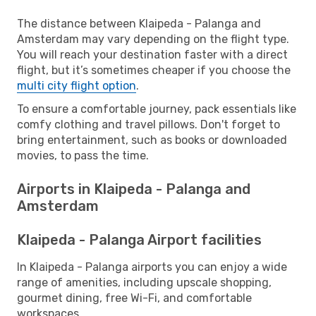
The distance between Klaipeda - Palanga and
Amsterdam may vary depending on the flight type.
You will reach your destination faster with a direct
flight, but it’s sometimes cheaper if you choose the
multi city flight option
.
To ensure a comfortable journey, pack essentials like
comfy clothing and travel pillows. Don't forget to
bring entertainment, such as books or downloaded
movies, to pass the time.
Airports in Klaipeda - Palanga and
Amsterdam
Klaipeda - Palanga Airport facilities
In Klaipeda - Palanga airports you can enjoy a wide
range of amenities, including upscale shopping,
gourmet dining, free Wi-Fi, and comfortable
workspaces.