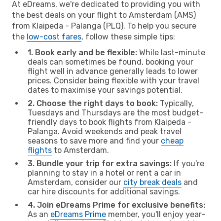
At eDreams, we're dedicated to providing you with
the best deals on your flight to Amsterdam (AMS)
from Klaipeda - Palanga (PLQ). To help you secure
the
low-cost fares
, follow these simple tips:
1. Book early and be flexible:
While last-minute
deals can sometimes be found, booking your
flight well in advance generally leads to lower
prices. Consider being flexible with your travel
dates to maximise your savings potential.
2. Choose the right days to book:
Typically,
Tuesdays and Thursdays are the most budget-
friendly days to book flights from Klaipeda -
Palanga. Avoid weekends and peak travel
seasons to save more and find your
cheap
flights
to Amsterdam.
3. Bundle your trip for extra savings:
If you're
planning to stay in a hotel or rent a car in
Amsterdam, consider our
city break deals
and
car hire discounts for additional savings.
4. Join eDreams Prime for exclusive benefits:
As an
eDreams Prime
member, you'll enjoy year-