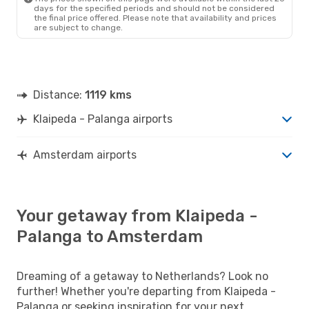
days for the specified periods and should not be considered
the final price offered. Please note that availability and prices
are subject to change.
Distance:
1119 kms
Klaipeda - Palanga airports
Amsterdam airports
Your getaway from Klaipeda -
Palanga to Amsterdam
Dreaming of a getaway to Netherlands? Look no
further! Whether you're departing from Klaipeda -
Palanga or seeking inspiration for your next