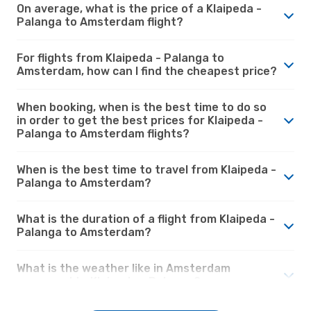
On average, what is the price of a Klaipeda -
Palanga to Amsterdam flight?
For flights from Klaipeda - Palanga to
Amsterdam, how can I find the cheapest price?
When booking, when is the best time to do so
in order to get the best prices for Klaipeda -
Palanga to Amsterdam flights?
When is the best time to travel from Klaipeda -
Palanga to Amsterdam?
What is the duration of a flight from Klaipeda -
Palanga to Amsterdam?
What is the weather like in Amsterdam
compared to Klaipeda - Palanga?