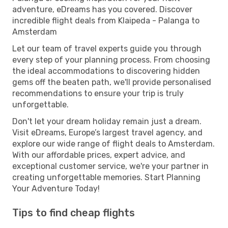
adventure, eDreams has you covered. Discover
incredible flight deals from Klaipeda - Palanga to
Amsterdam
Let our team of travel experts guide you through
every step of your planning process. From choosing
the ideal accommodations to discovering hidden
gems off the beaten path, we'll provide personalised
recommendations to ensure your trip is truly
unforgettable.
Don't let your dream holiday remain just a dream.
Visit eDreams, Europe’s largest travel agency, and
explore our wide range of flight deals to Amsterdam.
With our affordable prices, expert advice, and
exceptional customer service, we're your partner in
creating unforgettable memories. Start Planning
Your Adventure Today!
Tips to find cheap flights