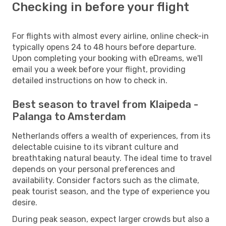
Checking in before your flight
For flights with almost every airline, online check-in
typically opens 24 to 48 hours before departure.
Upon completing your booking with eDreams, we'll
email you a week before your flight, providing
detailed instructions on how to check in.
Best season to travel from Klaipeda -
Palanga to Amsterdam
Netherlands offers a wealth of experiences, from its
delectable cuisine to its vibrant culture and
breathtaking natural beauty. The ideal time to travel
depends on your personal preferences and
availability. Consider factors such as the climate,
peak tourist season, and the type of experience you
desire.
During peak season, expect larger crowds but also a