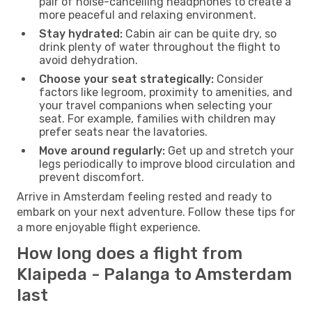
pair of noise-cancelling headphones to create a
more peaceful and relaxing environment.
Stay hydrated:
Cabin air can be quite dry, so
drink plenty of water throughout the flight to
avoid dehydration.
Choose your seat strategically:
Consider
factors like legroom, proximity to amenities, and
your travel companions when selecting your
seat. For example, families with children may
prefer seats near the lavatories.
Move around regularly:
Get up and stretch your
legs periodically to improve blood circulation and
prevent discomfort.
Arrive in Amsterdam feeling rested and ready to
embark on your next adventure. Follow these tips for
a more enjoyable flight experience.
How long does a flight from
Klaipeda - Palanga to Amsterdam
last