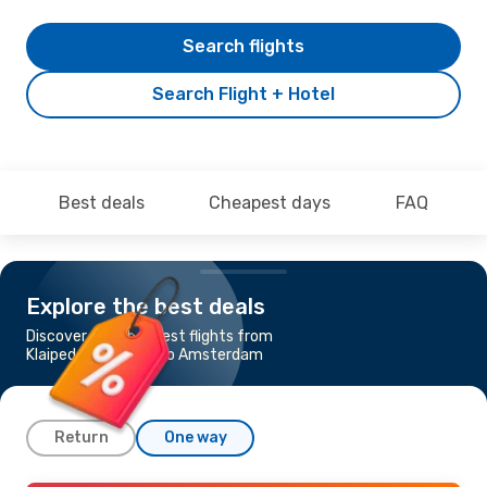
Search flights
Search Flight + Hotel
Best deals
Cheapest days
FAQ
Explore the best deals
Discover the cheapest flights from
Klaipeda - Palanga to Amsterdam
Return
One way