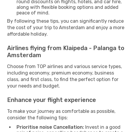
round discounts on flights, hotels, and car hire,
along with flexible booking options and added
peace of mind.
By following these tips, you can significantly reduce
the cost of your trip to Amsterdam and enjoy a more
affordable holiday.
Airlines flying from Klaipeda - Palanga to
Amsterdam
Choose from TOP airlines and various service types,
including economy, premium economy, business
class, and first class, to find the perfect option for
your needs and budget.
Enhance your flight experience
To make your journey as comfortable as possible,
consider the following tips:
Prioritise noise Cancellation:
Invest in a good