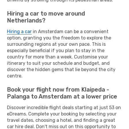
Hiring a car to move around
Netherlands?
Hiring a car
in Amsterdam can be a convenient
option, granting you the freedom to explore the
surrounding regions at your own pace. This is
especially beneficial if you plan to stay in the
country for more than a week. Customise your
itinerary to suit your schedule and budget, and
discover the hidden gems that lie beyond the city
centre.
Book your flight now from Klaipeda -
Palanga to Amsterdam at a lower price
Discover incredible flight deals starting at just 53 on
eDreams. Complete your booking by selecting your
travel dates, choosing a hotel, and finding a great
car hire deal. Don't miss out on this opportunity to