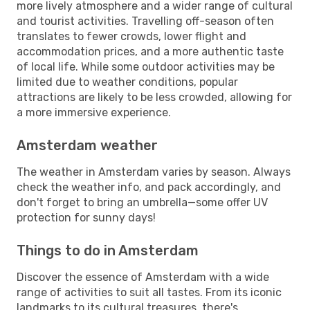
more lively atmosphere and a wider range of cultural
and tourist activities. Travelling off-season often
translates to fewer crowds, lower flight and
accommodation prices, and a more authentic taste
of local life. While some outdoor activities may be
limited due to weather conditions, popular
attractions are likely to be less crowded, allowing for
a more immersive experience.
Amsterdam weather
The weather in Amsterdam varies by season. Always
check the weather info, and pack accordingly, and
don't forget to bring an umbrella—some offer UV
protection for sunny days!
Things to do in Amsterdam
Discover the essence of Amsterdam with a wide
range of activities to suit all tastes. From its iconic
landmarks to its cultural treasures, there's