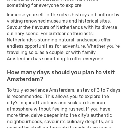
something for everyone to explore.
Immerse yourself in the city's history and culture by
visiting renowned museums and historical sites.
Savour the flavours of Netherlands with its diverse
culinary scene. For outdoor enthusiasts,
Netherlands's stunning natural landscapes offer
endless opportunities for adventure. Whether you're
travelling solo, as a couple, or with family,
Amsterdam has something to offer everyone.
How many days should you plan to visit
Amsterdam?
To truly experience Amsterdam, a stay of 3 to 7 days
is recommended. This allows you to explore the
city's major attractions and soak up its vibrant
atmosphere without feeling rushed. If you have
more time, delve deeper into the city's authentic
neighbourhoods, savour its culinary delights, and
unwind by strolling through its pedestrian areas.