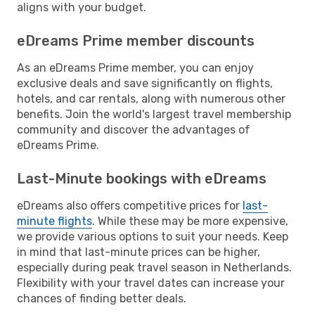
aligns with your budget.
eDreams Prime member discounts
As an eDreams Prime member, you can enjoy
exclusive deals and save significantly on flights,
hotels, and car rentals, along with numerous other
benefits. Join the world's largest travel membership
community and discover the advantages of
eDreams Prime.
Last-Minute bookings with eDreams
eDreams also offers competitive prices for
last-
minute flights
. While these may be more expensive,
we provide various options to suit your needs. Keep
in mind that last-minute prices can be higher,
especially during peak travel season in Netherlands.
Flexibility with your travel dates can increase your
chances of finding better deals.