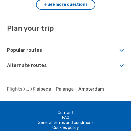
See more questions
Plan your trip
Popular routes
Alternate routes
Flights
Klaipeda - Palanga - Amsterdam
Contact
FAQ
General terms and conditions
Cookies policy