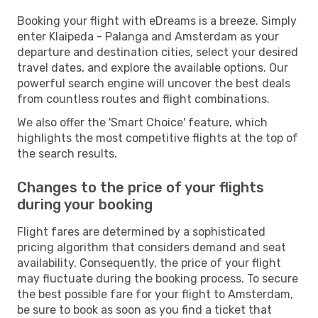
Booking your flight with eDreams is a breeze. Simply
enter Klaipeda - Palanga and Amsterdam as your
departure and destination cities, select your desired
travel dates, and explore the available options. Our
powerful search engine will uncover the best deals
from countless routes and flight combinations.
We also offer the 'Smart Choice' feature, which
highlights the most competitive flights at the top of
the search results.
Changes to the price of your flights
during your booking
Flight fares are determined by a sophisticated
pricing algorithm that considers demand and seat
availability. Consequently, the price of your flight
may fluctuate during the booking process. To secure
the best possible fare for your flight to Amsterdam,
be sure to book as soon as you find a ticket that