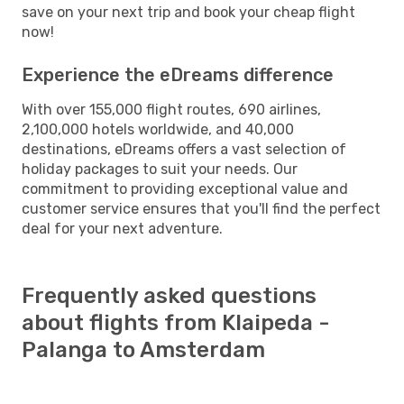
save on your next trip and book your cheap flight
now!
Experience the eDreams difference
With over 155,000 flight routes, 690 airlines,
2,100,000 hotels worldwide, and 40,000
destinations, eDreams offers a vast selection of
holiday packages to suit your needs. Our
commitment to providing exceptional value and
customer service ensures that you'll find the perfect
deal for your next adventure.
Frequently asked questions
about flights from Klaipeda -
Palanga to Amsterdam