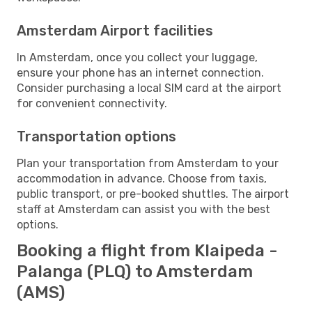
Amsterdam Airport facilities
In Amsterdam, once you collect your luggage,
ensure your phone has an internet connection.
Consider purchasing a local SIM card at the airport
for convenient connectivity.
Transportation options
Plan your transportation from Amsterdam to your
accommodation in advance. Choose from taxis,
public transport, or pre-booked shuttles. The airport
staff at Amsterdam can assist you with the best
options.
Booking a flight from Klaipeda -
Palanga (PLQ) to Amsterdam
(AMS)