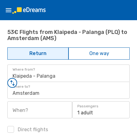
53€ Flights from Klaipeda - Palanga (PLQ) to
Amsterdam (AMS)
Return
One way
Where from?
Klaipeda - Palanga
Where to?
Amsterdam
Passengers
When?
1 adult
Direct flights