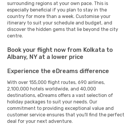
surrounding regions at your own pace. This is
especially beneficial if you plan to stay in the
country for more than a week. Customise your
itinerary to suit your schedule and budget, and
discover the hidden gems that lie beyond the city
centre.
Book your flight now from Kolkata to
Albany, NY at a lower price
Experience the eDreams difference
With over 155,000 flight routes, 690 airlines,
2,100,000 hotels worldwide, and 40,000
destinations, eDreams offers a vast selection of
holiday packages to suit your needs. Our
commitment to providing exceptional value and
customer service ensures that you'll find the perfect
deal for your next adventure.