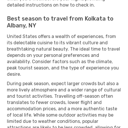
detailed instructions on how to check in.
Best season to travel from Kolkata to
Albany, NY
United States offers a wealth of experiences, from
its delectable cuisine to its vibrant culture and
breathtaking natural beauty. The ideal time to travel
depends on your personal preferences and
availability. Consider factors such as the climate,
peak tourist season, and the type of experience you
desire.
During peak season, expect larger crowds but also a
more lively atmosphere and a wider range of cultural
and tourist activities. Travelling off-season often
translates to fewer crowds, lower flight and
accommodation prices, and a more authentic taste
of local life. While some outdoor activities may be
limited due to weather conditions, popular
attractions are likely to be less crowded, allowing for