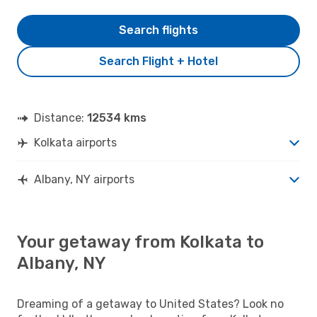
Search flights
Search Flight + Hotel
Distance:
12534 kms
Kolkata airports
Albany, NY airports
Your getaway from Kolkata to
Albany, NY
Dreaming of a getaway to United States? Look no