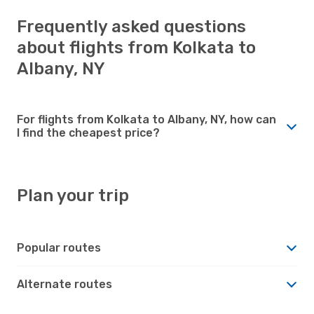
Frequently asked questions
about flights from Kolkata to
Albany, NY
For flights from Kolkata to Albany, NY, how can
I find the cheapest price?
Plan your trip
Popular routes
Alternate routes