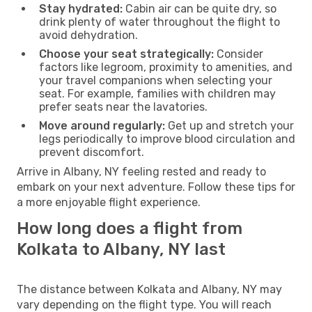
Stay hydrated:
Cabin air can be quite dry, so
drink plenty of water throughout the flight to
avoid dehydration.
Choose your seat strategically:
Consider
factors like legroom, proximity to amenities, and
your travel companions when selecting your
seat. For example, families with children may
prefer seats near the lavatories.
Move around regularly:
Get up and stretch your
legs periodically to improve blood circulation and
prevent discomfort.
Arrive in Albany, NY feeling rested and ready to
embark on your next adventure. Follow these tips for
a more enjoyable flight experience.
How long does a flight from
Kolkata to Albany, NY last
The distance between Kolkata and Albany, NY may
vary depending on the flight type. You will reach