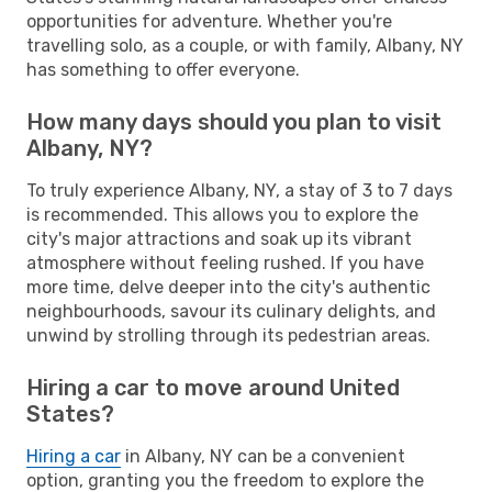
opportunities for adventure. Whether you're
travelling solo, as a couple, or with family, Albany, NY
has something to offer everyone.
How many days should you plan to visit
Albany, NY?
To truly experience Albany, NY, a stay of 3 to 7 days
is recommended. This allows you to explore the
city's major attractions and soak up its vibrant
atmosphere without feeling rushed. If you have
more time, delve deeper into the city's authentic
neighbourhoods, savour its culinary delights, and
unwind by strolling through its pedestrian areas.
Hiring a car to move around United
States?
Hiring a car
in Albany, NY can be a convenient
option, granting you the freedom to explore the