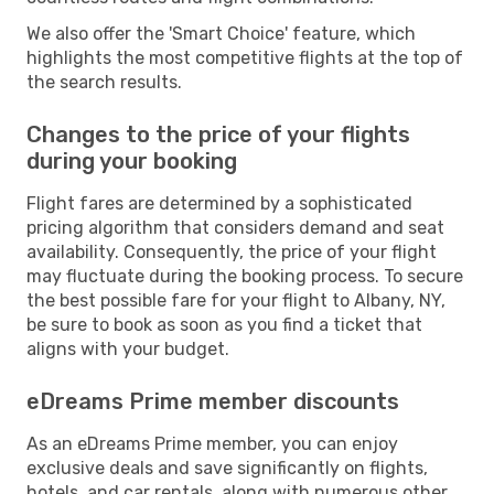
We also offer the 'Smart Choice' feature, which
highlights the most competitive flights at the top of
the search results.
Changes to the price of your flights
during your booking
Flight fares are determined by a sophisticated
pricing algorithm that considers demand and seat
availability. Consequently, the price of your flight
may fluctuate during the booking process. To secure
the best possible fare for your flight to Albany, NY,
be sure to book as soon as you find a ticket that
aligns with your budget.
eDreams Prime member discounts
As an eDreams Prime member, you can enjoy
exclusive deals and save significantly on flights,
hotels, and car rentals, along with numerous other