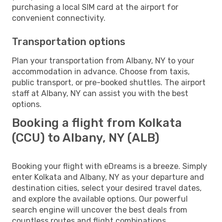
purchasing a local SIM card at the airport for
convenient connectivity.
Transportation options
Plan your transportation from Albany, NY to your
accommodation in advance. Choose from taxis,
public transport, or pre-booked shuttles. The airport
staff at Albany, NY can assist you with the best
options.
Booking a flight from Kolkata
(CCU) to Albany, NY (ALB)
Booking your flight with eDreams is a breeze. Simply
enter Kolkata and Albany, NY as your departure and
destination cities, select your desired travel dates,
and explore the available options. Our powerful
search engine will uncover the best deals from
countless routes and flight combinations.