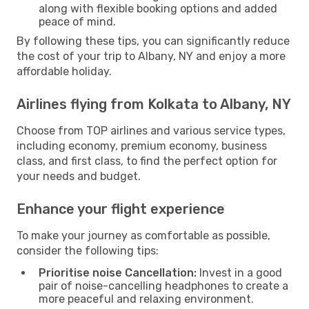
along with flexible booking options and added
peace of mind.
By following these tips, you can significantly reduce
the cost of your trip to Albany, NY and enjoy a more
affordable holiday.
Airlines flying from Kolkata to Albany, NY
Choose from TOP airlines and various service types,
including economy, premium economy, business
class, and first class, to find the perfect option for
your needs and budget.
Enhance your flight experience
To make your journey as comfortable as possible,
consider the following tips:
Prioritise noise Cancellation:
Invest in a good
pair of noise-cancelling headphones to create a
more peaceful and relaxing environment.