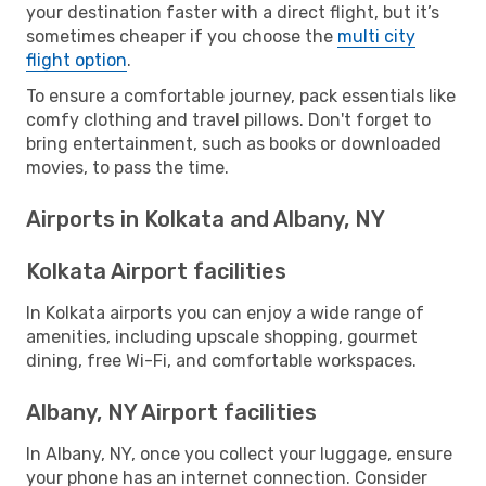
your destination faster with a direct flight, but it’s
sometimes cheaper if you choose the
multi city
flight option
.
To ensure a comfortable journey, pack essentials like
comfy clothing and travel pillows. Don't forget to
bring entertainment, such as books or downloaded
movies, to pass the time.
Airports in Kolkata and Albany, NY
Kolkata Airport facilities
In Kolkata airports you can enjoy a wide range of
amenities, including upscale shopping, gourmet
dining, free Wi-Fi, and comfortable workspaces.
Albany, NY Airport facilities
In Albany, NY, once you collect your luggage, ensure
your phone has an internet connection. Consider