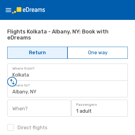
Flights Kolkata - Albany, NY: Book with
eDreams
Return
One way
Where from?
Kolkata
Where to?
Albany, NY
Passengers
When?
1 adult
Direct flights