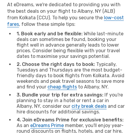
At eDreams, we're dedicated to providing you with
the best deals on your flight to Albany, NY (ALB)
from Kolkata (CCU). To help you secure the
low-cost
fares
, follow these simple tips:
1. Book early and be flexible:
While last-minute
deals can sometimes be found, booking your
flight well in advance generally leads to lower
prices. Consider being flexible with your travel
dates to maximise your savings potential.
2. Choose the right days to book:
Typically,
Tuesdays and Thursdays are the most budget-
friendly days to book flights from Kolkata. Avoid
weekends and peak travel seasons to save more
and find your
cheap flights
to Albany, NY.
3. Bundle your trip for extra savings:
If you're
planning to stay in a hotel or rent a car in
Albany, NY, consider our
city break deals
and car
hire discounts for additional savings.
4. Join eDreams Prime for exclusive benefits:
As an
eDreams Prime
member, you'll enjoy year-
round discounts on flights, hotels, and car hire,