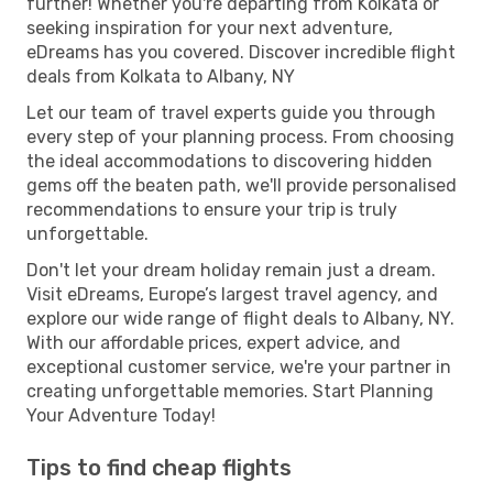
further! Whether you're departing from Kolkata or
seeking inspiration for your next adventure,
eDreams has you covered. Discover incredible flight
deals from Kolkata to Albany, NY
Let our team of travel experts guide you through
every step of your planning process. From choosing
the ideal accommodations to discovering hidden
gems off the beaten path, we'll provide personalised
recommendations to ensure your trip is truly
unforgettable.
Don't let your dream holiday remain just a dream.
Visit eDreams, Europe’s largest travel agency, and
explore our wide range of flight deals to Albany, NY.
With our affordable prices, expert advice, and
exceptional customer service, we're your partner in
creating unforgettable memories. Start Planning
Your Adventure Today!
Tips to find cheap flights