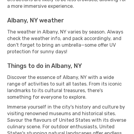
a more immersive experience.
Albany, NY weather
The weather in Albany, NY varies by season. Always
check the weather info, and pack accordingly, and
don't forget to bring an umbrella—some offer UV
protection for sunny days!
Things to do in Albany, NY
Discover the essence of Albany, NY with a wide
range of activities to suit all tastes. From its iconic
landmarks to its cultural treasures, there's
something for everyone to explore.
Immerse yourself in the city's history and culture by
visiting renowned museums and historical sites.
Savour the flavours of United States with its diverse
culinary scene. For outdoor enthusiasts, United
States's stunning natural landscapes offer endless