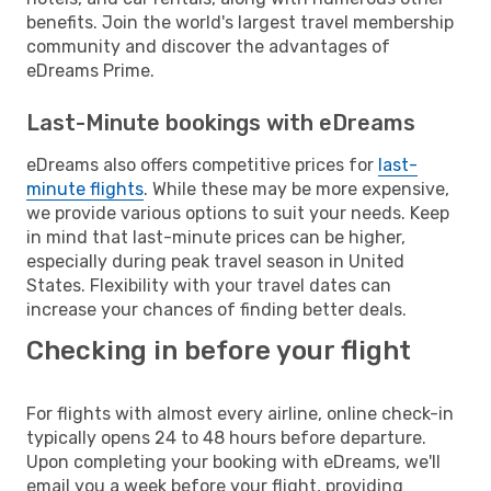
benefits. Join the world's largest travel membership
community and discover the advantages of
eDreams Prime.
Last-Minute bookings with eDreams
eDreams also offers competitive prices for
last-
minute flights
. While these may be more expensive,
we provide various options to suit your needs. Keep
in mind that last-minute prices can be higher,
especially during peak travel season in United
States. Flexibility with your travel dates can
increase your chances of finding better deals.
Checking in before your flight
For flights with almost every airline, online check-in
typically opens 24 to 48 hours before departure.
Upon completing your booking with eDreams, we'll
email you a week before your flight, providing