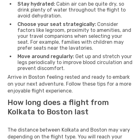
Stay hydrated:
Cabin air can be quite dry, so
drink plenty of water throughout the flight to
avoid dehydration.
Choose your seat strategically:
Consider
factors like legroom, proximity to amenities, and
your travel companions when selecting your
seat. For example, families with children may
prefer seats near the lavatories.
Move around regularly:
Get up and stretch your
legs periodically to improve blood circulation and
prevent discomfort.
Arrive in Boston feeling rested and ready to embark
on your next adventure. Follow these tips for a more
enjoyable flight experience.
How long does a flight from
Kolkata to Boston last
The distance between Kolkata and Boston may vary
depending on the flight type. You will reach your