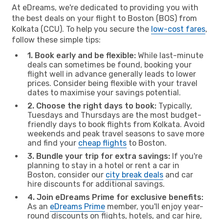
At eDreams, we're dedicated to providing you with
the best deals on your flight to Boston (BOS) from
Kolkata (CCU). To help you secure the
low-cost fares
,
follow these simple tips:
1. Book early and be flexible:
While last-minute
deals can sometimes be found, booking your
flight well in advance generally leads to lower
prices. Consider being flexible with your travel
dates to maximise your savings potential.
2. Choose the right days to book:
Typically,
Tuesdays and Thursdays are the most budget-
friendly days to book flights from Kolkata. Avoid
weekends and peak travel seasons to save more
and find your
cheap flights
to Boston.
3. Bundle your trip for extra savings:
If you're
planning to stay in a hotel or rent a car in
Boston, consider our
city break deals
and car
hire discounts for additional savings.
4. Join eDreams Prime for exclusive benefits:
As an
eDreams Prime
member, you'll enjoy year-
round discounts on flights, hotels, and car hire,