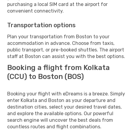
purchasing a local SIM card at the airport for
convenient connectivity.
Transportation options
Plan your transportation from Boston to your
accommodation in advance. Choose from taxis,
public transport, or pre-booked shuttles. The airport
staff at Boston can assist you with the best options.
Booking a flight from Kolkata
(CCU) to Boston (BOS)
Booking your flight with eDreams is a breeze. Simply
enter Kolkata and Boston as your departure and
destination cities, select your desired travel dates,
and explore the available options. Our powerful
search engine will uncover the best deals from
countless routes and flight combinations.