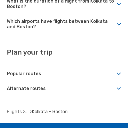
What is the duration of a flight from Kolkata to
Boston?
Which airports have flights between Kolkata
and Boston?
Plan your trip
Popular routes
Alternate routes
Flights
Kolkata - Boston