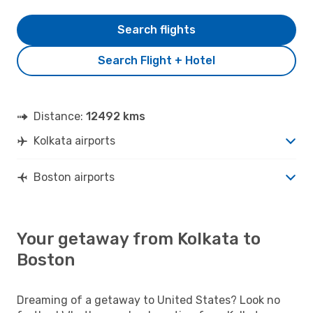
Search flights
Search Flight + Hotel
Distance:
12492 kms
Kolkata airports
Boston airports
Your getaway from Kolkata to
Boston
Dreaming of a getaway to United States? Look no