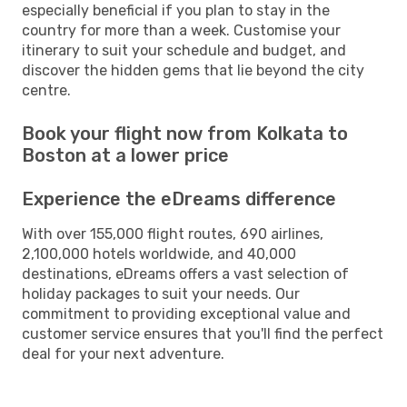
especially beneficial if you plan to stay in the
country for more than a week. Customise your
itinerary to suit your schedule and budget, and
discover the hidden gems that lie beyond the city
centre.
Book your flight now from Kolkata to
Boston at a lower price
Experience the eDreams difference
With over 155,000 flight routes, 690 airlines,
2,100,000 hotels worldwide, and 40,000
destinations, eDreams offers a vast selection of
holiday packages to suit your needs. Our
commitment to providing exceptional value and
customer service ensures that you'll find the perfect
deal for your next adventure.