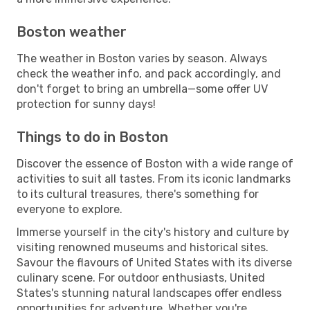
Boston weather
The weather in Boston varies by season. Always
check the weather info, and pack accordingly, and
don't forget to bring an umbrella—some offer UV
protection for sunny days!
Things to do in Boston
Discover the essence of Boston with a wide range of
activities to suit all tastes. From its iconic landmarks
to its cultural treasures, there's something for
everyone to explore.
Immerse yourself in the city's history and culture by
visiting renowned museums and historical sites.
Savour the flavours of United States with its diverse
culinary scene. For outdoor enthusiasts, United
States's stunning natural landscapes offer endless
opportunities for adventure. Whether you're