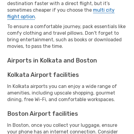
destination faster with a direct flight, but it’s
sometimes cheaper if you choose the
multi city
flight option
.
To ensure a comfortable journey, pack essentials like
comfy clothing and travel pillows. Don't forget to
bring entertainment, such as books or downloaded
movies, to pass the time.
Airports in Kolkata and Boston
Kolkata Airport facilities
In Kolkata airports you can enjoy a wide range of
amenities, including upscale shopping, gourmet
dining, free Wi-Fi, and comfortable workspaces.
Boston Airport facilities
In Boston, once you collect your luggage, ensure
your phone has an internet connection. Consider