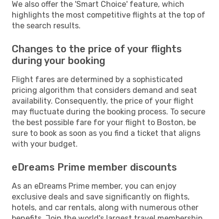
We also offer the 'Smart Choice' feature, which
highlights the most competitive flights at the top of
the search results.
Changes to the price of your flights
during your booking
Flight fares are determined by a sophisticated
pricing algorithm that considers demand and seat
availability. Consequently, the price of your flight
may fluctuate during the booking process. To secure
the best possible fare for your flight to Boston, be
sure to book as soon as you find a ticket that aligns
with your budget.
eDreams Prime member discounts
As an eDreams Prime member, you can enjoy
exclusive deals and save significantly on flights,
hotels, and car rentals, along with numerous other
benefits. Join the world's largest travel membership