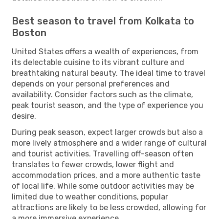
Best season to travel from Kolkata to
Boston
United States offers a wealth of experiences, from
its delectable cuisine to its vibrant culture and
breathtaking natural beauty. The ideal time to travel
depends on your personal preferences and
availability. Consider factors such as the climate,
peak tourist season, and the type of experience you
desire.
During peak season, expect larger crowds but also a
more lively atmosphere and a wider range of cultural
and tourist activities. Travelling off-season often
translates to fewer crowds, lower flight and
accommodation prices, and a more authentic taste
of local life. While some outdoor activities may be
limited due to weather conditions, popular
attractions are likely to be less crowded, allowing for
a more immersive experience.