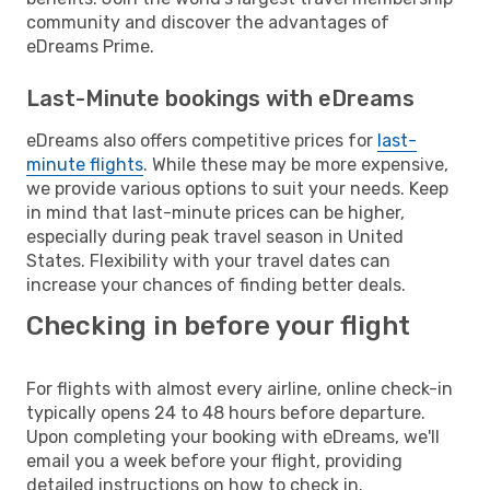
community and discover the advantages of
eDreams Prime.
Last-Minute bookings with eDreams
eDreams also offers competitive prices for
last-
minute flights
. While these may be more expensive,
we provide various options to suit your needs. Keep
in mind that last-minute prices can be higher,
especially during peak travel season in United
States. Flexibility with your travel dates can
increase your chances of finding better deals.
Checking in before your flight
For flights with almost every airline, online check-in
typically opens 24 to 48 hours before departure.
Upon completing your booking with eDreams, we'll
email you a week before your flight, providing
detailed instructions on how to check in.