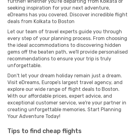
further! Whether you're departing from Kolkata or
seeking inspiration for your next adventure,
eDreams has you covered. Discover incredible flight
deals from Kolkata to Boston
Let our team of travel experts guide you through
every step of your planning process. From choosing
the ideal accommodations to discovering hidden
gems off the beaten path, we'll provide personalised
recommendations to ensure your trip is truly
unforgettable.
Don't let your dream holiday remain just a dream.
Visit eDreams, Europe’s largest travel agency, and
explore our wide range of flight deals to Boston.
With our affordable prices, expert advice, and
exceptional customer service, we're your partner in
creating unforgettable memories. Start Planning
Your Adventure Today!
Tips to find cheap flights