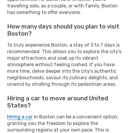
travelling solo, as a couple, or with family, Boston
has something to offer everyone.
How many days should you plan to visit
Boston?
To truly experience Boston, a stay of 3 to 7 days is
recommended. This allows you to explore the city's
major attractions and soak up its vibrant
atmosphere without feeling rushed. If you have
more time, delve deeper into the city's authentic
neighbourhoods, savour its culinary delights, and
unwind by strolling through its pedestrian areas.
Hiring a car to move around United
States?
Hiring a car
in Boston can be a convenient option,
granting you the freedom to explore the
surrounding regions at your own pace. This is