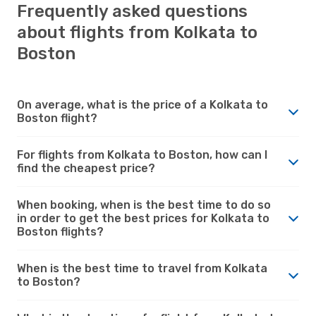
Frequently asked questions
about flights from Kolkata to
Boston
On average, what is the price of a Kolkata to
Boston flight?
For flights from Kolkata to Boston, how can I
find the cheapest price?
When booking, when is the best time to do so
in order to get the best prices for Kolkata to
Boston flights?
When is the best time to travel from Kolkata
to Boston?