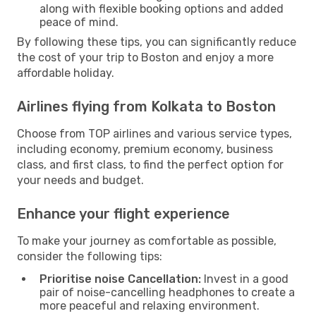
along with flexible booking options and added
peace of mind.
By following these tips, you can significantly reduce
the cost of your trip to Boston and enjoy a more
affordable holiday.
Airlines flying from Kolkata to Boston
Choose from TOP airlines and various service types,
including economy, premium economy, business
class, and first class, to find the perfect option for
your needs and budget.
Enhance your flight experience
To make your journey as comfortable as possible,
consider the following tips:
Prioritise noise Cancellation:
Invest in a good
pair of noise-cancelling headphones to create a
more peaceful and relaxing environment.