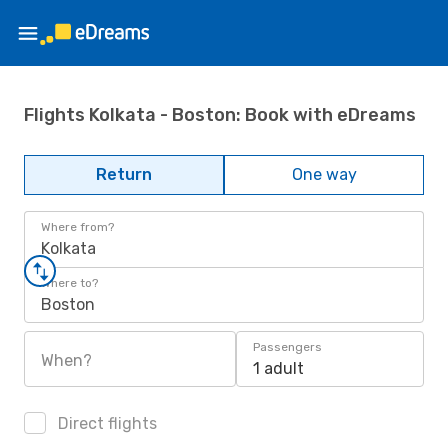
Flights Kolkata - Boston: Book with eDreams
Return
One way
Where from?
Kolkata
Where to?
Boston
Passengers
When?
1 adult
Direct flights