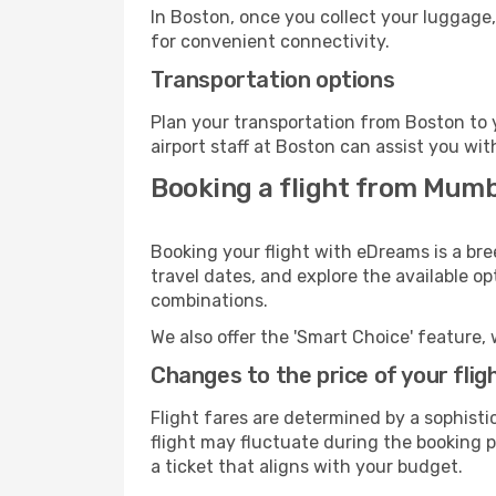
In Boston, once you collect your luggage,
for convenient connectivity.
Transportation options
Plan your transportation from Boston to 
airport staff at Boston can assist you wit
Booking a flight from Mumb
Booking your flight with eDreams is a br
travel dates, and explore the available o
combinations.
We also offer the 'Smart Choice' feature, 
Changes to the price of your flig
Flight fares are determined by a sophisti
flight may fluctuate during the booking pr
a ticket that aligns with your budget.