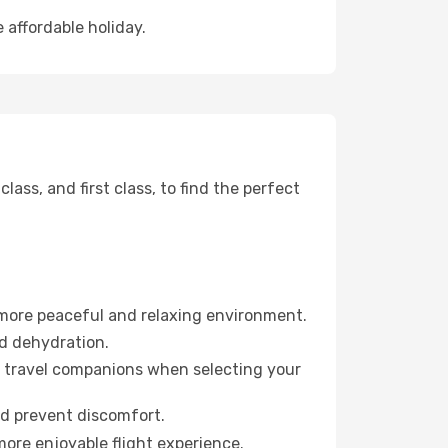
 affordable holiday.
ss, and first class, to find the perfect
 more peaceful and relaxing environment.
id dehydration.
ur travel companions when selecting your
nd prevent discomfort.
more enjoyable flight experience.