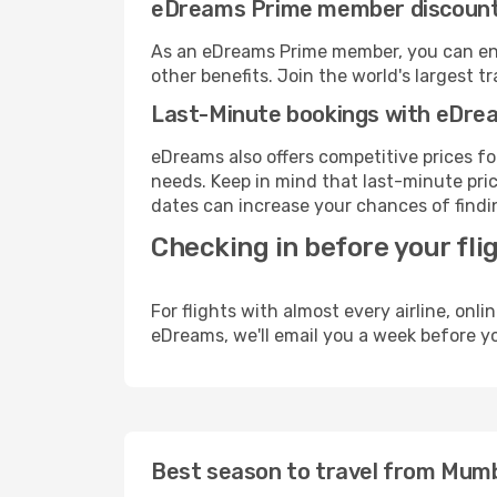
eDreams Prime member discoun
As an eDreams Prime member, you can enjo
other benefits. Join the world's larges
Last-Minute bookings with eDre
eDreams also offers competitive prices f
needs. Keep in mind that last-minute price
dates can increase your chances of findin
Checking in before your fli
For flights with almost every airline, on
eDreams, we'll email you a week before yo
Best season to travel from Mum