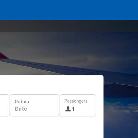
Passengers
Return
Date
1