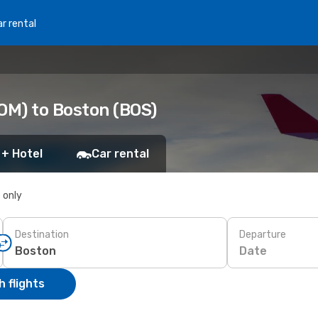
r rental
OM) to Boston (BOS)
 + Hotel
Car rental
s only
Destination
Departure
Date
 flights