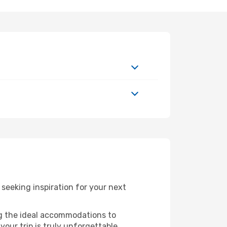
seeking inspiration for your next
ng the ideal accommodations to
our trip is truly unforgettable.