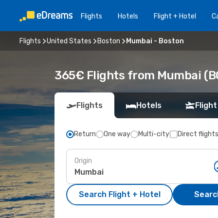
Flights
Hotels
Flight + Hotel
Ca
Flights
United States
Boston
Mumbai - Boston
365€ Flights from Mumbai (B
Flights
Hotels
Flight
Return
One way
Multi-city
Direct flight
Origin
Search Flight + Hotel
Search