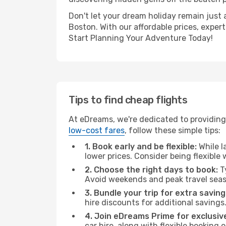
Don't let your dream holiday remain just 
Boston. With our affordable prices, exper
Start Planning Your Adventure Today!
Tips to find cheap flights
At eDreams, we're dedicated to providing
low-cost fares
, follow these simple tips:
1. Book early and be flexible:
While l
lower prices. Consider being flexible
2. Choose the right days to book:
Ty
Avoid weekends and peak travel seas
3. Bundle your trip for extra saving
hire discounts for additional savings
4. Join eDreams Prime for exclusive
car hire, along with flexible booking