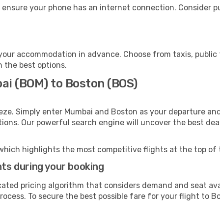
 ensure your phone has an internet connection. Consider pur
your accommodation in advance. Choose from taxis, public t
h the best options.
ai (BOM) to Boston (BOS)
eeze. Simply enter Mumbai and Boston as your departure and 
ptions. Our powerful search engine will uncover the best dea
which highlights the most competitive flights at the top of 
hts during your booking
cated pricing algorithm that considers demand and seat avai
ocess. To secure the best possible fare for your flight to B