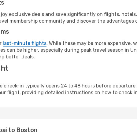
ts
y exclusive deals and save significantly on flights, hotels
t travel membership community and discover the advantages 
ams
or
last-minute flights
. While these may be more expensive, we
s can be higher, especially during peak travel season in Unit
g better deals.
ght
line check-in typically opens 24 to 48 hours before departur
ur flight, providing detailed instructions on how to check in
bai to Boston