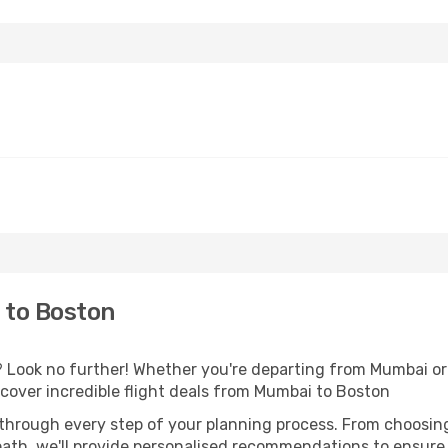
 to Boston
Look no further! Whether you're departing from Mumbai or 
over incredible flight deals from Mumbai to Boston
 through every step of your planning process. From choosi
th, we'll provide personalised recommendations to ensure y