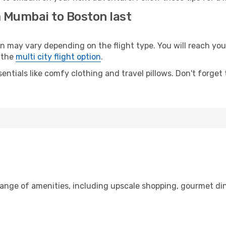
m Mumbai to Boston last
ay vary depending on the flight type. You will reach your d
 the
multi city flight option
.
entials like comfy clothing and travel pillows. Don't forget
range of amenities, including upscale shopping, gourmet din