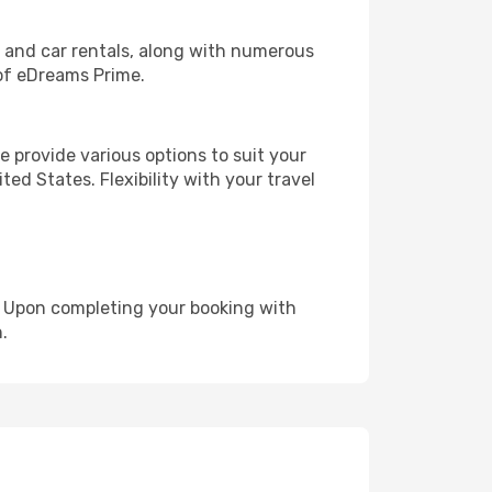
, and car rentals, along with numerous
of eDreams Prime.
 provide various options to suit your
ed States. Flexibility with your travel
e. Upon completing your booking with
.