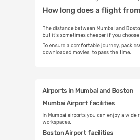
How long does a flight fro
The distance between Mumbai and Boston m
but it’s sometimes cheaper if you choose
To ensure a comfortable journey, pack ess
downloaded movies, to pass the time.
Airports in Mumbai and Boston
Mumbai Airport facilities
In Mumbai airports you can enjoy a wide 
workspaces.
Boston Airport facilities