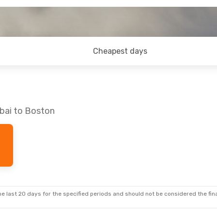
Cheapest days
bai to Boston
e last 20 days for the specified periods and should not be considered the final