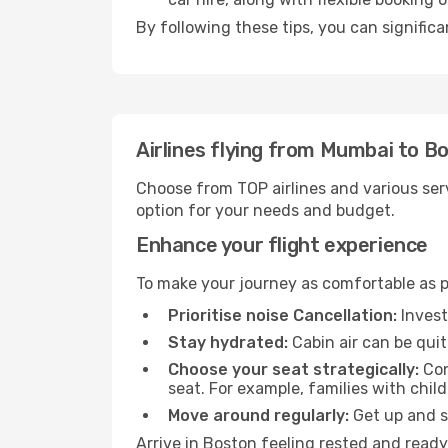
By following these tips, you can significa
Airlines flying from Mumbai to B
Choose from TOP airlines and various serv
option for your needs and budget.
Enhance your flight experience
To make your journey as comfortable as po
Prioritise noise Cancellation:
Invest
Stay hydrated:
Cabin air can be quit
Choose your seat strategically:
Con
seat. For example, families with chil
Move around regularly:
Get up and st
Arrive in Boston feeling rested and ready