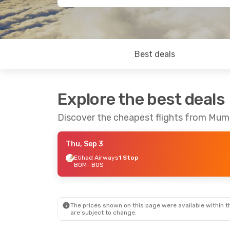
Best deals
Explore the best deals
Discover the cheapest flights from Mum
Thu, Sep 3
Etihad Airways
1 Stop
BOM
- BOS
The prices shown on this page were available within th
are subject to change.