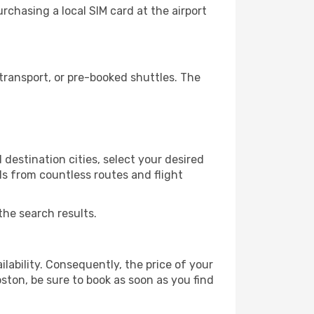
chasing a local SIM card at the airport
ransport, or pre-booked shuttles. The
destination cities, select your desired
ls from countless routes and flight
the search results.
lability. Consequently, the price of your
oston, be sure to book as soon as you find