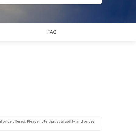
FAQ
 price offered. Please note that availability and prices