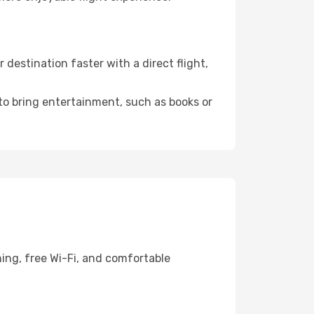
estination faster with a direct flight,
 to bring entertainment, such as books or
ing, free Wi-Fi, and comfortable