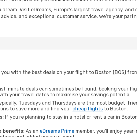
a dream. Visit eDreams, Europe’s largest travel agency, and e
t advice, and exceptional customer service, we're your part
 you with the best deals on your flight to Boston (BOS) fr
ast-minute deals can sometimes be found, booking your fligh
 with your travel dates to maximise your savings potential.
pically, Tuesdays and Thursdays are the most budget-frien
ons to save more and find your
cheap flights
to Boston.
s:
If you're planning to stay in a hotel or rent a car in Bosto
.
 benefits:
As an
eDreams Prime
member, you'll enjoy year-r
 options and added peace of mind.