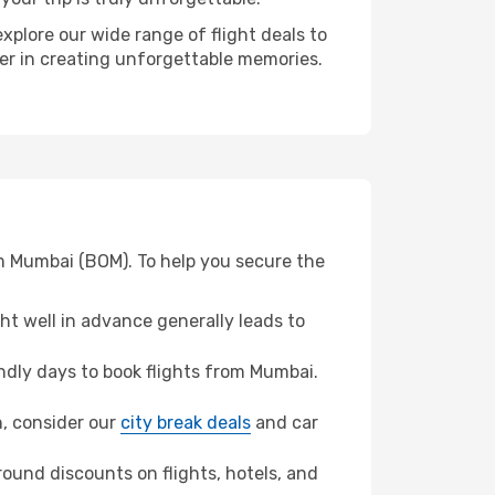
xplore our wide range of flight deals to
ner in creating unforgettable memories.
om Mumbai (BOM). To help you secure the
t well in advance generally leads to
dly days to book flights from Mumbai.
n, consider our
city break deals
and car
ound discounts on flights, hotels, and