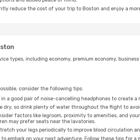
ntly reduce the cost of your trip to Boston and enjoy a more
oston
ice types, including economy, premium economy, business cla
ssible, consider the following tips:
 in a good pair of noise-cancelling headphones to create a
e dry, so drink plenty of water throughout the flight to avo
sider factors like legroom, proximity to amenities, and yo
dren may prefer seats near the lavatories.
retch your legs periodically to improve blood circulation a
 to embark on your next adventure. Follow these tips for a 