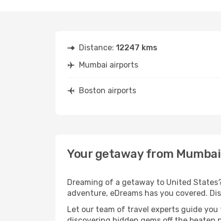
Distance:
12247 kms
Mumbai airports
Boston airports
Your getaway from Mumbai
Dreaming of a getaway to United States? 
adventure, eDreams has you covered. Disc
Let our team of travel experts guide you
discovering hidden gems off the beaten pa