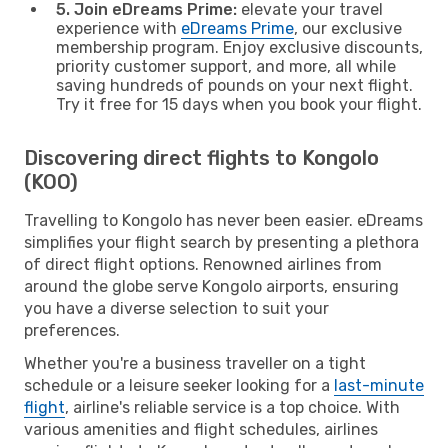
5. Join eDreams Prime:
elevate your travel
experience with
eDreams Prime
, our exclusive
membership program. Enjoy exclusive discounts,
priority customer support, and more, all while
saving hundreds of pounds on your next flight.
Try it free for 15 days when you book your flight.
Discovering direct flights to Kongolo
(KOO)
Travelling to Kongolo has never been easier. eDreams
simplifies your flight search by presenting a plethora
of direct flight options. Renowned airlines from
around the globe serve Kongolo airports, ensuring
you have a diverse selection to suit your
preferences.
Whether you're a business traveller on a tight
schedule or a leisure seeker looking for a
last-minute
flight
, airline's reliable service is a top choice. With
various amenities and flight schedules, airlines