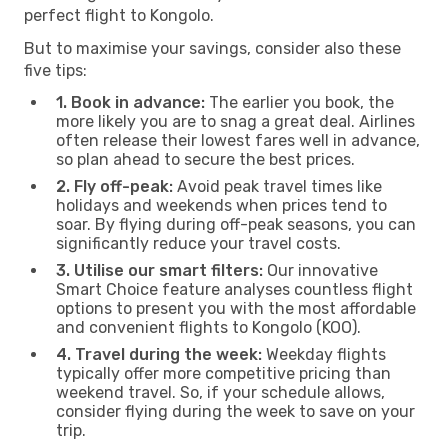
perfect flight to Kongolo.
But to maximise your savings, consider also these
five tips:
1. Book in advance:
The earlier you book, the
more likely you are to snag a great deal. Airlines
often release their lowest fares well in advance,
so plan ahead to secure the best prices.
2. Fly off-peak:
Avoid peak travel times like
holidays and weekends when prices tend to
soar. By flying during off-peak seasons, you can
significantly reduce your travel costs.
3. Utilise our smart filters:
Our innovative
Smart Choice feature analyses countless flight
options to present you with the most affordable
and convenient flights to Kongolo (KOO).
4. Travel during the week:
Weekday flights
typically offer more competitive pricing than
weekend travel. So, if your schedule allows,
consider flying during the week to save on your
trip.