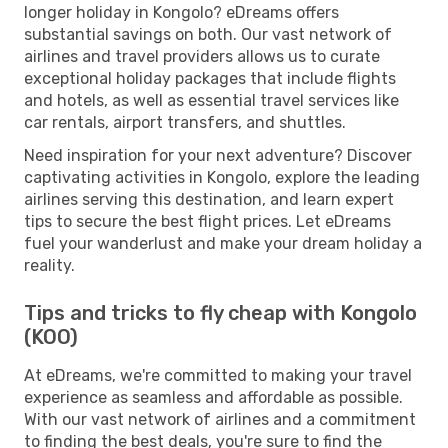
longer holiday in Kongolo? eDreams offers
substantial savings on both. Our vast network of
airlines and travel providers allows us to curate
exceptional holiday packages that include flights
and hotels, as well as essential travel services like
car rentals, airport transfers, and shuttles.
Need inspiration for your next adventure? Discover
captivating activities in Kongolo, explore the leading
airlines serving this destination, and learn expert
tips to secure the best flight prices. Let eDreams
fuel your wanderlust and make your dream holiday a
reality.
Tips and tricks to fly cheap with Kongolo
(KOO)
At eDreams, we're committed to making your travel
experience as seamless and affordable as possible.
With our vast network of airlines and a commitment
to finding the best deals, you're sure to find the