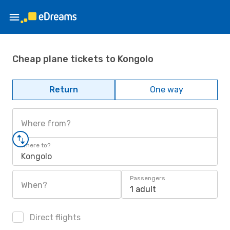
Cheap plane tickets to Kongolo
Return
One way
Where from?
Where to?
Kongolo
Passengers
When?
1 adult
Direct flights