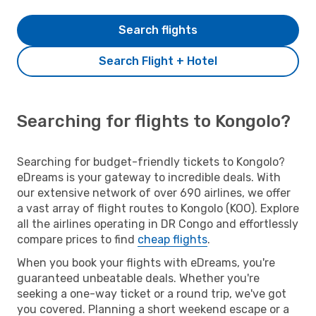
Search flights
Search Flight + Hotel
Searching for flights to Kongolo?
Searching for budget-friendly tickets to Kongolo?
eDreams is your gateway to incredible deals. With
our extensive network of over 690 airlines, we offer
a vast array of flight routes to Kongolo (KOO). Explore
all the airlines operating in DR Congo and effortlessly
compare prices to find
cheap flights
.
When you book your flights with eDreams, you're
guaranteed unbeatable deals. Whether you're
seeking a one-way ticket or a round trip, we've got
you covered. Planning a short weekend escape or a