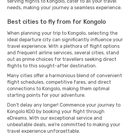
serving flights to Kongolo, cater to all your travel
needs, making your journey a seamless experience.
Best cities to fly from for Kongolo
When planning your trip to Kongolo, selecting the
ideal departure city can significantly influence your
travel experience. With a plethora of flight options
and frequent airline services, several cities, stand
out as prime choices for travellers seeking direct
flights to this sought-after destination.
Many cities offer a harmonious blend of convenient
flight schedules, competitive fares, and direct
connections to Kongolo, making them optimal
starting points for your adventure.
Don't delay any longer! Commence your journey to
Kongolo KOO by booking your flight through
eDreams. With our exceptional service and
unbeatable deals, we're committed to making your
travel experience unforgettable.