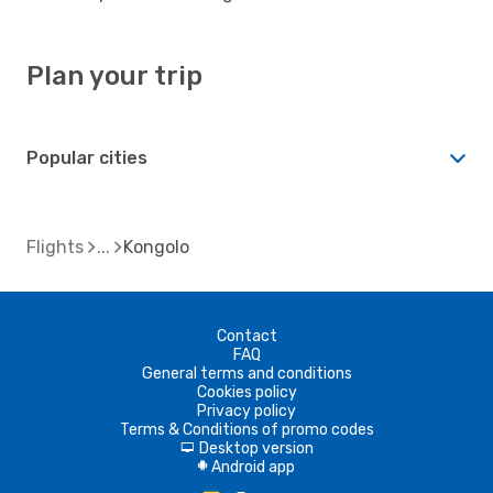
Plan your trip
Popular cities
Flights
Kongolo
Contact
FAQ
General terms and conditions
Cookies policy
Privacy policy
Terms & Conditions of promo codes
Desktop version
d
Android app
A