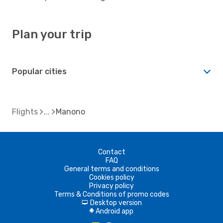
Plan your trip
Popular cities
Flights
Manono
Contact
FAQ
General terms and conditions
Cookies policy
Privacy policy
Terms & Conditions of promo codes
Desktop version
d
Android app
A