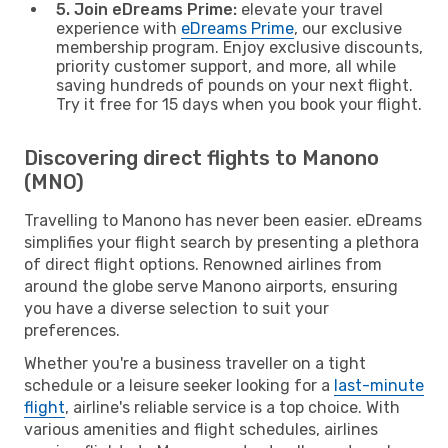
5. Join eDreams Prime:
elevate your travel
experience with
eDreams Prime
, our exclusive
membership program. Enjoy exclusive discounts,
priority customer support, and more, all while
saving hundreds of pounds on your next flight.
Try it free for 15 days when you book your flight.
Discovering direct flights to Manono
(MNO)
Travelling to Manono has never been easier. eDreams
simplifies your flight search by presenting a plethora
of direct flight options. Renowned airlines from
around the globe serve Manono airports, ensuring
you have a diverse selection to suit your
preferences.
Whether you're a business traveller on a tight
schedule or a leisure seeker looking for a
last-minute
flight
, airline's reliable service is a top choice. With
various amenities and flight schedules, airlines