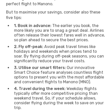
perfect flight to Manono.
But to maximise your savings, consider also these
five tips:
1. Book in advance:
The earlier you book, the
more likely you are to snag a great deal. Airlines
often release their lowest fares well in advance,
so plan ahead to secure the best prices.
2. Fly off-peak:
Avoid peak travel times like
holidays and weekends when prices tend to
soar. By flying during off-peak seasons, you can
significantly reduce your travel costs.
3. Utilise our smart filters:
Our innovative
Smart Choice feature analyses countless flight
options to present you with the most affordable
and convenient flights to Manono (MNO).
4. Travel during the week:
Weekday flights
typically offer more competitive pricing than
weekend travel. So, if your schedule allows,
consider flying during the week to save on your
trip.