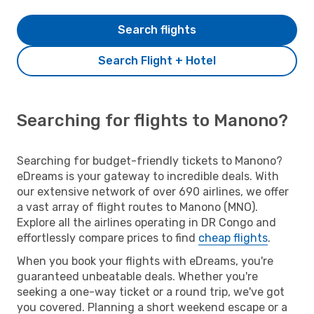
Search flights
Search Flight + Hotel
Searching for flights to Manono?
Searching for budget-friendly tickets to Manono?
eDreams is your gateway to incredible deals. With
our extensive network of over 690 airlines, we offer
a vast array of flight routes to Manono (MNO).
Explore all the airlines operating in DR Congo and
effortlessly compare prices to find
cheap flights
.
When you book your flights with eDreams, you're
guaranteed unbeatable deals. Whether you're
seeking a one-way ticket or a round trip, we've got
you covered. Planning a short weekend escape or a