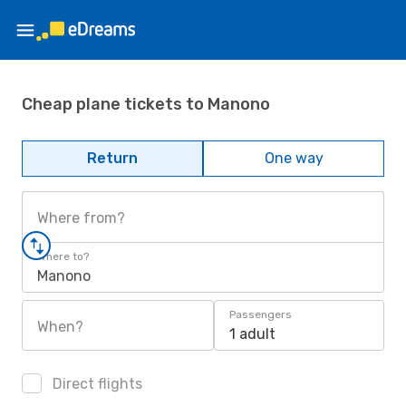
Cheap plane tickets to Manono
Return
One way
Where from?
Where to?
Manono
Passengers
When?
1 adult
Direct flights