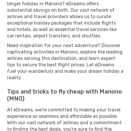
longer holiday in Manono? eDreams offers
substantial savings on both. Our vast network of
airlines and travel providers allows us to curate
exceptional holiday packages that include flights
and hotels, as well as essential travel services like
car rentals, airport transfers, and shuttles.
Need inspiration for your next adventure? Discover
captivating activities in Manono, explore the leading
airlines serving this destination, and learn expert
tips to secure the best flight prices. Let eDreams
fuel your wanderlust and make your dream holiday a
reality.
Tips and tricks to fly cheap with Manono
(MNO)
At eDreams, we're committed to making your travel
experience as seamless and affordable as possible.
With our vast network of airlines and a commitment
to finding the best deals, you're sure to find the