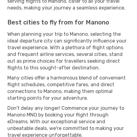
serving flights to Manono, cater to all your travel
needs, making your journey a seamless experience.
Best cities to fly from for Manono
When planning your trip to Manono, selecting the
ideal departure city can significantly influence your
travel experience. With a plethora of flight options
and frequent airline services, several cities, stand
out as prime choices for travellers seeking direct
flights to this sought-after destination.
Many cities offer a harmonious blend of convenient
flight schedules, competitive fares, and direct
connections to Manono, making them optimal
starting points for your adventure.
Don't delay any longer! Commence your journey to
Manono MNO by booking your flight through
eDreams. With our exceptional service and
unbeatable deals, we're committed to making your
travel experience unforgettable.