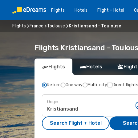
Flights
Hotels
Flight + Hotel
Ca
Flights
France
Toulouse
Kristiansand - Toulouse
Flights Kristiansand - Toulo
Flights
Hotels
Flight
Return
One way
Multi-city
Direct flight
Origin
Search Flight + Hotel
Search