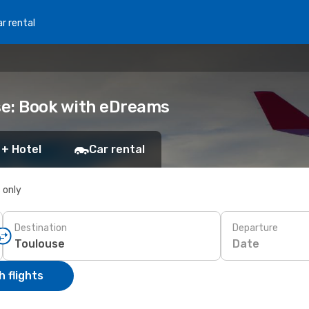
r rental
use: Book with eDreams
 + Hotel
Car rental
s only
Destination
Departure
Date
 flights