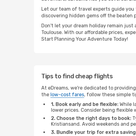
Let our team of travel experts guide you
discovering hidden gems off the beaten pa
Don't let your dream holiday remain just 
Toulouse. With our affordable prices, exp
Start Planning Your Adventure Today!
Tips to find cheap flights
At eDreams, we're dedicated to providing 
the
low-cost fares
, follow these simple ti
1. Book early and be flexible:
While l
lower prices. Consider being flexible
2. Choose the right days to book:
Ty
Kristiansand. Avoid weekends and pe
3. Bundle your trip for extra saving