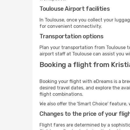
Toulouse Airport facilities
In Toulouse, once you collect your luggag
for convenient connectivity.
Transportation options
Plan your transportation from Toulouse t
airport staff at Toulouse can assist you w
Booking a flight from Krist
Booking your flight with eDreams is a bre
desired travel dates, and explore the ava
flight combinations.
We also offer the 'Smart Choice' feature, 
Changes to the price of your flig
Flight fares are determined by a sophisti