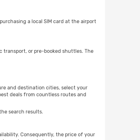
urchasing a local SIM card at the airport
 transport, or pre-booked shuttles. The
re and destination cities, select your
 best deals from countless routes and
the search results.
lability. Consequently, the price of your