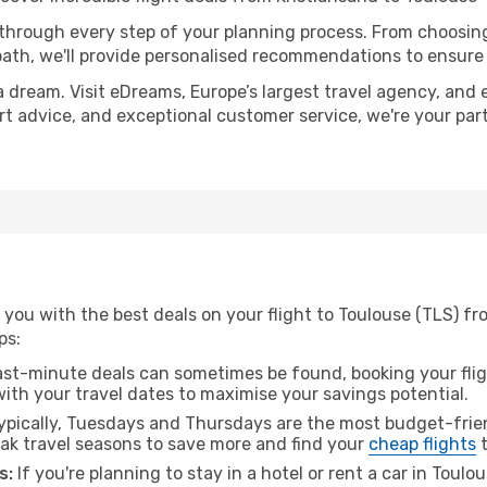
 through every step of your planning process. From choosi
th, we'll provide personalised recommendations to ensure y
a dream. Visit eDreams, Europe’s largest travel agency, and e
ert advice, and exceptional customer service, we're your pa
you with the best deals on your flight to Toulouse (TLS) fr
ps:
ast-minute deals can sometimes be found, booking your fligh
 with your travel dates to maximise your savings potential.
pically, Tuesdays and Thursdays are the most budget-frien
ak travel seasons to save more and find your
cheap flights
t
s:
If you're planning to stay in a hotel or rent a car in Toulo