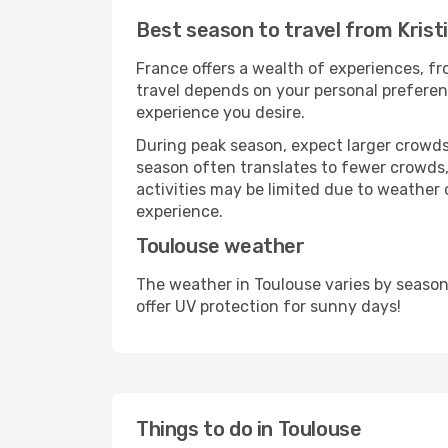
Best season to travel from Krist
France offers a wealth of experiences, fro
travel depends on your personal preferenc
experience you desire.
During peak season, expect larger crowds 
season often translates to fewer crowds,
activities may be limited due to weather 
experience.
Toulouse weather
The weather in Toulouse varies by season
offer UV protection for sunny days!
Things to do in Toulouse