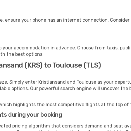
e, ensure your phone has an internet connection. Consider p
o your accommodation in advance. Choose from taxis, public
ith the best options.
iansand (KRS) to Toulouse (TLS)
eze. Simply enter Kristiansand and Toulouse as your departu
ilable options. Our powerful search engine will uncover the
which highlights the most competitive flights at the top of 
hts during your booking
cated pricing algorithm that considers demand and seat avai