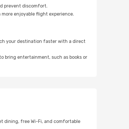
nd prevent discomfort.
a more enjoyable flight experience.
h your destination faster with a direct
 to bring entertainment, such as books or
t dining, free Wi-Fi, and comfortable