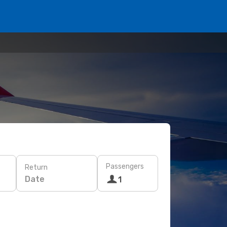
Passengers
Return
Date
1