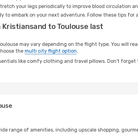
retch your legs periodically to improve blood circulation a
dy to embark on your next adventure. Follow these tips for 
 Kristiansand to Toulouse last
ulouse may vary depending on the flight type. You will reac
 choose the
multi city flight option
.
entials like comfy clothing and travel pillows. Don't forget
louse
wide range of amenities, including upscale shopping, gourme