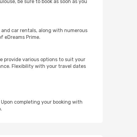
oulouse, be sure to book as soon as you
, and car rentals, along with numerous
of eDreams Prime.
 provide various options to suit your
nce. Flexibility with your travel dates
e. Upon completing your booking with
.