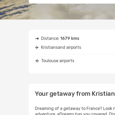
Distance:
1679 kms
Kristiansand airports
Toulouse airports
Your getaway from Kristian
Dreaming of a getaway to France? Look no
adventure, eDreams has you covered. Disc