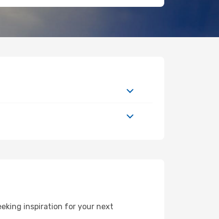
eking inspiration for your next