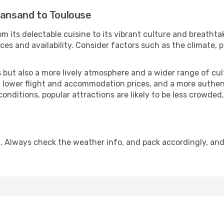
iansand to Toulouse
m its delectable cuisine to its vibrant culture and breathta
es and availability. Consider factors such as the climate, p
but also a more lively atmosphere and a wider range of cultur
 lower flight and accommodation prices, and a more authenti
conditions, popular attractions are likely to be less crowded
. Always check the weather info, and pack accordingly, an