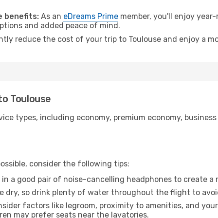
.
 benefits:
As an
eDreams Prime
member, you'll enjoy year-r
 options and added peace of mind.
ntly reduce the cost of your trip to Toulouse and enjoy a mo
 to Toulouse
ice types, including economy, premium economy, business cla
ssible, consider the following tips:
 in a good pair of noise-cancelling headphones to create a
e dry, so drink plenty of water throughout the flight to avo
sider factors like legroom, proximity to amenities, and yo
dren may prefer seats near the lavatories.