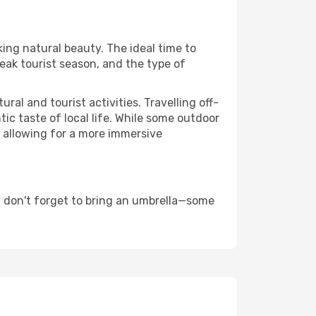
king natural beauty. The ideal time to
eak tourist season, and the type of
al and tourist activities. Travelling off-
c taste of local life. While some outdoor
, allowing for a more immersive
d don't forget to bring an umbrella—some