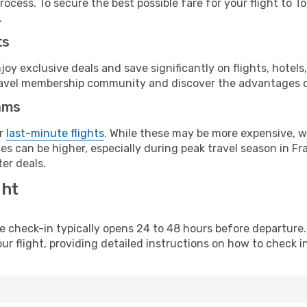
ocess. To secure the best possible fare for your flight to T
.
ts
y exclusive deals and save significantly on flights, hotels
t travel membership community and discover the advantages 
ams
or
last-minute flights
. While these may be more expensive, we
s can be higher, especially during peak travel season in Fra
er deals.
ght
line check-in typically opens 24 to 48 hours before departur
ur flight, providing detailed instructions on how to check in