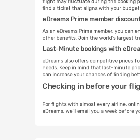
flight may fluctuate during the booking pr
find a ticket that aligns with your budget
eDreams Prime member discoun
As an eDreams Prime member, you can enjo
other benefits. Join the world's larges
Last-Minute bookings with eDre
eDreams also offers competitive prices f
needs. Keep in mind that last-minute price
can increase your chances of finding bett
Checking in before your fli
For flights with almost every airline, on
eDreams, we'll email you a week before yo