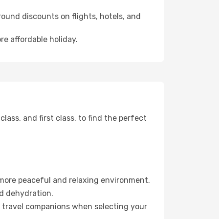
ound discounts on flights, hotels, and
re affordable holiday.
ss, and first class, to find the perfect
 more peaceful and relaxing environment.
id dehydration.
ur travel companions when selecting your