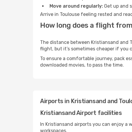
Move around regularly:
Get up and st
Arrive in Toulouse feeling rested and rea
How long does a flight from
The distance between Kristiansand and To
flight, but it’s sometimes cheaper if you
To ensure a comfortable journey, pack ess
downloaded movies, to pass the time.
Airports in Kristiansand and Tou
Kristiansand Airport facilities
In Kristiansand airports you can enjoy a 
workspaces.