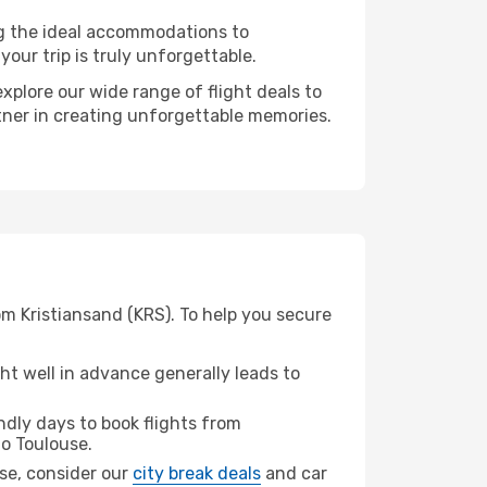
ng the ideal accommodations to
our trip is truly unforgettable.
xplore our wide range of flight deals to
rtner in creating unforgettable memories.
om Kristiansand (KRS). To help you secure
t well in advance generally leads to
dly days to book flights from
o Toulouse.
use, consider our
city break deals
and car