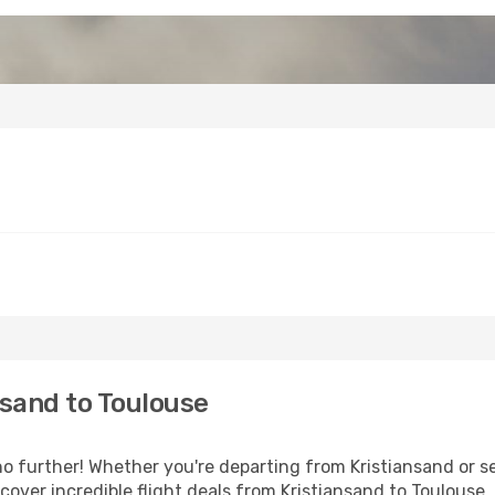
sand to Toulouse
 further! Whether you're departing from Kristiansand or se
over incredible flight deals from Kristiansand to Toulouse