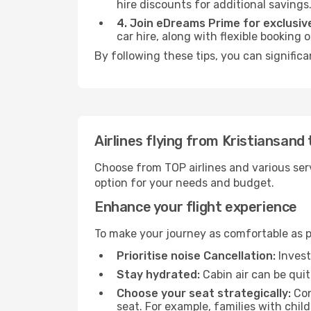
hire discounts for additional savings
4. Join eDreams Prime for exclusive
car hire, along with flexible booking
By following these tips, you can significa
Airlines flying from Kristiansand
Choose from TOP airlines and various serv
option for your needs and budget.
Enhance your flight experience
To make your journey as comfortable as po
Prioritise noise Cancellation:
Invest
Stay hydrated:
Cabin air can be quit
Choose your seat strategically:
Con
seat. For example, families with chil