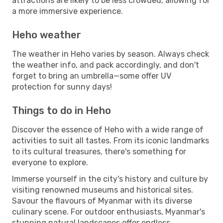
attractions are likely to be less crowded, allowing for
a more immersive experience.
Heho weather
The weather in Heho varies by season. Always check
the weather info, and pack accordingly, and don't
forget to bring an umbrella—some offer UV
protection for sunny days!
Things to do in Heho
Discover the essence of Heho with a wide range of
activities to suit all tastes. From its iconic landmarks
to its cultural treasures, there's something for
everyone to explore.
Immerse yourself in the city's history and culture by
visiting renowned museums and historical sites.
Savour the flavours of Myanmar with its diverse
culinary scene. For outdoor enthusiasts, Myanmar's
stunning natural landscapes offer endless