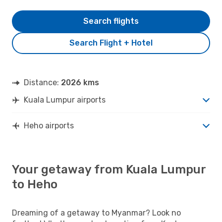
Search flights
Search Flight + Hotel
Distance:
2026 kms
Kuala Lumpur airports
Heho airports
Your getaway from Kuala Lumpur
to Heho
Dreaming of a getaway to Myanmar? Look no