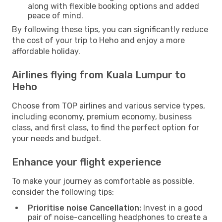
along with flexible booking options and added
peace of mind.
By following these tips, you can significantly reduce
the cost of your trip to Heho and enjoy a more
affordable holiday.
Airlines flying from Kuala Lumpur to
Heho
Choose from TOP airlines and various service types,
including economy, premium economy, business
class, and first class, to find the perfect option for
your needs and budget.
Enhance your flight experience
To make your journey as comfortable as possible,
consider the following tips:
Prioritise noise Cancellation:
Invest in a good
pair of noise-cancelling headphones to create a