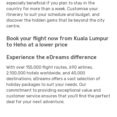
especially beneficial if you plan to stay in the
country for more than a week. Customise your
itinerary to suit your schedule and budget, and
discover the hidden gems that lie beyond the city
centre.
Book your flight now from Kuala Lumpur
to Heho at a lower price
Experience the eDreams difference
With over 155,000 flight routes, 690 airlines,
2,100,000 hotels worldwide, and 40,000
destinations, eDreams offers a vast selection of
holiday packages to suit your needs. Our
commitment to providing exceptional value and
customer service ensures that you'll find the perfect
deal for your next adventure.