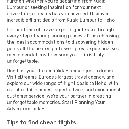
further! Whether you're departing from Kuala
Lumpur or seeking inspiration for your next
adventure, eDreams has you covered. Discover
incredible flight deals from Kuala Lumpur to Heho
Let our team of travel experts guide you through
every step of your planning process. From choosing
the ideal accommodations to discovering hidden
gems off the beaten path, we'll provide personalised
recommendations to ensure your trip is truly
unforgettable.
Don't let your dream holiday remain just a dream.
Visit eDreams, Europe’s largest travel agency, and
explore our wide range of flight deals to Heho. With
our affordable prices, expert advice, and exceptional
customer service, we're your partner in creating
unforgettable memories. Start Planning Your
Adventure Today!
Tips to find cheap flights