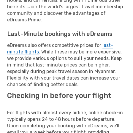
hotels, and car rentals, along with numerous other
benefits. Join the world's largest travel membership
community and discover the advantages of
eDreams Prime.
Last-Minute bookings with eDreams
eDreams also offers competitive prices for
last-
minute flights
. While these may be more expensive,
we provide various options to suit your needs. Keep
in mind that last-minute prices can be higher,
especially during peak travel season in Myanmar.
Flexibility with your travel dates can increase your
chances of finding better deals.
Checking in before your flight
For flights with almost every airline, online check-in
typically opens 24 to 48 hours before departure.
Upon completing your booking with eDreams, we'll
email you a week before your flight, providing