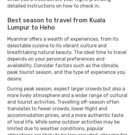
detailed instructions on how to check in.
Best season to travel from Kuala
Lumpur to Heho
Myanmar offers a wealth of experiences, from its
delectable cuisine to its vibrant culture and
breathtaking natural beauty. The ideal time to travel
depends on your personal preferences and
availability. Consider factors such as the climate,
peak tourist season, and the type of experience you
desire.
During peak season, expect larger crowds but also a
more lively atmosphere and a wider range of cultural
and tourist activities. Travelling off-season often
translates to fewer crowds, lower flight and
accommodation prices, and a more authentic taste
of local life. While some outdoor activities may be
limited due to weather conditions, popular