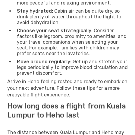
more peaceful and relaxing environment.
Stay hydrated:
Cabin air can be quite dry, so
drink plenty of water throughout the flight to
avoid dehydration.
Choose your seat strategically:
Consider
factors like legroom, proximity to amenities, and
your travel companions when selecting your
seat. For example, families with children may
prefer seats near the lavatories.
Move around regularly:
Get up and stretch your
legs periodically to improve blood circulation and
prevent discomfort.
Arrive in Heho feeling rested and ready to embark on
your next adventure. Follow these tips for a more
enjoyable flight experience.
How long does a flight from Kuala
Lumpur to Heho last
The distance between Kuala Lumpur and Heho may