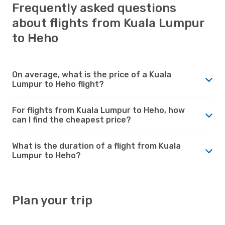
Frequently asked questions
about flights from Kuala Lumpur
to Heho
On average, what is the price of a Kuala
Lumpur to Heho flight?
For flights from Kuala Lumpur to Heho, how
can I find the cheapest price?
What is the duration of a flight from Kuala
Lumpur to Heho?
Plan your trip