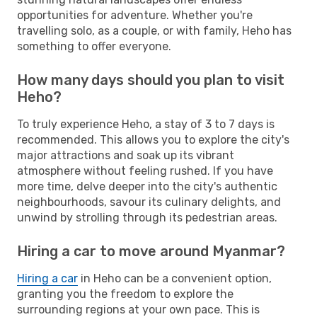
opportunities for adventure. Whether you're
travelling solo, as a couple, or with family, Heho has
something to offer everyone.
How many days should you plan to visit
Heho?
To truly experience Heho, a stay of 3 to 7 days is
recommended. This allows you to explore the city's
major attractions and soak up its vibrant
atmosphere without feeling rushed. If you have
more time, delve deeper into the city's authentic
neighbourhoods, savour its culinary delights, and
unwind by strolling through its pedestrian areas.
Hiring a car to move around Myanmar?
Hiring a car
in Heho can be a convenient option,
granting you the freedom to explore the
surrounding regions at your own pace. This is