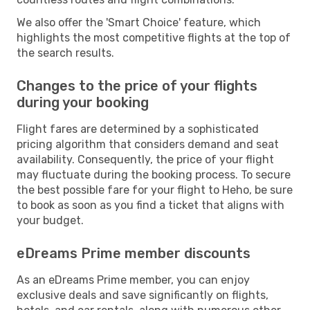
We also offer the 'Smart Choice' feature, which
highlights the most competitive flights at the top of
the search results.
Changes to the price of your flights
during your booking
Flight fares are determined by a sophisticated
pricing algorithm that considers demand and seat
availability. Consequently, the price of your flight
may fluctuate during the booking process. To secure
the best possible fare for your flight to Heho, be sure
to book as soon as you find a ticket that aligns with
your budget.
eDreams Prime member discounts
As an eDreams Prime member, you can enjoy
exclusive deals and save significantly on flights,