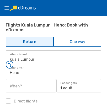
Flights Kuala Lumpur - Heho: Book with
eDreams
Return
One way
Where from?
Kuala Lumpur
Where to?
Heho
Passengers
When?
1 adult
Direct flights