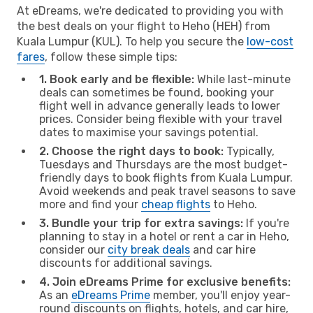
At eDreams, we're dedicated to providing you with
the best deals on your flight to Heho (HEH) from
Kuala Lumpur (KUL). To help you secure the
low-cost
fares
, follow these simple tips:
1. Book early and be flexible:
While last-minute
deals can sometimes be found, booking your
flight well in advance generally leads to lower
prices. Consider being flexible with your travel
dates to maximise your savings potential.
2. Choose the right days to book:
Typically,
Tuesdays and Thursdays are the most budget-
friendly days to book flights from Kuala Lumpur.
Avoid weekends and peak travel seasons to save
more and find your
cheap flights
to Heho.
3. Bundle your trip for extra savings:
If you're
planning to stay in a hotel or rent a car in Heho,
consider our
city break deals
and car hire
discounts for additional savings.
4. Join eDreams Prime for exclusive benefits:
As an
eDreams Prime
member, you'll enjoy year-
round discounts on flights, hotels, and car hire,