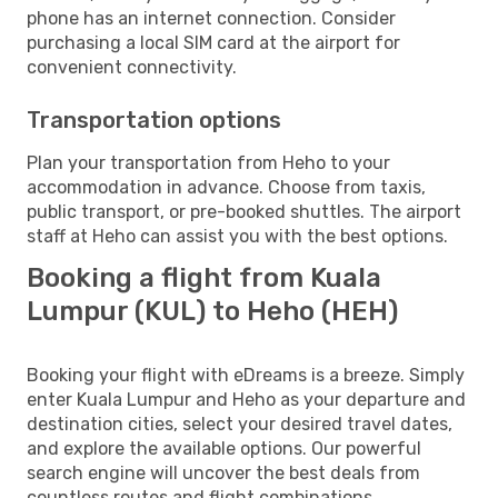
phone has an internet connection. Consider
purchasing a local SIM card at the airport for
convenient connectivity.
Transportation options
Plan your transportation from Heho to your
accommodation in advance. Choose from taxis,
public transport, or pre-booked shuttles. The airport
staff at Heho can assist you with the best options.
Booking a flight from Kuala
Lumpur (KUL) to Heho (HEH)
Booking your flight with eDreams is a breeze. Simply
enter Kuala Lumpur and Heho as your departure and
destination cities, select your desired travel dates,
and explore the available options. Our powerful
search engine will uncover the best deals from
countless routes and flight combinations.