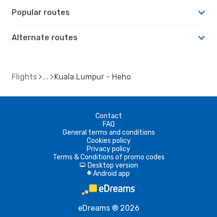
Popular routes
Alternate routes
Flights
Kuala Lumpur - Heho
Contact
FAQ
General terms and conditions
Cookies policy
Privacy policy
Terms & Conditions of promo codes
Desktop version
d
Android app
A
eDreams ® 2026