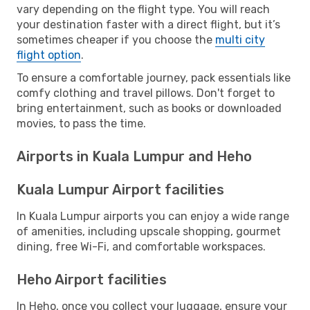
vary depending on the flight type. You will reach
your destination faster with a direct flight, but it’s
sometimes cheaper if you choose the
multi city
flight option
.
To ensure a comfortable journey, pack essentials like
comfy clothing and travel pillows. Don't forget to
bring entertainment, such as books or downloaded
movies, to pass the time.
Airports in Kuala Lumpur and Heho
Kuala Lumpur Airport facilities
In Kuala Lumpur airports you can enjoy a wide range
of amenities, including upscale shopping, gourmet
dining, free Wi-Fi, and comfortable workspaces.
Heho Airport facilities
In Heho, once you collect your luggage, ensure your