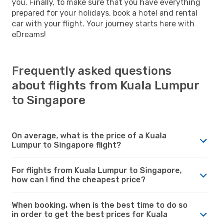
you. Finally, to make sure that you have everything
prepared for your holidays, book a hotel and rental
car with your flight. Your journey starts here with
eDreams!
Frequently asked questions
about flights from Kuala Lumpur
to Singapore
On average, what is the price of a Kuala
Lumpur to Singapore flight?
For flights from Kuala Lumpur to Singapore,
how can I find the cheapest price?
When booking, when is the best time to do so
in order to get the best prices for Kuala