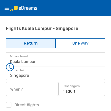
Flights Kuala Lumpur - Singapore
Return
One way
Where from?
Kuala Lumpur
Where to?
Singapore
Passengers
When?
1 adult
Direct flights