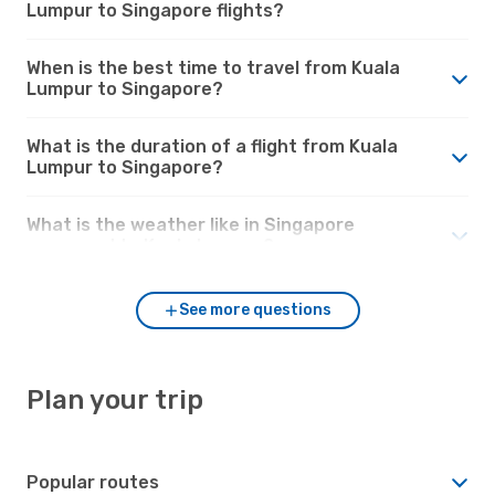
Lumpur to Singapore flights?
When is the best time to travel from Kuala
Lumpur to Singapore?
What is the duration of a flight from Kuala
Lumpur to Singapore?
What is the weather like in Singapore
compared to Kuala Lumpur?
See more questions
Plan your trip
Popular routes