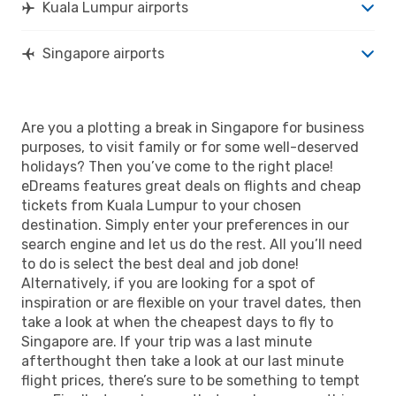
Kuala Lumpur airports
Singapore airports
Are you a plotting a break in Singapore for business
purposes, to visit family or for some well-deserved
holidays? Then you’ve come to the right place!
eDreams features great deals on flights and cheap
tickets from Kuala Lumpur to your chosen
destination. Simply enter your preferences in our
search engine and let us do the rest. All you’ll need
to do is select the best deal and job done!
Alternatively, if you are looking for a spot of
inspiration or are flexible on your travel dates, then
take a look at when the cheapest days to fly to
Singapore are. If your trip was a last minute
afterthought then take a look at our last minute
flight prices, there’s sure to be something to tempt