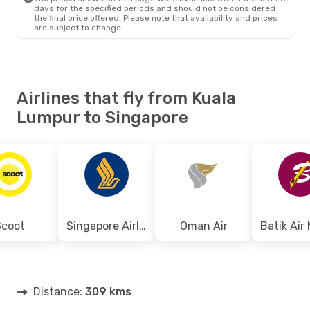
days for the specified periods and should not be considered
the final price offered. Please note that availability and prices
are subject to change.
Airlines that fly from Kuala
Lumpur to Singapore
Scoot
Singapore Airlines
Oman Air
Distance:
309 kms