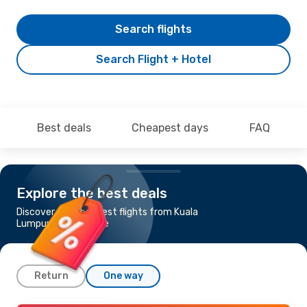
Search flights
Search Flight + Hotel
Best deals
Cheapest days
FAQ
Explore the best deals
Discover the cheapest flights from Kuala
Lumpur to Singapore
Return
One way