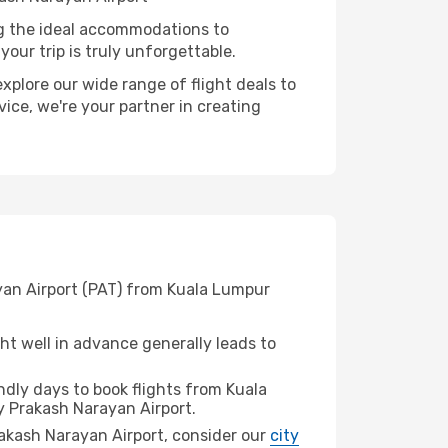
ng the ideal accommodations to
our trip is truly unforgettable.
xplore our wide range of flight deals to
ice, we're your partner in creating
ayan Airport (PAT) from Kuala Lumpur
t well in advance generally leads to
dly days to book flights from Kuala
y Prakash Narayan Airport.
Prakash Narayan Airport, consider our
city