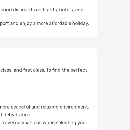
ound discounts on flights, hotels, and
rport and enjoy a more affordable holiday.
ss, and first class, to find the perfect
 more peaceful and relaxing environment.
id dehydration.
ur travel companions when selecting your