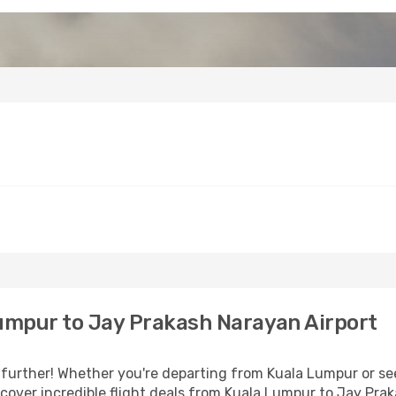
umpur to Jay Prakash Narayan Airport
further! Whether you're departing from Kuala Lumpur or see
over incredible flight deals from Kuala Lumpur to Jay Pra