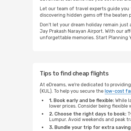
Let our team of travel experts guide you
discovering hidden gems off the beaten pa
Don't let your dream holiday remain just 
Jay Prakash Narayan Airport. With our aff
unforgettable memories. Start Planning 
Tips to find cheap flights
At eDreams, we're dedicated to providing
(KUL). To help you secure the
low-cost fa
1. Book early and be flexible:
While l
lower prices. Consider being flexible
2. Choose the right days to book:
Ty
Lumpur. Avoid weekends and peak tra
3. Bundle your trip for extra saving