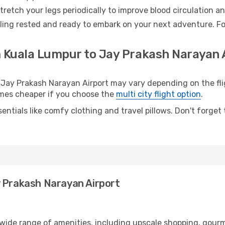
retch your legs periodically to improve blood circulation a
eling rested and ready to embark on your next adventure. Fo
m Kuala Lumpur to Jay Prakash Narayan A
ay Prakash Narayan Airport may vary depending on the fligh
etimes cheaper if you choose the
multi city flight option
.
entials like comfy clothing and travel pillows. Don't forget
y Prakash Narayan Airport
 wide range of amenities, including upscale shopping, gourm