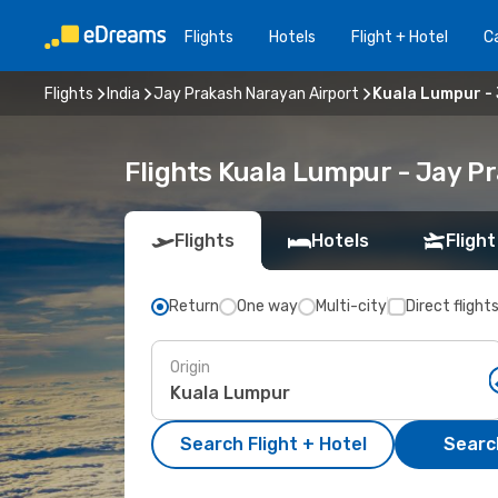
Flights
Hotels
Flight + Hotel
Ca
Flights
India
Jay Prakash Narayan Airport
Kuala Lumpur -
Flights Kuala Lumpur - Jay P
Flights
Hotels
Flight
Return
One way
Multi-city
Direct flight
Origin
Search Flight + Hotel
Search