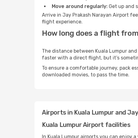
Move around regularly:
Get up and st
Arrive in Jay Prakash Narayan Airport fe
flight experience.
How long does a flight fro
The distance between Kuala Lumpur and J
faster with a direct flight, but it’s som
To ensure a comfortable journey, pack ess
downloaded movies, to pass the time.
Airports in Kuala Lumpur and Ja
Kuala Lumpur Airport facilities
In Kuala Lumpur airports you can enjoy a