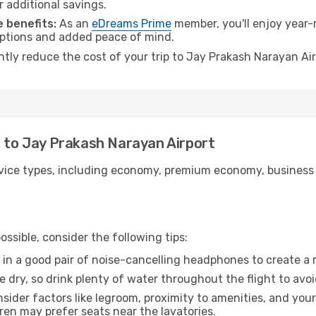
r additional savings.
 benefits:
As an
eDreams Prime
member, you'll enjoy year-r
 options and added peace of mind.
antly reduce the cost of your trip to Jay Prakash Narayan Ai
r to Jay Prakash Narayan Airport
ice types, including economy, premium economy, business cla
ssible, consider the following tips:
 in a good pair of noise-cancelling headphones to create a
e dry, so drink plenty of water throughout the flight to avo
sider factors like legroom, proximity to amenities, and yo
dren may prefer seats near the lavatories.