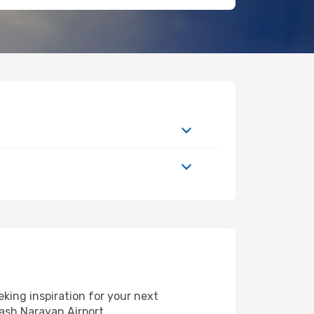
king inspiration for your next
kash Narayan Airport