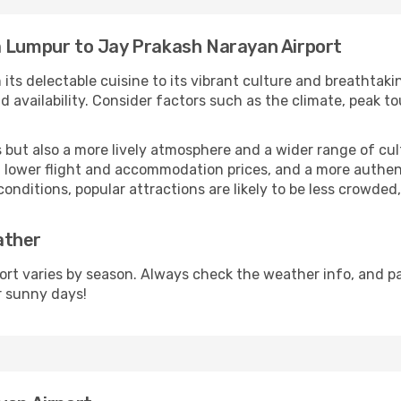
a Lumpur to Jay Prakash Narayan Airport
 its delectable cuisine to its vibrant culture and breathtaki
availability. Consider factors such as the climate, peak to
but also a more lively atmosphere and a wider range of cultur
 lower flight and accommodation prices, and a more authenti
conditions, popular attractions are likely to be less crowded
ather
rt varies by season. Always check the weather info, and pa
r sunny days!