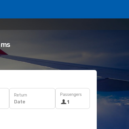
eams
Passengers
Return
Date
1