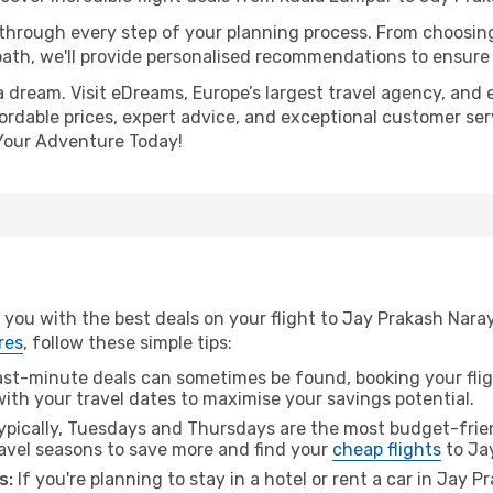
 through every step of your planning process. From choosi
th, we'll provide personalised recommendations to ensure y
a dream. Visit eDreams, Europe’s largest travel agency, and e
ordable prices, expert advice, and exceptional customer serv
Your Adventure Today!
 you with the best deals on your flight to Jay Prakash Nar
res
, follow these simple tips:
ast-minute deals can sometimes be found, booking your fligh
 with your travel dates to maximise your savings potential.
pically, Tuesdays and Thursdays are the most budget-frien
vel seasons to save more and find your
cheap flights
to Ja
s:
If you're planning to stay in a hotel or rent a car in Jay 