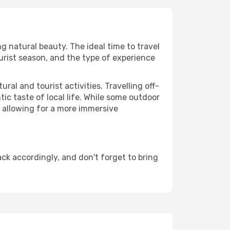
ng natural beauty. The ideal time to travel
urist season, and the type of experience
al and tourist activities. Travelling off-
c taste of local life. While some outdoor
, allowing for a more immersive
ck accordingly, and don't forget to bring