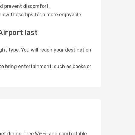
nd prevent discomfort.
llow these tips for a more enjoyable
irport last
t type. You will reach your destination
 to bring entertainment, such as books or
et dining, free Wi-Fi, and comfortable