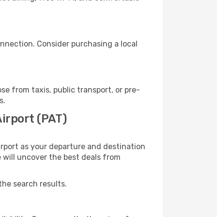
nnection. Consider purchasing a local
 from taxis, public transport, or pre-
s.
irport (PAT)
rport as your departure and destination
e will uncover the best deals from
the search results.