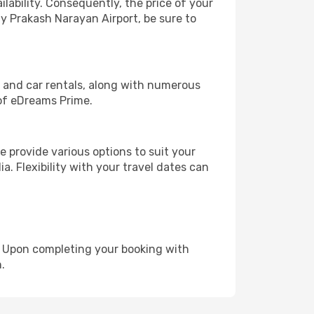
lability. Consequently, the price of your
ay Prakash Narayan Airport, be sure to
, and car rentals, along with numerous
of eDreams Prime.
 provide various options to suit your
a. Flexibility with your travel dates can
e. Upon completing your booking with
.