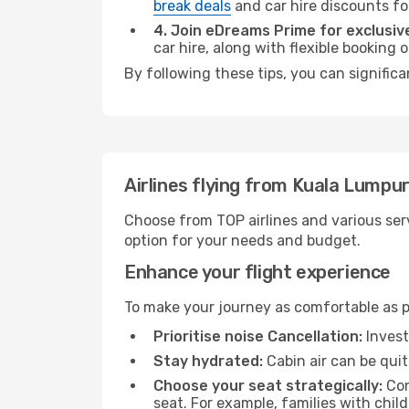
break deals
and car hire discounts fo
4. Join eDreams Prime for exclusive
car hire, along with flexible booking
By following these tips, you can signific
Airlines flying from Kuala Lumpu
Choose from TOP airlines and various serv
option for your needs and budget.
Enhance your flight experience
To make your journey as comfortable as po
Prioritise noise Cancellation:
Invest
Stay hydrated:
Cabin air can be quit
Choose your seat strategically:
Con
seat. For example, families with chil