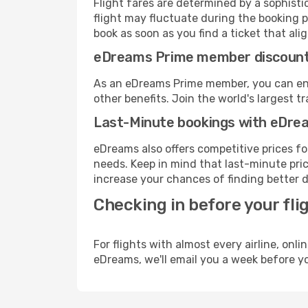
Flight fares are determined by a sophisti
flight may fluctuate during the booking pr
book as soon as you find a ticket that ali
eDreams Prime member discoun
As an eDreams Prime member, you can enjo
other benefits. Join the world's larges
Last-Minute bookings with eDre
eDreams also offers competitive prices f
needs. Keep in mind that last-minute price
increase your chances of finding better d
Checking in before your fli
For flights with almost every airline, on
eDreams, we'll email you a week before yo