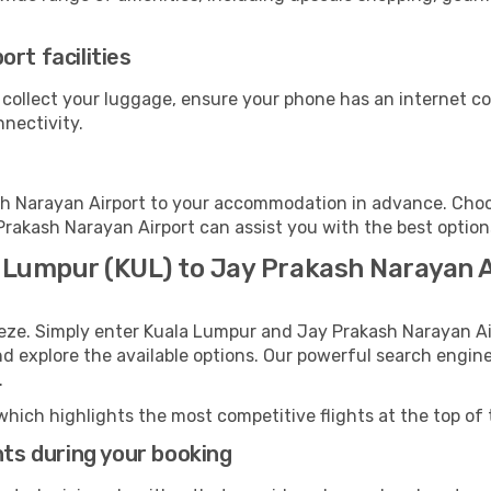
rt facilities
 collect your luggage, ensure your phone has an internet co
nnectivity.
h Narayan Airport to your accommodation in advance. Choose
 Prakash Narayan Airport can assist you with the best option
a Lumpur (KUL) to Jay Prakash Narayan A
eeze. Simply enter Kuala Lumpur and Jay Prakash Narayan Ai
and explore the available options. Our powerful search engin
.
which highlights the most competitive flights at the top of 
hts during your booking