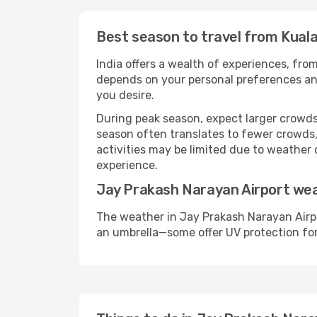
Best season to travel from Kual
India offers a wealth of experiences, from
depends on your personal preferences and 
you desire.
During peak season, expect larger crowds 
season often translates to fewer crowds,
activities may be limited due to weather 
experience.
Jay Prakash Narayan Airport we
The weather in Jay Prakash Narayan Airpo
an umbrella—some offer UV protection fo