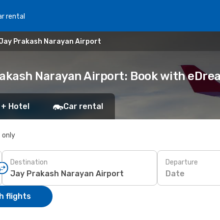
r rental
 Jay Prakash Narayan Airport
rakash Narayan Airport: Book with eDr
 + Hotel
Car rental
s only
Destination
Departure
Date
 flights