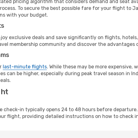
cated pricing algorithm that considers demand and seat avai
ocess. To secure the best possible fare for your flight to J
gns with your budget.
ts
y exclusive deals and save significantly on flights, hotels
t travel membership community and discover the advantages 
ams
or
last-minute flights
. While these may be more expensive, we
s can be higher, especially during peak travel season in Indi
eals.
ght
line check-in typically opens 24 to 48 hours before departur
ur flight, providing detailed instructions on how to check in