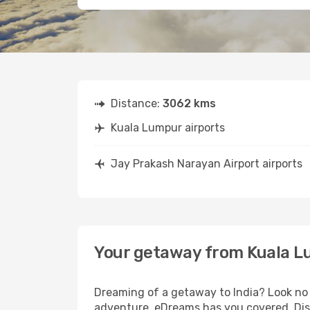
Distance:
3062 kms
Kuala Lumpur airports
Jay Prakash Narayan Airport airports
Your getaway from Kuala L
Dreaming of a getaway to India? Look no 
adventure, eDreams has you covered. Disc