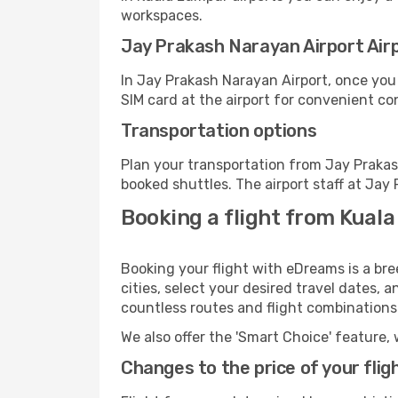
workspaces.
Jay Prakash Narayan Airport Airpo
In Jay Prakash Narayan Airport, once you
SIM card at the airport for convenient co
Transportation options
Plan your transportation from Jay Prakas
booked shuttles. The airport staff at Jay
Booking a flight from Kual
Booking your flight with eDreams is a br
cities, select your desired travel dates, 
countless routes and flight combinations
We also offer the 'Smart Choice' feature, 
Changes to the price of your flig