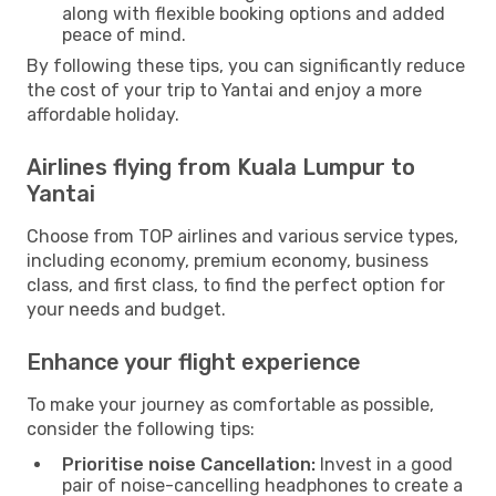
along with flexible booking options and added
peace of mind.
By following these tips, you can significantly reduce
the cost of your trip to Yantai and enjoy a more
affordable holiday.
Airlines flying from Kuala Lumpur to
Yantai
Choose from TOP airlines and various service types,
including economy, premium economy, business
class, and first class, to find the perfect option for
your needs and budget.
Enhance your flight experience
To make your journey as comfortable as possible,
consider the following tips:
Prioritise noise Cancellation:
Invest in a good
pair of noise-cancelling headphones to create a