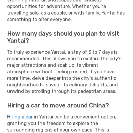
opportunities for adventure. Whether you're
travelling solo, as a couple, or with family, Yantai has
something to offer everyone.
How many days should you plan to visit
Yantai?
To truly experience Yantai, a stay of 3 to 7 days is
recommended. This allows you to explore the city's
major attractions and soak up its vibrant
atmosphere without feeling rushed. If you have
more time, delve deeper into the city's authentic
neighbourhoods, savour its culinary delights, and
unwind by strolling through its pedestrian areas.
Hiring a car to move around China?
Hiring a car
in Yantai can be a convenient option,
granting you the freedom to explore the
surrounding regions at your own pace. This is