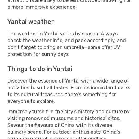
attractions are likely to be less crowded, allowing for
a more immersive experience.
Yantai weather
The weather in Yantai varies by season. Always
check the weather info, and pack accordingly, and
don't forget to bring an umbrella—some offer UV
protection for sunny days!
Things to do in Yantai
Discover the essence of Yantai with a wide range of
activities to suit all tastes. From its iconic landmarks
to its cultural treasures, there's something for
everyone to explore.
Immerse yourself in the city's history and culture by
visiting renowned museums and historical sites.
Savour the flavours of China with its diverse
culinary scene. For outdoor enthusiasts, China's
stunning natural landscapes offer endless