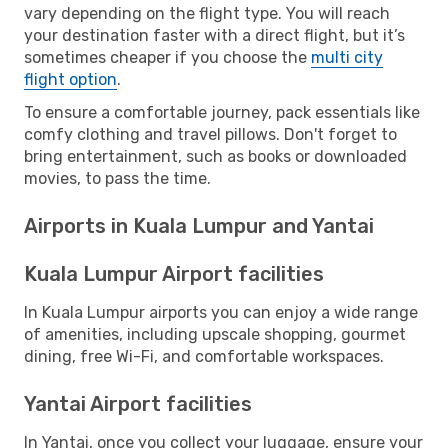
vary depending on the flight type. You will reach
your destination faster with a direct flight, but it’s
sometimes cheaper if you choose the
multi city
flight option
.
To ensure a comfortable journey, pack essentials like
comfy clothing and travel pillows. Don't forget to
bring entertainment, such as books or downloaded
movies, to pass the time.
Airports in Kuala Lumpur and Yantai
Kuala Lumpur Airport facilities
In Kuala Lumpur airports you can enjoy a wide range
of amenities, including upscale shopping, gourmet
dining, free Wi-Fi, and comfortable workspaces.
Yantai Airport facilities
In Yantai, once you collect your luggage, ensure your