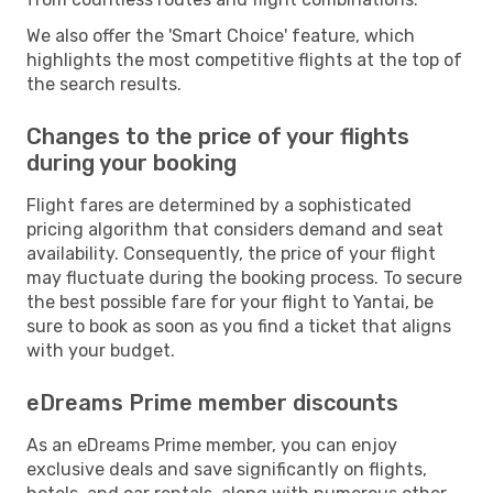
We also offer the 'Smart Choice' feature, which
highlights the most competitive flights at the top of
the search results.
Changes to the price of your flights
during your booking
Flight fares are determined by a sophisticated
pricing algorithm that considers demand and seat
availability. Consequently, the price of your flight
may fluctuate during the booking process. To secure
the best possible fare for your flight to Yantai, be
sure to book as soon as you find a ticket that aligns
with your budget.
eDreams Prime member discounts
As an eDreams Prime member, you can enjoy
exclusive deals and save significantly on flights,