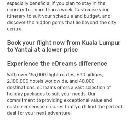
especially beneficial if you plan to stay in the
country for more than a week. Customise your
itinerary to suit your schedule and budget, and
discover the hidden gems that lie beyond the city
centre.
Book your flight now from Kuala Lumpur
to Yantai at a lower price
Experience the eDreams difference
With over 155,000 flight routes, 690 airlines,
2,100,000 hotels worldwide, and 40,000
destinations, eDreams offers a vast selection of
holiday packages to suit your needs. Our
commitment to providing exceptional value and
customer service ensures that you'll find the perfect
deal for your next adventure.