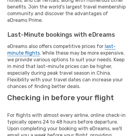
hotels, and car rentals, along with numerous other
benefits. Join the world's largest travel membership
community and discover the advantages of
eDreams Prime.
Last-Minute bookings with eDreams
eDreams also offers competitive prices for
last-
minute flights
. While these may be more expensive,
we provide various options to suit your needs. Keep
in mind that last-minute prices can be higher,
especially during peak travel season in China.
Flexibility with your travel dates can increase your
chances of finding better deals.
Checking in before your flight
For flights with almost every airline, online check-in
typically opens 24 to 48 hours before departure.
Upon completing your booking with eDreams, we'll
email you a week before your flight, providing