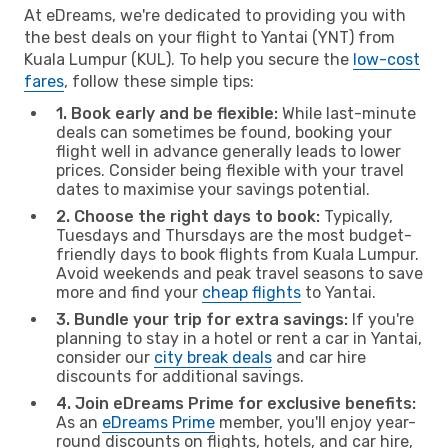
At eDreams, we're dedicated to providing you with
the best deals on your flight to Yantai (YNT) from
Kuala Lumpur (KUL). To help you secure the
low-cost
fares
, follow these simple tips:
1. Book early and be flexible:
While last-minute
deals can sometimes be found, booking your
flight well in advance generally leads to lower
prices. Consider being flexible with your travel
dates to maximise your savings potential.
2. Choose the right days to book:
Typically,
Tuesdays and Thursdays are the most budget-
friendly days to book flights from Kuala Lumpur.
Avoid weekends and peak travel seasons to save
more and find your
cheap flights
to Yantai.
3. Bundle your trip for extra savings:
If you're
planning to stay in a hotel or rent a car in Yantai,
consider our
city break deals
and car hire
discounts for additional savings.
4. Join eDreams Prime for exclusive benefits:
As an
eDreams Prime
member, you'll enjoy year-
round discounts on flights, hotels, and car hire,