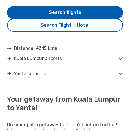
Search flights
Search Flight + Hotel
Distance:
4315 kms
Kuala Lumpur airports
Yantai airports
Your getaway from Kuala Lumpur
to Yantai
Dreaming of a getaway to China? Look no further!