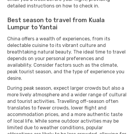
detailed instructions on how to check in.
Best season to travel from Kuala
Lumpur to Yantai
China offers a wealth of experiences, from its
delectable cuisine to its vibrant culture and
breathtaking natural beauty. The ideal time to travel
depends on your personal preferences and
availability. Consider factors such as the climate,
peak tourist season, and the type of experience you
desire.
During peak season, expect larger crowds but also a
more lively atmosphere and a wider range of cultural
and tourist activities. Travelling off-season often
translates to fewer crowds, lower flight and
accommodation prices, and a more authentic taste
of local life. While some outdoor activities may be
limited due to weather conditions, popular