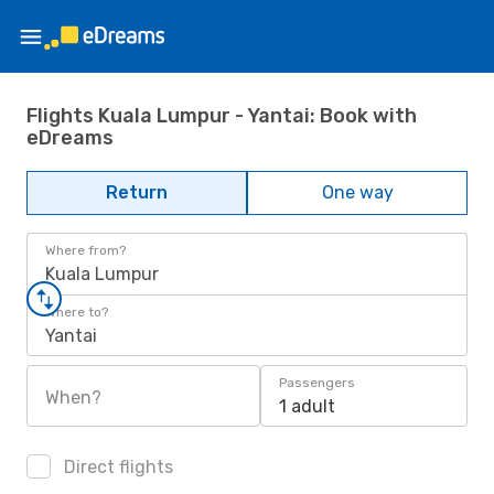
Flights Kuala Lumpur - Yantai: Book with
eDreams
Return
One way
Where from?
Kuala Lumpur
Where to?
Yantai
Passengers
When?
1 adult
Direct flights