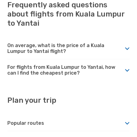
Frequently asked questions
about flights from Kuala Lumpur
to Yantai
On average, what is the price of a Kuala
Lumpur to Yantai flight?
For flights from Kuala Lumpur to Yantai, how
can I find the cheapest price?
Plan your trip
Popular routes