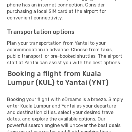
phone has an internet connection. Consider
purchasing a local SIM card at the airport for
convenient connectivity.
Transportation options
Plan your transportation from Yantai to your
accommodation in advance. Choose from taxis,
public transport, or pre-booked shuttles. The airport
staff at Yantai can assist you with the best options.
Booking a flight from Kuala
Lumpur (KUL) to Yantai (YNT)
Booking your flight with eDreams is a breeze. Simply
enter Kuala Lumpur and Yantai as your departure
and destination cities, select your desired travel
dates, and explore the available options. Our
powerful search engine will uncover the best deals
from countless routes and flight combinations.