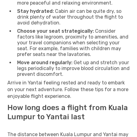
more peaceful and relaxing environment.
Stay hydrated:
Cabin air can be quite dry, so
drink plenty of water throughout the flight to
avoid dehydration.
Choose your seat strategically:
Consider
factors like legroom, proximity to amenities, and
your travel companions when selecting your
seat. For example, families with children may
prefer seats near the lavatories.
Move around regularly:
Get up and stretch your
legs periodically to improve blood circulation and
prevent discomfort.
Arrive in Yantai feeling rested and ready to embark
on your next adventure. Follow these tips for a more
enjoyable flight experience.
How long does a flight from Kuala
Lumpur to Yantai last
The distance between Kuala Lumpur and Yantai may