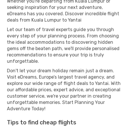
Whether you're departing from Kuala Lumpur or
seeking inspiration for your next adventure,
eDreams has you covered. Discover incredible flight
deals from Kuala Lumpur to Yantai
Let our team of travel experts guide you through
every step of your planning process. From choosing
the ideal accommodations to discovering hidden
gems off the beaten path, we'll provide personalised
recommendations to ensure your trip is truly
unforgettable.
Don't let your dream holiday remain just a dream.
Visit eDreams, Europe’s largest travel agency, and
explore our wide range of flight deals to Yantai. With
our affordable prices, expert advice, and exceptional
customer service, we're your partner in creating
unforgettable memories. Start Planning Your
Adventure Today!
Tips to find cheap flights