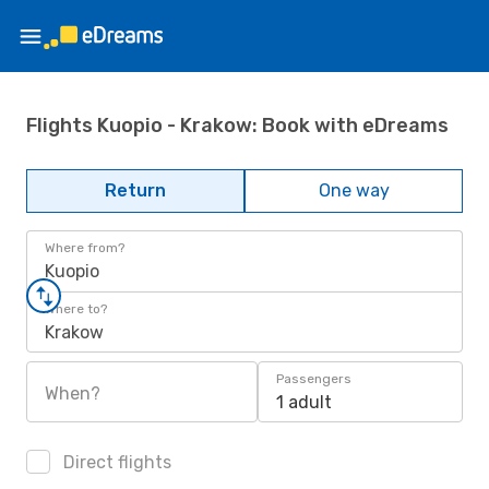
Flights Kuopio - Krakow: Book with eDreams
Return
One way
Where from?
Kuopio
Where to?
Krakow
Passengers
When?
1 adult
Direct flights