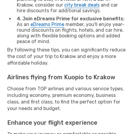
Krakow, consider our
city break deals
and car
hire discounts for additional savings.
4. Join eDreams Prime for exclusive benefits:
As an
eDreams Prime
member, you'll enjoy year-
round discounts on flights, hotels, and car hire,
along with flexible booking options and added
peace of mind.
By following these tips, you can significantly reduce
the cost of your trip to Krakow and enjoy a more
affordable holiday.
Airlines flying from Kuopio to Krakow
Choose from TOP airlines and various service types,
including economy, premium economy, business
class, and first class, to find the perfect option for
your needs and budget.
Enhance your flight experience