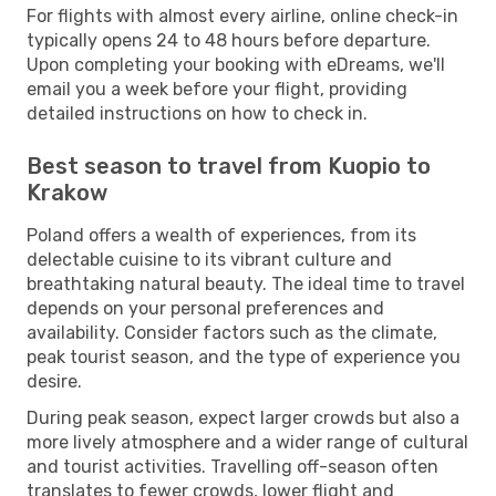
For flights with almost every airline, online check-in
typically opens 24 to 48 hours before departure.
Upon completing your booking with eDreams, we'll
email you a week before your flight, providing
detailed instructions on how to check in.
Best season to travel from Kuopio to
Krakow
Poland offers a wealth of experiences, from its
delectable cuisine to its vibrant culture and
breathtaking natural beauty. The ideal time to travel
depends on your personal preferences and
availability. Consider factors such as the climate,
peak tourist season, and the type of experience you
desire.
During peak season, expect larger crowds but also a
more lively atmosphere and a wider range of cultural
and tourist activities. Travelling off-season often
translates to fewer crowds, lower flight and