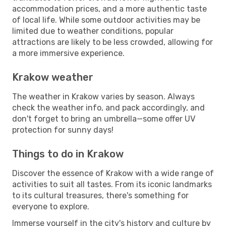
accommodation prices, and a more authentic taste
of local life. While some outdoor activities may be
limited due to weather conditions, popular
attractions are likely to be less crowded, allowing for
a more immersive experience.
Krakow weather
The weather in Krakow varies by season. Always
check the weather info, and pack accordingly, and
don't forget to bring an umbrella—some offer UV
protection for sunny days!
Things to do in Krakow
Discover the essence of Krakow with a wide range of
activities to suit all tastes. From its iconic landmarks
to its cultural treasures, there's something for
everyone to explore.
Immerse yourself in the city's history and culture by