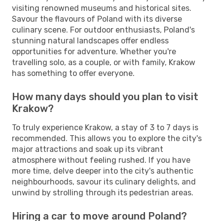
visiting renowned museums and historical sites.
Savour the flavours of Poland with its diverse
culinary scene. For outdoor enthusiasts, Poland's
stunning natural landscapes offer endless
opportunities for adventure. Whether you're
travelling solo, as a couple, or with family, Krakow
has something to offer everyone.
How many days should you plan to visit
Krakow?
To truly experience Krakow, a stay of 3 to 7 days is
recommended. This allows you to explore the city's
major attractions and soak up its vibrant
atmosphere without feeling rushed. If you have
more time, delve deeper into the city's authentic
neighbourhoods, savour its culinary delights, and
unwind by strolling through its pedestrian areas.
Hiring a car to move around Poland?