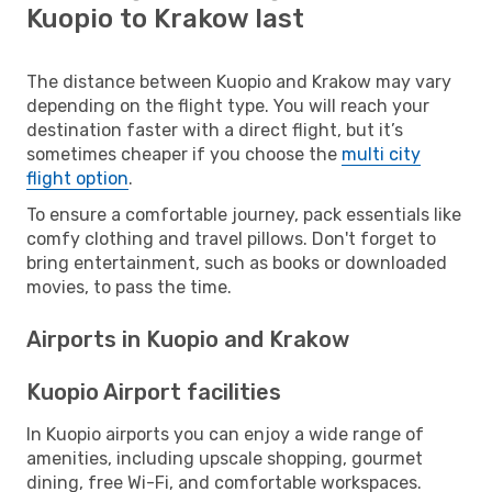
Kuopio to Krakow last
The distance between Kuopio and Krakow may vary
depending on the flight type. You will reach your
destination faster with a direct flight, but it’s
sometimes cheaper if you choose the
multi city
flight option
.
To ensure a comfortable journey, pack essentials like
comfy clothing and travel pillows. Don't forget to
bring entertainment, such as books or downloaded
movies, to pass the time.
Airports in Kuopio and Krakow
Kuopio Airport facilities
In Kuopio airports you can enjoy a wide range of
amenities, including upscale shopping, gourmet
dining, free Wi-Fi, and comfortable workspaces.