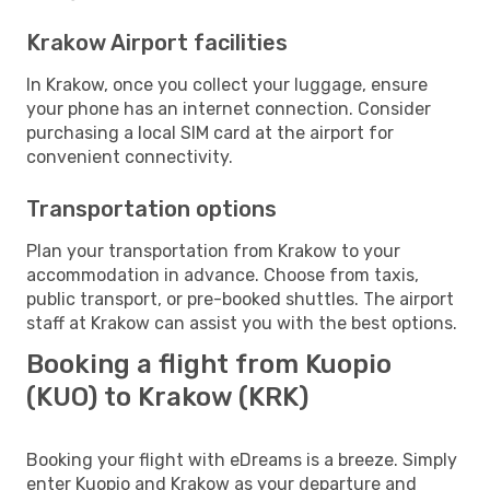
Krakow Airport facilities
In Krakow, once you collect your luggage, ensure
your phone has an internet connection. Consider
purchasing a local SIM card at the airport for
convenient connectivity.
Transportation options
Plan your transportation from Krakow to your
accommodation in advance. Choose from taxis,
public transport, or pre-booked shuttles. The airport
staff at Krakow can assist you with the best options.
Booking a flight from Kuopio
(KUO) to Krakow (KRK)
Booking your flight with eDreams is a breeze. Simply
enter Kuopio and Krakow as your departure and