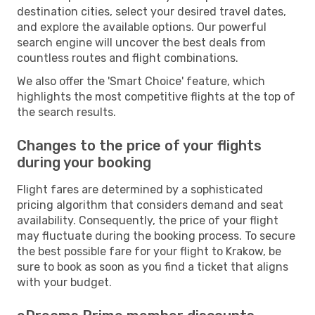
destination cities, select your desired travel dates,
and explore the available options. Our powerful
search engine will uncover the best deals from
countless routes and flight combinations.
We also offer the 'Smart Choice' feature, which
highlights the most competitive flights at the top of
the search results.
Changes to the price of your flights
during your booking
Flight fares are determined by a sophisticated
pricing algorithm that considers demand and seat
availability. Consequently, the price of your flight
may fluctuate during the booking process. To secure
the best possible fare for your flight to Krakow, be
sure to book as soon as you find a ticket that aligns
with your budget.