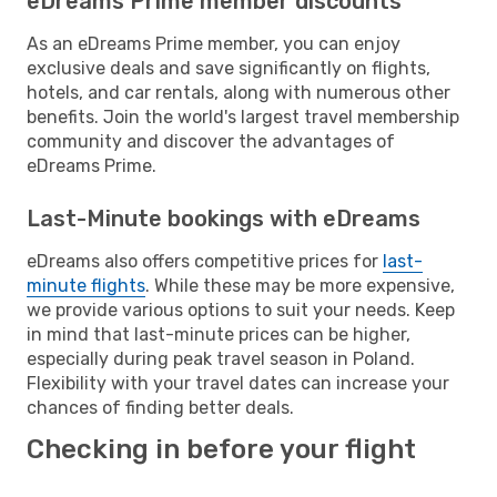
eDreams Prime member discounts
As an eDreams Prime member, you can enjoy
exclusive deals and save significantly on flights,
hotels, and car rentals, along with numerous other
benefits. Join the world's largest travel membership
community and discover the advantages of
eDreams Prime.
Last-Minute bookings with eDreams
eDreams also offers competitive prices for
last-
minute flights
. While these may be more expensive,
we provide various options to suit your needs. Keep
in mind that last-minute prices can be higher,
especially during peak travel season in Poland.
Flexibility with your travel dates can increase your
chances of finding better deals.
Checking in before your flight