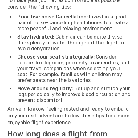
To make your journey as comfortable as possible,
consider the following tips:
Prioritise noise Cancellation:
Invest in a good
pair of noise-cancelling headphones to create a
more peaceful and relaxing environment.
Stay hydrated:
Cabin air can be quite dry, so
drink plenty of water throughout the flight to
avoid dehydration.
Choose your seat strategically:
Consider
factors like legroom, proximity to amenities, and
your travel companions when selecting your
seat. For example, families with children may
prefer seats near the lavatories.
Move around regularly:
Get up and stretch your
legs periodically to improve blood circulation and
prevent discomfort.
Arrive in Krakow feeling rested and ready to embark
on your next adventure. Follow these tips for a more
enjoyable flight experience.
How long does a flight from