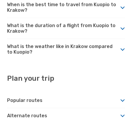
When is the best time to travel from Kuopio to
Krakow?
What is the duration of a flight from Kuopio to
Krakow?
What is the weather like in Krakow compared
to Kuopio?
Plan your trip
Popular routes
Alternate routes