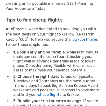
creating unforgettable memories. Start Planning
Your Adventure Today!
Tips to find cheap flights
At eDreams, we're dedicated to providing you with
the best deals on your flight to Krakow (KRK) from
Kuopio (KUO). To help you secure the
low-cost fares
,
follow these simple tips:
1. Book early and be flexible:
While last-minute
deals can sometimes be found, booking your
flight well in advance generally leads to lower
prices. Consider being flexible with your travel
dates to maximise your savings potential.
2. Choose the right days to book:
Typically,
Tuesdays and Thursdays are the most budget-
friendly days to book flights from Kuopio. Avoid
weekends and peak travel seasons to save more
and find your
cheap flights
to Krakow.
3. Bundle your trip for extra savings:
If you're
planning to stay in a hotel or rent a car in