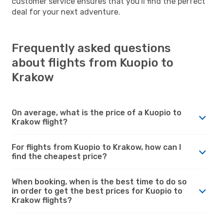
customer service ensures that you'll find the perfect
deal for your next adventure.
Frequently asked questions
about flights from Kuopio to
Krakow
On average, what is the price of a Kuopio to
Krakow flight?
For flights from Kuopio to Krakow, how can I
find the cheapest price?
When booking, when is the best time to do so
in order to get the best prices for Kuopio to
Krakow flights?