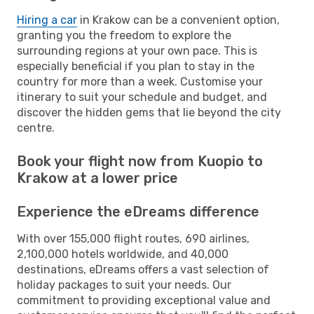
Hiring a car
in Krakow can be a convenient option,
granting you the freedom to explore the
surrounding regions at your own pace. This is
especially beneficial if you plan to stay in the
country for more than a week. Customise your
itinerary to suit your schedule and budget, and
discover the hidden gems that lie beyond the city
centre.
Book your flight now from Kuopio to
Krakow at a lower price
Experience the eDreams difference
With over 155,000 flight routes, 690 airlines,
2,100,000 hotels worldwide, and 40,000
destinations, eDreams offers a vast selection of
holiday packages to suit your needs. Our
commitment to providing exceptional value and