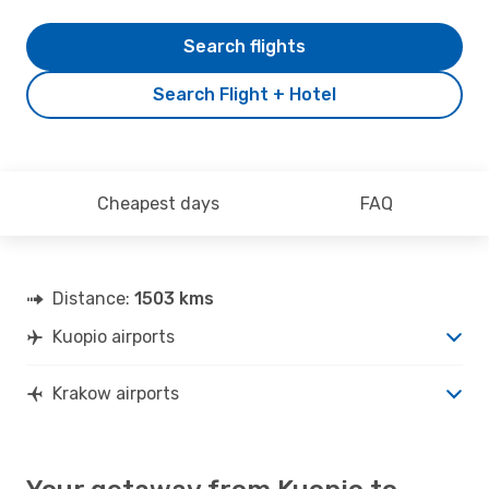
Search flights
Search Flight + Hotel
Cheapest days
FAQ
Distance:
1503 kms
Kuopio airports
Krakow airports