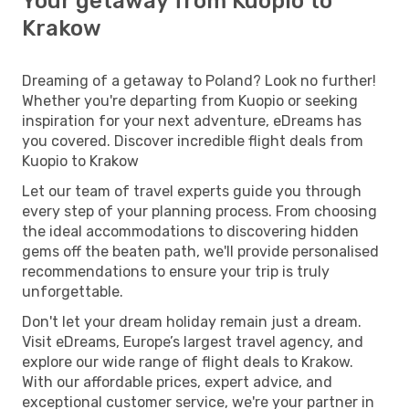
Your getaway from Kuopio to
Krakow
Dreaming of a getaway to Poland? Look no further!
Whether you're departing from Kuopio or seeking
inspiration for your next adventure, eDreams has
you covered. Discover incredible flight deals from
Kuopio to Krakow
Let our team of travel experts guide you through
every step of your planning process. From choosing
the ideal accommodations to discovering hidden
gems off the beaten path, we'll provide personalised
recommendations to ensure your trip is truly
unforgettable.
Don't let your dream holiday remain just a dream.
Visit eDreams, Europe’s largest travel agency, and
explore our wide range of flight deals to Krakow.
With our affordable prices, expert advice, and
exceptional customer service, we're your partner in