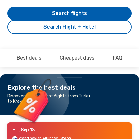
Search flights
Search Flight + Hotel
Best deals
Cheapest days
FAQ
Explore the best deals
Discover the cheapest flights from Turku
to Krakow
Fri, Sep 18
Scandinavian Airlines
2 Stops