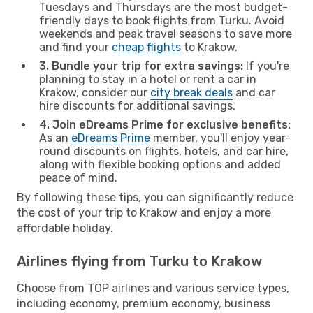
Tuesdays and Thursdays are the most budget-
friendly days to book flights from Turku. Avoid
weekends and peak travel seasons to save more
and find your
cheap flights
to Krakow.
3. Bundle your trip for extra savings:
If you're
planning to stay in a hotel or rent a car in
Krakow, consider our
city break deals
and car
hire discounts for additional savings.
4. Join eDreams Prime for exclusive benefits:
As an
eDreams Prime
member, you'll enjoy year-
round discounts on flights, hotels, and car hire,
along with flexible booking options and added
peace of mind.
By following these tips, you can significantly reduce
the cost of your trip to Krakow and enjoy a more
affordable holiday.
Airlines flying from Turku to Krakow
Choose from TOP airlines and various service types,
including economy, premium economy, business