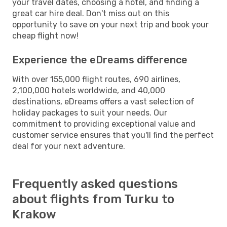
your travel dates, choosing a hotel, and finding a
great car hire deal. Don't miss out on this
opportunity to save on your next trip and book your
cheap flight now!
Experience the eDreams difference
With over 155,000 flight routes, 690 airlines,
2,100,000 hotels worldwide, and 40,000
destinations, eDreams offers a vast selection of
holiday packages to suit your needs. Our
commitment to providing exceptional value and
customer service ensures that you'll find the perfect
deal for your next adventure.
Frequently asked questions
about flights from Turku to
Krakow