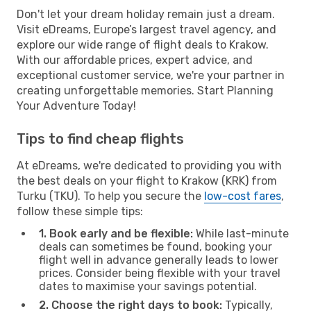
Don't let your dream holiday remain just a dream.
Visit eDreams, Europe’s largest travel agency, and
explore our wide range of flight deals to Krakow.
With our affordable prices, expert advice, and
exceptional customer service, we're your partner in
creating unforgettable memories. Start Planning
Your Adventure Today!
Tips to find cheap flights
At eDreams, we're dedicated to providing you with
the best deals on your flight to Krakow (KRK) from
Turku (TKU). To help you secure the
low-cost fares
,
follow these simple tips:
1. Book early and be flexible:
While last-minute
deals can sometimes be found, booking your
flight well in advance generally leads to lower
prices. Consider being flexible with your travel
dates to maximise your savings potential.
2. Choose the right days to book:
Typically,