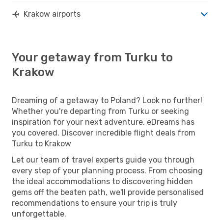
Krakow airports
Your getaway from Turku to
Krakow
Dreaming of a getaway to Poland? Look no further!
Whether you're departing from Turku or seeking
inspiration for your next adventure, eDreams has
you covered. Discover incredible flight deals from
Turku to Krakow
Let our team of travel experts guide you through
every step of your planning process. From choosing
the ideal accommodations to discovering hidden
gems off the beaten path, we'll provide personalised
recommendations to ensure your trip is truly
unforgettable.