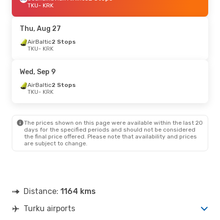
TKU
- KRK
Thu, Aug 27
AirBaltic
2 Stops
TKU
- KRK
Wed, Sep 9
AirBaltic
2 Stops
TKU
- KRK
The prices shown on this page were available within the last 20
days for the specified periods and should not be considered
the final price offered. Please note that availability and prices
are subject to change.
Distance:
1164 kms
Turku airports