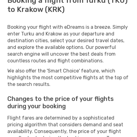
Booking a flight from Turku (TKU)
to Krakow (KRK)
Booking your flight with eDreams is a breeze. Simply
enter Turku and Krakow as your departure and
destination cities, select your desired travel dates,
and explore the available options. Our powerful
search engine will uncover the best deals from
countless routes and flight combinations.
We also offer the 'Smart Choice' feature, which
highlights the most competitive flights at the top of
the search results.
Changes to the price of your flights
during your booking
Flight fares are determined by a sophisticated
pricing algorithm that considers demand and seat
availability. Consequently, the price of your flight