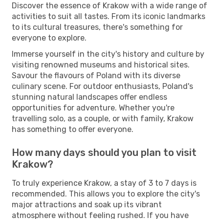
Discover the essence of Krakow with a wide range of
activities to suit all tastes. From its iconic landmarks
to its cultural treasures, there's something for
everyone to explore.
Immerse yourself in the city's history and culture by
visiting renowned museums and historical sites.
Savour the flavours of Poland with its diverse
culinary scene. For outdoor enthusiasts, Poland's
stunning natural landscapes offer endless
opportunities for adventure. Whether you're
travelling solo, as a couple, or with family, Krakow
has something to offer everyone.
How many days should you plan to visit
Krakow?
To truly experience Krakow, a stay of 3 to 7 days is
recommended. This allows you to explore the city's
major attractions and soak up its vibrant
atmosphere without feeling rushed. If you have