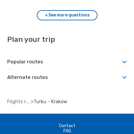
See more questions
Plan your trip
Popular routes
Alternate routes
Flights
Turku - Krakow
Contact
FAQ