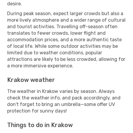
desire.
During peak season, expect larger crowds but also a
more lively atmosphere and a wider range of cultural
and tourist activities. Travelling off-season often
translates to fewer crowds, lower flight and
accommodation prices, and a more authentic taste
of local life. While some outdoor activities may be
limited due to weather conditions, popular
attractions are likely to be less crowded, allowing for
a more immersive experience.
Krakow weather
The weather in Krakow varies by season. Always
check the weather info, and pack accordingly, and
don't forget to bring an umbrella—some offer UV
protection for sunny days!
Things to do in Krakow