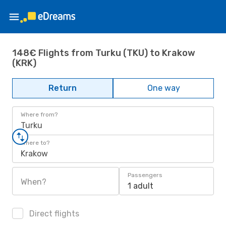
148€ Flights from Turku (TKU) to Krakow
(KRK)
Return
One way
Where from?
Turku
Where to?
Krakow
Passengers
When?
1 adult
Direct flights