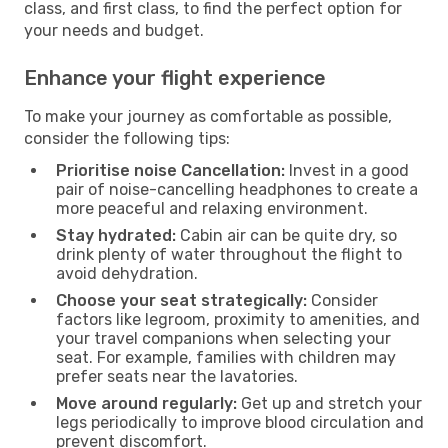
class, and first class, to find the perfect option for
your needs and budget.
Enhance your flight experience
To make your journey as comfortable as possible,
consider the following tips:
Prioritise noise Cancellation:
Invest in a good
pair of noise-cancelling headphones to create a
more peaceful and relaxing environment.
Stay hydrated:
Cabin air can be quite dry, so
drink plenty of water throughout the flight to
avoid dehydration.
Choose your seat strategically:
Consider
factors like legroom, proximity to amenities, and
your travel companions when selecting your
seat. For example, families with children may
prefer seats near the lavatories.
Move around regularly:
Get up and stretch your
legs periodically to improve blood circulation and
prevent discomfort.