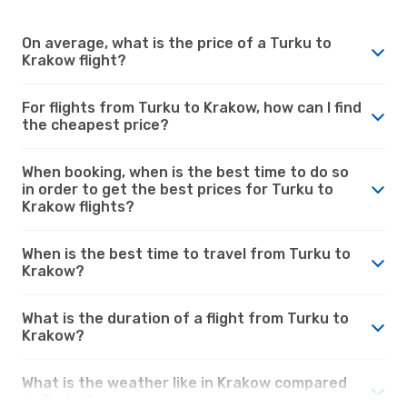
On average, what is the price of a Turku to
Krakow flight?
For flights from Turku to Krakow, how can I find
the cheapest price?
When booking, when is the best time to do so
in order to get the best prices for Turku to
Krakow flights?
When is the best time to travel from Turku to
Krakow?
What is the duration of a flight from Turku to
Krakow?
What is the weather like in Krakow compared
to Turku?