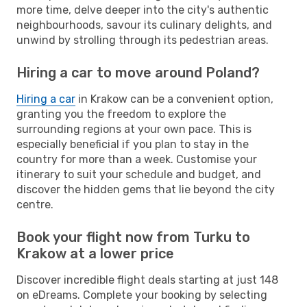
more time, delve deeper into the city's authentic
neighbourhoods, savour its culinary delights, and
unwind by strolling through its pedestrian areas.
Hiring a car to move around Poland?
Hiring a car
in Krakow can be a convenient option,
granting you the freedom to explore the
surrounding regions at your own pace. This is
especially beneficial if you plan to stay in the
country for more than a week. Customise your
itinerary to suit your schedule and budget, and
discover the hidden gems that lie beyond the city
centre.
Book your flight now from Turku to
Krakow at a lower price
Discover incredible flight deals starting at just 148
on eDreams. Complete your booking by selecting