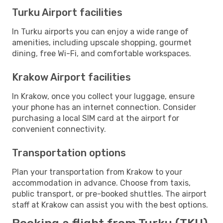
Turku Airport facilities
In Turku airports you can enjoy a wide range of
amenities, including upscale shopping, gourmet
dining, free Wi-Fi, and comfortable workspaces.
Krakow Airport facilities
In Krakow, once you collect your luggage, ensure
your phone has an internet connection. Consider
purchasing a local SIM card at the airport for
convenient connectivity.
Transportation options
Plan your transportation from Krakow to your
accommodation in advance. Choose from taxis,
public transport, or pre-booked shuttles. The airport
staff at Krakow can assist you with the best options.