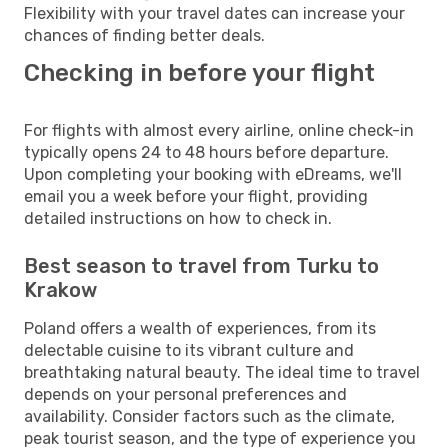
Flexibility with your travel dates can increase your
chances of finding better deals.
Checking in before your flight
For flights with almost every airline, online check-in
typically opens 24 to 48 hours before departure.
Upon completing your booking with eDreams, we'll
email you a week before your flight, providing
detailed instructions on how to check in.
Best season to travel from Turku to
Krakow
Poland offers a wealth of experiences, from its
delectable cuisine to its vibrant culture and
breathtaking natural beauty. The ideal time to travel
depends on your personal preferences and
availability. Consider factors such as the climate,
peak tourist season, and the type of experience you