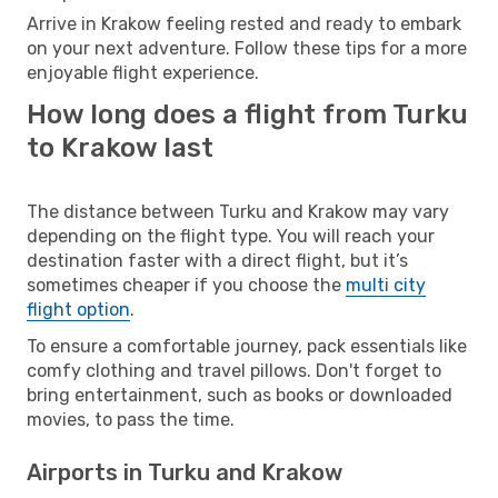
Arrive in Krakow feeling rested and ready to embark
on your next adventure. Follow these tips for a more
enjoyable flight experience.
How long does a flight from Turku
to Krakow last
The distance between Turku and Krakow may vary
depending on the flight type. You will reach your
destination faster with a direct flight, but it’s
sometimes cheaper if you choose the
multi city
flight option
.
To ensure a comfortable journey, pack essentials like
comfy clothing and travel pillows. Don't forget to
bring entertainment, such as books or downloaded
movies, to pass the time.
Airports in Turku and Krakow