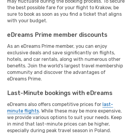
may fluctuate during the booking process. To secure
the best possible fare for your flight to Krakow, be
sure to book as soon as you find a ticket that aligns
with your budget.
eDreams Prime member discounts
As an eDreams Prime member, you can enjoy
exclusive deals and save significantly on flights,
hotels, and car rentals, along with numerous other
benefits. Join the world's largest travel membership
community and discover the advantages of
eDreams Prime.
Last-Minute bookings with eDreams
eDreams also offers competitive prices for
last-
minute flights
. While these may be more expensive,
we provide various options to suit your needs. Keep
in mind that last-minute prices can be higher,
especially during peak travel season in Poland.