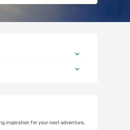
g inspiration for your next adventure,