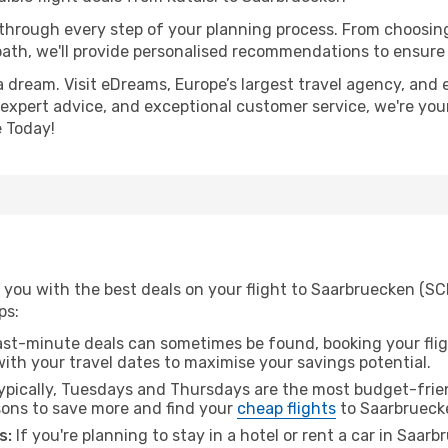
 through every step of your planning process. From choosi
th, we'll provide personalised recommendations to ensure y
a dream. Visit eDreams, Europe’s largest travel agency, and e
 expert advice, and exceptional customer service, we're you
 Today!
you with the best deals on your flight to Saarbruecken (SCN
ps:
ast-minute deals can sometimes be found, booking your fligh
 with your travel dates to maximise your savings potential.
pically, Tuesdays and Thursdays are the most budget-friend
ons to save more and find your
cheap flights
to Saarbrueck
s:
If you're planning to stay in a hotel or rent a car in Saar