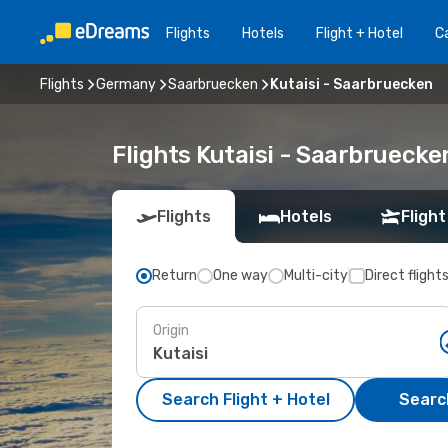
Flights
Hotels
Flight + Hotel
Ca
Flights
Germany
Saarbruecken
Kutaisi - Saarbruecken
Flights Kutaisi - Saarbrueck
Flights
Hotels
Flight
Return
One way
Multi-city
Direct flight
Origin
Search Flight + Hotel
Search