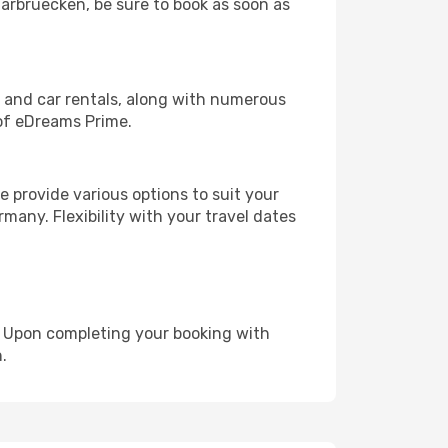
aarbruecken, be sure to book as soon as
, and car rentals, along with numerous
of eDreams Prime.
 provide various options to suit your
many. Flexibility with your travel dates
e. Upon completing your booking with
.