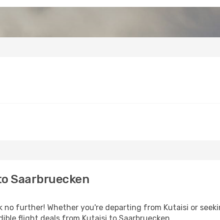
 to Saarbruecken
o further! Whether you're departing from Kutaisi or seekin
ible flight deals from Kutaisi to Saarbruecken