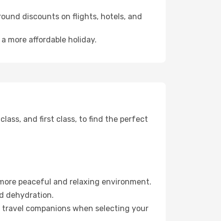
ound discounts on flights, hotels, and
 a more affordable holiday.
ss, and first class, to find the perfect
 more peaceful and relaxing environment.
id dehydration.
ur travel companions when selecting your