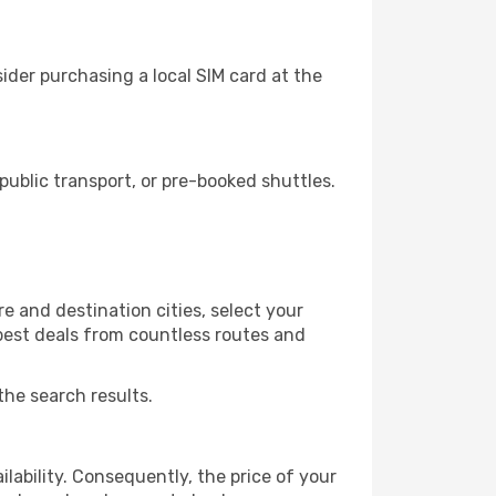
der purchasing a local SIM card at the
ublic transport, or pre-booked shuttles.
e and destination cities, select your
 best deals from countless routes and
the search results.
lability. Consequently, the price of your