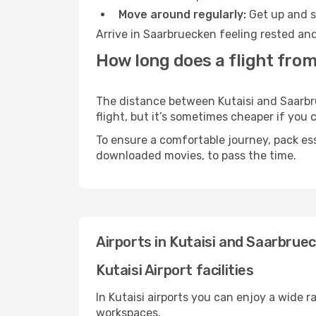
Move around regularly:
Get up and st
Arrive in Saarbruecken feeling rested and
How long does a flight from
The distance between Kutaisi and Saarbru
flight, but it’s sometimes cheaper if you
To ensure a comfortable journey, pack ess
downloaded movies, to pass the time.
Airports in Kutaisi and Saarbrue
Kutaisi Airport facilities
In Kutaisi airports you can enjoy a wide 
workspaces.