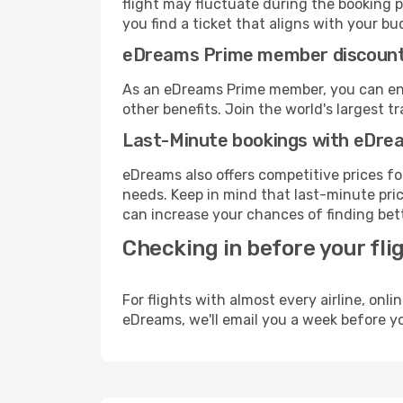
flight may fluctuate during the booking p
you find a ticket that aligns with your bu
eDreams Prime member discoun
As an eDreams Prime member, you can enjo
other benefits. Join the world's larges
Last-Minute bookings with eDre
eDreams also offers competitive prices f
needs. Keep in mind that last-minute pric
can increase your chances of finding bett
Checking in before your fli
For flights with almost every airline, on
eDreams, we'll email you a week before yo