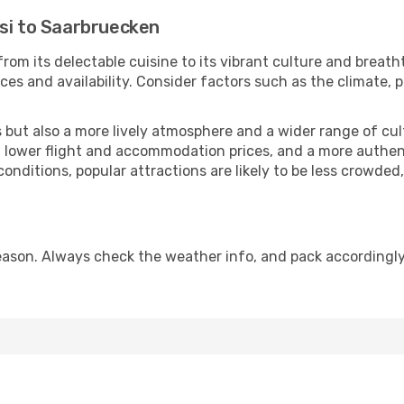
isi to Saarbruecken
rom its delectable cuisine to its vibrant culture and breath
es and availability. Consider factors such as the climate, p
but also a more lively atmosphere and a wider range of cultur
 lower flight and accommodation prices, and a more authenti
conditions, popular attractions are likely to be less crowded
ason. Always check the weather info, and pack accordingly,