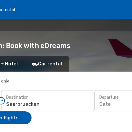
r rental
en: Book with eDreams
 + Hotel
Car rental
s only
Destination
Departure
Date
 flights