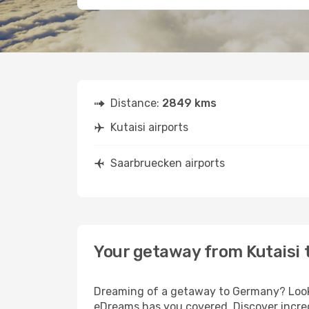
Distance:
2849 kms
Kutaisi airports
Saarbruecken airports
Your getaway from Kutaisi
Dreaming of a getaway to Germany? Look n
eDreams has you covered. Discover incred