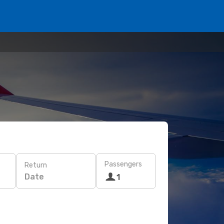
Passengers
Return
Date
1