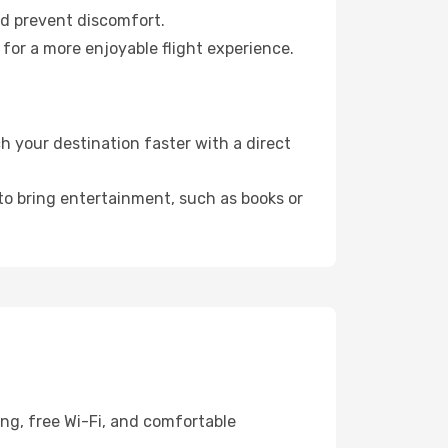
nd prevent discomfort.
for a more enjoyable flight experience.
 your destination faster with a direct
 to bring entertainment, such as books or
ing, free Wi-Fi, and comfortable