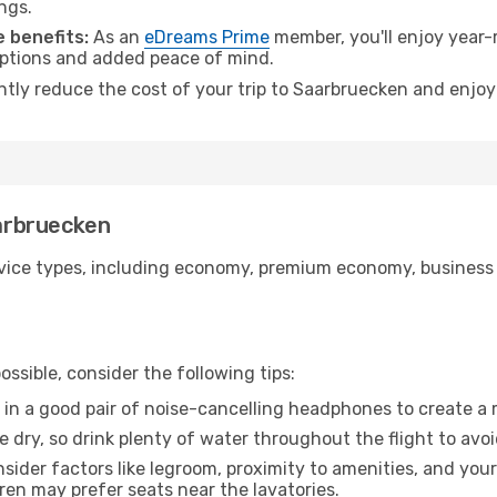
ngs.
 benefits:
As an
eDreams Prime
member, you'll enjoy year-r
 options and added peace of mind.
antly reduce the cost of your trip to Saarbruecken and enjoy
aarbruecken
ice types, including economy, premium economy, business cla
ssible, consider the following tips:
 in a good pair of noise-cancelling headphones to create a
e dry, so drink plenty of water throughout the flight to avo
sider factors like legroom, proximity to amenities, and yo
dren may prefer seats near the lavatories.