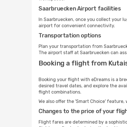
Saarbruecken Airport facilities
In Saarbruecken, once you collect your l
airport for convenient connectivity.
Transportation options
Plan your transportation from Saarbrueck
The airport staff at Saarbruecken can ass
Booking a flight from Kutai
Booking your flight with eDreams is a bre
desired travel dates, and explore the ava
flight combinations.
We also offer the 'Smart Choice' feature, 
Changes to the price of your flig
Flight fares are determined by a sophisti