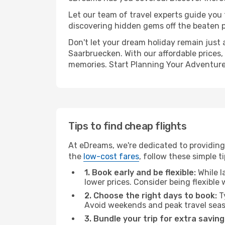
Let our team of travel experts guide you
discovering hidden gems off the beaten pa
Don't let your dream holiday remain just 
Saarbruecken. With our affordable prices,
memories. Start Planning Your Adventure
Tips to find cheap flights
At eDreams, we're dedicated to providing 
the
low-cost fares
, follow these simple ti
1. Book early and be flexible:
While l
lower prices. Consider being flexible
2. Choose the right days to book:
Ty
Avoid weekends and peak travel seas
3. Bundle your trip for extra saving