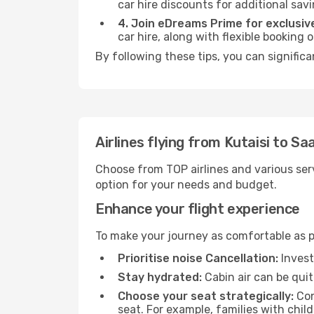
car hire discounts for additional savi
4. Join eDreams Prime for exclusive
car hire, along with flexible booking
By following these tips, you can signific
Airlines flying from Kutaisi to S
Choose from TOP airlines and various serv
option for your needs and budget.
Enhance your flight experience
To make your journey as comfortable as po
Prioritise noise Cancellation:
Invest
Stay hydrated:
Cabin air can be quit
Choose your seat strategically:
Con
seat. For example, families with chil