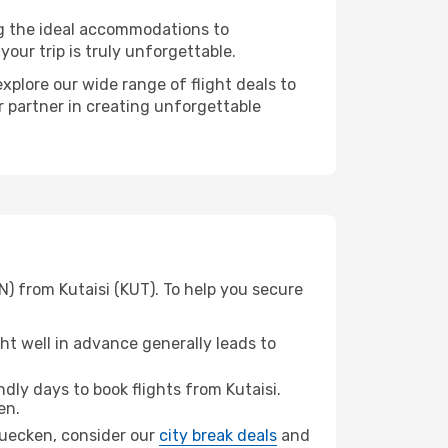
ng the ideal accommodations to
our trip is truly unforgettable.
xplore our wide range of flight deals to
r partner in creating unforgettable
) from Kutaisi (KUT). To help you secure
t well in advance generally leads to
ly days to book flights from Kutaisi.
en.
bruecken, consider our
city break deals
and