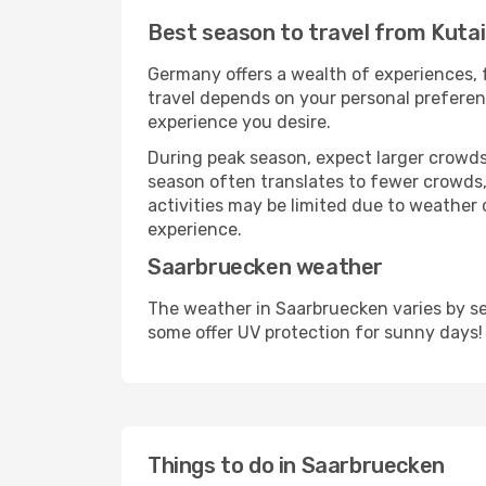
Best season to travel from Kuta
Germany offers a wealth of experiences, f
travel depends on your personal preferenc
experience you desire.
During peak season, expect larger crowds 
season often translates to fewer crowds,
activities may be limited due to weather 
experience.
Saarbruecken weather
The weather in Saarbruecken varies by se
some offer UV protection for sunny days!
Things to do in Saarbruecken