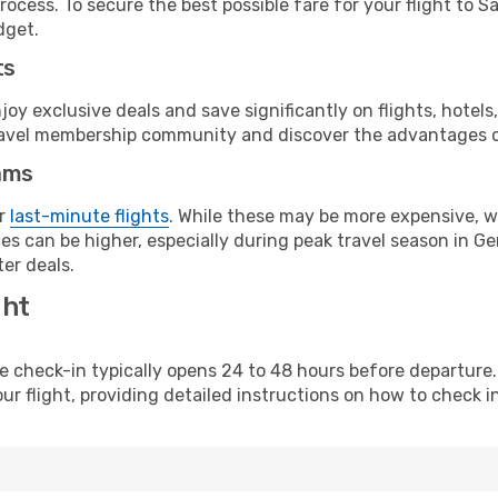
rocess. To secure the best possible fare for your flight to S
dget.
ts
y exclusive deals and save significantly on flights, hotels
t travel membership community and discover the advantages 
ams
or
last-minute flights
. While these may be more expensive, we
es can be higher, especially during peak travel season in Ger
er deals.
ght
line check-in typically opens 24 to 48 hours before departur
ur flight, providing detailed instructions on how to check in