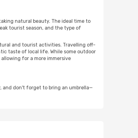
taking natural beauty. The ideal time to
eak tourist season, and the type of
al and tourist activities. Travelling off-
c taste of local life. While some outdoor
, allowing for a more immersive
 and don't forget to bring an umbrella—