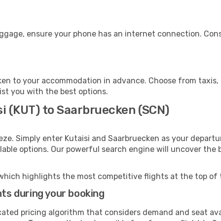
uggage, ensure your phone has an internet connection. Consi
en to your accommodation in advance. Choose from taxis, p
ist you with the best options.
si (KUT) to Saarbruecken (SCN)
eze. Simply enter Kutaisi and Saarbruecken as your departur
ilable options. Our powerful search engine will uncover the
which highlights the most competitive flights at the top of 
hts during your booking
cated pricing algorithm that considers demand and seat avai