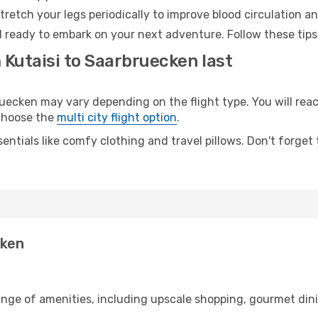
retch your legs periodically to improve blood circulation a
 ready to embark on your next adventure. Follow these tips 
 Kutaisi to Saarbruecken last
ecken may vary depending on the flight type. You will reach
 choose the
multi city flight option
.
entials like comfy clothing and travel pillows. Don't forget
cken
range of amenities, including upscale shopping, gourmet din