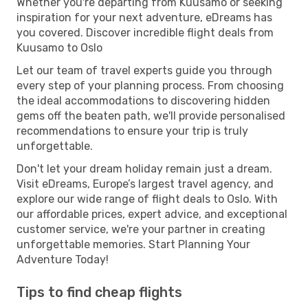
Whether you're departing from Kuusamo or seeking
inspiration for your next adventure, eDreams has
you covered. Discover incredible flight deals from
Kuusamo to Oslo
Let our team of travel experts guide you through
every step of your planning process. From choosing
the ideal accommodations to discovering hidden
gems off the beaten path, we'll provide personalised
recommendations to ensure your trip is truly
unforgettable.
Don't let your dream holiday remain just a dream.
Visit eDreams, Europe’s largest travel agency, and
explore our wide range of flight deals to Oslo. With
our affordable prices, expert advice, and exceptional
customer service, we're your partner in creating
unforgettable memories. Start Planning Your
Adventure Today!
Tips to find cheap flights