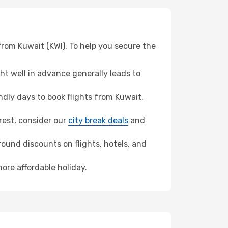
from Kuwait (KWI). To help you secure the
t well in advance generally leads to
dly days to book flights from Kuwait.
arest, consider our
city break deals
and
ound discounts on flights, hotels, and
ore affordable holiday.