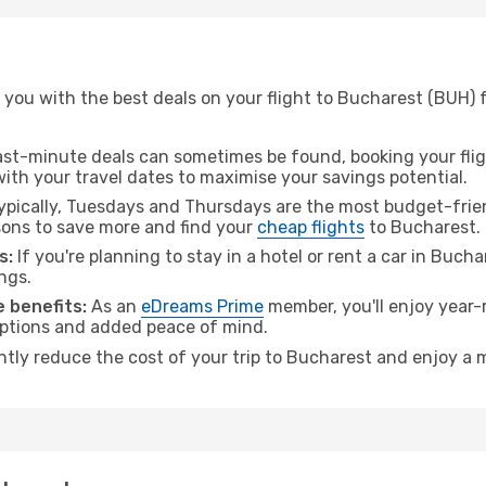
 you with the best deals on your flight to Bucharest (BUH) 
ast-minute deals can sometimes be found, booking your fligh
 with your travel dates to maximise your savings potential.
pically, Tuesdays and Thursdays are the most budget-frien
ons to save more and find your
cheap flights
to Bucharest.
s:
If you're planning to stay in a hotel or rent a car in Buch
ngs.
 benefits:
As an
eDreams Prime
member, you'll enjoy year-r
 options and added peace of mind.
antly reduce the cost of your trip to Bucharest and enjoy a m