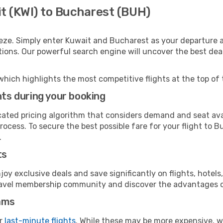
it (KWI) to Bucharest (BUH)
eze. Simply enter Kuwait and Bucharest as your departure an
ptions. Our powerful search engine will uncover the best dea
which highlights the most competitive flights at the top of 
hts during your booking
cated pricing algorithm that considers demand and seat avai
rocess. To secure the best possible fare for your flight to B
.
ts
y exclusive deals and save significantly on flights, hotels
t travel membership community and discover the advantages 
ams
or
last-minute flights
. While these may be more expensive, we