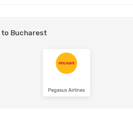
t to Bucharest
Pegasus Airlines