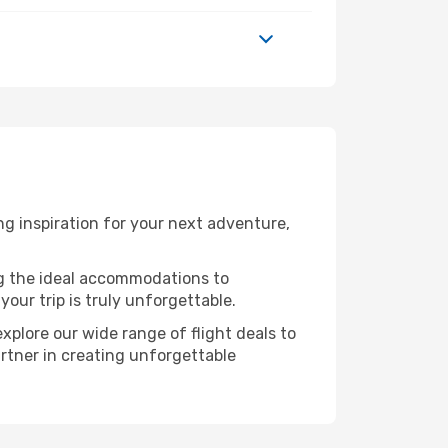
g inspiration for your next adventure,
ng the ideal accommodations to
our trip is truly unforgettable.
xplore our wide range of flight deals to
artner in creating unforgettable