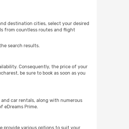
d destination cities, select your desired
ls from countless routes and flight
the search results.
lability. Consequently, the price of your
ucharest, be sure to book as soon as you
, and car rentals, along with numerous
of eDreams Prime.
 provide various options to suit your