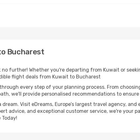
to Bucharest
o further! Whether you're departing from Kuwait or seekin
ible flight deals from Kuwait to Bucharest
 through every step of your planning process. From choosi
th, we'll provide personalised recommendations to ensure y
a dream. Visit eDreams, Europe’s largest travel agency, and e
pert advice, and exceptional customer service, we're your p
 Today!