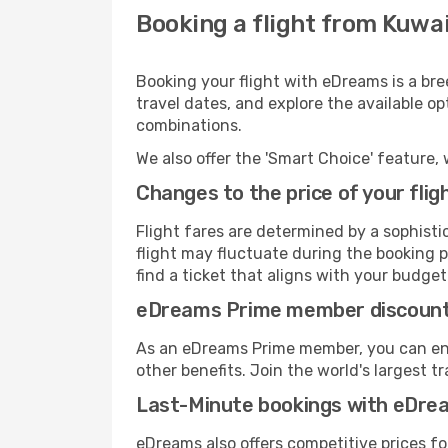
Booking a flight from Kuwa
Booking your flight with eDreams is a bre
travel dates, and explore the available o
combinations.
We also offer the 'Smart Choice' feature, 
Changes to the price of your flig
Flight fares are determined by a sophisti
flight may fluctuate during the booking p
find a ticket that aligns with your budget
eDreams Prime member discoun
As an eDreams Prime member, you can enjo
other benefits. Join the world's larges
Last-Minute bookings with eDre
eDreams also offers competitive prices f