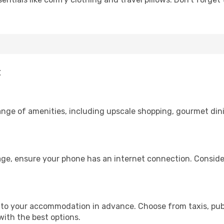
t
range of amenities, including upscale shopping, gourmet din
age, ensure your phone has an internet connection. Consider
to your accommodation in advance. Choose from taxis, publ
with the best options.