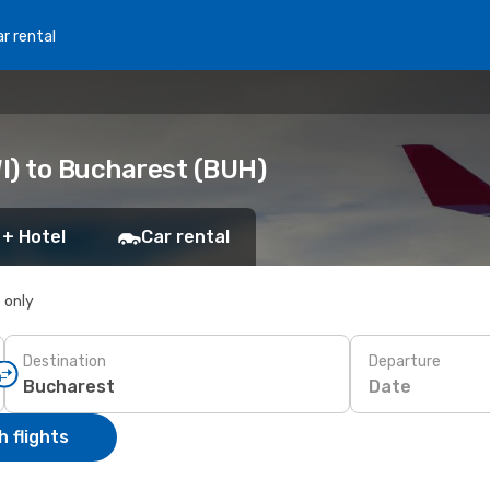
r rental
I) to Bucharest (BUH)
 + Hotel
Car rental
s only
Destination
Departure
Date
 flights