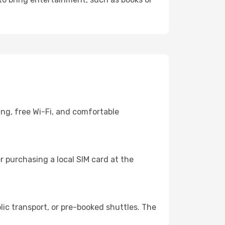
ing, free Wi-Fi, and comfortable
 purchasing a local SIM card at the
ic transport, or pre-booked shuttles. The