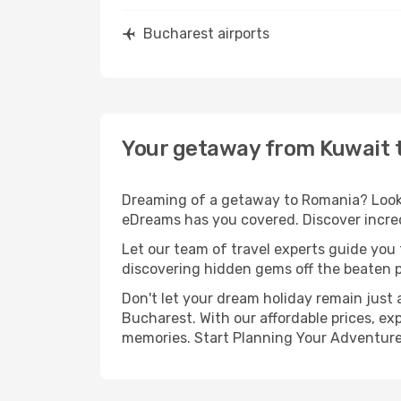
Bucharest airports
Your getaway from Kuwait 
Dreaming of a getaway to Romania? Look n
eDreams has you covered. Discover incred
Let our team of travel experts guide you
discovering hidden gems off the beaten pa
Don't let your dream holiday remain just 
Bucharest. With our affordable prices, ex
memories. Start Planning Your Adventure