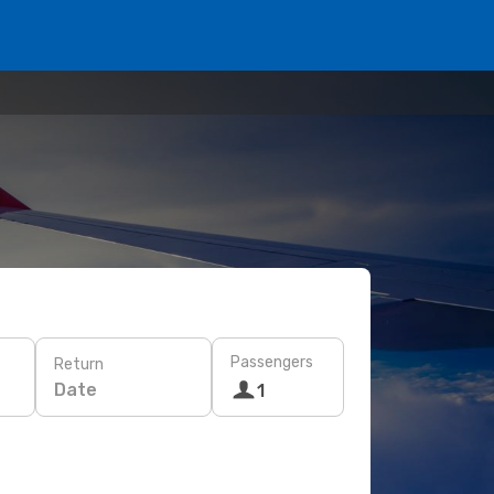
Passengers
Return
Date
1