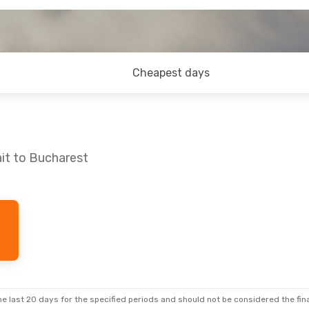
Cheapest days
it to Bucharest
e last 20 days for the specified periods and should not be considered the final