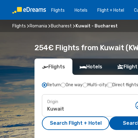
Flights
Hotels
Flight + Hotel
Ca
Flights
Romania
Bucharest
Kuwait - Bucharest
254€ Flights from Kuwait (KW
Flights
Hotels
Flight
Return
One way
Multi-city
Direct flight
Origin
Search Flight + Hotel
Search