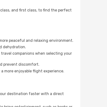
ss, and first class, to find the perfect
 more peaceful and relaxing environment.
id dehydration.
ur travel companions when selecting your
nd prevent discomfort.
 a more enjoyable flight experience.
ur destination faster with a direct
 to bring entertainment, such as books or