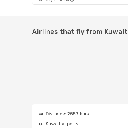
are subject to change.
Airlines that fly from Kuwai
Distance:
2557 kms
Kuwait airports