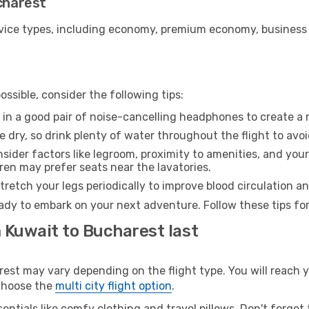
ucharest
ice types, including economy, premium economy, business cla
ssible, consider the following tips:
 in a good pair of noise-cancelling headphones to create a
e dry, so drink plenty of water throughout the flight to avo
sider factors like legroom, proximity to amenities, and yo
dren may prefer seats near the lavatories.
retch your legs periodically to improve blood circulation a
ady to embark on your next adventure. Follow these tips for
 Kuwait to Bucharest last
t may vary depending on the flight type. You will reach yo
 choose the
multi city flight option
.
entials like comfy clothing and travel pillows. Don't forget