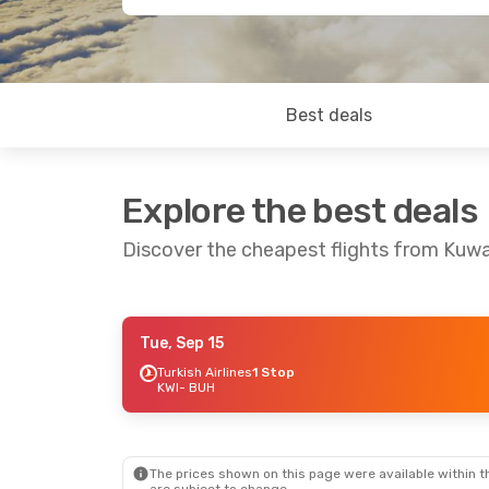
Best deals
Explore the best deals
Discover the cheapest flights from Kuwa
Tue, Sep 15
Fri, Sep 11
- Thu, Sep 17
Turkish Airlines
1 Stop
KWI
- BUH
Turkish Airlines
1 Stop
KWI
- BUH
Turkish Airlines
1 Stop
BUH
- KWI
The prices shown on this page were available within th