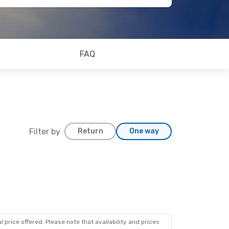
FAQ
Filter by
Return
One way
 price offered. Please note that availability and prices