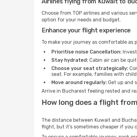
Airlines flying from Kuwait to B
Choose from TOP airlines and various serv
option for your needs and budget.
Enhance your flight experience
To make your journey as comfortable as po
Prioritise noise Cancellation:
Invest
Stay hydrated:
Cabin air can be quit
Choose your seat strategically:
Con
seat. For example, families with chil
Move around regularly:
Get up and st
Arrive in Bucharest feeling rested and re
How long does a flight from
The distance between Kuwait and Buchares
flight, but it’s sometimes cheaper if you
To ensure a comfortable journey, pack ess