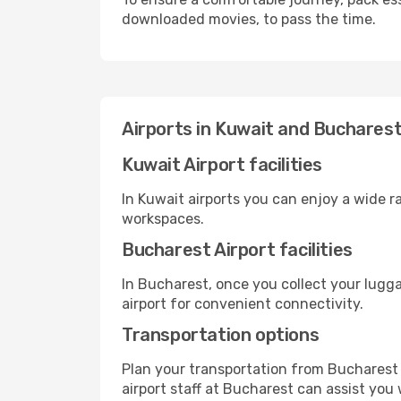
downloaded movies, to pass the time.
Airports in Kuwait and Buchares
Kuwait Airport facilities
In Kuwait airports you can enjoy a wide 
workspaces.
Bucharest Airport facilities
In Bucharest, once you collect your lugg
airport for convenient connectivity.
Transportation options
Plan your transportation from Bucharest 
airport staff at Bucharest can assist you 