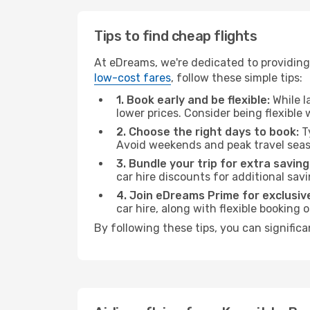
Tips to find cheap flights
At eDreams, we're dedicated to providing
low-cost fares
, follow these simple tips:
1. Book early and be flexible:
While l
lower prices. Consider being flexible
2. Choose the right days to book:
Ty
Avoid weekends and peak travel seas
3. Bundle your trip for extra saving
car hire discounts for additional savi
4. Join eDreams Prime for exclusive
car hire, along with flexible booking
By following these tips, you can signific