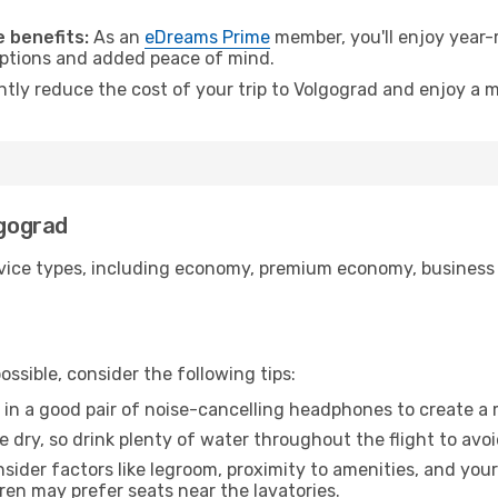
.
 benefits:
As an
eDreams Prime
member, you'll enjoy year-r
 options and added peace of mind.
ntly reduce the cost of your trip to Volgograd and enjoy a m
lgograd
ice types, including economy, premium economy, business cla
ssible, consider the following tips:
 in a good pair of noise-cancelling headphones to create a
e dry, so drink plenty of water throughout the flight to avo
sider factors like legroom, proximity to amenities, and yo
dren may prefer seats near the lavatories.