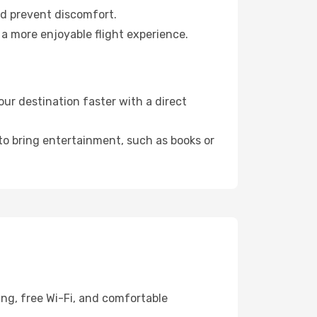
nd prevent discomfort.
 a more enjoyable flight experience.
ur destination faster with a direct
 to bring entertainment, such as books or
ing, free Wi-Fi, and comfortable