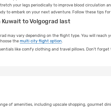
retch your legs periodically to improve blood circulation a
ady to embark on your next adventure. Follow these tips for
 Kuwait to Volgograd last
d may vary depending on the flight type. You will reach yo
 choose the
multi city flight option
.
entials like comfy clothing and travel pillows. Don't forget
range of amenities, including upscale shopping, gourmet din