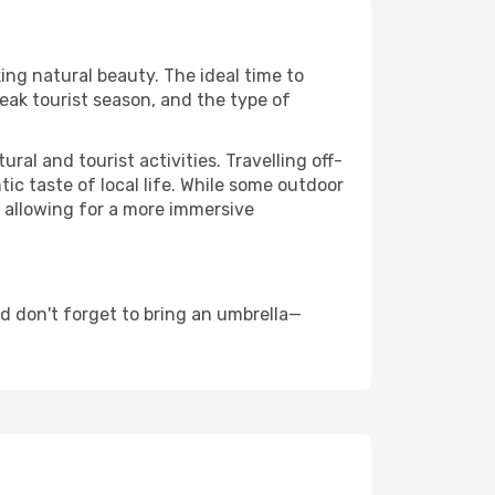
king natural beauty. The ideal time to
eak tourist season, and the type of
al and tourist activities. Travelling off-
c taste of local life. While some outdoor
, allowing for a more immersive
d don't forget to bring an umbrella—