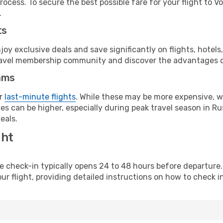
ocess. To secure the best possible fare for your flight to V
.
ts
y exclusive deals and save significantly on flights, hotels
t travel membership community and discover the advantages 
ams
or
last-minute flights
. While these may be more expensive, we
s can be higher, especially during peak travel season in Rus
eals.
ght
line check-in typically opens 24 to 48 hours before departur
ur flight, providing detailed instructions on how to check in