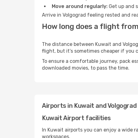
Move around regularly:
Get up and st
Arrive in Volgograd feeling rested and re
How long does a flight from
The distance between Kuwait and Volgogra
flight, but it’s sometimes cheaper if you
To ensure a comfortable journey, pack ess
downloaded movies, to pass the time.
Airports in Kuwait and Volgograd
Kuwait Airport facilities
In Kuwait airports you can enjoy a wide 
workspaces.