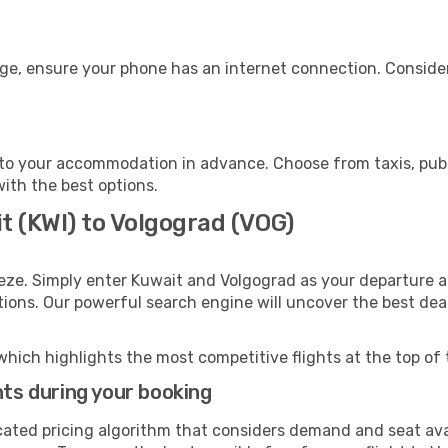
age, ensure your phone has an internet connection. Consider
to your accommodation in advance. Choose from taxis, publi
with the best options.
t (KWI) to Volgograd (VOG)
eze. Simply enter Kuwait and Volgograd as your departure an
ptions. Our powerful search engine will uncover the best dea
which highlights the most competitive flights at the top of 
hts during your booking
cated pricing algorithm that considers demand and seat avai