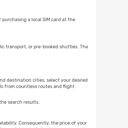
 purchasing a local SIM card at the
c transport, or pre-booked shuttles. The
d destination cities, select your desired
ls from countless routes and flight
the search results.
lability. Consequently, the price of your