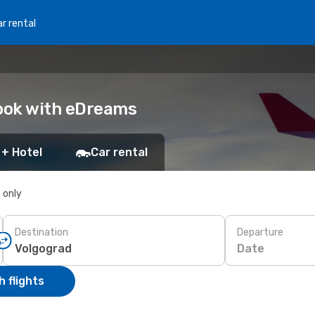
r rental
Book with eDreams
 + Hotel
Car rental
s only
Destination
Departure
Date
 flights