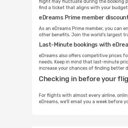
flight may fluctuate during the booking pr
find a ticket that aligns with your budget
eDreams Prime member discoun
As an eDreams Prime member, you can enjo
other benefits. Join the world's larges
Last-Minute bookings with eDre
eDreams also offers competitive prices f
needs. Keep in mind that last-minute price
increase your chances of finding better d
Checking in before your fli
For flights with almost every airline, on
eDreams, we'll email you a week before yo