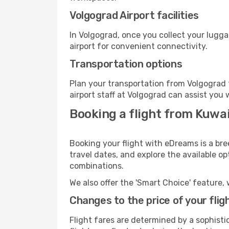
Volgograd Airport facilities
In Volgograd, once you collect your lugg
airport for convenient connectivity.
Transportation options
Plan your transportation from Volgograd 
airport staff at Volgograd can assist you 
Booking a flight from Kuwai
Booking your flight with eDreams is a bre
travel dates, and explore the available o
combinations.
We also offer the 'Smart Choice' feature, 
Changes to the price of your flig
Flight fares are determined by a sophisti