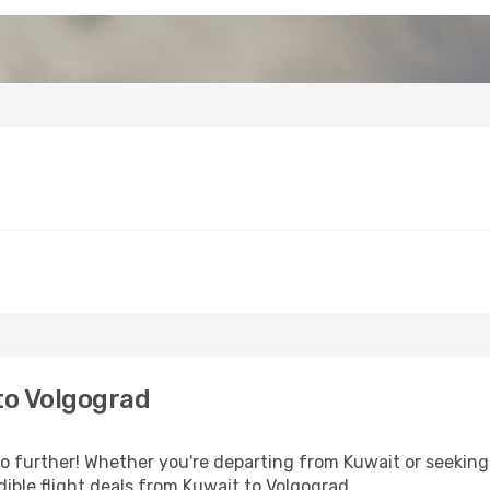
to Volgograd
 further! Whether you're departing from Kuwait or seeking 
ible flight deals from Kuwait to Volgograd