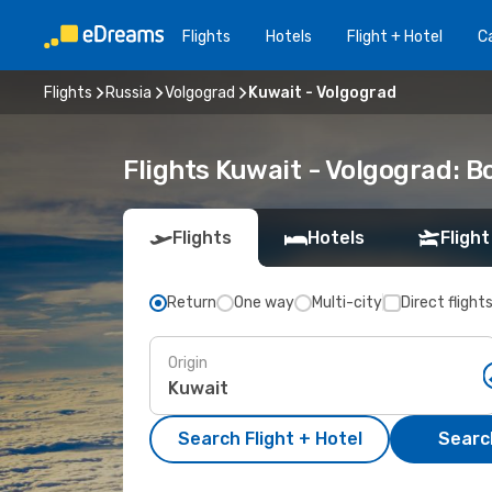
Flights
Hotels
Flight + Hotel
Ca
Flights
Russia
Volgograd
Kuwait - Volgograd
Flights Kuwait - Volgograd: 
Flights
Hotels
Flight
Return
One way
Multi-city
Direct flight
Origin
Search Flight + Hotel
Search