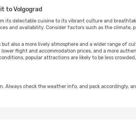
it to Volgograd
m its delectable cuisine to its vibrant culture and breathta
es and availability. Consider factors such as the climate, p
but also a more lively atmosphere and a wider range of cultur
 lower flight and accommodation prices, and a more authenti
conditions, popular attractions are likely to be less crowded
n. Always check the weather info, and pack accordingly, an