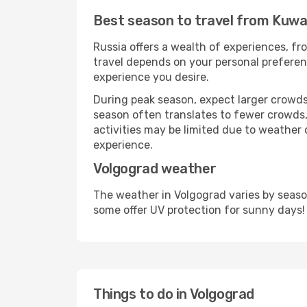
Best season to travel from Kuwa
Russia offers a wealth of experiences, fro
travel depends on your personal preferenc
experience you desire.
During peak season, expect larger crowds 
season often translates to fewer crowds,
activities may be limited due to weather 
experience.
Volgograd weather
The weather in Volgograd varies by seaso
some offer UV protection for sunny days!
Things to do in Volgograd