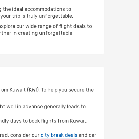
ng the ideal accommodations to
our trip is truly unforgettable.
xplore our wide range of flight deals to
rtner in creating unforgettable
rom Kuwait (KWI). To help you secure the
t well in advance generally leads to
dly days to book flights from Kuwait.
ograd, consider our
city break deals
and car