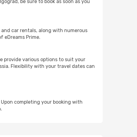
olgograd, be sure to book as soon as you
, and car rentals, along with numerous
of eDreams Prime.
 provide various options to suit your
sia. Flexibility with your travel dates can
e. Upon completing your booking with
.