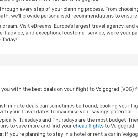
 through every step of your planning process. From choosi
th, we'll provide personalised recommendations to ensure y
a dream. Visit eDreams, Europe’s largest travel agency, and e
pert advice, and exceptional customer service, we're your pa
 Today!
you with the best deals on your flight to Volgograd (VOG) f
ast-minute deals can sometimes be found, booking your fligh
 with your travel dates to maximise your savings potential.
pically, Tuesdays and Thursdays are the most budget-frien
ons to save more and find your
cheap flights
to Volgograd.
s:
If you're planning to stay in a hotel or rent a car in Volg