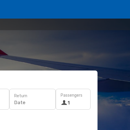
Passengers
Return
Date
1