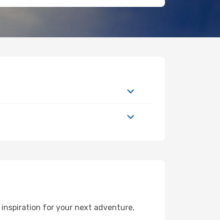
inspiration for your next adventure,