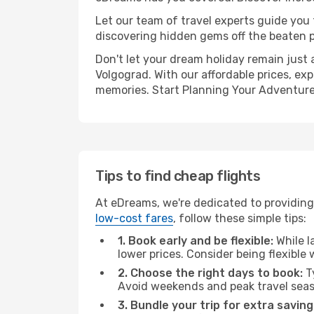
Let our team of travel experts guide you
discovering hidden gems off the beaten pa
Don't let your dream holiday remain just 
Volgograd. With our affordable prices, ex
memories. Start Planning Your Adventure
Tips to find cheap flights
At eDreams, we're dedicated to providing 
low-cost fares
, follow these simple tips:
1. Book early and be flexible:
While l
lower prices. Consider being flexible
2. Choose the right days to book:
Ty
Avoid weekends and peak travel seas
3. Bundle your trip for extra saving