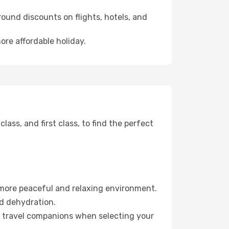
ound discounts on flights, hotels, and
ore affordable holiday.
ss, and first class, to find the perfect
 more peaceful and relaxing environment.
id dehydration.
ur travel companions when selecting your