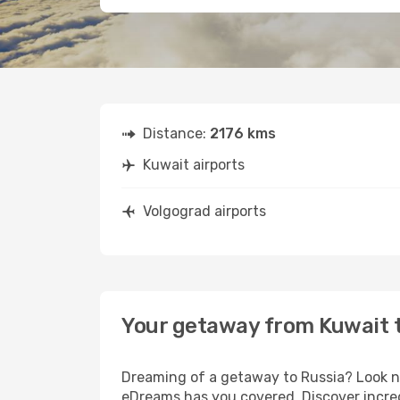
Distance:
2176 kms
Kuwait airports
Volgograd airports
Your getaway from Kuwait 
Dreaming of a getaway to Russia? Look no
eDreams has you covered. Discover incred