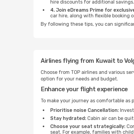
hire discounts for additional savings
4. Join eDreams Prime for exclusive
car hire, along with flexible booking
By following these tips, you can significa
Airlines flying from Kuwait to Vo
Choose from TOP airlines and various serv
option for your needs and budget.
Enhance your flight experience
To make your journey as comfortable as po
Prioritise noise Cancellation:
Invest
Stay hydrated:
Cabin air can be quit
Choose your seat strategically:
Con
seat. For example, families with chil