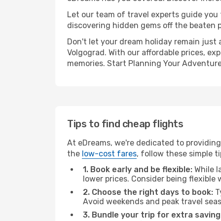
Let our team of travel experts guide you
discovering hidden gems off the beaten pa
Don't let your dream holiday remain just 
Volgograd. With our affordable prices, ex
memories. Start Planning Your Adventure
Tips to find cheap flights
At eDreams, we're dedicated to providing
the
low-cost fares
, follow these simple ti
1. Book early and be flexible:
While l
lower prices. Consider being flexible
2. Choose the right days to book:
Ty
Avoid weekends and peak travel seas
3. Bundle your trip for extra saving