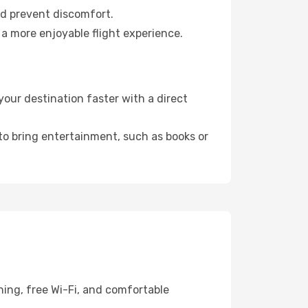
nd prevent discomfort.
 a more enjoyable flight experience.
our destination faster with a direct
 to bring entertainment, such as books or
ning, free Wi-Fi, and comfortable