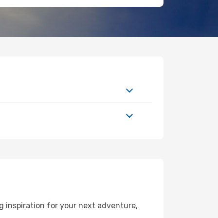
 inspiration for your next adventure,