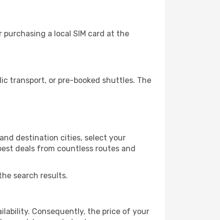
 purchasing a local SIM card at the
c transport, or pre-booked shuttles. The
nd destination cities, select your
 best deals from countless routes and
the search results.
lability. Consequently, the price of your