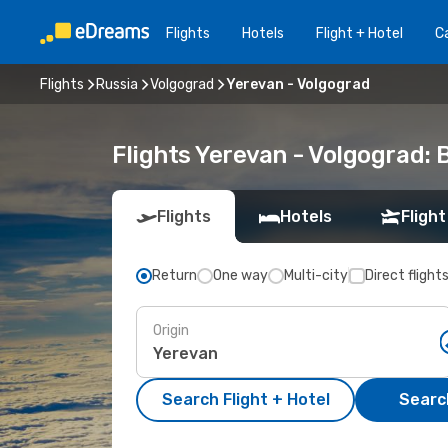
Flights
Hotels
Flight + Hotel
Ca
Flights
Russia
Volgograd
Yerevan - Volgograd
Flights Yerevan - Volgograd:
Flights
Hotels
Flight
Return
One way
Multi-city
Direct flight
Origin
Search Flight + Hotel
Search