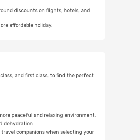
ound discounts on flights, hotels, and
ore affordable holiday.
ss, and first class, to find the perfect
 more peaceful and relaxing environment.
id dehydration.
ur travel companions when selecting your