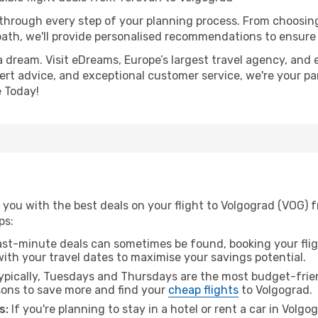
 through every step of your planning process. From choosi
th, we'll provide personalised recommendations to ensure y
a dream. Visit eDreams, Europe’s largest travel agency, and e
pert advice, and exceptional customer service, we're your pa
 Today!
 you with the best deals on your flight to Volgograd (VOG) 
ps:
ast-minute deals can sometimes be found, booking your fligh
 with your travel dates to maximise your savings potential.
pically, Tuesdays and Thursdays are the most budget-frien
ons to save more and find your
cheap flights
to Volgograd.
s:
If you're planning to stay in a hotel or rent a car in Volg