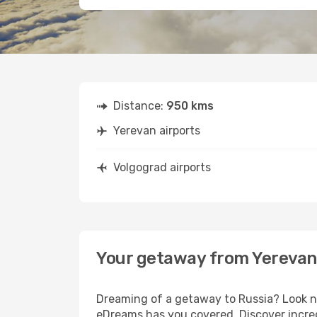
Distance:
950 kms
Yerevan airports
Volgograd airports
Your getaway from Yerevan
Dreaming of a getaway to Russia? Look no
eDreams has you covered. Discover incred