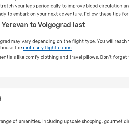
retch your legs periodically to improve blood circulation a
ady to embark on your next adventure. Follow these tips for
 Yerevan to Volgograd last
ad may vary depending on the flight type. You will reach y
 choose the
multi city flight option
.
entials like comfy clothing and travel pillows. Don't forget
d
 range of amenities, including upscale shopping, gourmet di