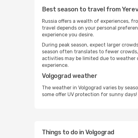
Best season to travel from Yere
Russia offers a wealth of experiences, fro
travel depends on your personal preferenc
experience you desire.
During peak season, expect larger crowds 
season often translates to fewer crowds,
activities may be limited due to weather 
experience.
Volgograd weather
The weather in Volgograd varies by seaso
some offer UV protection for sunny days!
Things to do in Volgograd