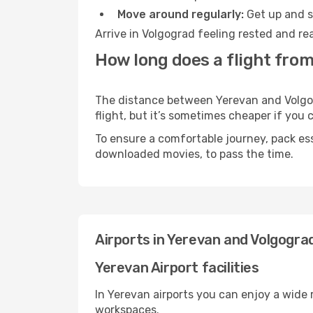
Move around regularly:
Get up and st
Arrive in Volgograd feeling rested and re
How long does a flight from
The distance between Yerevan and Volgogr
flight, but it’s sometimes cheaper if you
To ensure a comfortable journey, pack ess
downloaded movies, to pass the time.
Airports in Yerevan and Volgogra
Yerevan Airport facilities
In Yerevan airports you can enjoy a wide
workspaces.