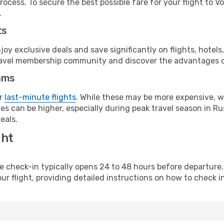
ocess. To secure the best possible fare for your flight to V
.
ts
y exclusive deals and save significantly on flights, hotels
t travel membership community and discover the advantages 
ams
or
last-minute flights
. While these may be more expensive, we
s can be higher, especially during peak travel season in Rus
eals.
ght
line check-in typically opens 24 to 48 hours before departur
ur flight, providing detailed instructions on how to check in