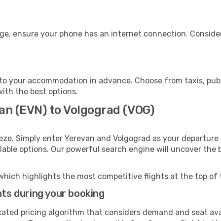
age, ensure your phone has an internet connection. Consider
to your accommodation in advance. Choose from taxis, publi
with the best options.
van (EVN) to Volgograd (VOG)
eze. Simply enter Yerevan and Volgograd as your departure a
ilable options. Our powerful search engine will uncover the
which highlights the most competitive flights at the top of 
hts during your booking
cated pricing algorithm that considers demand and seat avai