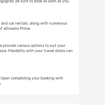
olgograd, be sure to book as soon as you
, and car rentals, along with numerous
of eDreams Prime.
 provide various options to suit your
sia. Flexibility with your travel dates can
e. Upon completing your booking with
.