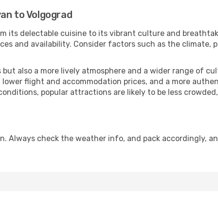
van to Volgograd
m its delectable cuisine to its vibrant culture and breathta
es and availability. Consider factors such as the climate, p
but also a more lively atmosphere and a wider range of cultur
 lower flight and accommodation prices, and a more authenti
conditions, popular attractions are likely to be less crowded
n. Always check the weather info, and pack accordingly, an