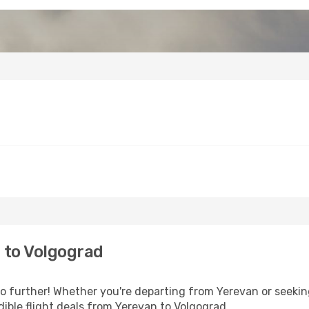
 to Volgograd
 further! Whether you're departing from Yerevan or seeking
ible flight deals from Yerevan to Volgograd