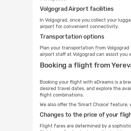
Volgograd Airport facilities
In Volgograd, once you collect your lugg
airport for convenient connectivity.
Transportation options
Plan your transportation from Volgograd 
airport staff at Volgograd can assist you 
Booking a flight from Yere
Booking your flight with eDreams is a bre
desired travel dates, and explore the ava
flight combinations.
We also offer the 'Smart Choice' feature, 
Changes to the price of your flig
Flight fares are determined by a sophisti