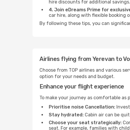
hire discounts for additional savings
4. Join eDreams Prime for exclusive
car hire, along with flexible booking
By following these tips, you can significa
Airlines flying from Yerevan to V
Choose from TOP airlines and various serv
option for your needs and budget.
Enhance your flight experience
To make your journey as comfortable as po
Prioritise noise Cancellation:
Invest
Stay hydrated:
Cabin air can be quit
Choose your seat strategically:
Con
seat. For example, families with chil