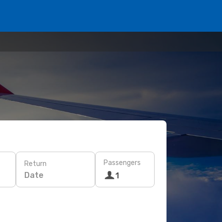
Passengers
Return
Date
1