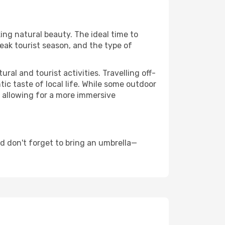
king natural beauty. The ideal time to
eak tourist season, and the type of
al and tourist activities. Travelling off-
c taste of local life. While some outdoor
, allowing for a more immersive
d don't forget to bring an umbrella—