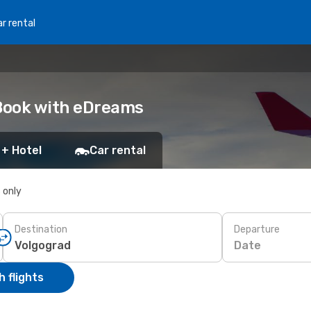
r rental
 Book with eDreams
 + Hotel
Car rental
s only
Destination
Departure
Date
 flights