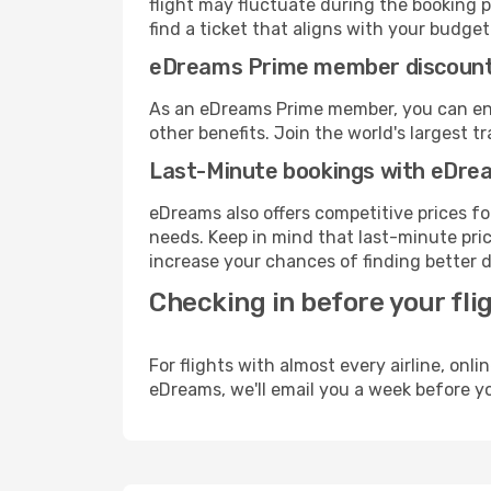
flight may fluctuate during the booking pr
find a ticket that aligns with your budget
eDreams Prime member discoun
As an eDreams Prime member, you can enjo
other benefits. Join the world's larges
Last-Minute bookings with eDre
eDreams also offers competitive prices f
needs. Keep in mind that last-minute price
increase your chances of finding better d
Checking in before your fli
For flights with almost every airline, on
eDreams, we'll email you a week before yo