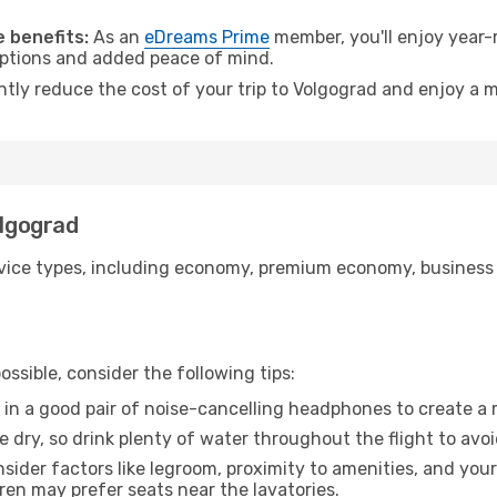
.
 benefits:
As an
eDreams Prime
member, you'll enjoy year-r
 options and added peace of mind.
ntly reduce the cost of your trip to Volgograd and enjoy a m
olgograd
ice types, including economy, premium economy, business cla
ssible, consider the following tips:
 in a good pair of noise-cancelling headphones to create a
e dry, so drink plenty of water throughout the flight to avo
sider factors like legroom, proximity to amenities, and yo
dren may prefer seats near the lavatories.