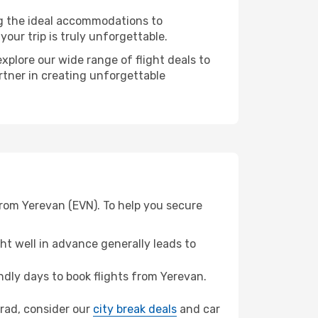
ng the ideal accommodations to
our trip is truly unforgettable.
xplore our wide range of flight deals to
rtner in creating unforgettable
from Yerevan (EVN). To help you secure
t well in advance generally leads to
dly days to book flights from Yerevan.
ograd, consider our
city break deals
and car