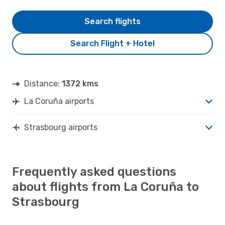
Search flights
Search Flight + Hotel
Distance:
1372 kms
La Coruña airports
Strasbourg airports
Frequently asked questions
about flights from La Coruña to
Strasbourg