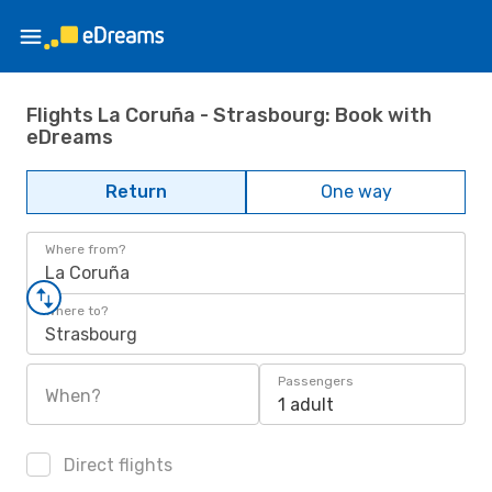
Flights La Coruña - Strasbourg: Book with
eDreams
Return
One way
Where from?
La Coruña
Where to?
Strasbourg
Passengers
When?
1 adult
Direct flights