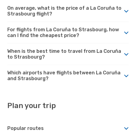
On average, what is the price of a La Coruña to
Strasbourg flight?
For flights from La Coruña to Strasbourg, how
can I find the cheapest price?
When is the best time to travel from La Coruña
to Strasbourg?
Which airports have flights between La Coruña
and Strasbourg?
Plan your trip
Popular routes