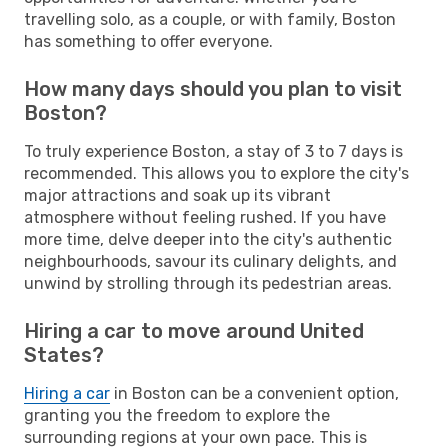
travelling solo, as a couple, or with family, Boston
has something to offer everyone.
How many days should you plan to visit
Boston?
To truly experience Boston, a stay of 3 to 7 days is
recommended. This allows you to explore the city's
major attractions and soak up its vibrant
atmosphere without feeling rushed. If you have
more time, delve deeper into the city's authentic
neighbourhoods, savour its culinary delights, and
unwind by strolling through its pedestrian areas.
Hiring a car to move around United
States?
Hiring a car
in Boston can be a convenient option,
granting you the freedom to explore the
surrounding regions at your own pace. This is