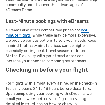
community and discover the advantages of
eDreams Prime.
Last-Minute bookings with eDreams
eDreams also offers competitive prices for
last-
minute flights
. While these may be more expensive,
we provide various options to suit your needs. Keep
in mind that last-minute prices can be higher,
especially during peak travel season in United
States. Flexibility with your travel dates can
increase your chances of finding better deals.
Checking in before your flight
For flights with almost every airline, online check-in
typically opens 24 to 48 hours before departure.
Upon completing your booking with eDreams, we'll
email you a week before your flight, providing
detailed instructions on how to check in.