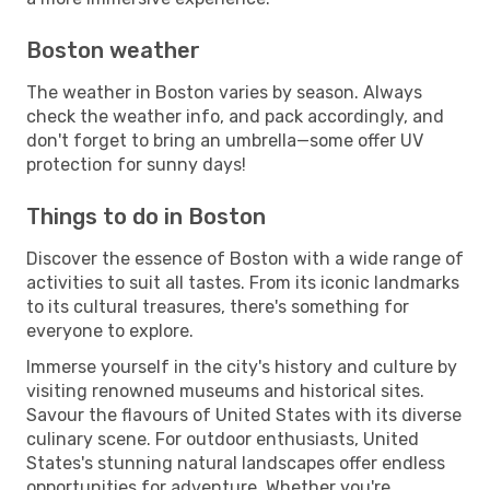
Boston weather
The weather in Boston varies by season. Always
check the weather info, and pack accordingly, and
don't forget to bring an umbrella—some offer UV
protection for sunny days!
Things to do in Boston
Discover the essence of Boston with a wide range of
activities to suit all tastes. From its iconic landmarks
to its cultural treasures, there's something for
everyone to explore.
Immerse yourself in the city's history and culture by
visiting renowned museums and historical sites.
Savour the flavours of United States with its diverse
culinary scene. For outdoor enthusiasts, United
States's stunning natural landscapes offer endless
opportunities for adventure. Whether you're