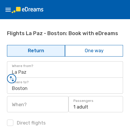
Flights La Paz - Boston: Book with eDreams
Return
One way
Where from?
La Paz
Where to?
Boston
Passengers
When?
1 adult
Direct flights