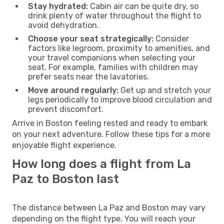
Stay hydrated:
Cabin air can be quite dry, so
drink plenty of water throughout the flight to
avoid dehydration.
Choose your seat strategically:
Consider
factors like legroom, proximity to amenities, and
your travel companions when selecting your
seat. For example, families with children may
prefer seats near the lavatories.
Move around regularly:
Get up and stretch your
legs periodically to improve blood circulation and
prevent discomfort.
Arrive in Boston feeling rested and ready to embark
on your next adventure. Follow these tips for a more
enjoyable flight experience.
How long does a flight from La
Paz to Boston last
The distance between La Paz and Boston may vary
depending on the flight type. You will reach your