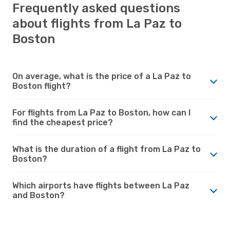
Frequently asked questions
about flights from La Paz to
Boston
On average, what is the price of a La Paz to
Boston flight?
For flights from La Paz to Boston, how can I
find the cheapest price?
What is the duration of a flight from La Paz to
Boston?
Which airports have flights between La Paz
and Boston?