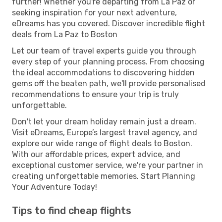
further! Whether you're departing from La Paz or
seeking inspiration for your next adventure,
eDreams has you covered. Discover incredible flight
deals from La Paz to Boston
Let our team of travel experts guide you through
every step of your planning process. From choosing
the ideal accommodations to discovering hidden
gems off the beaten path, we'll provide personalised
recommendations to ensure your trip is truly
unforgettable.
Don't let your dream holiday remain just a dream.
Visit eDreams, Europe’s largest travel agency, and
explore our wide range of flight deals to Boston.
With our affordable prices, expert advice, and
exceptional customer service, we're your partner in
creating unforgettable memories. Start Planning
Your Adventure Today!
Tips to find cheap flights