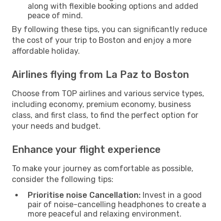
along with flexible booking options and added
peace of mind.
By following these tips, you can significantly reduce
the cost of your trip to Boston and enjoy a more
affordable holiday.
Airlines flying from La Paz to Boston
Choose from TOP airlines and various service types,
including economy, premium economy, business
class, and first class, to find the perfect option for
your needs and budget.
Enhance your flight experience
To make your journey as comfortable as possible,
consider the following tips:
Prioritise noise Cancellation:
Invest in a good
pair of noise-cancelling headphones to create a
more peaceful and relaxing environment.