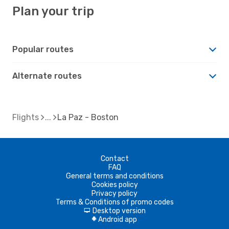
Plan your trip
Popular routes
Alternate routes
Flights
La Paz - Boston
Contact
FAQ
General terms and conditions
Cookies policy
Privacy policy
Terms & Conditions of promo codes
Desktop version
d
Android app
A