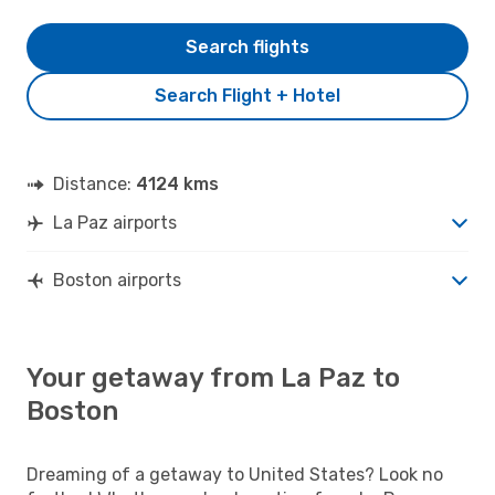
Search flights
Search Flight + Hotel
Distance:
4124 kms
La Paz airports
Boston airports
Your getaway from La Paz to
Boston
Dreaming of a getaway to United States? Look no