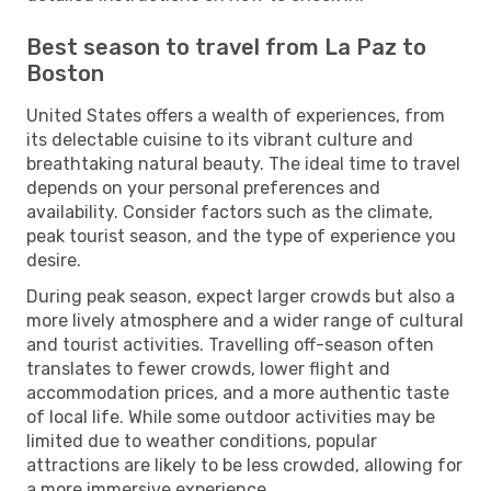
Best season to travel from La Paz to
Boston
United States offers a wealth of experiences, from
its delectable cuisine to its vibrant culture and
breathtaking natural beauty. The ideal time to travel
depends on your personal preferences and
availability. Consider factors such as the climate,
peak tourist season, and the type of experience you
desire.
During peak season, expect larger crowds but also a
more lively atmosphere and a wider range of cultural
and tourist activities. Travelling off-season often
translates to fewer crowds, lower flight and
accommodation prices, and a more authentic taste
of local life. While some outdoor activities may be
limited due to weather conditions, popular
attractions are likely to be less crowded, allowing for
a more immersive experience.