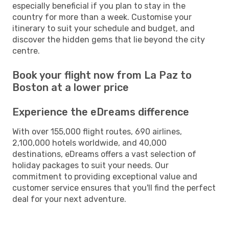
especially beneficial if you plan to stay in the
country for more than a week. Customise your
itinerary to suit your schedule and budget, and
discover the hidden gems that lie beyond the city
centre.
Book your flight now from La Paz to
Boston at a lower price
Experience the eDreams difference
With over 155,000 flight routes, 690 airlines,
2,100,000 hotels worldwide, and 40,000
destinations, eDreams offers a vast selection of
holiday packages to suit your needs. Our
commitment to providing exceptional value and
customer service ensures that you'll find the perfect
deal for your next adventure.