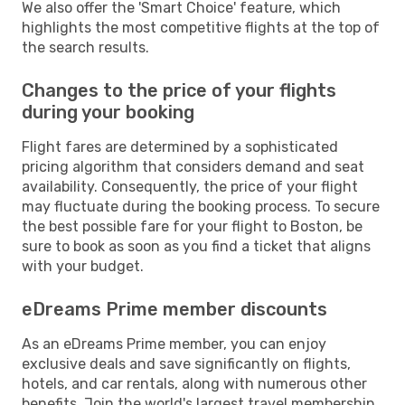
We also offer the 'Smart Choice' feature, which
highlights the most competitive flights at the top of
the search results.
Changes to the price of your flights
during your booking
Flight fares are determined by a sophisticated
pricing algorithm that considers demand and seat
availability. Consequently, the price of your flight
may fluctuate during the booking process. To secure
the best possible fare for your flight to Boston, be
sure to book as soon as you find a ticket that aligns
with your budget.
eDreams Prime member discounts
As an eDreams Prime member, you can enjoy
exclusive deals and save significantly on flights,
hotels, and car rentals, along with numerous other
benefits. Join the world's largest travel membership