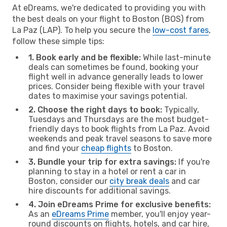
At eDreams, we're dedicated to providing you with
the best deals on your flight to Boston (BOS) from
La Paz (LAP). To help you secure the
low-cost fares
,
follow these simple tips:
1. Book early and be flexible:
While last-minute
deals can sometimes be found, booking your
flight well in advance generally leads to lower
prices. Consider being flexible with your travel
dates to maximise your savings potential.
2. Choose the right days to book:
Typically,
Tuesdays and Thursdays are the most budget-
friendly days to book flights from La Paz. Avoid
weekends and peak travel seasons to save more
and find your
cheap flights
to Boston.
3. Bundle your trip for extra savings:
If you're
planning to stay in a hotel or rent a car in
Boston, consider our
city break deals
and car
hire discounts for additional savings.
4. Join eDreams Prime for exclusive benefits:
As an
eDreams Prime
member, you'll enjoy year-
round discounts on flights, hotels, and car hire,