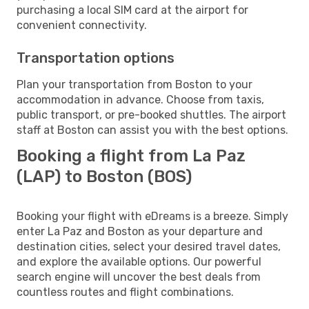
purchasing a local SIM card at the airport for
convenient connectivity.
Transportation options
Plan your transportation from Boston to your
accommodation in advance. Choose from taxis,
public transport, or pre-booked shuttles. The airport
staff at Boston can assist you with the best options.
Booking a flight from La Paz
(LAP) to Boston (BOS)
Booking your flight with eDreams is a breeze. Simply
enter La Paz and Boston as your departure and
destination cities, select your desired travel dates,
and explore the available options. Our powerful
search engine will uncover the best deals from
countless routes and flight combinations.