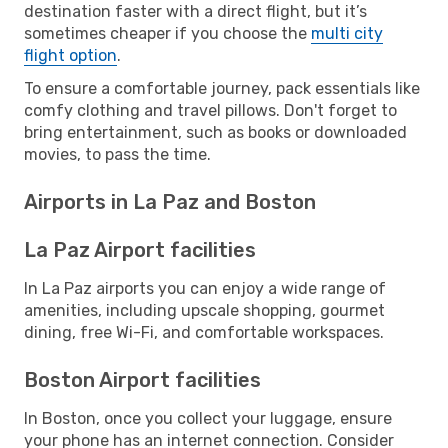
destination faster with a direct flight, but it’s
sometimes cheaper if you choose the
multi city
flight option
.
To ensure a comfortable journey, pack essentials like
comfy clothing and travel pillows. Don't forget to
bring entertainment, such as books or downloaded
movies, to pass the time.
Airports in La Paz and Boston
La Paz Airport facilities
In La Paz airports you can enjoy a wide range of
amenities, including upscale shopping, gourmet
dining, free Wi-Fi, and comfortable workspaces.
Boston Airport facilities
In Boston, once you collect your luggage, ensure
your phone has an internet connection. Consider