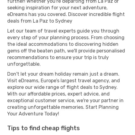
further! Whether you're departing from La Paz or
seeking inspiration for your next adventure,
eDreams has you covered. Discover incredible flight
deals from La Paz to Sydney
Let our team of travel experts guide you through
every step of your planning process. From choosing
the ideal accommodations to discovering hidden
gems off the beaten path, we'll provide personalised
recommendations to ensure your trip is truly
unforgettable.
Don't let your dream holiday remain just a dream.
Visit eDreams, Europe’s largest travel agency, and
explore our wide range of flight deals to Sydney.
With our affordable prices, expert advice, and
exceptional customer service, we're your partner in
creating unforgettable memories. Start Planning
Your Adventure Today!
Tips to find cheap flights