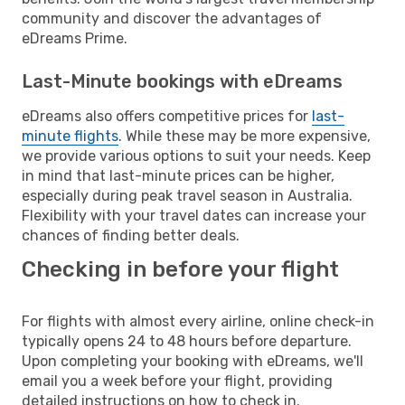
community and discover the advantages of
eDreams Prime.
Last-Minute bookings with eDreams
eDreams also offers competitive prices for
last-
minute flights
. While these may be more expensive,
we provide various options to suit your needs. Keep
in mind that last-minute prices can be higher,
especially during peak travel season in Australia.
Flexibility with your travel dates can increase your
chances of finding better deals.
Checking in before your flight
For flights with almost every airline, online check-in
typically opens 24 to 48 hours before departure.
Upon completing your booking with eDreams, we'll
email you a week before your flight, providing
detailed instructions on how to check in.