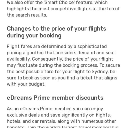
We also offer the 'Smart Choice' feature, which
highlights the most competitive flights at the top of
the search results.
Changes to the price of your flights
during your booking
Flight fares are determined by a sophisticated
pricing algorithm that considers demand and seat
availability. Consequently, the price of your flight
may fluctuate during the booking process. To secure
the best possible fare for your flight to Sydney, be
sure to book as soon as you find a ticket that aligns
with your budget.
eDreams Prime member discounts
As an eDreams Prime member, you can enjoy
exclusive deals and save significantly on flights,
hotels, and car rentals, along with numerous other
benefits. Join the world's largest travel membership