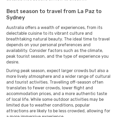
Best season to travel from La Paz to
Sydney
Australia offers a wealth of experiences, from its
delectable cuisine to its vibrant culture and
breathtaking natural beauty. The ideal time to travel
depends on your personal preferences and
availability. Consider factors such as the climate,
peak tourist season, and the type of experience you
desire.
During peak season, expect larger crowds but also a
more lively atmosphere and a wider range of cultural
and tourist activities. Travelling off-season often
translates to fewer crowds, lower flight and
accommodation prices, and a more authentic taste
of local life. While some outdoor activities may be
limited due to weather conditions, popular
attractions are likely to be less crowded, allowing for
a more immersive experience.