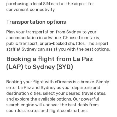
purchasing a local SIM card at the airport for
convenient connectivity.
Transportation options
Plan your transportation from Sydney to your
accommodation in advance. Choose from taxis,
public transport, or pre-booked shuttles. The airport
staff at Sydney can assist you with the best options.
Booking a flight from La Paz
(LAP) to Sydney (SYD)
Booking your flight with eDreams is a breeze. Simply
enter La Paz and Sydney as your departure and
destination cities, select your desired travel dates,
and explore the available options. Our powerful
search engine will uncover the best deals from
countless routes and flight combinations.