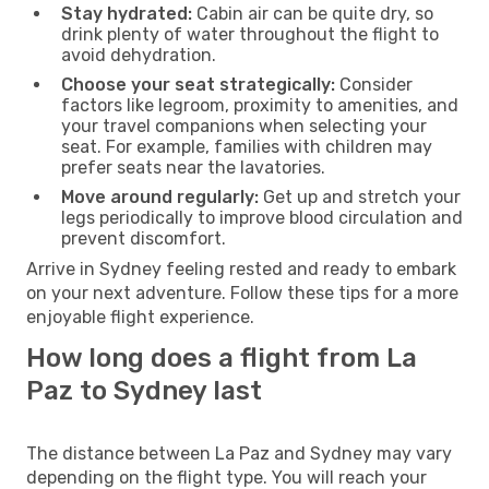
Stay hydrated:
Cabin air can be quite dry, so
drink plenty of water throughout the flight to
avoid dehydration.
Choose your seat strategically:
Consider
factors like legroom, proximity to amenities, and
your travel companions when selecting your
seat. For example, families with children may
prefer seats near the lavatories.
Move around regularly:
Get up and stretch your
legs periodically to improve blood circulation and
prevent discomfort.
Arrive in Sydney feeling rested and ready to embark
on your next adventure. Follow these tips for a more
enjoyable flight experience.
How long does a flight from La
Paz to Sydney last
The distance between La Paz and Sydney may vary
depending on the flight type. You will reach your