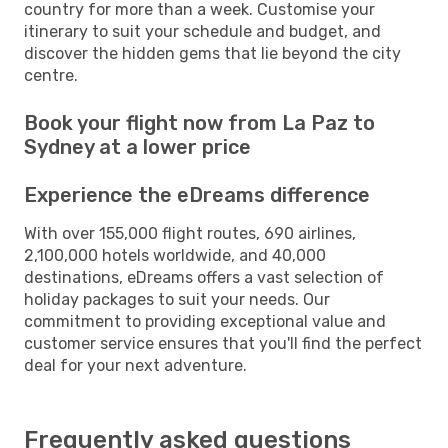
country for more than a week. Customise your
itinerary to suit your schedule and budget, and
discover the hidden gems that lie beyond the city
centre.
Book your flight now from La Paz to
Sydney at a lower price
Experience the eDreams difference
With over 155,000 flight routes, 690 airlines,
2,100,000 hotels worldwide, and 40,000
destinations, eDreams offers a vast selection of
holiday packages to suit your needs. Our
commitment to providing exceptional value and
customer service ensures that you'll find the perfect
deal for your next adventure.
Frequently asked questions