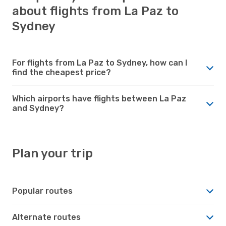
about flights from La Paz to
Sydney
For flights from La Paz to Sydney, how can I
find the cheapest price?
Which airports have flights between La Paz
and Sydney?
Plan your trip
Popular routes
Alternate routes