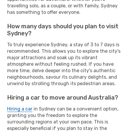
travelling solo, as a couple, or with family, Sydney
has something to offer everyone.
How many days should you plan to visit
Sydney?
To truly experience Sydney, a stay of 3 to 7 days is
recommended. This allows you to explore the city's
major attractions and soak up its vibrant
atmosphere without feeling rushed. If you have
more time, delve deeper into the city's authentic
neighbourhoods, savour its culinary delights, and
unwind by strolling through its pedestrian areas.
Hiring a car to move around Australia?
Hiring a car
in Sydney can be a convenient option,
granting you the freedom to explore the
surrounding regions at your own pace. This is
especially beneficial if you plan to stay in the