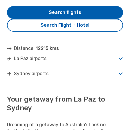
Search flights
Search Flight + Hotel
Distance:
12215 kms
La Paz airports
Sydney airports
Your getaway from La Paz to
Sydney
Dreaming of a getaway to Australia? Look no