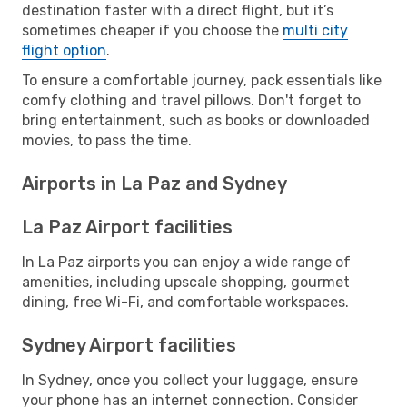
destination faster with a direct flight, but it’s
sometimes cheaper if you choose the
multi city
flight option
.
To ensure a comfortable journey, pack essentials like
comfy clothing and travel pillows. Don't forget to
bring entertainment, such as books or downloaded
movies, to pass the time.
Airports in La Paz and Sydney
La Paz Airport facilities
In La Paz airports you can enjoy a wide range of
amenities, including upscale shopping, gourmet
dining, free Wi-Fi, and comfortable workspaces.
Sydney Airport facilities
In Sydney, once you collect your luggage, ensure
your phone has an internet connection. Consider