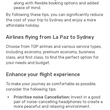
along with flexible booking options and added
peace of mind.
By following these tips, you can significantly reduce
the cost of your trip to Sydney and enjoy a more
affordable holiday.
Airlines flying from La Paz to Sydney
Choose from TOP airlines and various service types,
including economy, premium economy, business
class, and first class, to find the perfect option for
your needs and budget.
Enhance your flight experience
To make your journey as comfortable as possible,
consider the following tips:
Prioritise noise Cancellation:
Invest in a good
pair of noise-cancelling headphones to create a
more peaceful and relaxing environment.