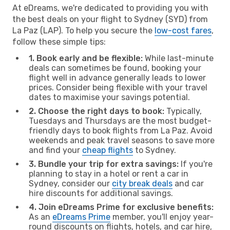
At eDreams, we're dedicated to providing you with
the best deals on your flight to Sydney (SYD) from
La Paz (LAP). To help you secure the
low-cost fares
,
follow these simple tips:
1. Book early and be flexible:
While last-minute
deals can sometimes be found, booking your
flight well in advance generally leads to lower
prices. Consider being flexible with your travel
dates to maximise your savings potential.
2. Choose the right days to book:
Typically,
Tuesdays and Thursdays are the most budget-
friendly days to book flights from La Paz. Avoid
weekends and peak travel seasons to save more
and find your
cheap flights
to Sydney.
3. Bundle your trip for extra savings:
If you're
planning to stay in a hotel or rent a car in
Sydney, consider our
city break deals
and car
hire discounts for additional savings.
4. Join eDreams Prime for exclusive benefits:
As an
eDreams Prime
member, you'll enjoy year-
round discounts on flights, hotels, and car hire,