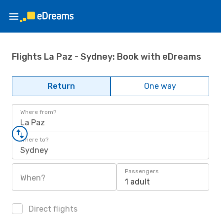
Flights La Paz - Sydney: Book with eDreams
Return
One way
Where from?
La Paz
Where to?
Sydney
Passengers
When?
1 adult
Direct flights