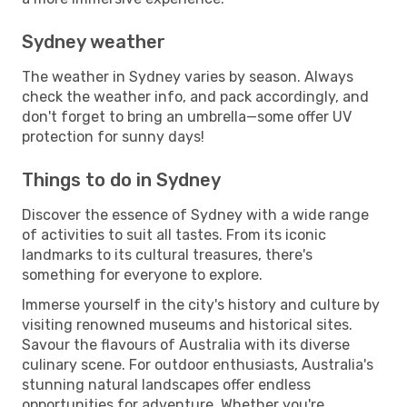
Sydney weather
The weather in Sydney varies by season. Always
check the weather info, and pack accordingly, and
don't forget to bring an umbrella—some offer UV
protection for sunny days!
Things to do in Sydney
Discover the essence of Sydney with a wide range
of activities to suit all tastes. From its iconic
landmarks to its cultural treasures, there's
something for everyone to explore.
Immerse yourself in the city's history and culture by
visiting renowned museums and historical sites.
Savour the flavours of Australia with its diverse
culinary scene. For outdoor enthusiasts, Australia's
stunning natural landscapes offer endless
opportunities for adventure. Whether you're