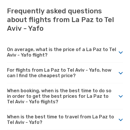
Frequently asked questions
about flights from La Paz to Tel
Aviv - Yafo
On average, what is the price of a La Paz to Tel
Aviv - Yafo flight?
For flights from La Paz to Tel Aviv - Yafo, how
can I find the cheapest price?
When booking, when is the best time to do so
in order to get the best prices for La Paz to
Tel Aviv - Yafo flights?
When is the best time to travel from La Paz to
Tel Aviv - Yafo?