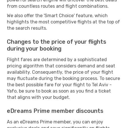
from countless routes and flight combinations.
We also offer the 'Smart Choice' feature, which
highlights the most competitive flights at the top of
the search results.
Changes to the price of your flights
during your booking
Flight fares are determined by a sophisticated
pricing algorithm that considers demand and seat
availability. Consequently, the price of your flight
may fluctuate during the booking process. To secure
the best possible fare for your flight to Tel Aviv -
Yafo, be sure to book as soon as you find a ticket
that aligns with your budget.
eDreams Prime member discounts
As an eDreams Prime member, you can enjoy