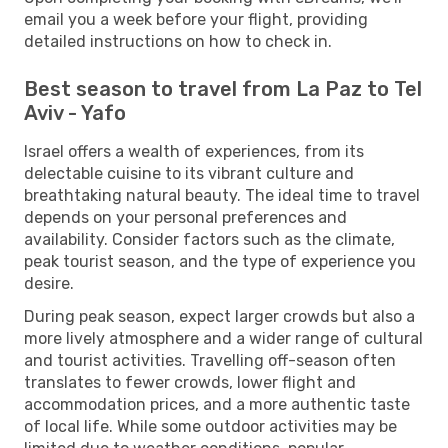
email you a week before your flight, providing
detailed instructions on how to check in.
Best season to travel from La Paz to Tel
Aviv - Yafo
Israel offers a wealth of experiences, from its
delectable cuisine to its vibrant culture and
breathtaking natural beauty. The ideal time to travel
depends on your personal preferences and
availability. Consider factors such as the climate,
peak tourist season, and the type of experience you
desire.
During peak season, expect larger crowds but also a
more lively atmosphere and a wider range of cultural
and tourist activities. Travelling off-season often
translates to fewer crowds, lower flight and
accommodation prices, and a more authentic taste
of local life. While some outdoor activities may be