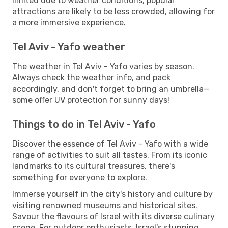
limited due to weather conditions, popular
attractions are likely to be less crowded, allowing for
a more immersive experience.
Tel Aviv - Yafo weather
The weather in Tel Aviv - Yafo varies by season.
Always check the weather info, and pack
accordingly, and don't forget to bring an umbrella—
some offer UV protection for sunny days!
Things to do in Tel Aviv - Yafo
Discover the essence of Tel Aviv - Yafo with a wide
range of activities to suit all tastes. From its iconic
landmarks to its cultural treasures, there's
something for everyone to explore.
Immerse yourself in the city's history and culture by
visiting renowned museums and historical sites.
Savour the flavours of Israel with its diverse culinary
scene. For outdoor enthusiasts, Israel's stunning