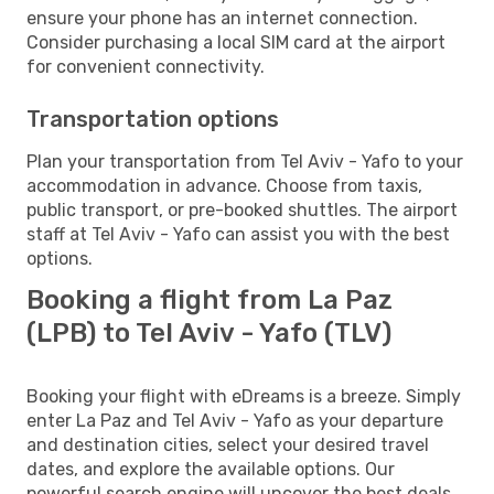
ensure your phone has an internet connection.
Consider purchasing a local SIM card at the airport
for convenient connectivity.
Transportation options
Plan your transportation from Tel Aviv - Yafo to your
accommodation in advance. Choose from taxis,
public transport, or pre-booked shuttles. The airport
staff at Tel Aviv - Yafo can assist you with the best
options.
Booking a flight from La Paz
(LPB) to Tel Aviv - Yafo (TLV)
Booking your flight with eDreams is a breeze. Simply
enter La Paz and Tel Aviv - Yafo as your departure
and destination cities, select your desired travel
dates, and explore the available options. Our
powerful search engine will uncover the best deals