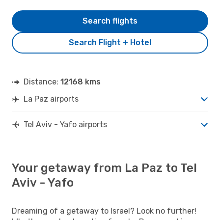
Search flights
Search Flight + Hotel
Distance:
12168 kms
La Paz airports
Tel Aviv - Yafo airports
Your getaway from La Paz to Tel
Aviv - Yafo
Dreaming of a getaway to Israel? Look no further!