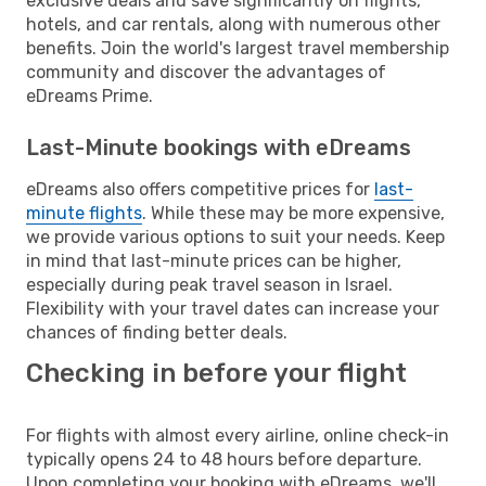
exclusive deals and save significantly on flights,
hotels, and car rentals, along with numerous other
benefits. Join the world's largest travel membership
community and discover the advantages of
eDreams Prime.
Last-Minute bookings with eDreams
eDreams also offers competitive prices for
last-
minute flights
. While these may be more expensive,
we provide various options to suit your needs. Keep
in mind that last-minute prices can be higher,
especially during peak travel season in Israel.
Flexibility with your travel dates can increase your
chances of finding better deals.
Checking in before your flight
For flights with almost every airline, online check-in
typically opens 24 to 48 hours before departure.
Upon completing your booking with eDreams, we'll