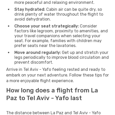
more peaceful and relaxing environment.
Stay hydrated:
Cabin air can be quite dry, so
drink plenty of water throughout the flight to
avoid dehydration.
Choose your seat strategically:
Consider
factors like legroom, proximity to amenities, and
your travel companions when selecting your
seat. For example, families with children may
prefer seats near the lavatories.
Move around regularly:
Get up and stretch your
legs periodically to improve blood circulation and
prevent discomfort.
Arrive in Tel Aviv - Yafo feeling rested and ready to
embark on your next adventure. Follow these tips for
a more enjoyable flight experience.
How long does a flight from La
Paz to Tel Aviv - Yafo last
The distance between La Paz and Tel Aviv - Yafo