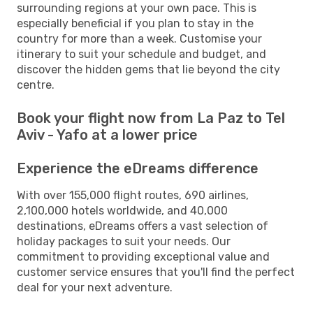
surrounding regions at your own pace. This is
especially beneficial if you plan to stay in the
country for more than a week. Customise your
itinerary to suit your schedule and budget, and
discover the hidden gems that lie beyond the city
centre.
Book your flight now from La Paz to Tel
Aviv - Yafo at a lower price
Experience the eDreams difference
With over 155,000 flight routes, 690 airlines,
2,100,000 hotels worldwide, and 40,000
destinations, eDreams offers a vast selection of
holiday packages to suit your needs. Our
commitment to providing exceptional value and
customer service ensures that you'll find the perfect
deal for your next adventure.