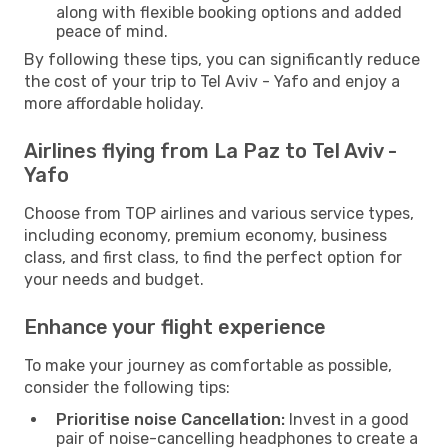
along with flexible booking options and added
peace of mind.
By following these tips, you can significantly reduce
the cost of your trip to Tel Aviv - Yafo and enjoy a
more affordable holiday.
Airlines flying from La Paz to Tel Aviv -
Yafo
Choose from TOP airlines and various service types,
including economy, premium economy, business
class, and first class, to find the perfect option for
your needs and budget.
Enhance your flight experience
To make your journey as comfortable as possible,
consider the following tips:
Prioritise noise Cancellation:
Invest in a good
pair of noise-cancelling headphones to create a