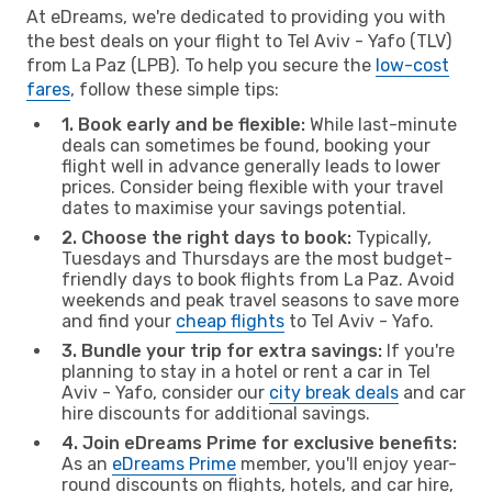
At eDreams, we're dedicated to providing you with
the best deals on your flight to Tel Aviv - Yafo (TLV)
from La Paz (LPB). To help you secure the
low-cost
fares
, follow these simple tips:
1. Book early and be flexible:
While last-minute
deals can sometimes be found, booking your
flight well in advance generally leads to lower
prices. Consider being flexible with your travel
dates to maximise your savings potential.
2. Choose the right days to book:
Typically,
Tuesdays and Thursdays are the most budget-
friendly days to book flights from La Paz. Avoid
weekends and peak travel seasons to save more
and find your
cheap flights
to Tel Aviv - Yafo.
3. Bundle your trip for extra savings:
If you're
planning to stay in a hotel or rent a car in Tel
Aviv - Yafo, consider our
city break deals
and car
hire discounts for additional savings.
4. Join eDreams Prime for exclusive benefits:
As an
eDreams Prime
member, you'll enjoy year-
round discounts on flights, hotels, and car hire,