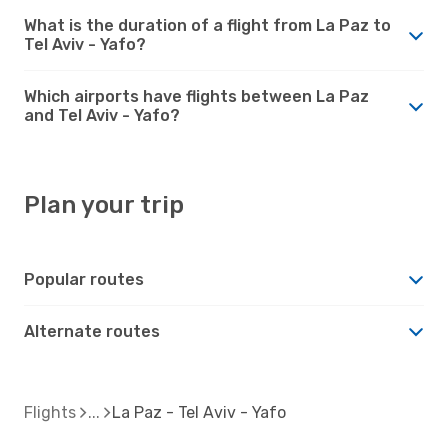
What is the duration of a flight from La Paz to
Tel Aviv - Yafo?
Which airports have flights between La Paz
and Tel Aviv - Yafo?
Plan your trip
Popular routes
Alternate routes
Flights
La Paz - Tel Aviv - Yafo