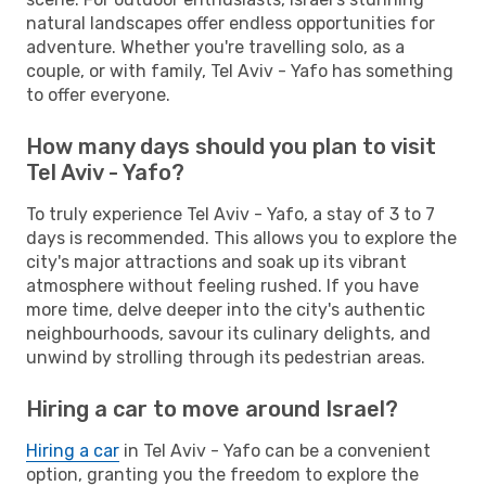
natural landscapes offer endless opportunities for
adventure. Whether you're travelling solo, as a
couple, or with family, Tel Aviv - Yafo has something
to offer everyone.
How many days should you plan to visit
Tel Aviv - Yafo?
To truly experience Tel Aviv - Yafo, a stay of 3 to 7
days is recommended. This allows you to explore the
city's major attractions and soak up its vibrant
atmosphere without feeling rushed. If you have
more time, delve deeper into the city's authentic
neighbourhoods, savour its culinary delights, and
unwind by strolling through its pedestrian areas.
Hiring a car to move around Israel?
Hiring a car
in Tel Aviv - Yafo can be a convenient
option, granting you the freedom to explore the