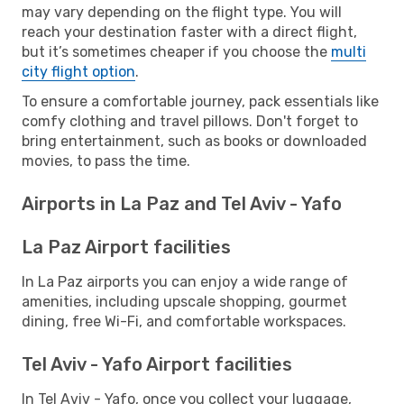
may vary depending on the flight type. You will
reach your destination faster with a direct flight,
but it’s sometimes cheaper if you choose the
multi
city flight option
.
To ensure a comfortable journey, pack essentials like
comfy clothing and travel pillows. Don't forget to
bring entertainment, such as books or downloaded
movies, to pass the time.
Airports in La Paz and Tel Aviv - Yafo
La Paz Airport facilities
In La Paz airports you can enjoy a wide range of
amenities, including upscale shopping, gourmet
dining, free Wi-Fi, and comfortable workspaces.
Tel Aviv - Yafo Airport facilities
In Tel Aviv - Yafo, once you collect your luggage,