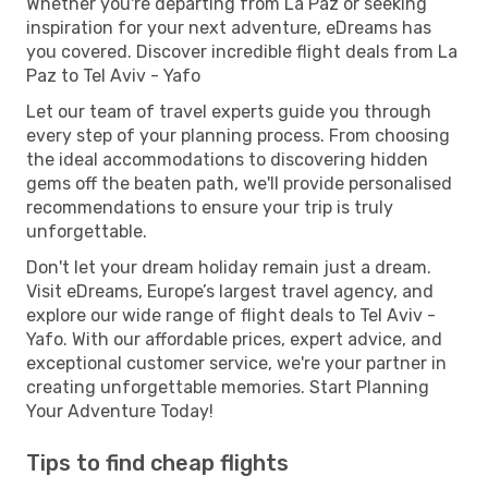
Whether you're departing from La Paz or seeking
inspiration for your next adventure, eDreams has
you covered. Discover incredible flight deals from La
Paz to Tel Aviv - Yafo
Let our team of travel experts guide you through
every step of your planning process. From choosing
the ideal accommodations to discovering hidden
gems off the beaten path, we'll provide personalised
recommendations to ensure your trip is truly
unforgettable.
Don't let your dream holiday remain just a dream.
Visit eDreams, Europe’s largest travel agency, and
explore our wide range of flight deals to Tel Aviv -
Yafo. With our affordable prices, expert advice, and
exceptional customer service, we're your partner in
creating unforgettable memories. Start Planning
Your Adventure Today!
Tips to find cheap flights