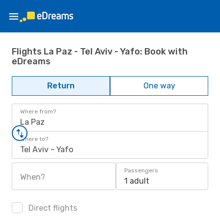
Flights La Paz - Tel Aviv - Yafo: Book with
eDreams
Return
One way
Where from?
La Paz
Where to?
Tel Aviv - Yafo
Passengers
When?
1 adult
Direct flights