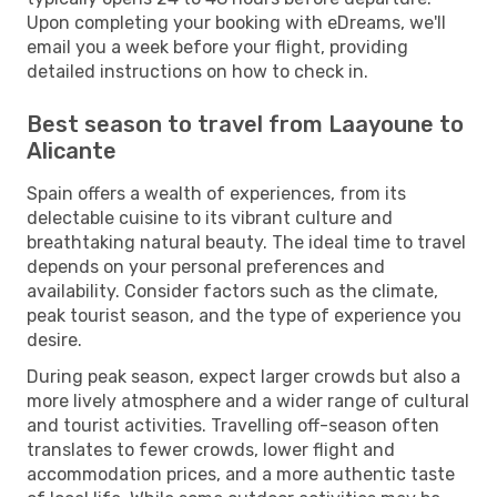
Upon completing your booking with eDreams, we'll
email you a week before your flight, providing
detailed instructions on how to check in.
Best season to travel from Laayoune to
Alicante
Spain offers a wealth of experiences, from its
delectable cuisine to its vibrant culture and
breathtaking natural beauty. The ideal time to travel
depends on your personal preferences and
availability. Consider factors such as the climate,
peak tourist season, and the type of experience you
desire.
During peak season, expect larger crowds but also a
more lively atmosphere and a wider range of cultural
and tourist activities. Travelling off-season often
translates to fewer crowds, lower flight and
accommodation prices, and a more authentic taste