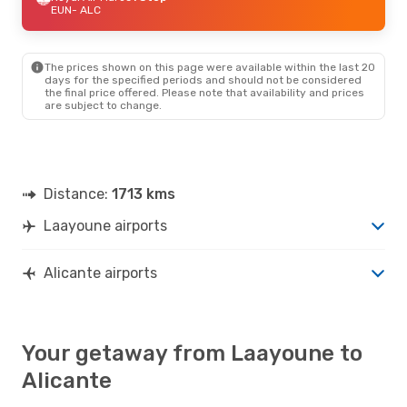
EUN
- ALC
The prices shown on this page were available within the last 20
days for the specified periods and should not be considered
the final price offered. Please note that availability and prices
are subject to change.
Distance:
1713 kms
Laayoune airports
Alicante airports
Your getaway from Laayoune to
Alicante