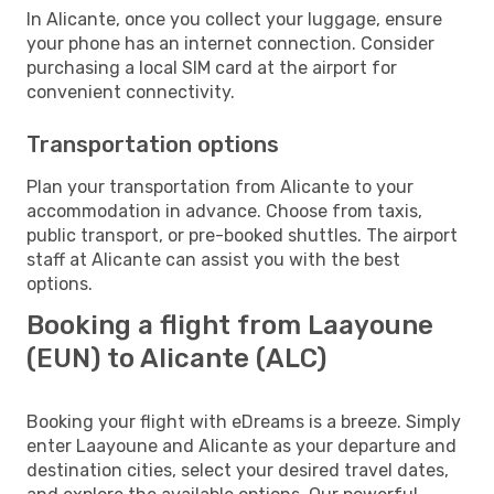
In Alicante, once you collect your luggage, ensure
your phone has an internet connection. Consider
purchasing a local SIM card at the airport for
convenient connectivity.
Transportation options
Plan your transportation from Alicante to your
accommodation in advance. Choose from taxis,
public transport, or pre-booked shuttles. The airport
staff at Alicante can assist you with the best
options.
Booking a flight from Laayoune
(EUN) to Alicante (ALC)
Booking your flight with eDreams is a breeze. Simply
enter Laayoune and Alicante as your departure and
destination cities, select your desired travel dates,