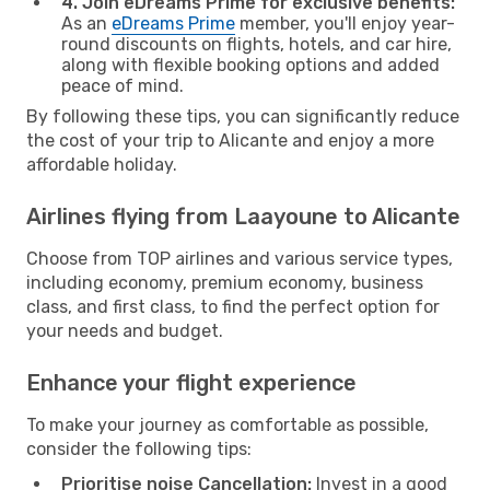
4. Join eDreams Prime for exclusive benefits:
As an
eDreams Prime
member, you'll enjoy year-
round discounts on flights, hotels, and car hire,
along with flexible booking options and added
peace of mind.
By following these tips, you can significantly reduce
the cost of your trip to Alicante and enjoy a more
affordable holiday.
Airlines flying from Laayoune to Alicante
Choose from TOP airlines and various service types,
including economy, premium economy, business
class, and first class, to find the perfect option for
your needs and budget.
Enhance your flight experience
To make your journey as comfortable as possible,
consider the following tips:
Prioritise noise Cancellation:
Invest in a good