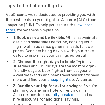
Tips to find cheap flights
At eDreams, we're dedicated to providing you with
the best deals on your flight to Alicante (ALC) from
Laayoune (EUN). To help you secure the
low-cost
fares
, follow these simple tips:
1. Book early and be flexible:
While last-minute
deals can sometimes be found, booking your
flight well in advance generally leads to lower
prices. Consider being flexible with your travel
dates to maximise your savings potential.
2. Choose the right days to book:
Typically,
Tuesdays and Thursdays are the most budget-
friendly days to book flights from Laayoune.
Avoid weekends and peak travel seasons to save
more and find your
cheap flights
to Alicante.
3. Bundle your trip for extra savings:
If you're
planning to stay in a hotel or rent a car in
Alicante, consider our
city break deals
and car
hire discounts for additional savings.