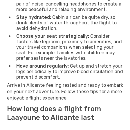
pair of noise-cancelling headphones to create a
more peaceful and relaxing environment.
Stay hydrated:
Cabin air can be quite dry, so
drink plenty of water throughout the flight to
avoid dehydration.
Choose your seat strategically:
Consider
factors like legroom, proximity to amenities, and
your travel companions when selecting your
seat. For example, families with children may
prefer seats near the lavatories.
Move around regularly:
Get up and stretch your
legs periodically to improve blood circulation and
prevent discomfort.
Arrive in Alicante feeling rested and ready to embark
on your next adventure. Follow these tips for a more
enjoyable flight experience.
How long does a flight from
Laayoune to Alicante last