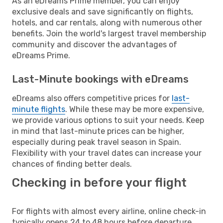
As an eDreams Prime member, you can enjoy
exclusive deals and save significantly on flights,
hotels, and car rentals, along with numerous other
benefits. Join the world's largest travel membership
community and discover the advantages of
eDreams Prime.
Last-Minute bookings with eDreams
eDreams also offers competitive prices for
last-
minute flights
. While these may be more expensive,
we provide various options to suit your needs. Keep
in mind that last-minute prices can be higher,
especially during peak travel season in Spain.
Flexibility with your travel dates can increase your
chances of finding better deals.
Checking in before your flight
For flights with almost every airline, online check-in
typically opens 24 to 48 hours before departure.