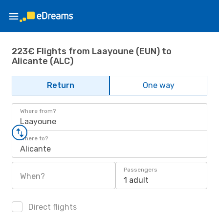
223€ Flights from Laayoune (EUN) to
Alicante (ALC)
Return
One way
Where from?
Laayoune
Where to?
Alicante
Passengers
When?
1 adult
Direct flights