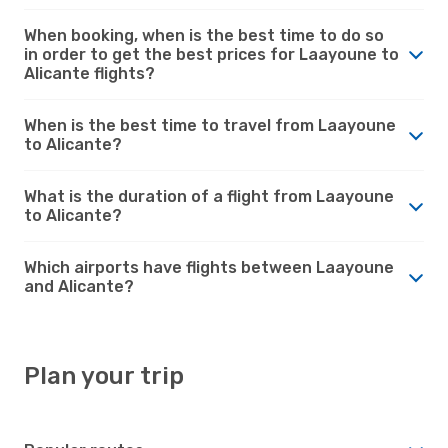
When booking, when is the best time to do so
in order to get the best prices for Laayoune to
Alicante flights?
When is the best time to travel from Laayoune
to Alicante?
What is the duration of a flight from Laayoune
to Alicante?
Which airports have flights between Laayoune
and Alicante?
Plan your trip