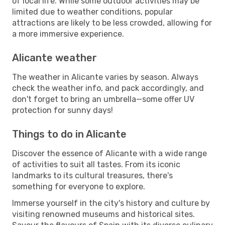
of local life. While some outdoor activities may be
limited due to weather conditions, popular
attractions are likely to be less crowded, allowing for
a more immersive experience.
Alicante weather
The weather in Alicante varies by season. Always
check the weather info, and pack accordingly, and
don't forget to bring an umbrella—some offer UV
protection for sunny days!
Things to do in Alicante
Discover the essence of Alicante with a wide range
of activities to suit all tastes. From its iconic
landmarks to its cultural treasures, there's
something for everyone to explore.
Immerse yourself in the city's history and culture by
visiting renowned museums and historical sites.