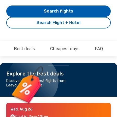
Search flights
Search Flight + Hotel
Best deals
Cheapest days
FAQ
Explore the best deals
Discover the cheapest flights from
Laayoune to Alicante
Wed, Aug 26
Royal Air Maroc
1 Stop