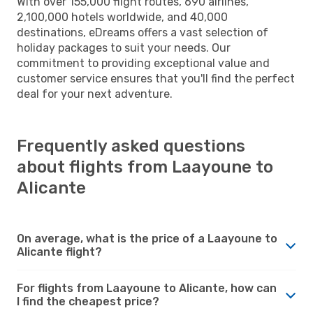
With over 155,000 flight routes, 690 airlines,
2,100,000 hotels worldwide, and 40,000
destinations, eDreams offers a vast selection of
holiday packages to suit your needs. Our
commitment to providing exceptional value and
customer service ensures that you'll find the perfect
deal for your next adventure.
Frequently asked questions
about flights from Laayoune to
Alicante
On average, what is the price of a Laayoune to
Alicante flight?
For flights from Laayoune to Alicante, how can
I find the cheapest price?