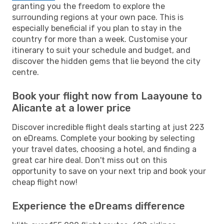
granting you the freedom to explore the
surrounding regions at your own pace. This is
especially beneficial if you plan to stay in the
country for more than a week. Customise your
itinerary to suit your schedule and budget, and
discover the hidden gems that lie beyond the city
centre.
Book your flight now from Laayoune to
Alicante at a lower price
Discover incredible flight deals starting at just 223
on eDreams. Complete your booking by selecting
your travel dates, choosing a hotel, and finding a
great car hire deal. Don't miss out on this
opportunity to save on your next trip and book your
cheap flight now!
Experience the eDreams difference