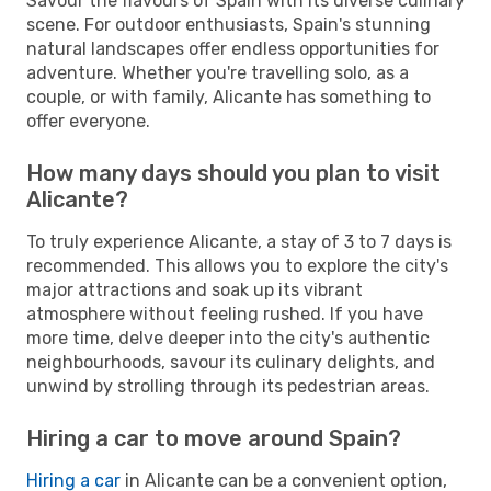
Savour the flavours of Spain with its diverse culinary
scene. For outdoor enthusiasts, Spain's stunning
natural landscapes offer endless opportunities for
adventure. Whether you're travelling solo, as a
couple, or with family, Alicante has something to
offer everyone.
How many days should you plan to visit
Alicante?
To truly experience Alicante, a stay of 3 to 7 days is
recommended. This allows you to explore the city's
major attractions and soak up its vibrant
atmosphere without feeling rushed. If you have
more time, delve deeper into the city's authentic
neighbourhoods, savour its culinary delights, and
unwind by strolling through its pedestrian areas.
Hiring a car to move around Spain?
Hiring a car
in Alicante can be a convenient option,