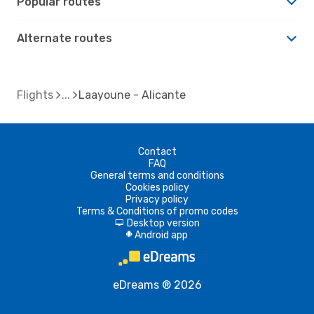
Popular routes
Alternate routes
Flights
Laayoune - Alicante
Contact
FAQ
General terms and conditions
Cookies policy
Privacy policy
Terms & Conditions of promo codes
Desktop version
d
Android app
A
eDreams ® 2026