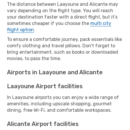
The distance between Laayoune and Alicante may
vary depending on the flight type. You will reach
your destination faster with a direct flight, but it’s
sometimes cheaper if you choose the
multi city
flight option
.
To ensure a comfortable journey, pack essentials like
comfy clothing and travel pillows. Don't forget to
bring entertainment, such as books or downloaded
movies, to pass the time.
Airports in Laayoune and Alicante
Laayoune Airport facilities
In Laayoune airports you can enjoy a wide range of
amenities, including upscale shopping, gourmet
dining, free Wi-Fi, and comfortable workspaces.
Alicante Airport facilities