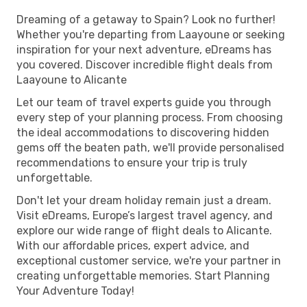
Dreaming of a getaway to Spain? Look no further!
Whether you're departing from Laayoune or seeking
inspiration for your next adventure, eDreams has
you covered. Discover incredible flight deals from
Laayoune to Alicante
Let our team of travel experts guide you through
every step of your planning process. From choosing
the ideal accommodations to discovering hidden
gems off the beaten path, we'll provide personalised
recommendations to ensure your trip is truly
unforgettable.
Don't let your dream holiday remain just a dream.
Visit eDreams, Europe’s largest travel agency, and
explore our wide range of flight deals to Alicante.
With our affordable prices, expert advice, and
exceptional customer service, we're your partner in
creating unforgettable memories. Start Planning
Your Adventure Today!