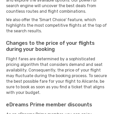
and explore the available options. Our powerful
search engine will uncover the best deals from
countless routes and flight combinations.
We also offer the 'Smart Choice' feature, which
highlights the most competitive flights at the top of
the search results.
Changes to the price of your flights
during your booking
Flight fares are determined by a sophisticated
pricing algorithm that considers demand and seat
availability. Consequently, the price of your flight
may fluctuate during the booking process. To secure
the best possible fare for your flight to Alicante, be
sure to book as soon as you find a ticket that aligns
with your budget.
eDreams Prime member discounts