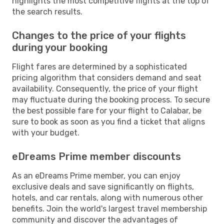
highlights the most competitive flights at the top of
the search results.
Changes to the price of your flights
during your booking
Flight fares are determined by a sophisticated
pricing algorithm that considers demand and seat
availability. Consequently, the price of your flight
may fluctuate during the booking process. To secure
the best possible fare for your flight to Calabar, be
sure to book as soon as you find a ticket that aligns
with your budget.
eDreams Prime member discounts
As an eDreams Prime member, you can enjoy
exclusive deals and save significantly on flights,
hotels, and car rentals, along with numerous other
benefits. Join the world's largest travel membership
community and discover the advantages of