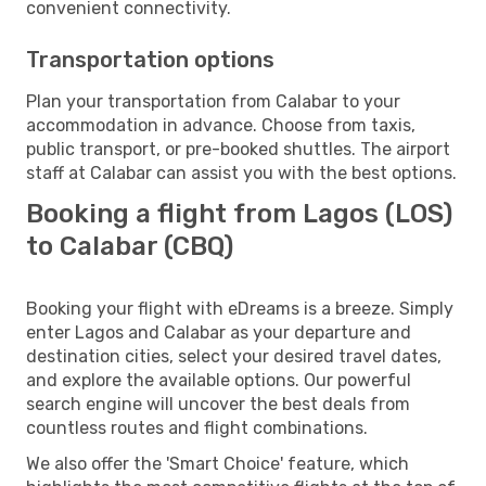
convenient connectivity.
Transportation options
Plan your transportation from Calabar to your
accommodation in advance. Choose from taxis,
public transport, or pre-booked shuttles. The airport
staff at Calabar can assist you with the best options.
Booking a flight from Lagos (LOS)
to Calabar (CBQ)
Booking your flight with eDreams is a breeze. Simply
enter Lagos and Calabar as your departure and
destination cities, select your desired travel dates,
and explore the available options. Our powerful
search engine will uncover the best deals from
countless routes and flight combinations.
We also offer the 'Smart Choice' feature, which