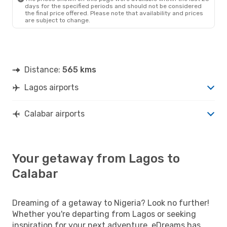
days for the specified periods and should not be considered
the final price offered. Please note that availability and prices
are subject to change.
Distance:
565 kms
Lagos airports
Calabar airports
Your getaway from Lagos to
Calabar
Dreaming of a getaway to Nigeria? Look no further!
Whether you're departing from Lagos or seeking
inspiration for your next adventure, eDreams has