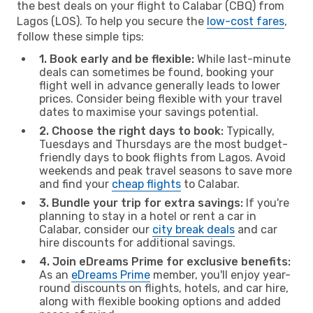
the best deals on your flight to Calabar (CBQ) from
Lagos (LOS). To help you secure the
low-cost fares
,
follow these simple tips:
1. Book early and be flexible:
While last-minute
deals can sometimes be found, booking your
flight well in advance generally leads to lower
prices. Consider being flexible with your travel
dates to maximise your savings potential.
2. Choose the right days to book:
Typically,
Tuesdays and Thursdays are the most budget-
friendly days to book flights from Lagos. Avoid
weekends and peak travel seasons to save more
and find your
cheap flights
to Calabar.
3. Bundle your trip for extra savings:
If you're
planning to stay in a hotel or rent a car in
Calabar, consider our
city break deals
and car
hire discounts for additional savings.
4. Join eDreams Prime for exclusive benefits:
As an
eDreams Prime
member, you'll enjoy year-
round discounts on flights, hotels, and car hire,
along with flexible booking options and added