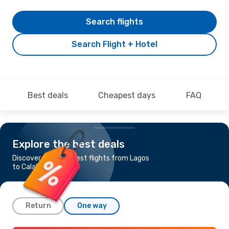
Search flights
Search Flight + Hotel
Best deals
Cheapest days
FAQ
Explore the best deals
Discover the cheapest flights from Lagos
to Calabar
Return
One way