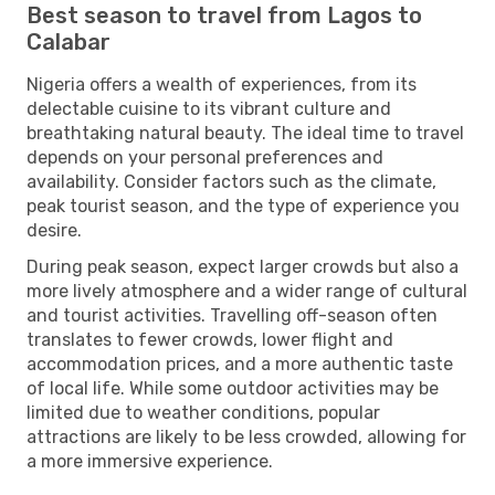
Best season to travel from Lagos to
Calabar
Nigeria offers a wealth of experiences, from its
delectable cuisine to its vibrant culture and
breathtaking natural beauty. The ideal time to travel
depends on your personal preferences and
availability. Consider factors such as the climate,
peak tourist season, and the type of experience you
desire.
During peak season, expect larger crowds but also a
more lively atmosphere and a wider range of cultural
and tourist activities. Travelling off-season often
translates to fewer crowds, lower flight and
accommodation prices, and a more authentic taste
of local life. While some outdoor activities may be
limited due to weather conditions, popular
attractions are likely to be less crowded, allowing for
a more immersive experience.