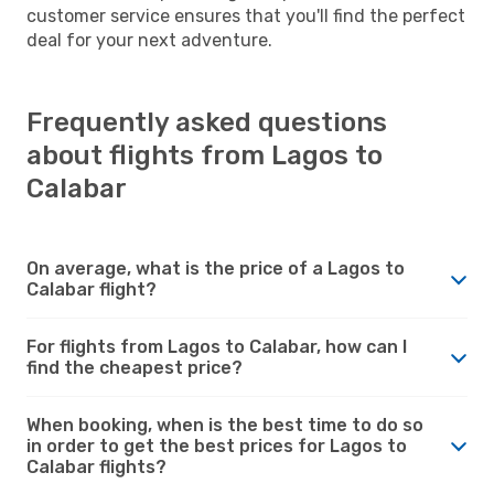
customer service ensures that you'll find the perfect
deal for your next adventure.
Frequently asked questions
about flights from Lagos to
Calabar
On average, what is the price of a Lagos to
Calabar flight?
For flights from Lagos to Calabar, how can I
find the cheapest price?
When booking, when is the best time to do so
in order to get the best prices for Lagos to
Calabar flights?