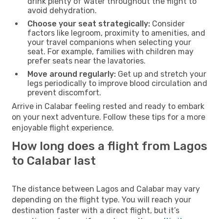
drink plenty of water throughout the flight to
avoid dehydration.
Choose your seat strategically:
Consider
factors like legroom, proximity to amenities, and
your travel companions when selecting your
seat. For example, families with children may
prefer seats near the lavatories.
Move around regularly:
Get up and stretch your
legs periodically to improve blood circulation and
prevent discomfort.
Arrive in Calabar feeling rested and ready to embark
on your next adventure. Follow these tips for a more
enjoyable flight experience.
How long does a flight from Lagos
to Calabar last
The distance between Lagos and Calabar may vary
depending on the flight type. You will reach your
destination faster with a direct flight, but it’s