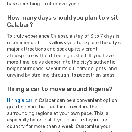
has something to offer everyone.
How many days should you plan to visit
Calabar?
To truly experience Calabar, a stay of 3 to 7 days is
recommended. This allows you to explore the city's
major attractions and soak up its vibrant
atmosphere without feeling rushed. If you have
more time, delve deeper into the city's authentic
neighbourhoods, savour its culinary delights, and
unwind by strolling through its pedestrian areas.
Hiring a car to move around Nigeria?
Hiring a car
in Calabar can be a convenient option,
granting you the freedom to explore the
surrounding regions at your own pace. This is
especially beneficial if you plan to stay in the
country for more than a week. Customise your