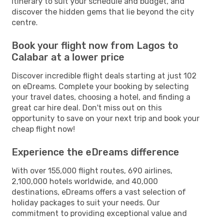
itinerary to suit your schedule and budget, and
discover the hidden gems that lie beyond the city
centre.
Book your flight now from Lagos to
Calabar at a lower price
Discover incredible flight deals starting at just 102
on eDreams. Complete your booking by selecting
your travel dates, choosing a hotel, and finding a
great car hire deal. Don't miss out on this
opportunity to save on your next trip and book your
cheap flight now!
Experience the eDreams difference
With over 155,000 flight routes, 690 airlines,
2,100,000 hotels worldwide, and 40,000
destinations, eDreams offers a vast selection of
holiday packages to suit your needs. Our
commitment to providing exceptional value and