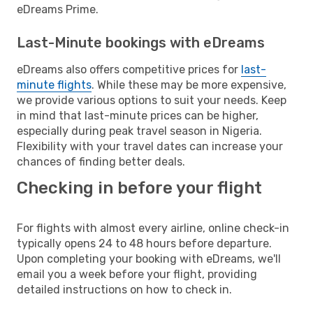
eDreams Prime.
Last-Minute bookings with eDreams
eDreams also offers competitive prices for
last-
minute flights
. While these may be more expensive,
we provide various options to suit your needs. Keep
in mind that last-minute prices can be higher,
especially during peak travel season in Nigeria.
Flexibility with your travel dates can increase your
chances of finding better deals.
Checking in before your flight
For flights with almost every airline, online check-in
typically opens 24 to 48 hours before departure.
Upon completing your booking with eDreams, we'll
email you a week before your flight, providing
detailed instructions on how to check in.