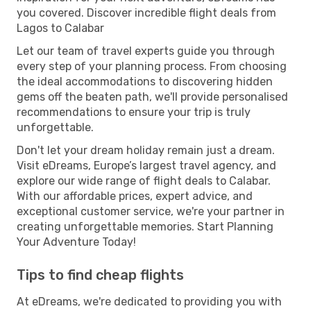
you covered. Discover incredible flight deals from
Lagos to Calabar
Let our team of travel experts guide you through
every step of your planning process. From choosing
the ideal accommodations to discovering hidden
gems off the beaten path, we'll provide personalised
recommendations to ensure your trip is truly
unforgettable.
Don't let your dream holiday remain just a dream.
Visit eDreams, Europe’s largest travel agency, and
explore our wide range of flight deals to Calabar.
With our affordable prices, expert advice, and
exceptional customer service, we're your partner in
creating unforgettable memories. Start Planning
Your Adventure Today!
Tips to find cheap flights
At eDreams, we're dedicated to providing you with