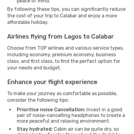
peace of mind.
By following these tips, you can significantly reduce
the cost of your trip to Calabar and enjoy a more
affordable holiday.
Airlines flying from Lagos to Calabar
Choose from TOP airlines and various service types,
including economy, premium economy, business
class, and first class, to find the perfect option for
your needs and budget.
Enhance your flight experience
To make your journey as comfortable as possible,
consider the following tips:
Prioritise noise Cancellation:
Invest in a good
pair of noise-cancelling headphones to create a
more peaceful and relaxing environment.
Stay hydrated:
Cabin air can be quite dry, so