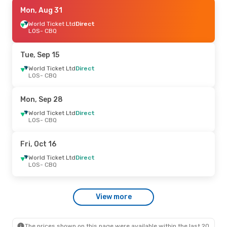
Tue, Aug 25
Mon, Aug 31
- Sat, Aug 29
World Ticket Ltd
World Ticket Ltd
Direct
Direct
LOS
LOS
- CBQ
- CBQ
World Ticket Ltd
Direct
CBQ
- LOS
Tue, Sep 15
World Ticket Ltd
Direct
LOS
- CBQ
Mon, Sep 28
World Ticket Ltd
Direct
LOS
- CBQ
Fri, Oct 16
World Ticket Ltd
Direct
LOS
- CBQ
View more
The prices shown on this page were available within the last 20