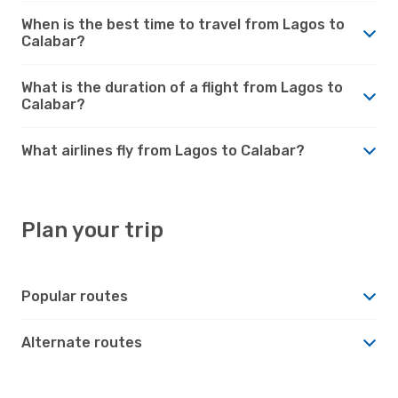
When is the best time to travel from Lagos to
Calabar?
What is the duration of a flight from Lagos to
Calabar?
What airlines fly from Lagos to Calabar?
Plan your trip
Popular routes
Alternate routes