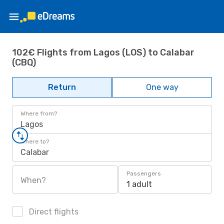
102€ Flights from Lagos (LOS) to Calabar
(CBQ)
Return
One way
Where from?
Lagos
Where to?
Calabar
Passengers
When?
1 adult
Direct flights