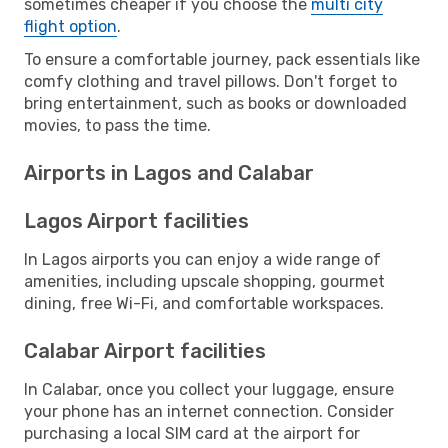
sometimes cheaper if you choose the
multi city
flight option
.
To ensure a comfortable journey, pack essentials like
comfy clothing and travel pillows. Don't forget to
bring entertainment, such as books or downloaded
movies, to pass the time.
Airports in Lagos and Calabar
Lagos Airport facilities
In Lagos airports you can enjoy a wide range of
amenities, including upscale shopping, gourmet
dining, free Wi-Fi, and comfortable workspaces.
Calabar Airport facilities
In Calabar, once you collect your luggage, ensure
your phone has an internet connection. Consider
purchasing a local SIM card at the airport for