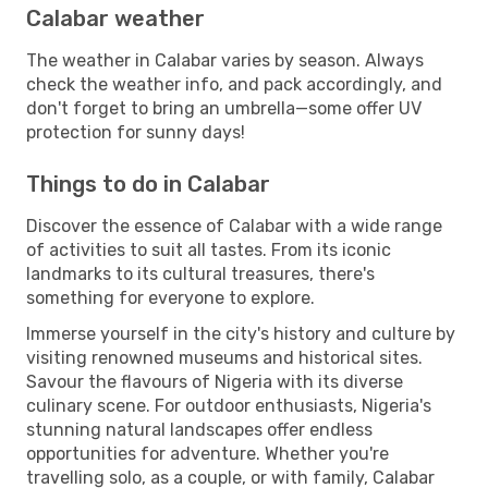
Calabar weather
The weather in Calabar varies by season. Always
check the weather info, and pack accordingly, and
don't forget to bring an umbrella—some offer UV
protection for sunny days!
Things to do in Calabar
Discover the essence of Calabar with a wide range
of activities to suit all tastes. From its iconic
landmarks to its cultural treasures, there's
something for everyone to explore.
Immerse yourself in the city's history and culture by
visiting renowned museums and historical sites.
Savour the flavours of Nigeria with its diverse
culinary scene. For outdoor enthusiasts, Nigeria's
stunning natural landscapes offer endless
opportunities for adventure. Whether you're
travelling solo, as a couple, or with family, Calabar