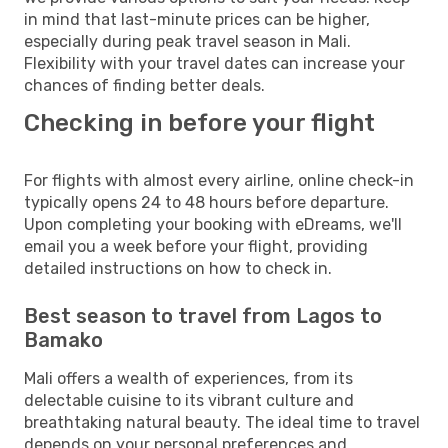
in mind that last-minute prices can be higher,
especially during peak travel season in Mali.
Flexibility with your travel dates can increase your
chances of finding better deals.
Checking in before your flight
For flights with almost every airline, online check-in
typically opens 24 to 48 hours before departure.
Upon completing your booking with eDreams, we'll
email you a week before your flight, providing
detailed instructions on how to check in.
Best season to travel from Lagos to
Bamako
Mali offers a wealth of experiences, from its
delectable cuisine to its vibrant culture and
breathtaking natural beauty. The ideal time to travel
depends on your personal preferences and