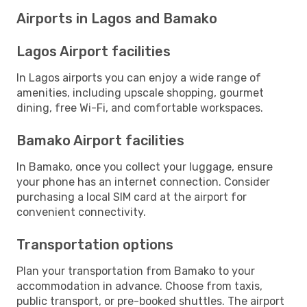
Airports in Lagos and Bamako
Lagos Airport facilities
In Lagos airports you can enjoy a wide range of
amenities, including upscale shopping, gourmet
dining, free Wi-Fi, and comfortable workspaces.
Bamako Airport facilities
In Bamako, once you collect your luggage, ensure
your phone has an internet connection. Consider
purchasing a local SIM card at the airport for
convenient connectivity.
Transportation options
Plan your transportation from Bamako to your
accommodation in advance. Choose from taxis,
public transport, or pre-booked shuttles. The airport