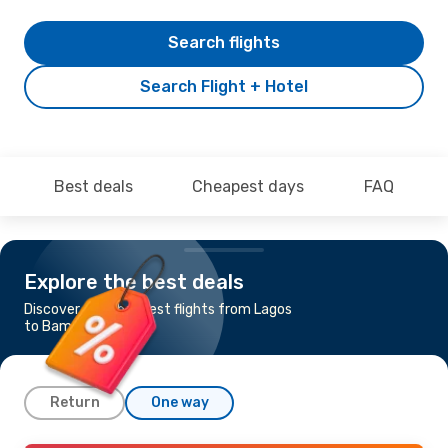
Search flights
Search Flight + Hotel
Best deals
Cheapest days
FAQ
Explore the best deals
Discover the cheapest flights from Lagos
to Bamako
Return
One way