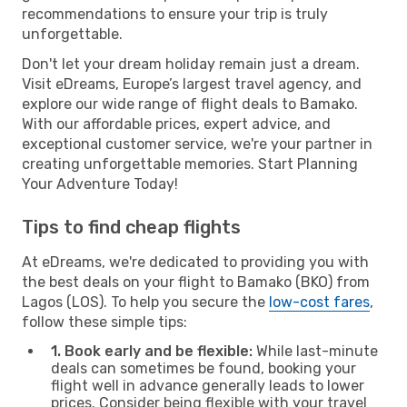
recommendations to ensure your trip is truly
unforgettable.
Don't let your dream holiday remain just a dream.
Visit eDreams, Europe’s largest travel agency, and
explore our wide range of flight deals to Bamako.
With our affordable prices, expert advice, and
exceptional customer service, we're your partner in
creating unforgettable memories. Start Planning
Your Adventure Today!
Tips to find cheap flights
At eDreams, we're dedicated to providing you with
the best deals on your flight to Bamako (BKO) from
Lagos (LOS). To help you secure the
low-cost fares
,
follow these simple tips:
1. Book early and be flexible:
While last-minute
deals can sometimes be found, booking your
flight well in advance generally leads to lower
prices. Consider being flexible with your travel