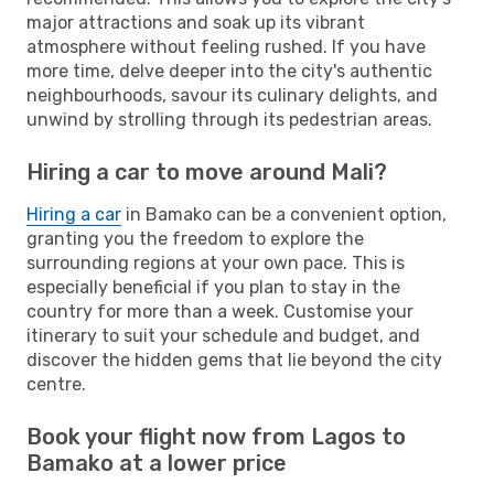
major attractions and soak up its vibrant
atmosphere without feeling rushed. If you have
more time, delve deeper into the city's authentic
neighbourhoods, savour its culinary delights, and
unwind by strolling through its pedestrian areas.
Hiring a car to move around Mali?
Hiring a car
in Bamako can be a convenient option,
granting you the freedom to explore the
surrounding regions at your own pace. This is
especially beneficial if you plan to stay in the
country for more than a week. Customise your
itinerary to suit your schedule and budget, and
discover the hidden gems that lie beyond the city
centre.
Book your flight now from Lagos to
Bamako at a lower price