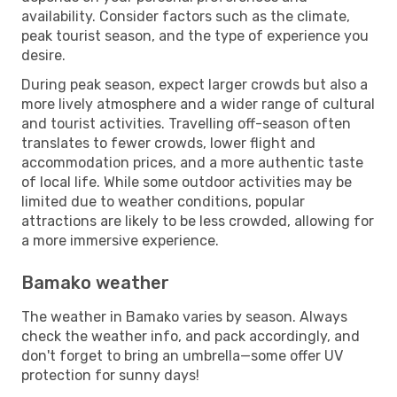
availability. Consider factors such as the climate,
peak tourist season, and the type of experience you
desire.
During peak season, expect larger crowds but also a
more lively atmosphere and a wider range of cultural
and tourist activities. Travelling off-season often
translates to fewer crowds, lower flight and
accommodation prices, and a more authentic taste
of local life. While some outdoor activities may be
limited due to weather conditions, popular
attractions are likely to be less crowded, allowing for
a more immersive experience.
Bamako weather
The weather in Bamako varies by season. Always
check the weather info, and pack accordingly, and
don't forget to bring an umbrella—some offer UV
protection for sunny days!