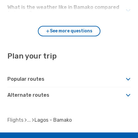
What is the weather like in Bamako compared
to Lagos?
See more questions
Plan your trip
Popular routes
Alternate routes
Flights
Lagos - Bamako