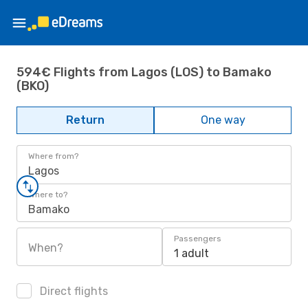
594€ Flights from Lagos (LOS) to Bamako
(BKO)
Return
One way
Where from?
Lagos
Where to?
Bamako
Passengers
When?
1 adult
Direct flights