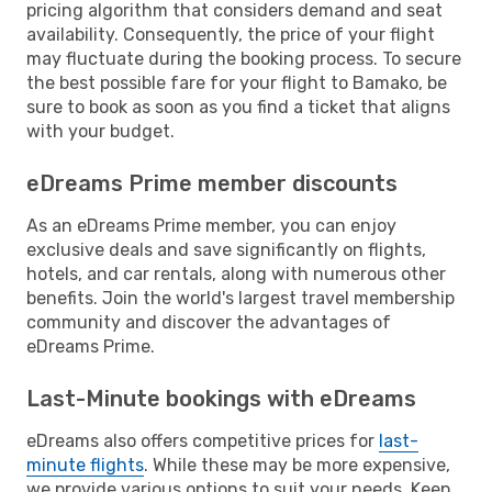
pricing algorithm that considers demand and seat
availability. Consequently, the price of your flight
may fluctuate during the booking process. To secure
the best possible fare for your flight to Bamako, be
sure to book as soon as you find a ticket that aligns
with your budget.
eDreams Prime member discounts
As an eDreams Prime member, you can enjoy
exclusive deals and save significantly on flights,
hotels, and car rentals, along with numerous other
benefits. Join the world's largest travel membership
community and discover the advantages of
eDreams Prime.
Last-Minute bookings with eDreams
eDreams also offers competitive prices for
last-
minute flights
. While these may be more expensive,
we provide various options to suit your needs. Keep