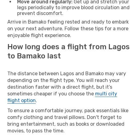
Move around regularly:
Get up and stretch your
legs periodically to improve blood circulation and
prevent discomfort.
Arrive in Bamako feeling rested and ready to embark
on your next adventure. Follow these tips for a more
enjoyable flight experience.
How long does a flight from Lagos
to Bamako last
The distance between Lagos and Bamako may vary
depending on the flight type. You will reach your
destination faster with a direct flight, but it’s
sometimes cheaper if you choose the
multi city
flight option
.
To ensure a comfortable journey, pack essentials like
comfy clothing and travel pillows. Don't forget to
bring entertainment, such as books or downloaded
movies, to pass the time.