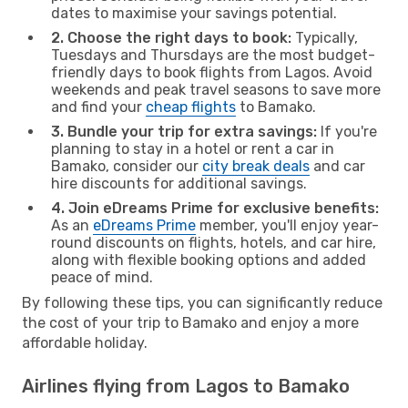
dates to maximise your savings potential.
2. Choose the right days to book:
Typically,
Tuesdays and Thursdays are the most budget-
friendly days to book flights from Lagos. Avoid
weekends and peak travel seasons to save more
and find your
cheap flights
to Bamako.
3. Bundle your trip for extra savings:
If you're
planning to stay in a hotel or rent a car in
Bamako, consider our
city break deals
and car
hire discounts for additional savings.
4. Join eDreams Prime for exclusive benefits:
As an
eDreams Prime
member, you'll enjoy year-
round discounts on flights, hotels, and car hire,
along with flexible booking options and added
peace of mind.
By following these tips, you can significantly reduce
the cost of your trip to Bamako and enjoy a more
affordable holiday.
Airlines flying from Lagos to Bamako