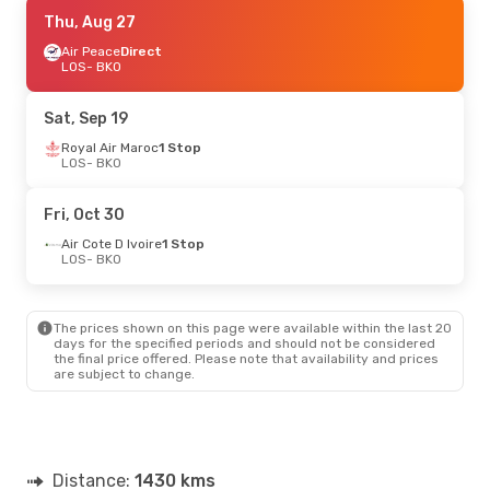
Tue, Sep 8
Thu, Aug 27
- Tue, Sep 15
Air Cote D Ivoire
Air Peace
Direct
1 Stop
LOS
LOS
- BKO
- BKO
Air Cote D Ivoire
1 Stop
BKO
- LOS
Sat, Sep 19
Royal Air Maroc
1 Stop
LOS
- BKO
Fri, Oct 30
Air Cote D Ivoire
1 Stop
LOS
- BKO
The prices shown on this page were available within the last 20
days for the specified periods and should not be considered
the final price offered. Please note that availability and prices
are subject to change.
Distance:
1430 kms