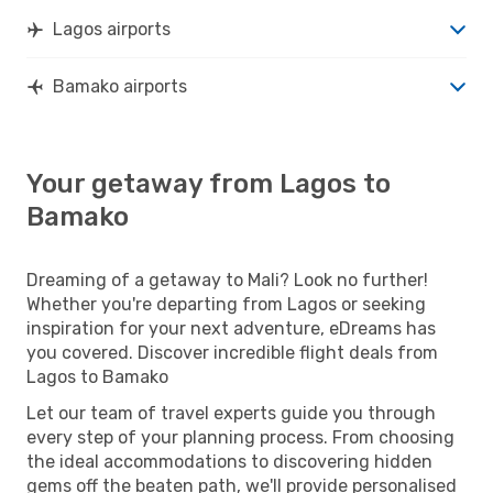
Lagos airports
Bamako airports
Your getaway from Lagos to
Bamako
Dreaming of a getaway to Mali? Look no further!
Whether you're departing from Lagos or seeking
inspiration for your next adventure, eDreams has
you covered. Discover incredible flight deals from
Lagos to Bamako
Let our team of travel experts guide you through
every step of your planning process. From choosing
the ideal accommodations to discovering hidden
gems off the beaten path, we'll provide personalised