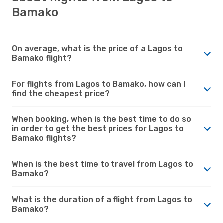
Bamako
On average, what is the price of a Lagos to
Bamako flight?
For flights from Lagos to Bamako, how can I
find the cheapest price?
When booking, when is the best time to do so
in order to get the best prices for Lagos to
Bamako flights?
When is the best time to travel from Lagos to
Bamako?
What is the duration of a flight from Lagos to
Bamako?