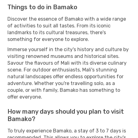
Things to do in Bamako
Discover the essence of Bamako with a wide range
of activities to suit all tastes. From its iconic
landmarks to its cultural treasures, there's
something for everyone to explore.
Immerse yourself in the city's history and culture by
visiting renowned museums and historical sites.
Savour the flavours of Mali with its diverse culinary
scene. For outdoor enthusiasts, Mali's stunning
natural landscapes offer endless opportunities for
adventure. Whether you're travelling solo, as a
couple, or with family, Bamako has something to
offer everyone.
How many days should you plan to visit
Bamako?
To truly experience Bamako, a stay of 3 to 7 days is
recommended. This allows you to explore the city's