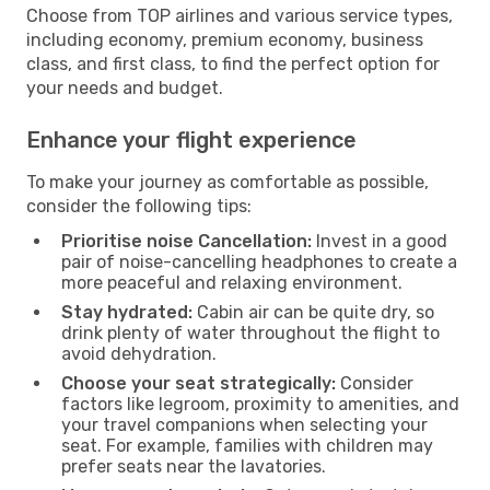
Choose from TOP airlines and various service types,
including economy, premium economy, business
class, and first class, to find the perfect option for
your needs and budget.
Enhance your flight experience
To make your journey as comfortable as possible,
consider the following tips:
Prioritise noise Cancellation:
Invest in a good
pair of noise-cancelling headphones to create a
more peaceful and relaxing environment.
Stay hydrated:
Cabin air can be quite dry, so
drink plenty of water throughout the flight to
avoid dehydration.
Choose your seat strategically:
Consider
factors like legroom, proximity to amenities, and
your travel companions when selecting your
seat. For example, families with children may
prefer seats near the lavatories.