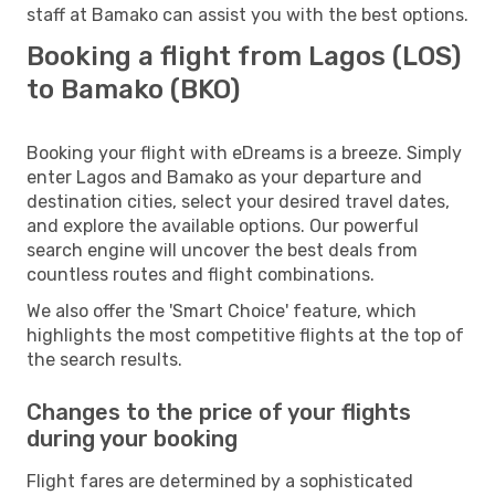
staff at Bamako can assist you with the best options.
Booking a flight from Lagos (LOS)
to Bamako (BKO)
Booking your flight with eDreams is a breeze. Simply
enter Lagos and Bamako as your departure and
destination cities, select your desired travel dates,
and explore the available options. Our powerful
search engine will uncover the best deals from
countless routes and flight combinations.
We also offer the 'Smart Choice' feature, which
highlights the most competitive flights at the top of
the search results.
Changes to the price of your flights
during your booking
Flight fares are determined by a sophisticated