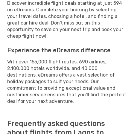
Discover incredible flight deals starting at just 594
on eDreams. Complete your booking by selecting
your travel dates, choosing a hotel, and finding a
great car hire deal. Don't miss out on this
opportunity to save on your next trip and book your
cheap flight now!
Experience the eDreams difference
With over 155,000 flight routes, 690 airlines,
2,100,000 hotels worldwide, and 40,000
destinations, eDreams offers a vast selection of
holiday packages to suit your needs. Our
commitment to providing exceptional value and
customer service ensures that you'll find the perfect
deal for your next adventure.
Frequently asked questions
about flights from Lagos to