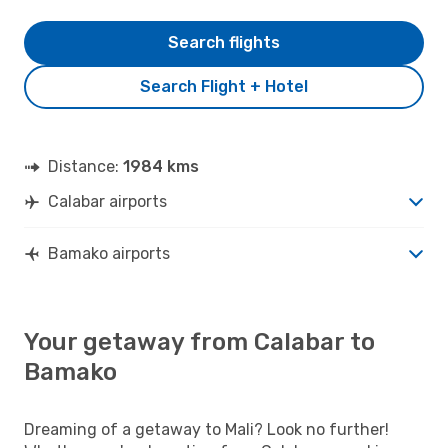
Search flights
Search Flight + Hotel
Distance:
1984 kms
Calabar airports
Bamako airports
Your getaway from Calabar to
Bamako
Dreaming of a getaway to Mali? Look no further!