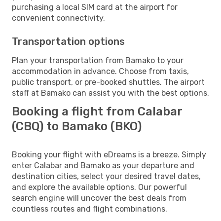
purchasing a local SIM card at the airport for
convenient connectivity.
Transportation options
Plan your transportation from Bamako to your
accommodation in advance. Choose from taxis,
public transport, or pre-booked shuttles. The airport
staff at Bamako can assist you with the best options.
Booking a flight from Calabar
(CBQ) to Bamako (BKO)
Booking your flight with eDreams is a breeze. Simply
enter Calabar and Bamako as your departure and
destination cities, select your desired travel dates,
and explore the available options. Our powerful
search engine will uncover the best deals from
countless routes and flight combinations.