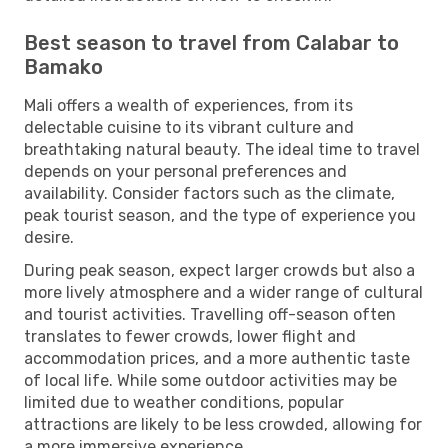
Best season to travel from Calabar to
Bamako
Mali offers a wealth of experiences, from its
delectable cuisine to its vibrant culture and
breathtaking natural beauty. The ideal time to travel
depends on your personal preferences and
availability. Consider factors such as the climate,
peak tourist season, and the type of experience you
desire.
During peak season, expect larger crowds but also a
more lively atmosphere and a wider range of cultural
and tourist activities. Travelling off-season often
translates to fewer crowds, lower flight and
accommodation prices, and a more authentic taste
of local life. While some outdoor activities may be
limited due to weather conditions, popular
attractions are likely to be less crowded, allowing for
a more immersive experience.