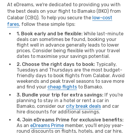
At eDreams, we're dedicated to providing you with
the best deals on your flight to Bamako (BKO) from
Calabar (CBQ). To help you secure the
low-cost
fares
, follow these simple tips:
1. Book early and be flexible:
While last-minute
deals can sometimes be found, booking your
flight well in advance generally leads to lower
prices. Consider being flexible with your travel
dates to maximise your savings potential.
2. Choose the right days to book:
Typically,
Tuesdays and Thursdays are the most budget-
friendly days to book flights from Calabar. Avoid
weekends and peak travel seasons to save more
and find your
cheap flights
to Bamako.
3. Bundle your trip for extra savings:
If you're
planning to stay in a hotel or rent a car in
Bamako, consider our
city break deals
and car
hire discounts for additional savings.
4. Join eDreams Prime for exclusive benefits:
As an
eDreams Prime
member, you'll enjoy year-
round discounts on flights, hotels, and car hire,