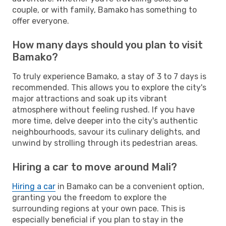
couple, or with family, Bamako has something to
offer everyone.
How many days should you plan to visit
Bamako?
To truly experience Bamako, a stay of 3 to 7 days is
recommended. This allows you to explore the city's
major attractions and soak up its vibrant
atmosphere without feeling rushed. If you have
more time, delve deeper into the city's authentic
neighbourhoods, savour its culinary delights, and
unwind by strolling through its pedestrian areas.
Hiring a car to move around Mali?
Hiring a car
in Bamako can be a convenient option,
granting you the freedom to explore the
surrounding regions at your own pace. This is
especially beneficial if you plan to stay in the