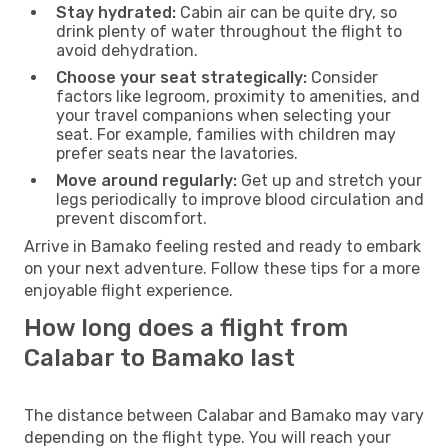
Stay hydrated:
Cabin air can be quite dry, so
drink plenty of water throughout the flight to
avoid dehydration.
Choose your seat strategically:
Consider
factors like legroom, proximity to amenities, and
your travel companions when selecting your
seat. For example, families with children may
prefer seats near the lavatories.
Move around regularly:
Get up and stretch your
legs periodically to improve blood circulation and
prevent discomfort.
Arrive in Bamako feeling rested and ready to embark
on your next adventure. Follow these tips for a more
enjoyable flight experience.
How long does a flight from
Calabar to Bamako last
The distance between Calabar and Bamako may vary
depending on the flight type. You will reach your