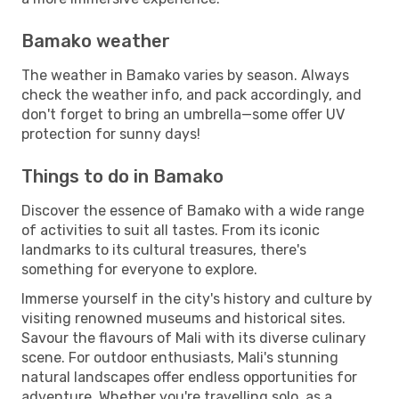
Bamako weather
The weather in Bamako varies by season. Always
check the weather info, and pack accordingly, and
don't forget to bring an umbrella—some offer UV
protection for sunny days!
Things to do in Bamako
Discover the essence of Bamako with a wide range
of activities to suit all tastes. From its iconic
landmarks to its cultural treasures, there's
something for everyone to explore.
Immerse yourself in the city's history and culture by
visiting renowned museums and historical sites.
Savour the flavours of Mali with its diverse culinary
scene. For outdoor enthusiasts, Mali's stunning
natural landscapes offer endless opportunities for
adventure. Whether you're travelling solo, as a