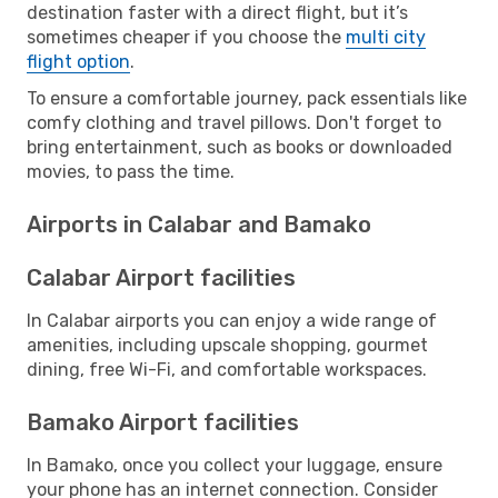
destination faster with a direct flight, but it’s
sometimes cheaper if you choose the
multi city
flight option
.
To ensure a comfortable journey, pack essentials like
comfy clothing and travel pillows. Don't forget to
bring entertainment, such as books or downloaded
movies, to pass the time.
Airports in Calabar and Bamako
Calabar Airport facilities
In Calabar airports you can enjoy a wide range of
amenities, including upscale shopping, gourmet
dining, free Wi-Fi, and comfortable workspaces.
Bamako Airport facilities
In Bamako, once you collect your luggage, ensure
your phone has an internet connection. Consider