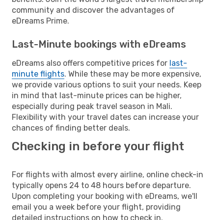
community and discover the advantages of
eDreams Prime.
Last-Minute bookings with eDreams
eDreams also offers competitive prices for
last-
minute flights
. While these may be more expensive,
we provide various options to suit your needs. Keep
in mind that last-minute prices can be higher,
especially during peak travel season in Mali.
Flexibility with your travel dates can increase your
chances of finding better deals.
Checking in before your flight
For flights with almost every airline, online check-in
typically opens 24 to 48 hours before departure.
Upon completing your booking with eDreams, we'll
email you a week before your flight, providing
detailed instructions on how to check in.