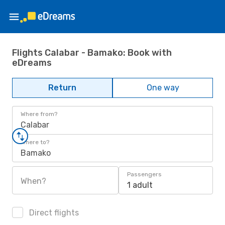
Flights Calabar - Bamako: Book with
eDreams
Return
One way
Where from?
Calabar
Where to?
Bamako
Passengers
When?
1 adult
Direct flights