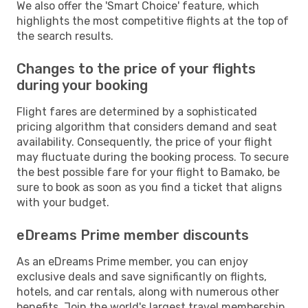
We also offer the 'Smart Choice' feature, which
highlights the most competitive flights at the top of
the search results.
Changes to the price of your flights
during your booking
Flight fares are determined by a sophisticated
pricing algorithm that considers demand and seat
availability. Consequently, the price of your flight
may fluctuate during the booking process. To secure
the best possible fare for your flight to Bamako, be
sure to book as soon as you find a ticket that aligns
with your budget.
eDreams Prime member discounts
As an eDreams Prime member, you can enjoy
exclusive deals and save significantly on flights,
hotels, and car rentals, along with numerous other
benefits. Join the world's largest travel membership