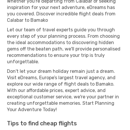
Whether you're departing from Calabar or seeking
inspiration for your next adventure, eDreams has
you covered. Discover incredible flight deals from
Calabar to Bamako
Let our team of travel experts guide you through
every step of your planning process. From choosing
the ideal accommodations to discovering hidden
gems off the beaten path, we'll provide personalised
recommendations to ensure your trip is truly
unforgettable.
Don't let your dream holiday remain just a dream.
Visit eDreams, Europe’s largest travel agency, and
explore our wide range of flight deals to Bamako.
With our affordable prices, expert advice, and
exceptional customer service, we're your partner in
creating unforgettable memories. Start Planning
Your Adventure Today!
Tips to find cheap flights