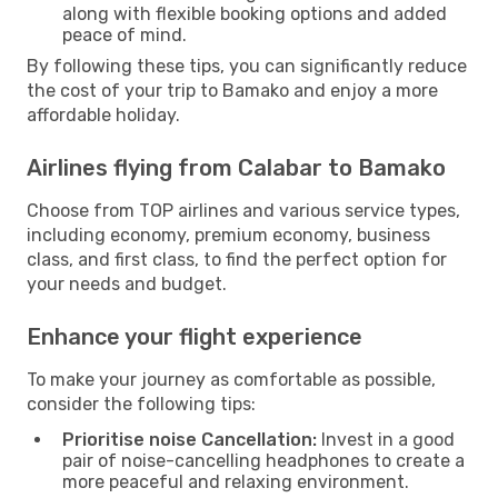
along with flexible booking options and added
peace of mind.
By following these tips, you can significantly reduce
the cost of your trip to Bamako and enjoy a more
affordable holiday.
Airlines flying from Calabar to Bamako
Choose from TOP airlines and various service types,
including economy, premium economy, business
class, and first class, to find the perfect option for
your needs and budget.
Enhance your flight experience
To make your journey as comfortable as possible,
consider the following tips:
Prioritise noise Cancellation:
Invest in a good
pair of noise-cancelling headphones to create a
more peaceful and relaxing environment.