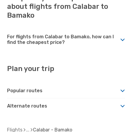
about flights from Calabar to
Bamako
For flights from Calabar to Bamako, how can I
find the cheapest price?
Plan your trip
Popular routes
Alternate routes
Flights
Calabar - Bamako