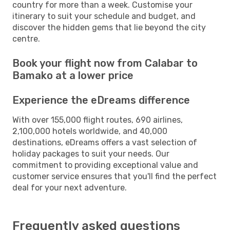
country for more than a week. Customise your
itinerary to suit your schedule and budget, and
discover the hidden gems that lie beyond the city
centre.
Book your flight now from Calabar to
Bamako at a lower price
Experience the eDreams difference
With over 155,000 flight routes, 690 airlines,
2,100,000 hotels worldwide, and 40,000
destinations, eDreams offers a vast selection of
holiday packages to suit your needs. Our
commitment to providing exceptional value and
customer service ensures that you'll find the perfect
deal for your next adventure.
Frequently asked questions