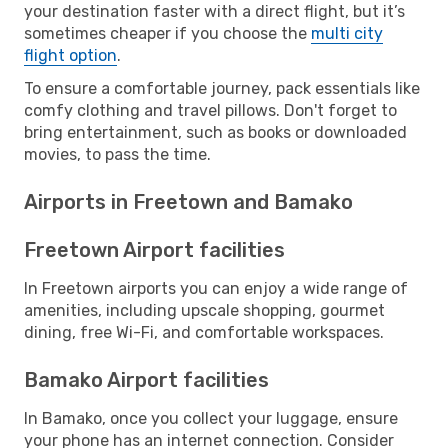
your destination faster with a direct flight, but it’s
sometimes cheaper if you choose the
multi city
flight option
.
To ensure a comfortable journey, pack essentials like
comfy clothing and travel pillows. Don't forget to
bring entertainment, such as books or downloaded
movies, to pass the time.
Airports in Freetown and Bamako
Freetown Airport facilities
In Freetown airports you can enjoy a wide range of
amenities, including upscale shopping, gourmet
dining, free Wi-Fi, and comfortable workspaces.
Bamako Airport facilities
In Bamako, once you collect your luggage, ensure
your phone has an internet connection. Consider