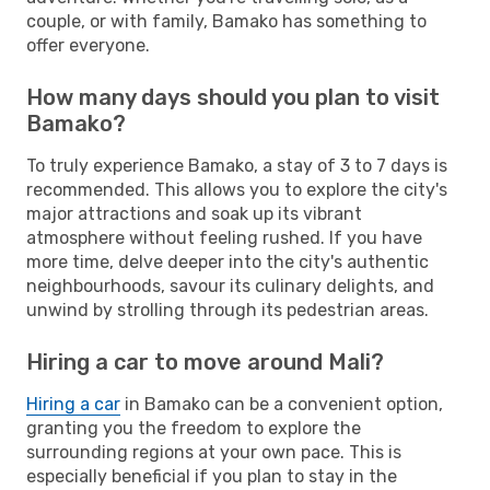
couple, or with family, Bamako has something to
offer everyone.
How many days should you plan to visit
Bamako?
To truly experience Bamako, a stay of 3 to 7 days is
recommended. This allows you to explore the city's
major attractions and soak up its vibrant
atmosphere without feeling rushed. If you have
more time, delve deeper into the city's authentic
neighbourhoods, savour its culinary delights, and
unwind by strolling through its pedestrian areas.
Hiring a car to move around Mali?
Hiring a car
in Bamako can be a convenient option,
granting you the freedom to explore the
surrounding regions at your own pace. This is
especially beneficial if you plan to stay in the