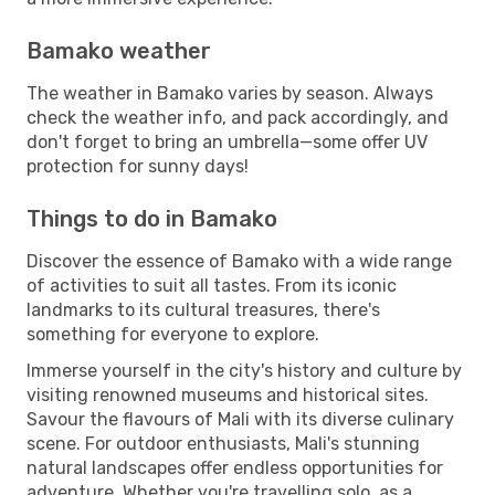
Bamako weather
The weather in Bamako varies by season. Always
check the weather info, and pack accordingly, and
don't forget to bring an umbrella—some offer UV
protection for sunny days!
Things to do in Bamako
Discover the essence of Bamako with a wide range
of activities to suit all tastes. From its iconic
landmarks to its cultural treasures, there's
something for everyone to explore.
Immerse yourself in the city's history and culture by
visiting renowned museums and historical sites.
Savour the flavours of Mali with its diverse culinary
scene. For outdoor enthusiasts, Mali's stunning
natural landscapes offer endless opportunities for
adventure. Whether you're travelling solo, as a