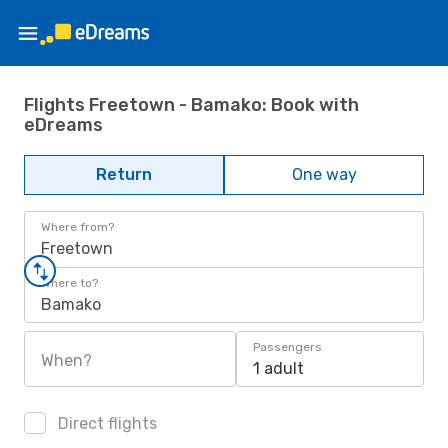
Flights Freetown - Bamako: Book with
eDreams
Return
One way
Where from?
Freetown
Where to?
Bamako
Passengers
When?
1 adult
Direct flights