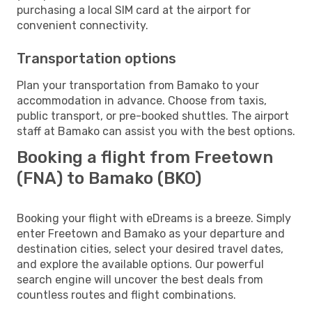
purchasing a local SIM card at the airport for
convenient connectivity.
Transportation options
Plan your transportation from Bamako to your
accommodation in advance. Choose from taxis,
public transport, or pre-booked shuttles. The airport
staff at Bamako can assist you with the best options.
Booking a flight from Freetown
(FNA) to Bamako (BKO)
Booking your flight with eDreams is a breeze. Simply
enter Freetown and Bamako as your departure and
destination cities, select your desired travel dates,
and explore the available options. Our powerful
search engine will uncover the best deals from
countless routes and flight combinations.