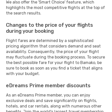
We also offer the 'Smart Choice' feature, which
highlights the most competitive flights at the top of
the search results.
Changes to the price of your flights
during your booking
Flight fares are determined by a sophisticated
pricing algorithm that considers demand and seat
availability. Consequently, the price of your flight
may fluctuate during the booking process. To secure
the best possible fare for your flight to Bamako, be
sure to book as soon as you find a ticket that aligns
with your budget.
eDreams Prime member discounts
As an eDreams Prime member, you can enjoy
exclusive deals and save significantly on flights,
hotels, and car rentals, along with numerous other
benefits. Join the world's largest travel membership