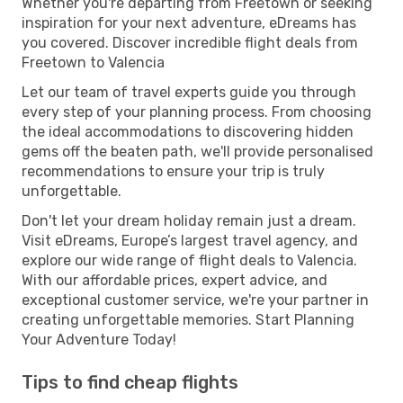
Whether you're departing from Freetown or seeking
inspiration for your next adventure, eDreams has
you covered. Discover incredible flight deals from
Freetown to Valencia
Let our team of travel experts guide you through
every step of your planning process. From choosing
the ideal accommodations to discovering hidden
gems off the beaten path, we'll provide personalised
recommendations to ensure your trip is truly
unforgettable.
Don't let your dream holiday remain just a dream.
Visit eDreams, Europe’s largest travel agency, and
explore our wide range of flight deals to Valencia.
With our affordable prices, expert advice, and
exceptional customer service, we're your partner in
creating unforgettable memories. Start Planning
Your Adventure Today!
Tips to find cheap flights