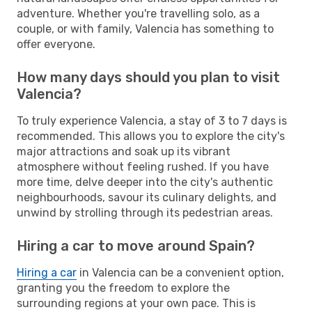
adventure. Whether you're travelling solo, as a
couple, or with family, Valencia has something to
offer everyone.
How many days should you plan to visit
Valencia?
To truly experience Valencia, a stay of 3 to 7 days is
recommended. This allows you to explore the city's
major attractions and soak up its vibrant
atmosphere without feeling rushed. If you have
more time, delve deeper into the city's authentic
neighbourhoods, savour its culinary delights, and
unwind by strolling through its pedestrian areas.
Hiring a car to move around Spain?
Hiring a car
in Valencia can be a convenient option,
granting you the freedom to explore the
surrounding regions at your own pace. This is