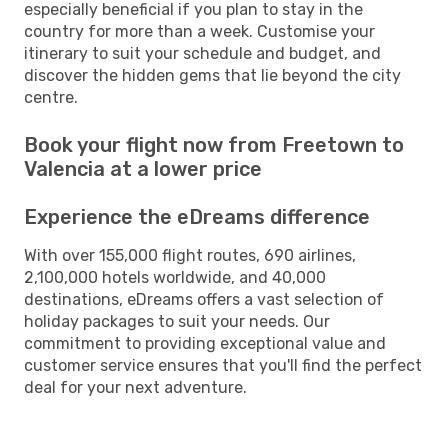
especially beneficial if you plan to stay in the
country for more than a week. Customise your
itinerary to suit your schedule and budget, and
discover the hidden gems that lie beyond the city
centre.
Book your flight now from Freetown to
Valencia at a lower price
Experience the eDreams difference
With over 155,000 flight routes, 690 airlines,
2,100,000 hotels worldwide, and 40,000
destinations, eDreams offers a vast selection of
holiday packages to suit your needs. Our
commitment to providing exceptional value and
customer service ensures that you'll find the perfect
deal for your next adventure.