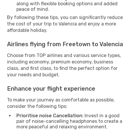
along with flexible booking options and added
peace of mind.
By following these tips, you can significantly reduce
the cost of your trip to Valencia and enjoy a more
affordable holiday.
Airlines flying from Freetown to Valencia
Choose from TOP airlines and various service types,
including economy, premium economy, business
class, and first class, to find the perfect option for
your needs and budget.
Enhance your flight experience
To make your journey as comfortable as possible,
consider the following tips:
Prioritise noise Cancellation:
Invest in a good
pair of noise-cancelling headphones to create a
more peaceful and relaxing environment.