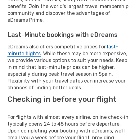
benefits. Join the world's largest travel membership
community and discover the advantages of
eDreams Prime.
Last-Minute bookings with eDreams
eDreams also offers competitive prices for
last-
minute flights
. While these may be more expensive,
we provide various options to suit your needs. Keep
in mind that last-minute prices can be higher,
especially during peak travel season in Spain.
Flexibility with your travel dates can increase your
chances of finding better deals.
Checking in before your flight
For flights with almost every airline, online check-in
typically opens 24 to 48 hours before departure.
Upon completing your booking with eDreams, we'll
email you a week before your flight, providing