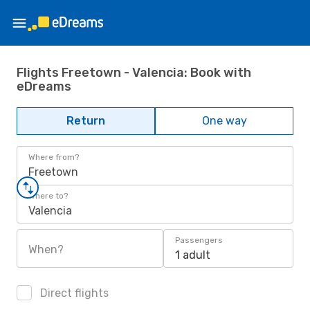
Flights Freetown - Valencia: Book with
eDreams
Return
One way
Where from?
Freetown
Where to?
Valencia
Passengers
When?
1 adult
Direct flights