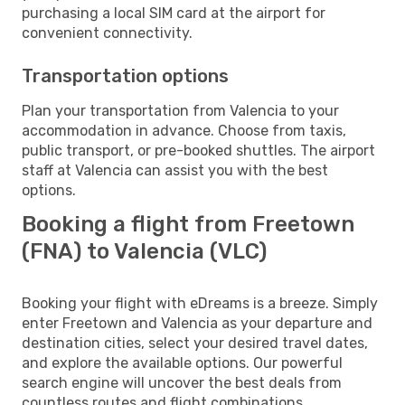
purchasing a local SIM card at the airport for
convenient connectivity.
Transportation options
Plan your transportation from Valencia to your
accommodation in advance. Choose from taxis,
public transport, or pre-booked shuttles. The airport
staff at Valencia can assist you with the best
options.
Booking a flight from Freetown
(FNA) to Valencia (VLC)
Booking your flight with eDreams is a breeze. Simply
enter Freetown and Valencia as your departure and
destination cities, select your desired travel dates,
and explore the available options. Our powerful
search engine will uncover the best deals from
countless routes and flight combinations.