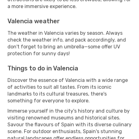
a more immersive experience.
Valencia weather
The weather in Valencia varies by season. Always
check the weather info, and pack accordingly, and
don't forget to bring an umbrella—some offer UV
protection for sunny days!
Things to do in Valencia
Discover the essence of Valencia with a wide range
of activities to suit all tastes. From its iconic
landmarks to its cultural treasures, there's
something for everyone to explore.
Immerse yourself in the city's history and culture by
visiting renowned museums and historical sites.
Savour the flavours of Spain with its diverse culinary
scene. For outdoor enthusiasts, Spain's stunning
natural landscapes offer endless opportunities for