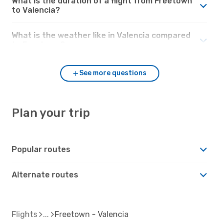
What is the duration of a flight from Freetown
to Valencia?
What is the weather like in Valencia compared
to Freetown?
See more questions
Plan your trip
Popular routes
Alternate routes
Flights
Freetown - Valencia