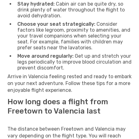
Stay hydrated:
Cabin air can be quite dry, so
drink plenty of water throughout the flight to
avoid dehydration.
Choose your seat strategically:
Consider
factors like legroom, proximity to amenities, and
your travel companions when selecting your
seat. For example, families with children may
prefer seats near the lavatories.
Move around regularly:
Get up and stretch your
legs periodically to improve blood circulation and
prevent discomfort.
Arrive in Valencia feeling rested and ready to embark
on your next adventure. Follow these tips for a more
enjoyable flight experience.
How long does a flight from
Freetown to Valencia last
The distance between Freetown and Valencia may
vary depending on the flight type. You will reach