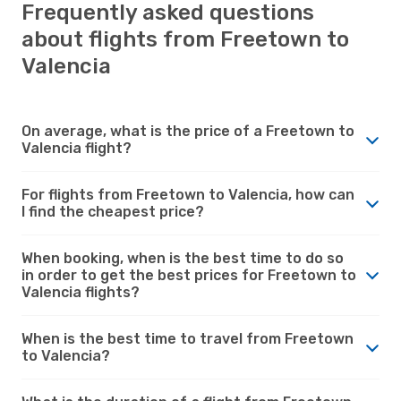
Frequently asked questions
about flights from Freetown to
Valencia
On average, what is the price of a Freetown to
Valencia flight?
For flights from Freetown to Valencia, how can
I find the cheapest price?
When booking, when is the best time to do so
in order to get the best prices for Freetown to
Valencia flights?
When is the best time to travel from Freetown
to Valencia?