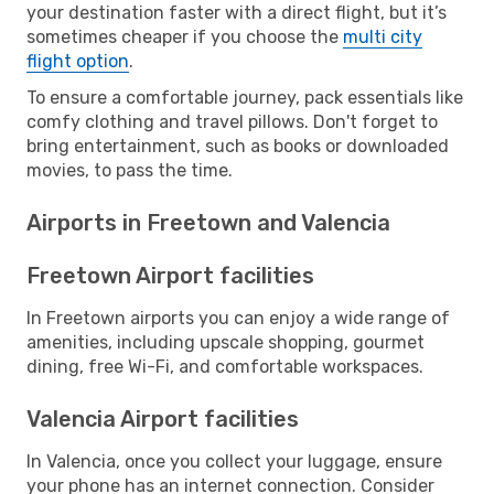
your destination faster with a direct flight, but it’s
sometimes cheaper if you choose the
multi city
flight option
.
To ensure a comfortable journey, pack essentials like
comfy clothing and travel pillows. Don't forget to
bring entertainment, such as books or downloaded
movies, to pass the time.
Airports in Freetown and Valencia
Freetown Airport facilities
In Freetown airports you can enjoy a wide range of
amenities, including upscale shopping, gourmet
dining, free Wi-Fi, and comfortable workspaces.
Valencia Airport facilities
In Valencia, once you collect your luggage, ensure
your phone has an internet connection. Consider