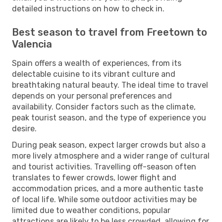
detailed instructions on how to check in.
Best season to travel from Freetown to
Valencia
Spain offers a wealth of experiences, from its
delectable cuisine to its vibrant culture and
breathtaking natural beauty. The ideal time to travel
depends on your personal preferences and
availability. Consider factors such as the climate,
peak tourist season, and the type of experience you
desire.
During peak season, expect larger crowds but also a
more lively atmosphere and a wider range of cultural
and tourist activities. Travelling off-season often
translates to fewer crowds, lower flight and
accommodation prices, and a more authentic taste
of local life. While some outdoor activities may be
limited due to weather conditions, popular
attractions are likely to be less crowded, allowing for