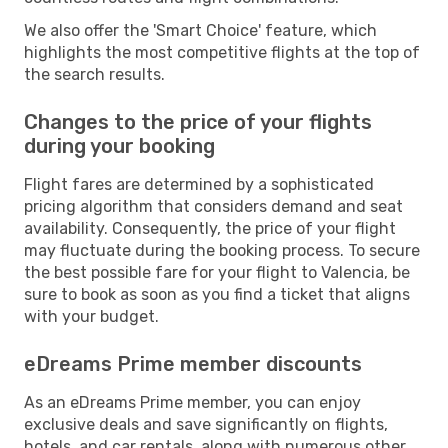
We also offer the 'Smart Choice' feature, which
highlights the most competitive flights at the top of
the search results.
Changes to the price of your flights
during your booking
Flight fares are determined by a sophisticated
pricing algorithm that considers demand and seat
availability. Consequently, the price of your flight
may fluctuate during the booking process. To secure
the best possible fare for your flight to Valencia, be
sure to book as soon as you find a ticket that aligns
with your budget.
eDreams Prime member discounts
As an eDreams Prime member, you can enjoy
exclusive deals and save significantly on flights,
hotels, and car rentals, along with numerous other