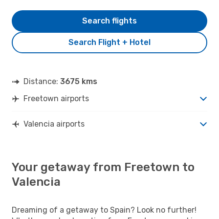
Search flights
Search Flight + Hotel
Distance:
3675 kms
Freetown airports
Valencia airports
Your getaway from Freetown to
Valencia
Dreaming of a getaway to Spain? Look no further!