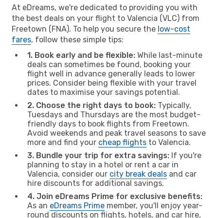
At eDreams, we're dedicated to providing you with
the best deals on your flight to Valencia (VLC) from
Freetown (FNA). To help you secure the
low-cost
fares
, follow these simple tips:
1. Book early and be flexible:
While last-minute
deals can sometimes be found, booking your
flight well in advance generally leads to lower
prices. Consider being flexible with your travel
dates to maximise your savings potential.
2. Choose the right days to book:
Typically,
Tuesdays and Thursdays are the most budget-
friendly days to book flights from Freetown.
Avoid weekends and peak travel seasons to save
more and find your
cheap flights
to Valencia.
3. Bundle your trip for extra savings:
If you're
planning to stay in a hotel or rent a car in
Valencia, consider our
city break deals
and car
hire discounts for additional savings.
4. Join eDreams Prime for exclusive benefits:
As an
eDreams Prime
member, you'll enjoy year-
round discounts on flights, hotels, and car hire,