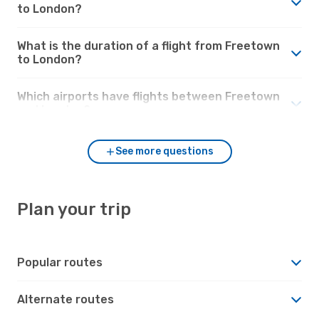
to London?
What is the duration of a flight from Freetown
to London?
Which airports have flights between Freetown
and London?
See more questions
Plan your trip
Popular routes
Alternate routes