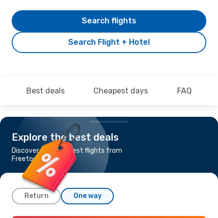
Search flights
Search Flight + Hotel
Best deals
Cheapest days
FAQ
Explore the best deals
Discover the cheapest flights from
Freetown to London
Return
One way