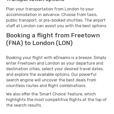
Plan your transportation from London to your
accommodation in advance. Choose from taxis,
public transport, or pre-booked shuttles. The airport
staff at London can assist you with the best options.
Booking a flight from Freetown
(FNA) to London (LON)
Booking your flight with eDreams is a breeze. Simply
enter Freetown and London as your departure and
destination cities, select your desired travel dates,
and explore the available options. Our powerful
search engine will uncover the best deals from
countless routes and flight combinations.
We also offer the 'Smart Choice' feature, which
highlights the most competitive flights at the top of
the search results.