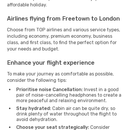
affordable holiday.
Airlines flying from Freetown to London
Choose from TOP airlines and various service types,
including economy, premium economy, business
class, and first class, to find the perfect option for
your needs and budget.
Enhance your flight experience
To make your journey as comfortable as possible,
consider the following tips:
Prioritise noise Cancellation:
Invest in a good
pair of noise-cancelling headphones to create a
more peaceful and relaxing environment.
Stay hydrated:
Cabin air can be quite dry, so
drink plenty of water throughout the flight to
avoid dehydration.
Choose your seat strategically:
Consider