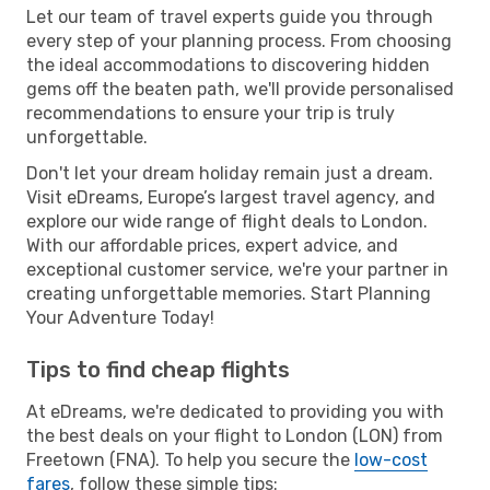
Let our team of travel experts guide you through
every step of your planning process. From choosing
the ideal accommodations to discovering hidden
gems off the beaten path, we'll provide personalised
recommendations to ensure your trip is truly
unforgettable.
Don't let your dream holiday remain just a dream.
Visit eDreams, Europe’s largest travel agency, and
explore our wide range of flight deals to London.
With our affordable prices, expert advice, and
exceptional customer service, we're your partner in
creating unforgettable memories. Start Planning
Your Adventure Today!
Tips to find cheap flights
At eDreams, we're dedicated to providing you with
the best deals on your flight to London (LON) from
Freetown (FNA). To help you secure the
low-cost
fares
, follow these simple tips: