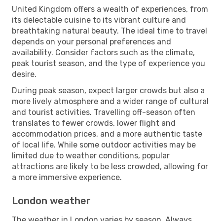
United Kingdom offers a wealth of experiences, from
its delectable cuisine to its vibrant culture and
breathtaking natural beauty. The ideal time to travel
depends on your personal preferences and
availability. Consider factors such as the climate,
peak tourist season, and the type of experience you
desire.
During peak season, expect larger crowds but also a
more lively atmosphere and a wider range of cultural
and tourist activities. Travelling off-season often
translates to fewer crowds, lower flight and
accommodation prices, and a more authentic taste
of local life. While some outdoor activities may be
limited due to weather conditions, popular
attractions are likely to be less crowded, allowing for
a more immersive experience.
London weather
The weather in London varies by season. Always