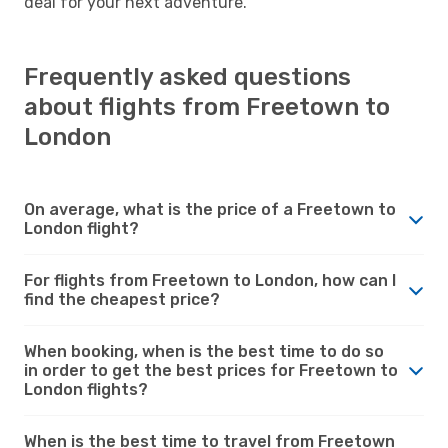
deal for your next adventure.
Frequently asked questions
about flights from Freetown to
London
On average, what is the price of a Freetown to
London flight?
For flights from Freetown to London, how can I
find the cheapest price?
When booking, when is the best time to do so
in order to get the best prices for Freetown to
London flights?
When is the best time to travel from Freetown