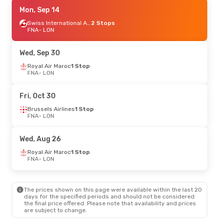
Tue, Sep 15
Mon, Sep 14
- Wed, Sep 16
Brussels Airlines
1 Stop
Swiss International Air Lines
2 Stops
FNA
FNA
- LON
- LON
Brussels Airlines
1 Stop
LON
- FNA
Wed, Sep 30
Thu, Sep 17
Royal Air Maroc
- Thu, Sep 24
1 Stop
FNA
- LON
Brussels Airlines
1 Stop
FNA
- LON
Brussels Airlines
1 Stop
Fri, Oct 30
LON
- FNA
Brussels Airlines
1 Stop
FNA
- LON
Sat, Oct 24
- Sat, Oct 31
Ethiopian Airlines
2 Stops
Wed, Aug 26
FNA
- LON
Ethiopian Airlines
1 Stop
Royal Air Maroc
1 Stop
LON
- FNA
FNA
- LON
The prices shown on this page were available within the last 20
days for the specified periods and should not be considered
the final price offered. Please note that availability and prices
are subject to change.