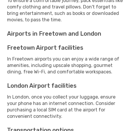
To ensure a comfortable journey, pack essentials like
comfy clothing and travel pillows. Don't forget to
bring entertainment, such as books or downloaded
movies, to pass the time.
Airports in Freetown and London
Freetown Airport facilities
In Freetown airports you can enjoy a wide range of
amenities, including upscale shopping, gourmet
dining, free Wi-Fi, and comfortable workspaces.
London Airport facilities
In London, once you collect your luggage, ensure
your phone has an internet connection. Consider
purchasing a local SIM card at the airport for
convenient connectivity.
Transportation options