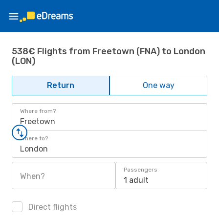
538€ Flights from Freetown (FNA) to London
(LON)
Return
One way
Where from?
Freetown
Where to?
London
Passengers
When?
1 adult
Direct flights