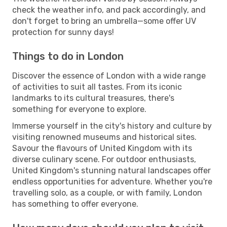
check the weather info, and pack accordingly, and
don't forget to bring an umbrella—some offer UV
protection for sunny days!
Things to do in London
Discover the essence of London with a wide range
of activities to suit all tastes. From its iconic
landmarks to its cultural treasures, there's
something for everyone to explore.
Immerse yourself in the city's history and culture by
visiting renowned museums and historical sites.
Savour the flavours of United Kingdom with its
diverse culinary scene. For outdoor enthusiasts,
United Kingdom's stunning natural landscapes offer
endless opportunities for adventure. Whether you're
travelling solo, as a couple, or with family, London
has something to offer everyone.