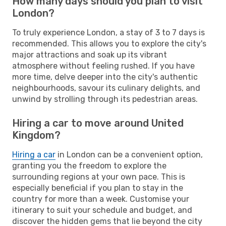
How many days should you plan to visit
London?
To truly experience London, a stay of 3 to 7 days is
recommended. This allows you to explore the city's
major attractions and soak up its vibrant
atmosphere without feeling rushed. If you have
more time, delve deeper into the city's authentic
neighbourhoods, savour its culinary delights, and
unwind by strolling through its pedestrian areas.
Hiring a car to move around United
Kingdom?
Hiring a car
in London can be a convenient option,
granting you the freedom to explore the
surrounding regions at your own pace. This is
especially beneficial if you plan to stay in the
country for more than a week. Customise your
itinerary to suit your schedule and budget, and
discover the hidden gems that lie beyond the city