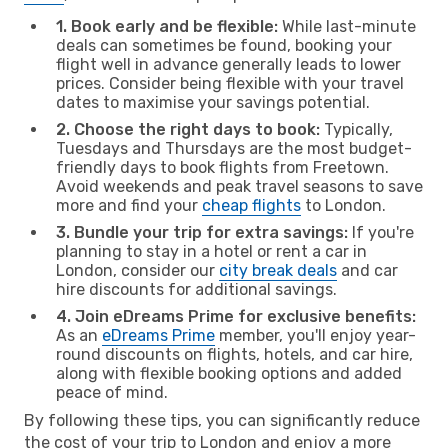
1. Book early and be flexible:
While last-minute
deals can sometimes be found, booking your
flight well in advance generally leads to lower
prices. Consider being flexible with your travel
dates to maximise your savings potential.
2. Choose the right days to book:
Typically,
Tuesdays and Thursdays are the most budget-
friendly days to book flights from Freetown.
Avoid weekends and peak travel seasons to save
more and find your
cheap flights
to London.
3. Bundle your trip for extra savings:
If you're
planning to stay in a hotel or rent a car in
London, consider our
city break deals
and car
hire discounts for additional savings.
4. Join eDreams Prime for exclusive benefits:
As an
eDreams Prime
member, you'll enjoy year-
round discounts on flights, hotels, and car hire,
along with flexible booking options and added
peace of mind.
By following these tips, you can significantly reduce
the cost of your trip to London and enjoy a more