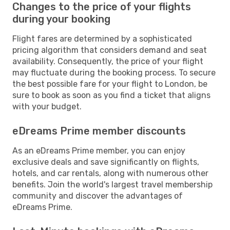
Changes to the price of your flights
during your booking
Flight fares are determined by a sophisticated
pricing algorithm that considers demand and seat
availability. Consequently, the price of your flight
may fluctuate during the booking process. To secure
the best possible fare for your flight to London, be
sure to book as soon as you find a ticket that aligns
with your budget.
eDreams Prime member discounts
As an eDreams Prime member, you can enjoy
exclusive deals and save significantly on flights,
hotels, and car rentals, along with numerous other
benefits. Join the world's largest travel membership
community and discover the advantages of
eDreams Prime.