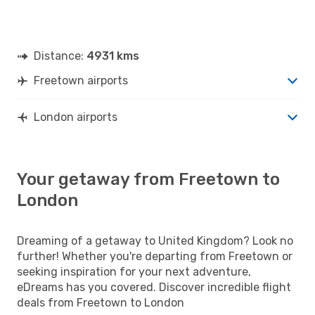
Distance:
4931 kms
Freetown airports
London airports
Your getaway from Freetown to
London
Dreaming of a getaway to United Kingdom? Look no
further! Whether you're departing from Freetown or
seeking inspiration for your next adventure,
eDreams has you covered. Discover incredible flight
deals from Freetown to London