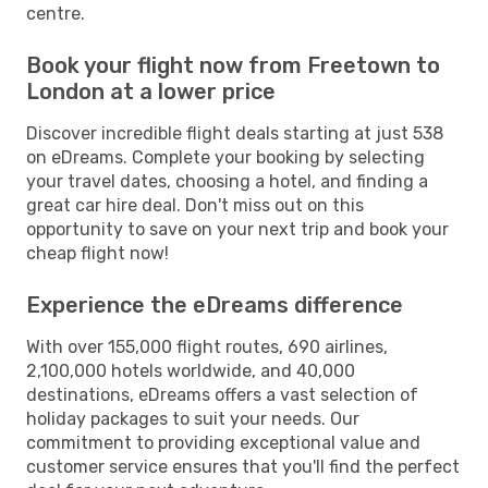
centre.
Book your flight now from Freetown to
London at a lower price
Discover incredible flight deals starting at just 538
on eDreams. Complete your booking by selecting
your travel dates, choosing a hotel, and finding a
great car hire deal. Don't miss out on this
opportunity to save on your next trip and book your
cheap flight now!
Experience the eDreams difference
With over 155,000 flight routes, 690 airlines,
2,100,000 hotels worldwide, and 40,000
destinations, eDreams offers a vast selection of
holiday packages to suit your needs. Our
commitment to providing exceptional value and
customer service ensures that you'll find the perfect