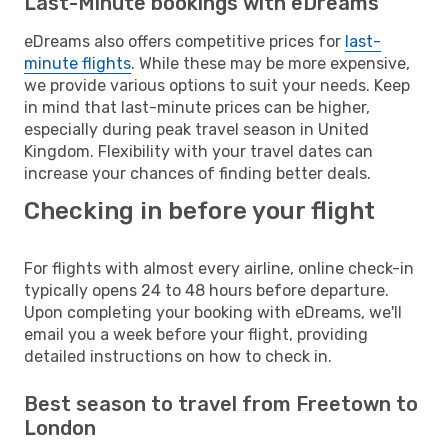
Last-Minute bookings with eDreams
eDreams also offers competitive prices for
last-
minute flights
. While these may be more expensive,
we provide various options to suit your needs. Keep
in mind that last-minute prices can be higher,
especially during peak travel season in United
Kingdom. Flexibility with your travel dates can
increase your chances of finding better deals.
Checking in before your flight
For flights with almost every airline, online check-in
typically opens 24 to 48 hours before departure.
Upon completing your booking with eDreams, we'll
email you a week before your flight, providing
detailed instructions on how to check in.
Best season to travel from Freetown to
London