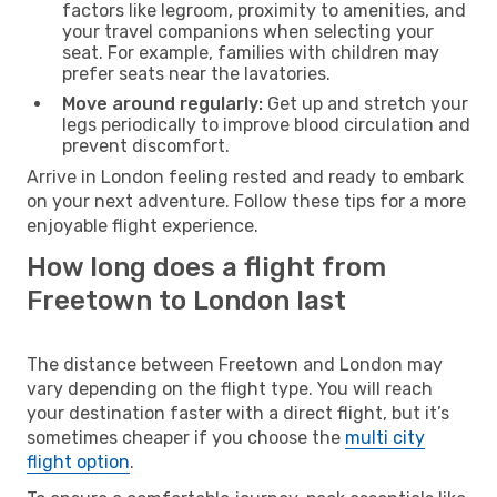
factors like legroom, proximity to amenities, and
your travel companions when selecting your
seat. For example, families with children may
prefer seats near the lavatories.
Move around regularly:
Get up and stretch your
legs periodically to improve blood circulation and
prevent discomfort.
Arrive in London feeling rested and ready to embark
on your next adventure. Follow these tips for a more
enjoyable flight experience.
How long does a flight from
Freetown to London last
The distance between Freetown and London may
vary depending on the flight type. You will reach
your destination faster with a direct flight, but it’s
sometimes cheaper if you choose the
multi city
flight option
.