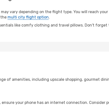
y vary depending on the flight type. You will reach your de
 the
multi city flight option
.
entials like comfy clothing and travel pillows. Don't forget
ange of amenities, including upscale shopping, gourmet dini
, ensure your phone has an internet connection. Consider pu