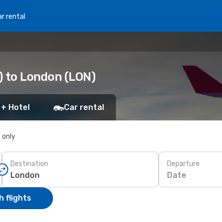
r rental
) to London (LON)
 + Hotel
Car rental
s only
Destination
Departure
Date
 flights