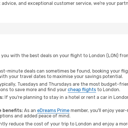
t advice, and exceptional customer service, we're your part
 you with the best deals on your flight to London (LON) fro
ast-minute deals can sometimes be found, booking your fligh
 with your travel dates to maximise your savings potential.
pically, Tuesdays and Thursdays are the most budget-frien
ons to save more and find your
cheap flights
to London.
s:
If you're planning to stay in a hotel or rent a car in Lond
.
 benefits:
As an
eDreams Prime
member, you'll enjoy year-r
 options and added peace of mind.
antly reduce the cost of your trip to London and enjoy a more