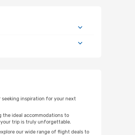
seeking inspiration for your next
ng the ideal accommodations to
our trip is truly unforgettable.
xplore our wide range of flight deals to