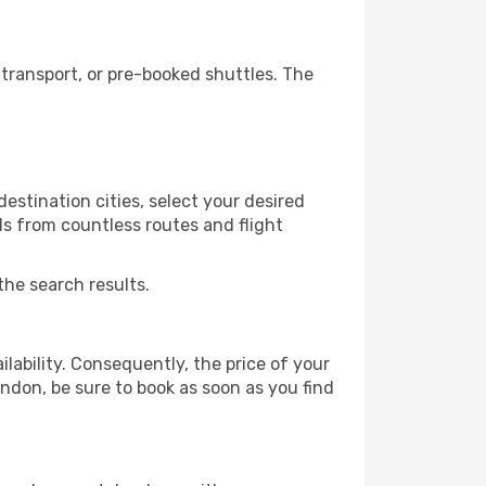
transport, or pre-booked shuttles. The
stination cities, select your desired
ls from countless routes and flight
the search results.
lability. Consequently, the price of your
ondon, be sure to book as soon as you find