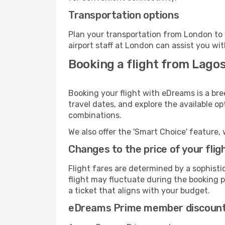
Transportation options
Plan your transportation from London to 
airport staff at London can assist you wit
Booking a flight from Lago
Booking your flight with eDreams is a bre
travel dates, and explore the available o
combinations.
We also offer the 'Smart Choice' feature, 
Changes to the price of your flig
Flight fares are determined by a sophisti
flight may fluctuate during the booking pr
a ticket that aligns with your budget.
eDreams Prime member discoun