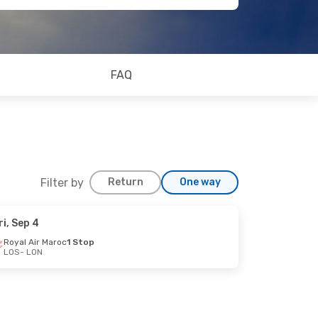
FAQ
Filter by
Return
One way
ri, Sep 4
Royal Air Maroc
1 Stop
LOS
- LON