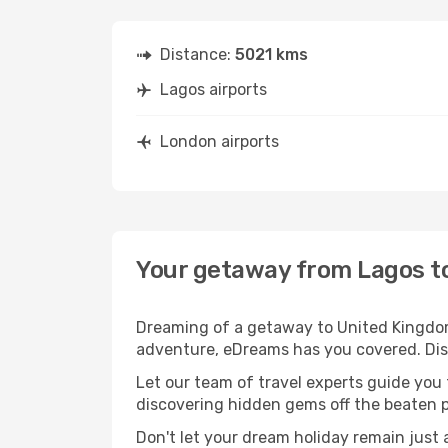
Distance:
5021 kms
Lagos airports
London airports
Your getaway from Lagos t
Dreaming of a getaway to United Kingdom?
adventure, eDreams has you covered. Disc
Let our team of travel experts guide you
discovering hidden gems off the beaten pa
Don't let your dream holiday remain just 