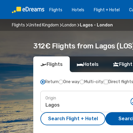
Flights
Hotels
Flight + Hotel
Ca
Flights
United Kingdom
London
Lagos - London
312€ Flights from Lagos (LOS
Flights
Hotels
Flight
Return
One way
Multi-city
Direct flight
Origin
Search Flight + Hotel
Search