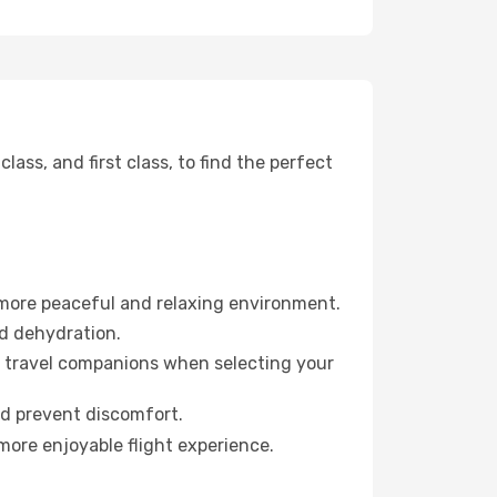
ss, and first class, to find the perfect
 more peaceful and relaxing environment.
id dehydration.
ur travel companions when selecting your
nd prevent discomfort.
more enjoyable flight experience.