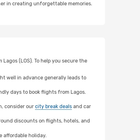
ner in creating unforgettable memories.
m Lagos (LOS). To help you secure the
t well in advance generally leads to
dly days to book flights from Lagos.
on, consider our
city break deals
and car
ound discounts on flights, hotels, and
 affordable holiday.