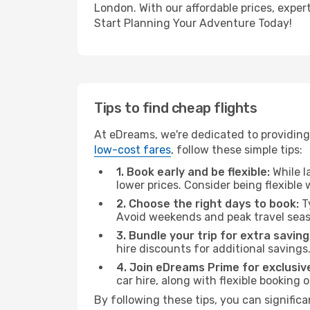
London. With our affordable prices, exper
Start Planning Your Adventure Today!
Tips to find cheap flights
At eDreams, we're dedicated to providing
low-cost fares
, follow these simple tips:
1. Book early and be flexible:
While l
lower prices. Consider being flexible
2. Choose the right days to book:
Ty
Avoid weekends and peak travel seas
3. Bundle your trip for extra saving
hire discounts for additional savings
4. Join eDreams Prime for exclusive
car hire, along with flexible booking
By following these tips, you can signific