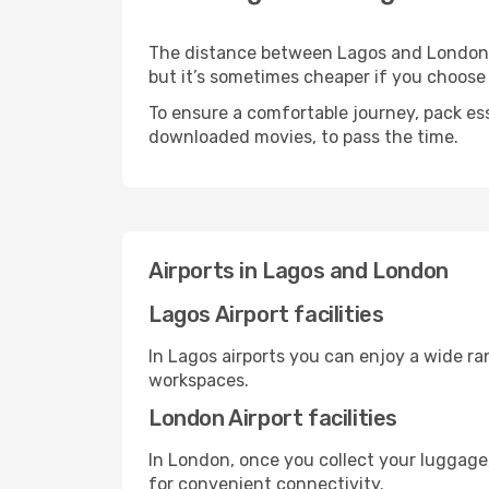
The distance between Lagos and London ma
but it’s sometimes cheaper if you choose
To ensure a comfortable journey, pack ess
downloaded movies, to pass the time.
Airports in Lagos and London
Lagos Airport facilities
In Lagos airports you can enjoy a wide r
workspaces.
London Airport facilities
In London, once you collect your luggage
for convenient connectivity.