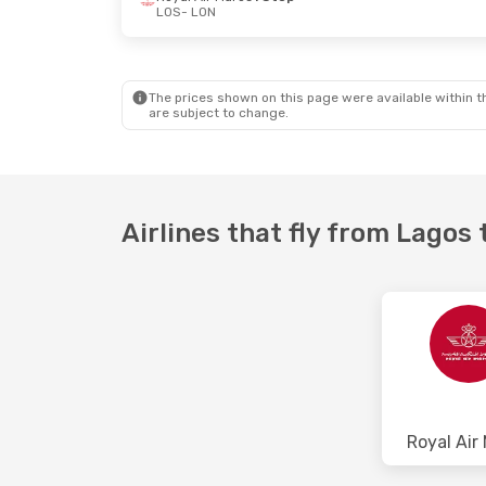
LOS
- LON
Fri, Sep 11
- Sun, Sep 13
Mon, Oct 12
- 
Royal Air Maroc
1 Stop
Royal Air Mar
LOS
- LON
LOS
- LON
Royal Air Maroc
1 Stop
Royal Air Mar
LON
- LOS
LON
- LOS
The prices shown on this page were available within th
are subject to change.
Airlines that fly from Lagos
Royal Air