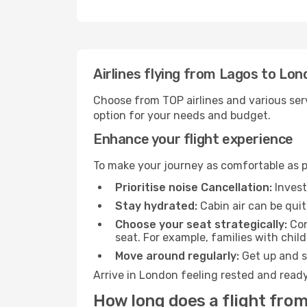
Airlines flying from Lagos to Lo
Choose from TOP airlines and various serv
option for your needs and budget.
Enhance your flight experience
To make your journey as comfortable as po
Prioritise noise Cancellation:
Invest
Stay hydrated:
Cabin air can be quit
Choose your seat strategically:
Con
seat. For example, families with chil
Move around regularly:
Get up and st
Arrive in London feeling rested and ready
How long does a flight from