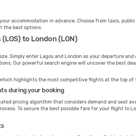
your accommodation in advance. Choose from taxis, public 
h the best options.
s (LOS) to London (LON)
eze. Simply enter Lagos and London as your departure and de
ptions. Our powerful search engine will uncover the best dea
which highlights the most competitive flights at the top of 
hts during your booking
cated pricing algorithm that considers demand and seat avai
ocess. To secure the best possible fare for your flight to L
ts