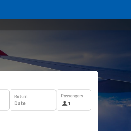
Passengers
Return
Date
1