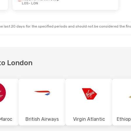
LOS
- LON
Fri, Oct 16
Wed, Aug 26
- Fri, Sep 4
oc
1 Stop
Royal Air Maroc
1 Stop
LOS
- LON
oc
1 Stop
Royal Air Maroc
1 Stop
LON
- LOS
e last 20 days for the specified periods and should not be considered the final
 to London
 Maroc
British Airways
Virgin Atlantic
Ethiop