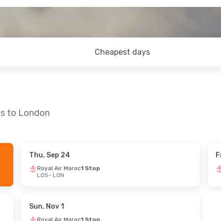
Cheapest days
os to London
Thu, Sep 24
F
un, Oct 11
Sun, Oct 25
- Sun, Nov 1
Royal Air Maroc
1 Stop
LOS
- LON
oc
1 Stop
Royal Air Maroc
1 Stop
LOS
- LON
oc
1 Stop
Royal Air Maroc
1 Stop
LON
- LOS
Sun, Nov 1
Royal Air Maroc
1 Stop