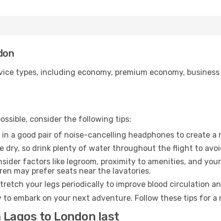
ndon
ice types, including economy, premium economy, business cla
ssible, consider the following tips:
 in a good pair of noise-cancelling headphones to create a
e dry, so drink plenty of water throughout the flight to avo
sider factors like legroom, proximity to amenities, and yo
dren may prefer seats near the lavatories.
retch your legs periodically to improve blood circulation a
 to embark on your next adventure. Follow these tips for a 
 Lagos to London last