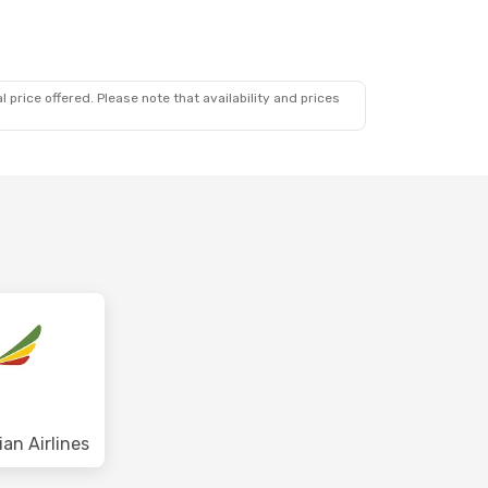
 price offered. Please note that availability and prices
ian Airlines