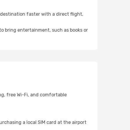
stination faster with a direct flight,
 to bring entertainment, such as books or
ng, free Wi-Fi, and comfortable
rchasing a local SIM card at the airport