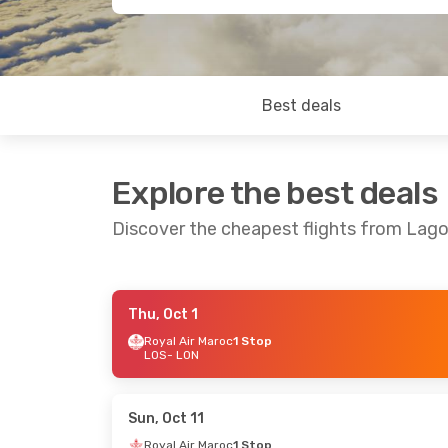
Best deals
Explore the best deals
Discover the cheapest flights from Lag
Thu, Oct 1
Sun, Sep 20
- Sun, Sep 27
Sat, Oct 3
- S
Royal Air Maroc
1 Stop
LOS
- LON
Royal Air Maroc
1 Stop
Royal Air Mar
LOS
- LON
LOS
- LON
Royal Air Maroc
1 Stop
Royal Air Mar
LON
- LOS
LON
- LOS
Sun, Oct 11
Royal Air Maroc
1 Stop