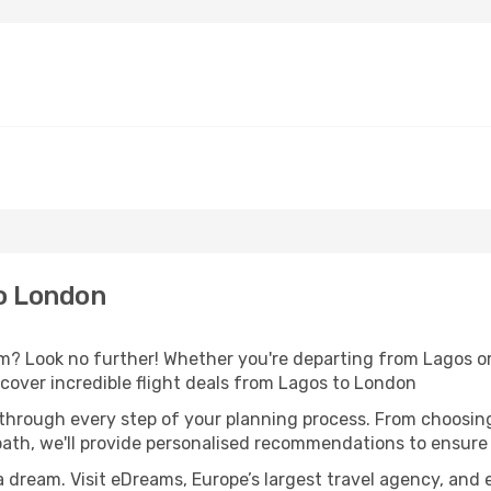
o London
 Look no further! Whether you're departing from Lagos or 
over incredible flight deals from Lagos to London
 through every step of your planning process. From choosi
th, we'll provide personalised recommendations to ensure y
a dream. Visit eDreams, Europe’s largest travel agency, and e