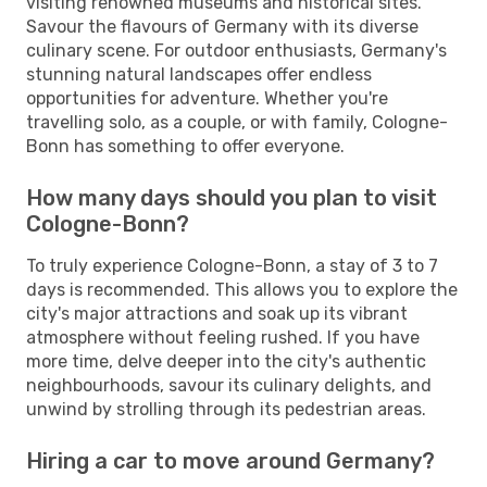
visiting renowned museums and historical sites.
Savour the flavours of Germany with its diverse
culinary scene. For outdoor enthusiasts, Germany's
stunning natural landscapes offer endless
opportunities for adventure. Whether you're
travelling solo, as a couple, or with family, Cologne-
Bonn has something to offer everyone.
How many days should you plan to visit
Cologne-Bonn?
To truly experience Cologne-Bonn, a stay of 3 to 7
days is recommended. This allows you to explore the
city's major attractions and soak up its vibrant
atmosphere without feeling rushed. If you have
more time, delve deeper into the city's authentic
neighbourhoods, savour its culinary delights, and
unwind by strolling through its pedestrian areas.
Hiring a car to move around Germany?