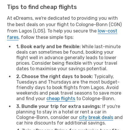
Tips to find cheap flights
At eDreams, we're dedicated to providing you with
the best deals on your flight to Cologne-Bonn (CGN)
from Lagos (LOS). To help you secure the
low-cost
fares
, follow these simple tips:
1. Book early and be flexible:
While last-minute
deals can sometimes be found, booking your
flight well in advance generally leads to lower
prices. Consider being flexible with your travel
dates to maximise your savings potential.
2. Choose the right days to book:
Typically,
Tuesdays and Thursdays are the most budget-
friendly days to book flights from Lagos. Avoid
weekends and peak travel seasons to save more
and find your
cheap flights
to Cologne-Bonn.
3. Bundle your trip for extra savings:
If you're
planning to stay in a hotel or rent a car in
Cologne-Bonn, consider our
city break deals
and
car hire discounts for additional savings.