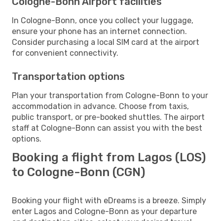
Cologne-Bonn Airport facilities
In Cologne-Bonn, once you collect your luggage,
ensure your phone has an internet connection.
Consider purchasing a local SIM card at the airport
for convenient connectivity.
Transportation options
Plan your transportation from Cologne-Bonn to your
accommodation in advance. Choose from taxis,
public transport, or pre-booked shuttles. The airport
staff at Cologne-Bonn can assist you with the best
options.
Booking a flight from Lagos (LOS)
to Cologne-Bonn (CGN)
Booking your flight with eDreams is a breeze. Simply
enter Lagos and Cologne-Bonn as your departure