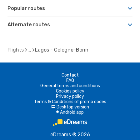
Popular routes
Alternate routes
Flights
Lagos - Cologne-Bonn
Contact
FAQ
General terms and conditions
Cookies policy
Privacy policy
Terms & Conditions of promo codes
Desktop version
d
Android app
A
eDreams ® 2026