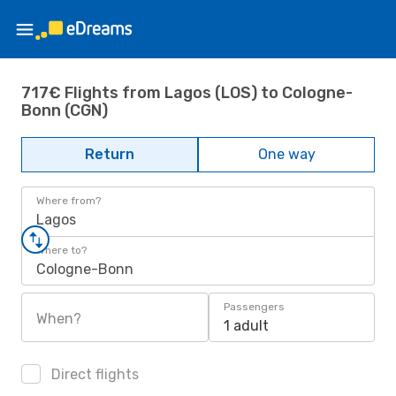
717€ Flights from Lagos (LOS) to Cologne-
Bonn (CGN)
Return
One way
Where from?
Lagos
Where to?
Cologne-Bonn
Passengers
When?
1 adult
Direct flights