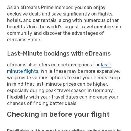
As an eDreams Prime member, you can enjoy
exclusive deals and save significantly on flights,
hotels, and car rentals, along with numerous other
benefits. Join the world's largest travel membership
community and discover the advantages of
eDreams Prime.
Last-Minute bookings with eDreams
eDreams also offers competitive prices for
last-
minute flights
. While these may be more expensive,
we provide various options to suit your needs. Keep
in mind that last-minute prices can be higher,
especially during peak travel season in Germany.
Flexibility with your travel dates can increase your
chances of finding better deals.
Checking in before your flight