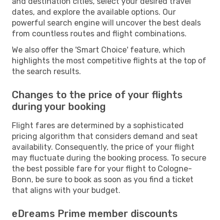
and destination cities, select your desired travel
dates, and explore the available options. Our
powerful search engine will uncover the best deals
from countless routes and flight combinations.
We also offer the 'Smart Choice' feature, which
highlights the most competitive flights at the top of
the search results.
Changes to the price of your flights
during your booking
Flight fares are determined by a sophisticated
pricing algorithm that considers demand and seat
availability. Consequently, the price of your flight
may fluctuate during the booking process. To secure
the best possible fare for your flight to Cologne-
Bonn, be sure to book as soon as you find a ticket
that aligns with your budget.
eDreams Prime member discounts