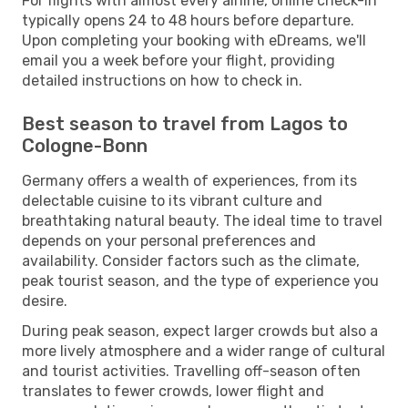
For flights with almost every airline, online check-in
typically opens 24 to 48 hours before departure.
Upon completing your booking with eDreams, we'll
email you a week before your flight, providing
detailed instructions on how to check in.
Best season to travel from Lagos to
Cologne-Bonn
Germany offers a wealth of experiences, from its
delectable cuisine to its vibrant culture and
breathtaking natural beauty. The ideal time to travel
depends on your personal preferences and
availability. Consider factors such as the climate,
peak tourist season, and the type of experience you
desire.
During peak season, expect larger crowds but also a
more lively atmosphere and a wider range of cultural
and tourist activities. Travelling off-season often
translates to fewer crowds, lower flight and