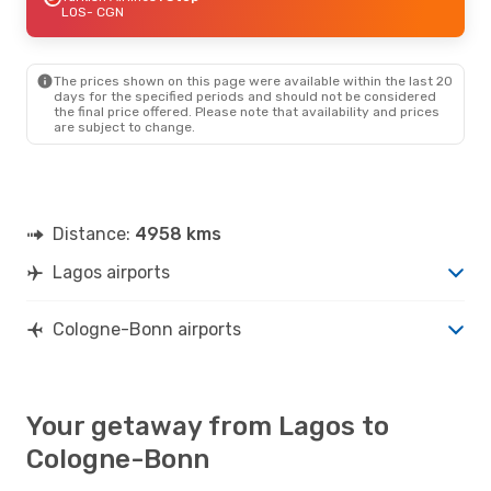
LOS
- CGN
The prices shown on this page were available within the last 20
days for the specified periods and should not be considered
the final price offered. Please note that availability and prices
are subject to change.
Distance:
4958 kms
Lagos airports
Cologne-Bonn airports
Your getaway from Lagos to
Cologne-Bonn