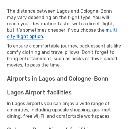
The distance between Lagos and Cologne-Bonn
may vary depending on the flight type. You will
reach your destination faster with a direct flight,
but it’s sometimes cheaper if you choose the
multi
city flight option
.
To ensure a comfortable journey, pack essentials like
comfy clothing and travel pillows. Don't forget to
bring entertainment, such as books or downloaded
movies, to pass the time.
Airports in Lagos and Cologne-Bonn
Lagos Airport facilities
In Lagos airports you can enjoy a wide range of
amenities, including upscale shopping, gourmet
dining, free Wi-Fi, and comfortable workspaces.