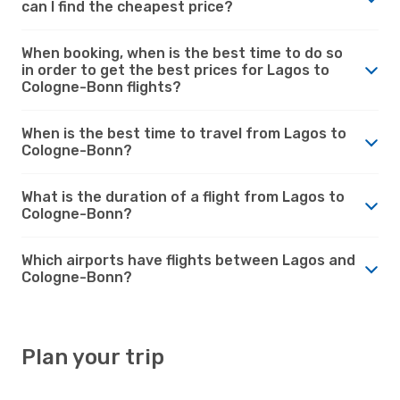
can I find the cheapest price?
When booking, when is the best time to do so
in order to get the best prices for Lagos to
Cologne-Bonn flights?
When is the best time to travel from Lagos to
Cologne-Bonn?
What is the duration of a flight from Lagos to
Cologne-Bonn?
Which airports have flights between Lagos and
Cologne-Bonn?
Plan your trip