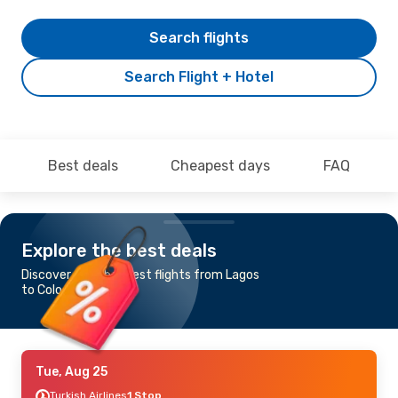
Search flights
Search Flight + Hotel
Best deals
Cheapest days
FAQ
Explore the best deals
Discover the cheapest flights from Lagos
to Cologne-Bonn
Tue, Aug 25
Turkish Airlines
1 Stop