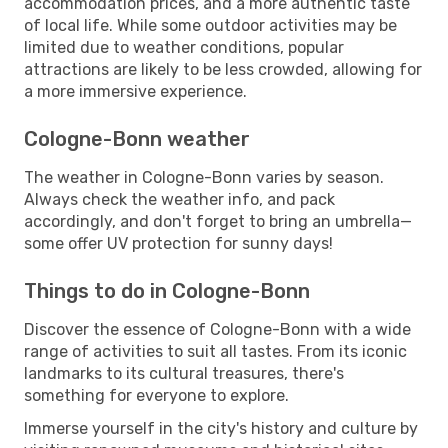
accommodation prices, and a more authentic taste
of local life. While some outdoor activities may be
limited due to weather conditions, popular
attractions are likely to be less crowded, allowing for
a more immersive experience.
Cologne-Bonn weather
The weather in Cologne-Bonn varies by season.
Always check the weather info, and pack
accordingly, and don't forget to bring an umbrella—
some offer UV protection for sunny days!
Things to do in Cologne-Bonn
Discover the essence of Cologne-Bonn with a wide
range of activities to suit all tastes. From its iconic
landmarks to its cultural treasures, there's
something for everyone to explore.
Immerse yourself in the city's history and culture by