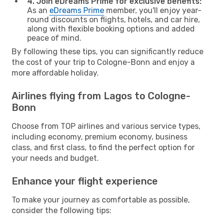
4. Join eDreams Prime for exclusive benefits:
As an
eDreams Prime
member, you'll enjoy year-
round discounts on flights, hotels, and car hire,
along with flexible booking options and added
peace of mind.
By following these tips, you can significantly reduce
the cost of your trip to Cologne-Bonn and enjoy a
more affordable holiday.
Airlines flying from Lagos to Cologne-
Bonn
Choose from TOP airlines and various service types,
including economy, premium economy, business
class, and first class, to find the perfect option for
your needs and budget.
Enhance your flight experience
To make your journey as comfortable as possible,
consider the following tips: