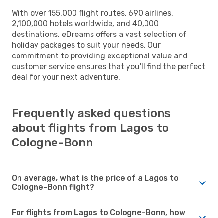
With over 155,000 flight routes, 690 airlines,
2,100,000 hotels worldwide, and 40,000
destinations, eDreams offers a vast selection of
holiday packages to suit your needs. Our
commitment to providing exceptional value and
customer service ensures that you'll find the perfect
deal for your next adventure.
Frequently asked questions
about flights from Lagos to
Cologne-Bonn
On average, what is the price of a Lagos to
Cologne-Bonn flight?
For flights from Lagos to Cologne-Bonn, how