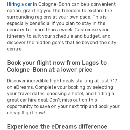
Hiring a car
in Cologne-Bonn can be a convenient
option, granting you the freedom to explore the
surrounding regions at your own pace. This is
especially beneficial if you plan to stay in the
country for more than a week. Customise your
itinerary to suit your schedule and budget, and
discover the hidden gems that lie beyond the city
centre.
Book your flight now from Lagos to
Cologne-Bonn at a lower price
Discover incredible flight deals starting at just 717
on eDreams. Complete your booking by selecting
your travel dates, choosing a hotel, and finding a
great car hire deal. Don't miss out on this
opportunity to save on your next trip and book your
cheap flight now!
Experience the eDreams difference