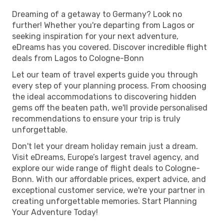
Dreaming of a getaway to Germany? Look no
further! Whether you're departing from Lagos or
seeking inspiration for your next adventure,
eDreams has you covered. Discover incredible flight
deals from Lagos to Cologne-Bonn
Let our team of travel experts guide you through
every step of your planning process. From choosing
the ideal accommodations to discovering hidden
gems off the beaten path, we'll provide personalised
recommendations to ensure your trip is truly
unforgettable.
Don't let your dream holiday remain just a dream.
Visit eDreams, Europe’s largest travel agency, and
explore our wide range of flight deals to Cologne-
Bonn. With our affordable prices, expert advice, and
exceptional customer service, we're your partner in
creating unforgettable memories. Start Planning
Your Adventure Today!