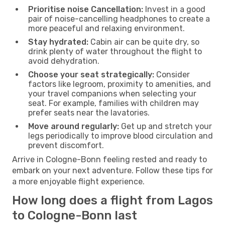
Prioritise noise Cancellation:
Invest in a good
pair of noise-cancelling headphones to create a
more peaceful and relaxing environment.
Stay hydrated:
Cabin air can be quite dry, so
drink plenty of water throughout the flight to
avoid dehydration.
Choose your seat strategically:
Consider
factors like legroom, proximity to amenities, and
your travel companions when selecting your
seat. For example, families with children may
prefer seats near the lavatories.
Move around regularly:
Get up and stretch your
legs periodically to improve blood circulation and
prevent discomfort.
Arrive in Cologne-Bonn feeling rested and ready to
embark on your next adventure. Follow these tips for
a more enjoyable flight experience.
How long does a flight from Lagos
to Cologne-Bonn last