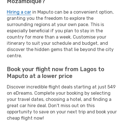
Mozambique?
Hiring a car
in Maputo can be a convenient option,
granting you the freedom to explore the
surrounding regions at your own pace. This is
especially beneficial if you plan to stay in the
country for more than a week. Customise your
itinerary to suit your schedule and budget, and
discover the hidden gems that lie beyond the city
centre.
Book your flight now from Lagos to
Maputo at a lower price
Discover incredible flight deals starting at just 549
on eDreams. Complete your booking by selecting
your travel dates, choosing a hotel, and finding a
great car hire deal. Don't miss out on this
opportunity to save on your next trip and book your
cheap flight now!