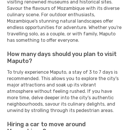
visiting renowned museums and historical sites.
Savour the flavours of Mozambique with its diverse
culinary scene. For outdoor enthusiasts,
Mozambique's stunning natural landscapes offer
endless opportunities for adventure. Whether you're
travelling solo, as a couple, or with family, Maputo
has something to offer everyone.
How many days should you plan to visit
Maputo?
To truly experience Maputo, a stay of 3 to 7 days is
recommended. This allows you to explore the city's
major attractions and soak up its vibrant
atmosphere without feeling rushed. If you have
more time, delve deeper into the city's authentic
neighbourhoods, savour its culinary delights, and
unwind by strolling through its pedestrian areas.
Hiring a car to move around