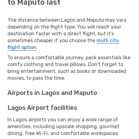
to Maputo last
The distance between Lagos and Maputo may vary
depending on the flight type. You will reach your
destination faster with a direct flight, but it’s
sometimes cheaper if you choose the
multi city
flight option
.
To ensure a comfortable journey, pack essentials like
comfy clothing and travel pillows. Don't forget to
bring entertainment, such as books or downloaded
movies, to pass the time.
Airports in Lagos and Maputo
Lagos Airport facilities
In Lagos airports you can enjoy a wide range of
amenities, including upscale shopping, gourmet
dining, free Wi-Fi, and comfortable workspaces.