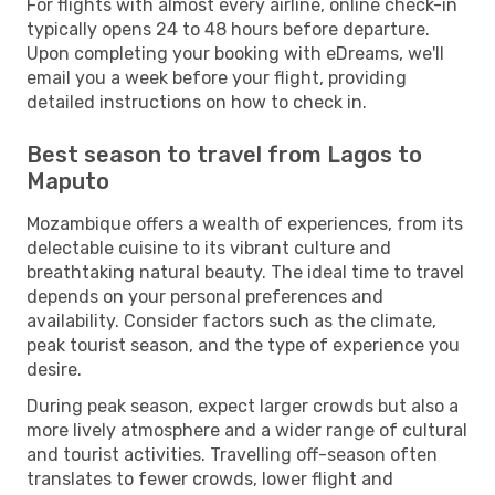
For flights with almost every airline, online check-in
typically opens 24 to 48 hours before departure.
Upon completing your booking with eDreams, we'll
email you a week before your flight, providing
detailed instructions on how to check in.
Best season to travel from Lagos to
Maputo
Mozambique offers a wealth of experiences, from its
delectable cuisine to its vibrant culture and
breathtaking natural beauty. The ideal time to travel
depends on your personal preferences and
availability. Consider factors such as the climate,
peak tourist season, and the type of experience you
desire.
During peak season, expect larger crowds but also a
more lively atmosphere and a wider range of cultural
and tourist activities. Travelling off-season often
translates to fewer crowds, lower flight and