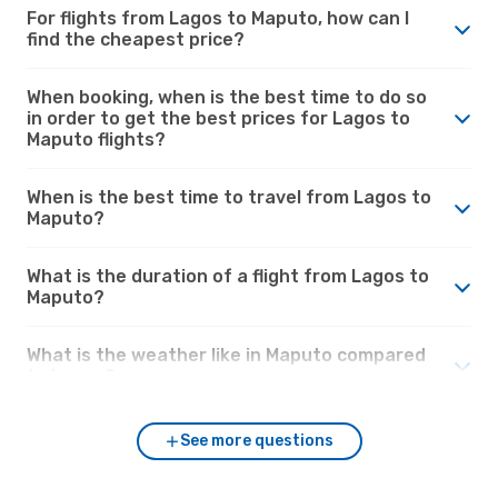
For flights from Lagos to Maputo, how can I
find the cheapest price?
When booking, when is the best time to do so
in order to get the best prices for Lagos to
Maputo flights?
When is the best time to travel from Lagos to
Maputo?
What is the duration of a flight from Lagos to
Maputo?
What is the weather like in Maputo compared
to Lagos?
See more questions