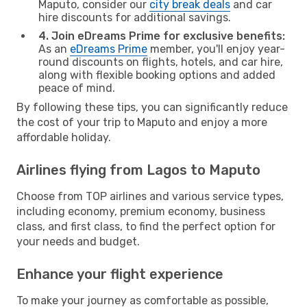
Maputo, consider our
city break deals
and car
hire discounts for additional savings.
4. Join eDreams Prime for exclusive benefits:
As an
eDreams Prime
member, you'll enjoy year-
round discounts on flights, hotels, and car hire,
along with flexible booking options and added
peace of mind.
By following these tips, you can significantly reduce
the cost of your trip to Maputo and enjoy a more
affordable holiday.
Airlines flying from Lagos to Maputo
Choose from TOP airlines and various service types,
including economy, premium economy, business
class, and first class, to find the perfect option for
your needs and budget.
Enhance your flight experience
To make your journey as comfortable as possible,