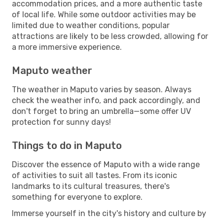
accommodation prices, and a more authentic taste
of local life. While some outdoor activities may be
limited due to weather conditions, popular
attractions are likely to be less crowded, allowing for
a more immersive experience.
Maputo weather
The weather in Maputo varies by season. Always
check the weather info, and pack accordingly, and
don't forget to bring an umbrella—some offer UV
protection for sunny days!
Things to do in Maputo
Discover the essence of Maputo with a wide range
of activities to suit all tastes. From its iconic
landmarks to its cultural treasures, there's
something for everyone to explore.
Immerse yourself in the city's history and culture by