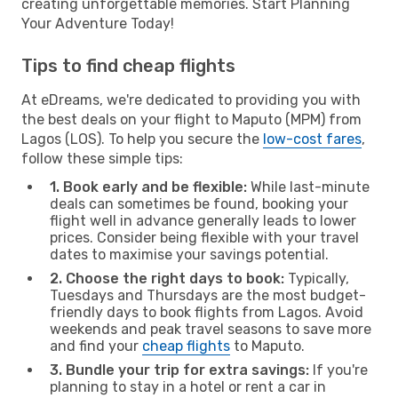
creating unforgettable memories. Start Planning
Your Adventure Today!
Tips to find cheap flights
At eDreams, we're dedicated to providing you with
the best deals on your flight to Maputo (MPM) from
Lagos (LOS). To help you secure the
low-cost fares
,
follow these simple tips:
1. Book early and be flexible:
While last-minute
deals can sometimes be found, booking your
flight well in advance generally leads to lower
prices. Consider being flexible with your travel
dates to maximise your savings potential.
2. Choose the right days to book:
Typically,
Tuesdays and Thursdays are the most budget-
friendly days to book flights from Lagos. Avoid
weekends and peak travel seasons to save more
and find your
cheap flights
to Maputo.
3. Bundle your trip for extra savings:
If you're
planning to stay in a hotel or rent a car in