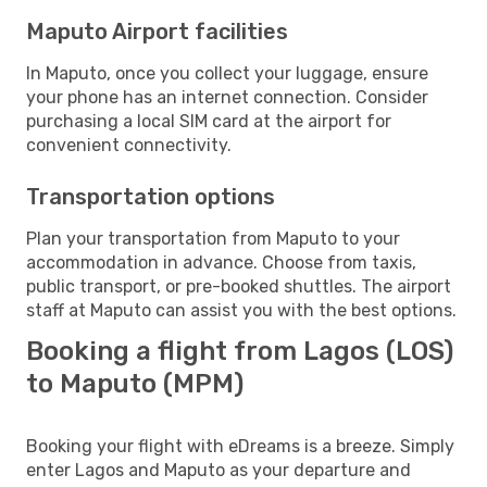
Maputo Airport facilities
In Maputo, once you collect your luggage, ensure
your phone has an internet connection. Consider
purchasing a local SIM card at the airport for
convenient connectivity.
Transportation options
Plan your transportation from Maputo to your
accommodation in advance. Choose from taxis,
public transport, or pre-booked shuttles. The airport
staff at Maputo can assist you with the best options.
Booking a flight from Lagos (LOS)
to Maputo (MPM)
Booking your flight with eDreams is a breeze. Simply
enter Lagos and Maputo as your departure and