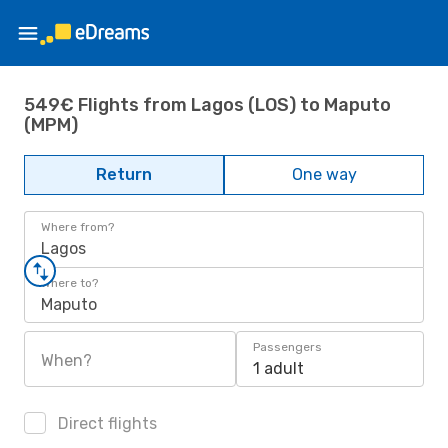
549€ Flights from Lagos (LOS) to Maputo
(MPM)
Return
One way
Where from?
Lagos
Where to?
Maputo
Passengers
When?
1 adult
Direct flights