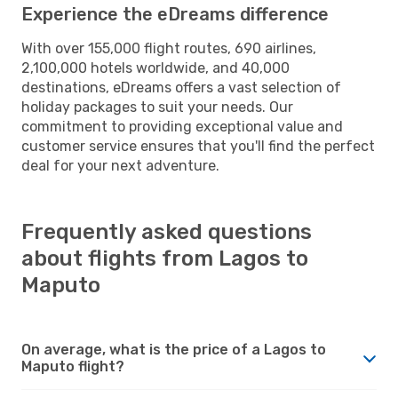
Experience the eDreams difference
With over 155,000 flight routes, 690 airlines,
2,100,000 hotels worldwide, and 40,000
destinations, eDreams offers a vast selection of
holiday packages to suit your needs. Our
commitment to providing exceptional value and
customer service ensures that you'll find the perfect
deal for your next adventure.
Frequently asked questions
about flights from Lagos to
Maputo
On average, what is the price of a Lagos to
Maputo flight?