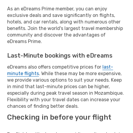
As an eDreams Prime member, you can enjoy
exclusive deals and save significantly on flights,
hotels, and car rentals, along with numerous other
benefits. Join the world's largest travel membership
community and discover the advantages of
eDreams Prime.
Last-Minute bookings with eDreams
eDreams also offers competitive prices for
last-
minute flights
. While these may be more expensive,
we provide various options to suit your needs. Keep
in mind that last-minute prices can be higher,
especially during peak travel season in Mozambique.
Flexibility with your travel dates can increase your
chances of finding better deals.
Checking in before your flight