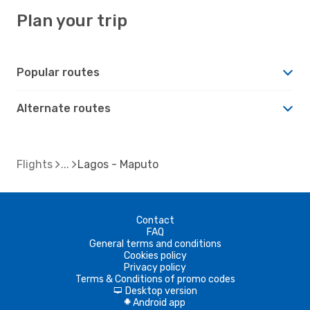
Plan your trip
Popular routes
Alternate routes
Flights
Lagos - Maputo
Contact
FAQ
General terms and conditions
Cookies policy
Privacy policy
Terms & Conditions of promo codes
Desktop version
d
Android app
A