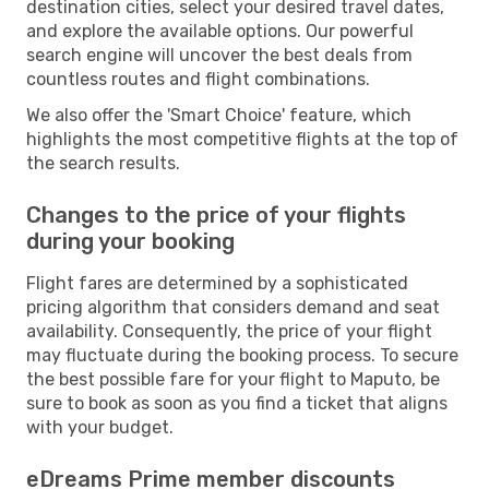
destination cities, select your desired travel dates,
and explore the available options. Our powerful
search engine will uncover the best deals from
countless routes and flight combinations.
We also offer the 'Smart Choice' feature, which
highlights the most competitive flights at the top of
the search results.
Changes to the price of your flights
during your booking
Flight fares are determined by a sophisticated
pricing algorithm that considers demand and seat
availability. Consequently, the price of your flight
may fluctuate during the booking process. To secure
the best possible fare for your flight to Maputo, be
sure to book as soon as you find a ticket that aligns
with your budget.
eDreams Prime member discounts