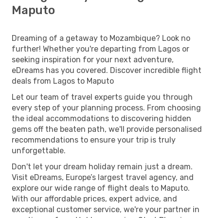
Maputo
Dreaming of a getaway to Mozambique? Look no
further! Whether you're departing from Lagos or
seeking inspiration for your next adventure,
eDreams has you covered. Discover incredible flight
deals from Lagos to Maputo
Let our team of travel experts guide you through
every step of your planning process. From choosing
the ideal accommodations to discovering hidden
gems off the beaten path, we'll provide personalised
recommendations to ensure your trip is truly
unforgettable.
Don't let your dream holiday remain just a dream.
Visit eDreams, Europe’s largest travel agency, and
explore our wide range of flight deals to Maputo.
With our affordable prices, expert advice, and
exceptional customer service, we're your partner in