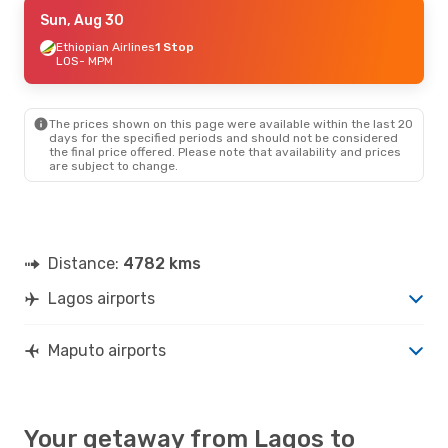
Tue, Sep 22
Sun, Aug 30
- Sun, Sep 27
Qatar Airways
Ethiopian Airlines
1 Stop
1 Stop
LOS
LOS
- MPM
- MPM
Qatar Airways
1 Stop
MPM
- LOS
The prices shown on this page were available within the last 20
days for the specified periods and should not be considered
the final price offered. Please note that availability and prices
are subject to change.
Distance:
4782 kms
Lagos airports
Maputo airports
Your getaway from Lagos to