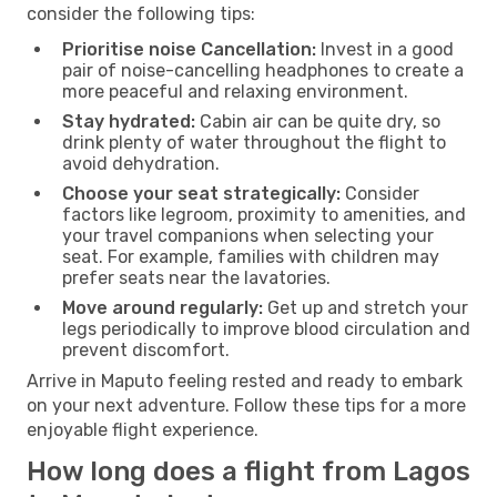
consider the following tips:
Prioritise noise Cancellation:
Invest in a good
pair of noise-cancelling headphones to create a
more peaceful and relaxing environment.
Stay hydrated:
Cabin air can be quite dry, so
drink plenty of water throughout the flight to
avoid dehydration.
Choose your seat strategically:
Consider
factors like legroom, proximity to amenities, and
your travel companions when selecting your
seat. For example, families with children may
prefer seats near the lavatories.
Move around regularly:
Get up and stretch your
legs periodically to improve blood circulation and
prevent discomfort.
Arrive in Maputo feeling rested and ready to embark
on your next adventure. Follow these tips for a more
enjoyable flight experience.
How long does a flight from Lagos