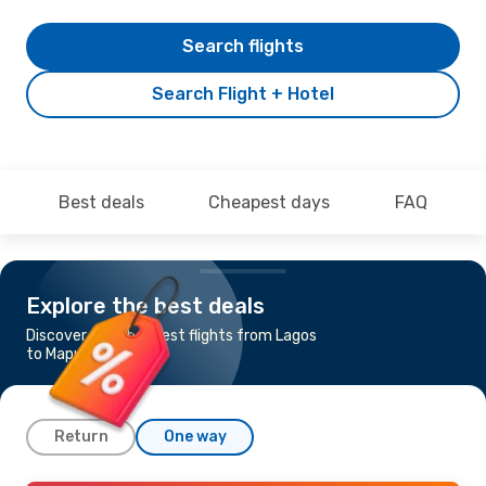
Search flights
Search Flight + Hotel
Best deals
Cheapest days
FAQ
Explore the best deals
Discover the cheapest flights from Lagos
to Maputo
Return
One way