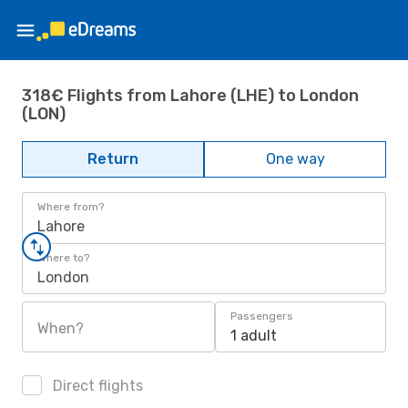
318€ Flights from Lahore (LHE) to London
(LON)
Return
One way
Where from?
Lahore
Where to?
London
Passengers
When?
1 adult
Direct flights