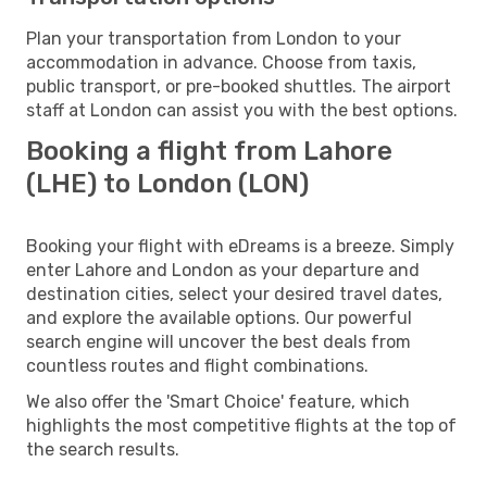
Plan your transportation from London to your
accommodation in advance. Choose from taxis,
public transport, or pre-booked shuttles. The airport
staff at London can assist you with the best options.
Booking a flight from Lahore
(LHE) to London (LON)
Booking your flight with eDreams is a breeze. Simply
enter Lahore and London as your departure and
destination cities, select your desired travel dates,
and explore the available options. Our powerful
search engine will uncover the best deals from
countless routes and flight combinations.
We also offer the 'Smart Choice' feature, which
highlights the most competitive flights at the top of
the search results.