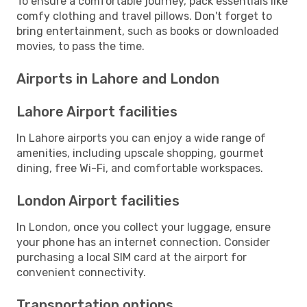
To ensure a comfortable journey, pack essentials like
comfy clothing and travel pillows. Don't forget to
bring entertainment, such as books or downloaded
movies, to pass the time.
Airports in Lahore and London
Lahore Airport facilities
In Lahore airports you can enjoy a wide range of
amenities, including upscale shopping, gourmet
dining, free Wi-Fi, and comfortable workspaces.
London Airport facilities
In London, once you collect your luggage, ensure
your phone has an internet connection. Consider
purchasing a local SIM card at the airport for
convenient connectivity.
Transportation options