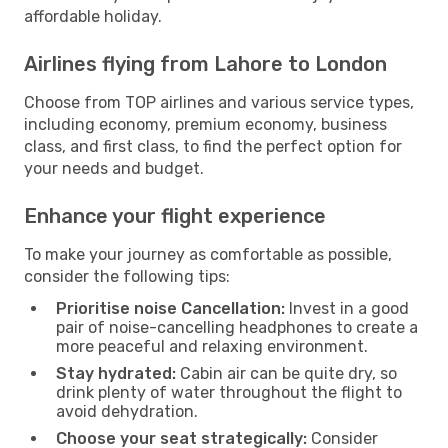
affordable holiday.
Airlines flying from Lahore to London
Choose from TOP airlines and various service types,
including economy, premium economy, business
class, and first class, to find the perfect option for
your needs and budget.
Enhance your flight experience
To make your journey as comfortable as possible,
consider the following tips:
Prioritise noise Cancellation:
Invest in a good
pair of noise-cancelling headphones to create a
more peaceful and relaxing environment.
Stay hydrated:
Cabin air can be quite dry, so
drink plenty of water throughout the flight to
avoid dehydration.
Choose your seat strategically:
Consider