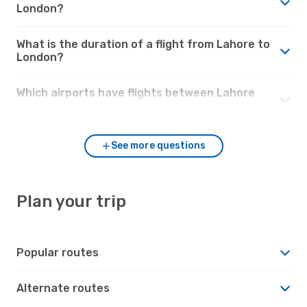
London?
What is the duration of a flight from Lahore to
London?
Which airports have flights between Lahore
and London?
See more questions
Plan your trip
Popular routes
Alternate routes