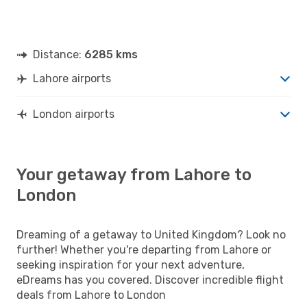
Distance:
6285 kms
Lahore airports
London airports
Your getaway from Lahore to
London
Dreaming of a getaway to United Kingdom? Look no
further! Whether you're departing from Lahore or
seeking inspiration for your next adventure,
eDreams has you covered. Discover incredible flight
deals from Lahore to London