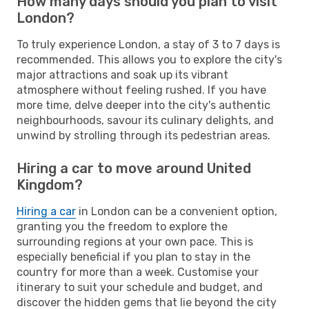
How many days should you plan to visit
London?
To truly experience London, a stay of 3 to 7 days is
recommended. This allows you to explore the city's
major attractions and soak up its vibrant
atmosphere without feeling rushed. If you have
more time, delve deeper into the city's authentic
neighbourhoods, savour its culinary delights, and
unwind by strolling through its pedestrian areas.
Hiring a car to move around United
Kingdom?
Hiring a car
in London can be a convenient option,
granting you the freedom to explore the
surrounding regions at your own pace. This is
especially beneficial if you plan to stay in the
country for more than a week. Customise your
itinerary to suit your schedule and budget, and
discover the hidden gems that lie beyond the city