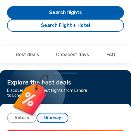
Search flights
Search Flight + Hotel
Best deals
Cheapest days
FAQ
Explore the best deals
Discover the cheapest flights from Lahore
to London
Return
One way