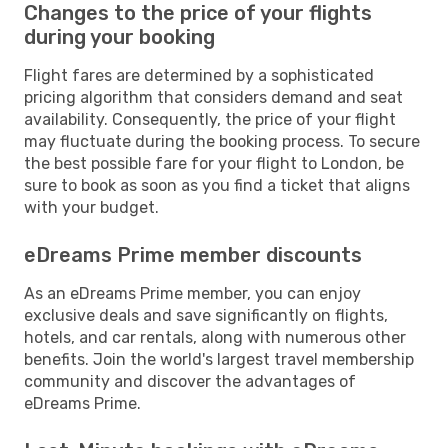
Changes to the price of your flights
during your booking
Flight fares are determined by a sophisticated
pricing algorithm that considers demand and seat
availability. Consequently, the price of your flight
may fluctuate during the booking process. To secure
the best possible fare for your flight to London, be
sure to book as soon as you find a ticket that aligns
with your budget.
eDreams Prime member discounts
As an eDreams Prime member, you can enjoy
exclusive deals and save significantly on flights,
hotels, and car rentals, along with numerous other
benefits. Join the world's largest travel membership
community and discover the advantages of
eDreams Prime.