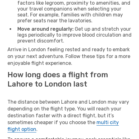
factors like legroom, proximity to amenities, and
your travel companions when selecting your
seat. For example, families with children may
prefer seats near the lavatories.
Move around regularly:
Get up and stretch your
legs periodically to improve blood circulation and
prevent discomfort.
Arrive in London feeling rested and ready to embark
on your next adventure. Follow these tips for a more
enjoyable flight experience.
How long does a flight from
Lahore to London last
The distance between Lahore and London may vary
depending on the flight type. You will reach your
destination faster with a direct flight, but it’s
sometimes cheaper if you choose the
multi city
flight option
.