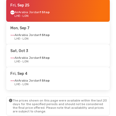
Thu, Aug 27
Fri, Sep 25
- Thu, Sep 3
AirArabia Jordan
AirArabia Jordan
1 Stop
1 Stop
LHE
LHE
- LON
- LON
Gulf Air
1 Stop
LON
- LHE
Mon, Sep 7
AirArabia Jordan
1 Stop
LHE
- LON
Sat, Oct 3
AirArabia Jordan
1 Stop
LHE
- LON
Fri, Sep 4
AirArabia Jordan
1 Stop
LHE
- LON
The prices shown on this page were available within the last 20
days for the specified periods and should not be considered
the final price offered. Please note that availability and prices
are subject to change.