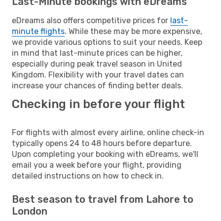
Last-Minute bookings with eDreams
eDreams also offers competitive prices for
last-
minute flights
. While these may be more expensive,
we provide various options to suit your needs. Keep
in mind that last-minute prices can be higher,
especially during peak travel season in United
Kingdom. Flexibility with your travel dates can
increase your chances of finding better deals.
Checking in before your flight
For flights with almost every airline, online check-in
typically opens 24 to 48 hours before departure.
Upon completing your booking with eDreams, we'll
email you a week before your flight, providing
detailed instructions on how to check in.
Best season to travel from Lahore to
London