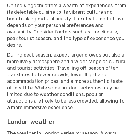
United Kingdom offers a wealth of experiences, from
its delectable cuisine to its vibrant culture and
breathtaking natural beauty. The ideal time to travel
depends on your personal preferences and
availability. Consider factors such as the climate,
peak tourist season, and the type of experience you
desire.
During peak season, expect larger crowds but also a
more lively atmosphere and a wider range of cultural
and tourist activities. Travelling off-season often
translates to fewer crowds, lower flight and
accommodation prices, and a more authentic taste
of local life. While some outdoor activities may be
limited due to weather conditions, popular
attractions are likely to be less crowded, allowing for
a more immersive experience.
London weather
The weather in London varies by season. Always