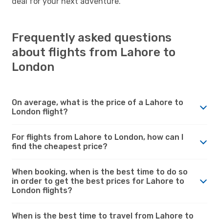
deal for your next adventure.
Frequently asked questions
about flights from Lahore to
London
On average, what is the price of a Lahore to
London flight?
For flights from Lahore to London, how can I
find the cheapest price?
When booking, when is the best time to do so
in order to get the best prices for Lahore to
London flights?
When is the best time to travel from Lahore to