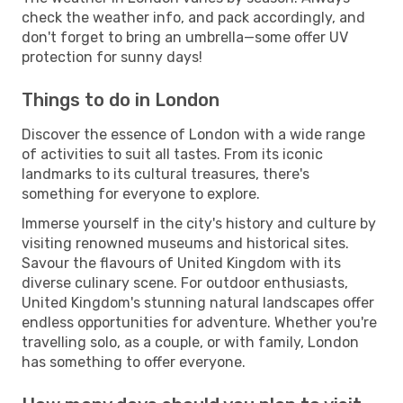
check the weather info, and pack accordingly, and
don't forget to bring an umbrella—some offer UV
protection for sunny days!
Things to do in London
Discover the essence of London with a wide range
of activities to suit all tastes. From its iconic
landmarks to its cultural treasures, there's
something for everyone to explore.
Immerse yourself in the city's history and culture by
visiting renowned museums and historical sites.
Savour the flavours of United Kingdom with its
diverse culinary scene. For outdoor enthusiasts,
United Kingdom's stunning natural landscapes offer
endless opportunities for adventure. Whether you're
travelling solo, as a couple, or with family, London
has something to offer everyone.