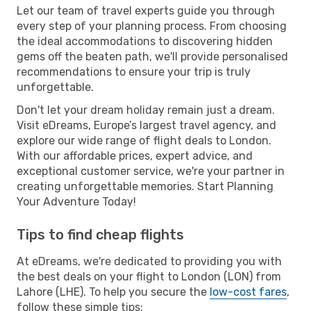
Let our team of travel experts guide you through
every step of your planning process. From choosing
the ideal accommodations to discovering hidden
gems off the beaten path, we'll provide personalised
recommendations to ensure your trip is truly
unforgettable.
Don't let your dream holiday remain just a dream.
Visit eDreams, Europe’s largest travel agency, and
explore our wide range of flight deals to London.
With our affordable prices, expert advice, and
exceptional customer service, we're your partner in
creating unforgettable memories. Start Planning
Your Adventure Today!
Tips to find cheap flights
At eDreams, we're dedicated to providing you with
the best deals on your flight to London (LON) from
Lahore (LHE). To help you secure the
low-cost fares
,
follow these simple tips: