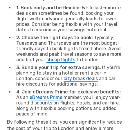
1. Book early and be flexible:
While last-minute
deals can sometimes be found, booking your
flight well in advance generally leads to lower
prices. Consider being flexible with your travel
dates to maximise your savings potential.
2. Choose the right days to book:
Typically,
Tuesdays and Thursdays are the most budget-
friendly days to book flights from Lahore. Avoid
weekends and peak travel seasons to save more
and find your
cheap flights
to London.
3. Bundle your trip for extra savings:
If you're
planning to stay in a hotel or rent a car in
London, consider our
city break deals
and car
hire discounts for additional savings.
4. Join eDreams Prime for exclusive benefits:
As an
eDreams Prime
member, you'll enjoy year-
round discounts on flights, hotels, and car hire,
along with flexible booking options and added
peace of mind.
By following these tips, you can significantly reduce
the cost of your trip to London and enjoy a more