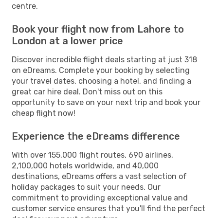
centre.
Book your flight now from Lahore to
London at a lower price
Discover incredible flight deals starting at just 318
on eDreams. Complete your booking by selecting
your travel dates, choosing a hotel, and finding a
great car hire deal. Don't miss out on this
opportunity to save on your next trip and book your
cheap flight now!
Experience the eDreams difference
With over 155,000 flight routes, 690 airlines,
2,100,000 hotels worldwide, and 40,000
destinations, eDreams offers a vast selection of
holiday packages to suit your needs. Our
commitment to providing exceptional value and
customer service ensures that you'll find the perfect