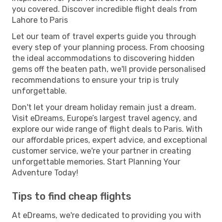
you covered. Discover incredible flight deals from
Lahore to Paris
Let our team of travel experts guide you through
every step of your planning process. From choosing
the ideal accommodations to discovering hidden
gems off the beaten path, we'll provide personalised
recommendations to ensure your trip is truly
unforgettable.
Don't let your dream holiday remain just a dream.
Visit eDreams, Europe’s largest travel agency, and
explore our wide range of flight deals to Paris. With
our affordable prices, expert advice, and exceptional
customer service, we're your partner in creating
unforgettable memories. Start Planning Your
Adventure Today!
Tips to find cheap flights
At eDreams, we're dedicated to providing you with