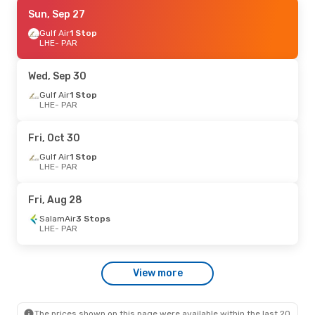
Wed, Aug 26
Sun, Sep 27
- Sat, Sep 5
Etihad Airways
Gulf Air
1 Stop
1 Stop
LHE
LHE
- PAR
- PAR
Etihad Airways
1 Stop
PAR
- LHE
Wed, Sep 30
Gulf Air
1 Stop
LHE
- PAR
Fri, Oct 30
Gulf Air
1 Stop
LHE
- PAR
Fri, Aug 28
SalamAir
3 Stops
LHE
- PAR
View more
The prices shown on this page were available within the last 20