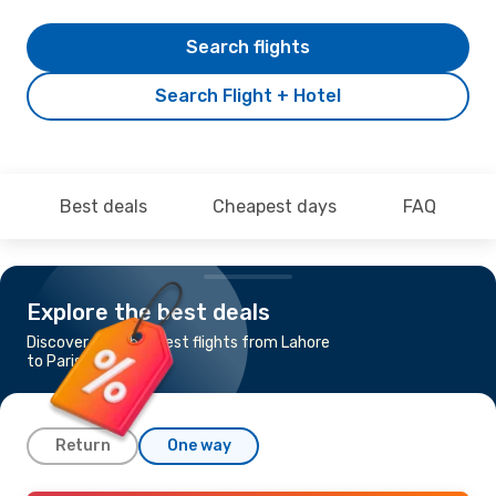
Search flights
Search Flight + Hotel
Best deals
Cheapest days
FAQ
Explore the best deals
Discover the cheapest flights from Lahore
to Paris
Return
One way