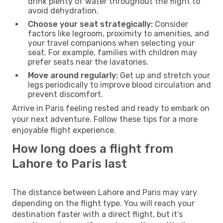
drink plenty of water throughout the flight to
avoid dehydration.
Choose your seat strategically:
Consider
factors like legroom, proximity to amenities, and
your travel companions when selecting your
seat. For example, families with children may
prefer seats near the lavatories.
Move around regularly:
Get up and stretch your
legs periodically to improve blood circulation and
prevent discomfort.
Arrive in Paris feeling rested and ready to embark on
your next adventure. Follow these tips for a more
enjoyable flight experience.
How long does a flight from
Lahore to Paris last
The distance between Lahore and Paris may vary
depending on the flight type. You will reach your
destination faster with a direct flight, but it’s