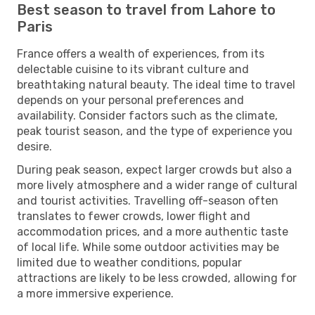
Best season to travel from Lahore to
Paris
France offers a wealth of experiences, from its
delectable cuisine to its vibrant culture and
breathtaking natural beauty. The ideal time to travel
depends on your personal preferences and
availability. Consider factors such as the climate,
peak tourist season, and the type of experience you
desire.
During peak season, expect larger crowds but also a
more lively atmosphere and a wider range of cultural
and tourist activities. Travelling off-season often
translates to fewer crowds, lower flight and
accommodation prices, and a more authentic taste
of local life. While some outdoor activities may be
limited due to weather conditions, popular
attractions are likely to be less crowded, allowing for
a more immersive experience.