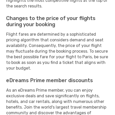
highlights the most competitive flights at the top of
the search results.
Changes to the price of your flights
during your booking
Flight fares are determined by a sophisticated
pricing algorithm that considers demand and seat
availability. Consequently, the price of your flight
may fluctuate during the booking process. To secure
the best possible fare for your flight to Paris, be sure
to book as soon as you find a ticket that aligns with
your budget.
eDreams Prime member discounts
As an eDreams Prime member, you can enjoy
exclusive deals and save significantly on flights,
hotels, and car rentals, along with numerous other
benefits. Join the world's largest travel membership
community and discover the advantages of