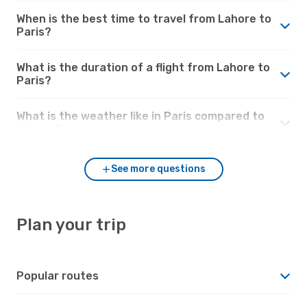
When is the best time to travel from Lahore to
Paris?
What is the duration of a flight from Lahore to
Paris?
What is the weather like in Paris compared to
Lahore?
See more questions
Plan your trip
Popular routes