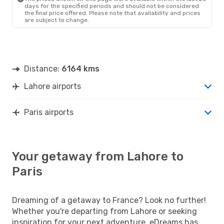
days for the specified periods and should not be considered
the final price offered. Please note that availability and prices
are subject to change.
Distance:
6164 kms
Lahore airports
Paris airports
Your getaway from Lahore to
Paris
Dreaming of a getaway to France? Look no further!
Whether you're departing from Lahore or seeking
inspiration for your next adventure, eDreams has