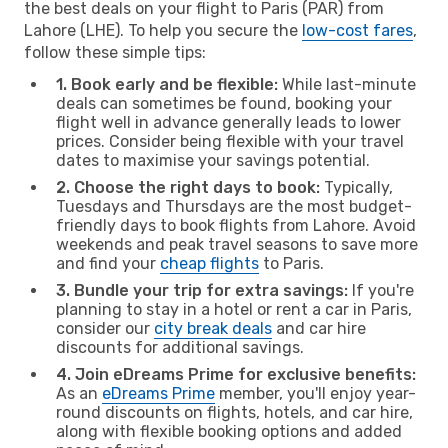
the best deals on your flight to Paris (PAR) from
Lahore (LHE). To help you secure the
low-cost fares
,
follow these simple tips:
1. Book early and be flexible:
While last-minute
deals can sometimes be found, booking your
flight well in advance generally leads to lower
prices. Consider being flexible with your travel
dates to maximise your savings potential.
2. Choose the right days to book:
Typically,
Tuesdays and Thursdays are the most budget-
friendly days to book flights from Lahore. Avoid
weekends and peak travel seasons to save more
and find your
cheap flights
to Paris.
3. Bundle your trip for extra savings:
If you're
planning to stay in a hotel or rent a car in Paris,
consider our
city break deals
and car hire
discounts for additional savings.
4. Join eDreams Prime for exclusive benefits:
As an
eDreams Prime
member, you'll enjoy year-
round discounts on flights, hotels, and car hire,
along with flexible booking options and added