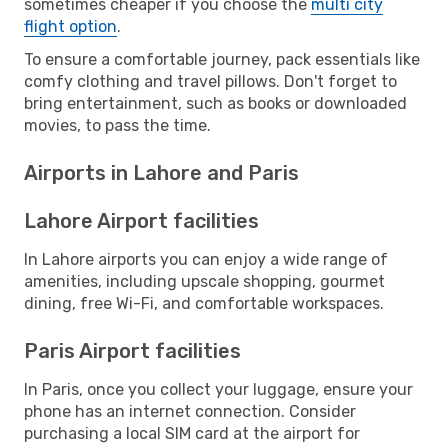
sometimes cheaper if you choose the
multi city
flight option
.
To ensure a comfortable journey, pack essentials like
comfy clothing and travel pillows. Don't forget to
bring entertainment, such as books or downloaded
movies, to pass the time.
Airports in Lahore and Paris
Lahore Airport facilities
In Lahore airports you can enjoy a wide range of
amenities, including upscale shopping, gourmet
dining, free Wi-Fi, and comfortable workspaces.
Paris Airport facilities
In Paris, once you collect your luggage, ensure your
phone has an internet connection. Consider
purchasing a local SIM card at the airport for