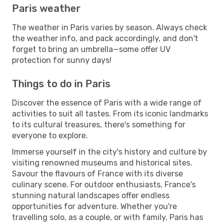
Paris weather
The weather in Paris varies by season. Always check
the weather info, and pack accordingly, and don't
forget to bring an umbrella—some offer UV
protection for sunny days!
Things to do in Paris
Discover the essence of Paris with a wide range of
activities to suit all tastes. From its iconic landmarks
to its cultural treasures, there's something for
everyone to explore.
Immerse yourself in the city's history and culture by
visiting renowned museums and historical sites.
Savour the flavours of France with its diverse
culinary scene. For outdoor enthusiasts, France's
stunning natural landscapes offer endless
opportunities for adventure. Whether you're
travelling solo, as a couple, or with family, Paris has