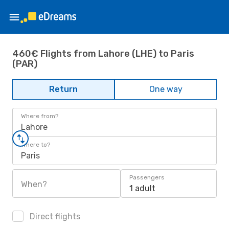
460€ Flights from Lahore (LHE) to Paris
(PAR)
Return
One way
Where from?
Lahore
Where to?
Paris
Passengers
When?
1 adult
Direct flights