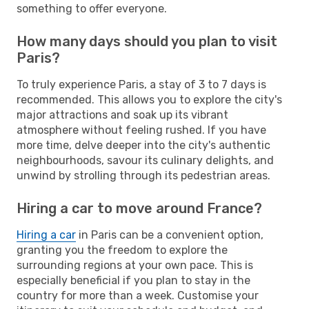
something to offer everyone.
How many days should you plan to visit
Paris?
To truly experience Paris, a stay of 3 to 7 days is
recommended. This allows you to explore the city's
major attractions and soak up its vibrant
atmosphere without feeling rushed. If you have
more time, delve deeper into the city's authentic
neighbourhoods, savour its culinary delights, and
unwind by strolling through its pedestrian areas.
Hiring a car to move around France?
Hiring a car
in Paris can be a convenient option,
granting you the freedom to explore the
surrounding regions at your own pace. This is
especially beneficial if you plan to stay in the
country for more than a week. Customise your