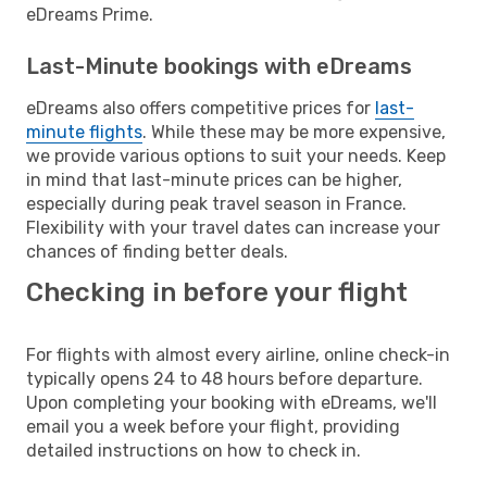
eDreams Prime.
Last-Minute bookings with eDreams
eDreams also offers competitive prices for
last-
minute flights
. While these may be more expensive,
we provide various options to suit your needs. Keep
in mind that last-minute prices can be higher,
especially during peak travel season in France.
Flexibility with your travel dates can increase your
chances of finding better deals.
Checking in before your flight
For flights with almost every airline, online check-in
typically opens 24 to 48 hours before departure.
Upon completing your booking with eDreams, we'll
email you a week before your flight, providing
detailed instructions on how to check in.