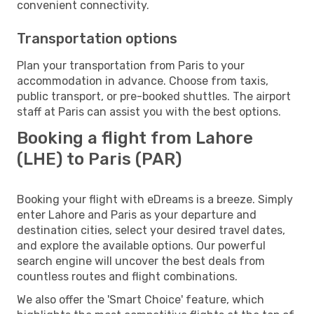
convenient connectivity.
Transportation options
Plan your transportation from Paris to your
accommodation in advance. Choose from taxis,
public transport, or pre-booked shuttles. The airport
staff at Paris can assist you with the best options.
Booking a flight from Lahore
(LHE) to Paris (PAR)
Booking your flight with eDreams is a breeze. Simply
enter Lahore and Paris as your departure and
destination cities, select your desired travel dates,
and explore the available options. Our powerful
search engine will uncover the best deals from
countless routes and flight combinations.
We also offer the 'Smart Choice' feature, which