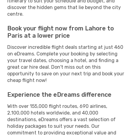
itinerary to suit your schedule and budget, and
discover the hidden gems that lie beyond the city
centre.
Book your flight now from Lahore to
Paris at a lower price
Discover incredible flight deals starting at just 460
on eDreams. Complete your booking by selecting
your travel dates, choosing a hotel, and finding a
great car hire deal. Don't miss out on this
opportunity to save on your next trip and book your
cheap flight now!
Experience the eDreams difference
With over 155,000 flight routes, 690 airlines,
2,100,000 hotels worldwide, and 40,000
destinations, eDreams offers a vast selection of
holiday packages to suit your needs. Our
commitment to providing exceptional value and