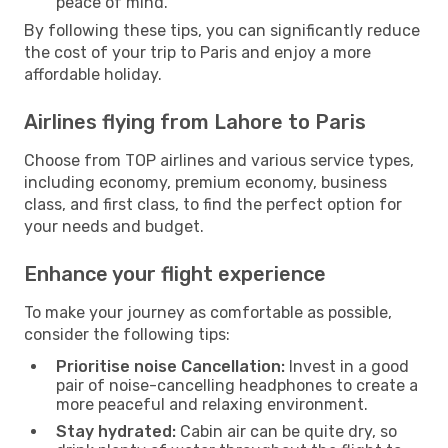
peace of mind.
By following these tips, you can significantly reduce
the cost of your trip to Paris and enjoy a more
affordable holiday.
Airlines flying from Lahore to Paris
Choose from TOP airlines and various service types,
including economy, premium economy, business
class, and first class, to find the perfect option for
your needs and budget.
Enhance your flight experience
To make your journey as comfortable as possible,
consider the following tips:
Prioritise noise Cancellation:
Invest in a good
pair of noise-cancelling headphones to create a
more peaceful and relaxing environment.
Stay hydrated:
Cabin air can be quite dry, so