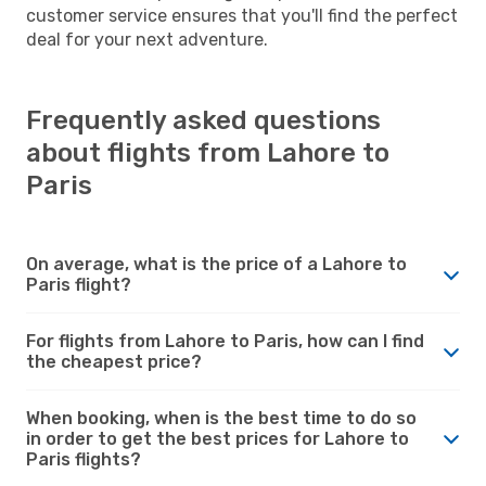
customer service ensures that you'll find the perfect
deal for your next adventure.
Frequently asked questions
about flights from Lahore to
Paris
On average, what is the price of a Lahore to
Paris flight?
For flights from Lahore to Paris, how can I find
the cheapest price?
When booking, when is the best time to do so
in order to get the best prices for Lahore to
Paris flights?