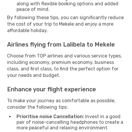
along with flexible booking options and added
peace of mind.
By following these tips, you can significantly reduce
the cost of your trip to Mekele and enjoy a more
affordable holiday.
Airlines flying from Lalibela to Mekele
Choose from TOP airlines and various service types,
including economy, premium economy, business
class, and first class, to find the perfect option for
your needs and budget.
Enhance your flight experience
To make your journey as comfortable as possible,
consider the following tips:
Prioritise noise Cancellation:
Invest in a good
pair of noise-cancelling headphones to create a
more peaceful and relaxing environment.