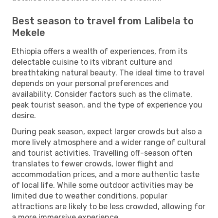
Best season to travel from Lalibela to
Mekele
Ethiopia offers a wealth of experiences, from its
delectable cuisine to its vibrant culture and
breathtaking natural beauty. The ideal time to travel
depends on your personal preferences and
availability. Consider factors such as the climate,
peak tourist season, and the type of experience you
desire.
During peak season, expect larger crowds but also a
more lively atmosphere and a wider range of cultural
and tourist activities. Travelling off-season often
translates to fewer crowds, lower flight and
accommodation prices, and a more authentic taste
of local life. While some outdoor activities may be
limited due to weather conditions, popular
attractions are likely to be less crowded, allowing for
a more immersive experience.