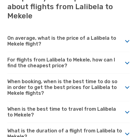
about flights from Lalibela to
Mekele
On average, what is the price of a Lalibela to
Mekele flight?
For flights from Lalibela to Mekele, how can I
find the cheapest price?
When booking, when is the best time to do so
in order to get the best prices for Lalibela to
Mekele flights?
When is the best time to travel from Lalibela
to Mekele?
What is the duration of a flight from Lalibela to
Mekele?