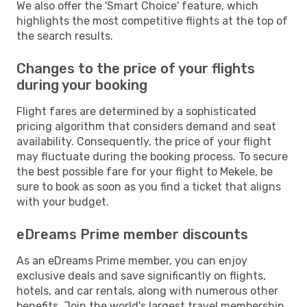
We also offer the 'Smart Choice' feature, which
highlights the most competitive flights at the top of
the search results.
Changes to the price of your flights
during your booking
Flight fares are determined by a sophisticated
pricing algorithm that considers demand and seat
availability. Consequently, the price of your flight
may fluctuate during the booking process. To secure
the best possible fare for your flight to Mekele, be
sure to book as soon as you find a ticket that aligns
with your budget.
eDreams Prime member discounts
As an eDreams Prime member, you can enjoy
exclusive deals and save significantly on flights,
hotels, and car rentals, along with numerous other
benefits. Join the world's largest travel membership