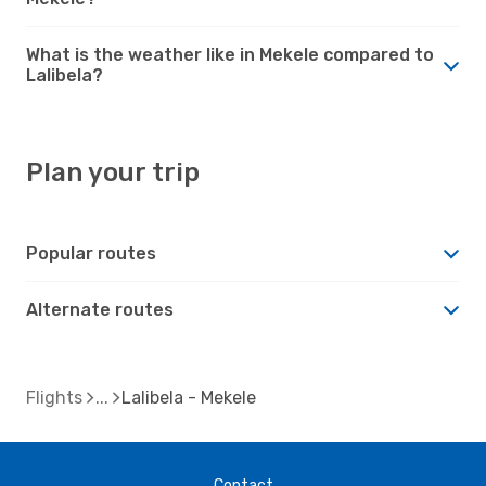
What is the weather like in Mekele compared to
Lalibela?
Plan your trip
Popular routes
Alternate routes
Flights
Lalibela - Mekele
Contact