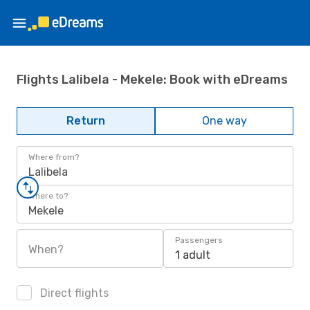
Flights Lalibela - Mekele: Book with eDreams
Return
One way
Where from?
Lalibela
Where to?
Mekele
Passengers
When?
1 adult
Direct flights