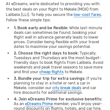
At eDreams, we're dedicated to providing you with
the best deals on your flight to Mekele (MQX) from
Lalibela (LLI). To help you secure the
low-cost fares
,
follow these simple tips:
1. Book early and be flexible:
While last-minute
deals can sometimes be found, booking your
flight well in advance generally leads to lower
prices. Consider being flexible with your travel
dates to maximise your savings potential.
2. Choose the right days to book:
Typically,
Tuesdays and Thursdays are the most budget-
friendly days to book flights from Lalibela. Avoid
weekends and peak travel seasons to save more
and find your
cheap flights
to Mekele.
3. Bundle your trip for extra savings:
If you're
planning to stay in a hotel or rent a car in
Mekele, consider our
city break deals
and car
hire discounts for additional savings.
4. Join eDreams Prime for exclusive benefits:
As an
eDreams Prime
member, you'll enjoy year-
round discounts on flights, hotels, and car hire,