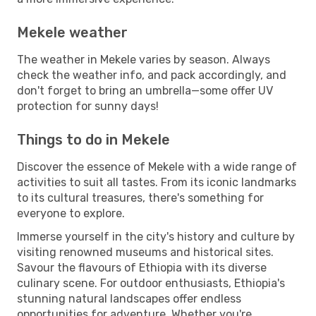
Mekele weather
The weather in Mekele varies by season. Always
check the weather info, and pack accordingly, and
don't forget to bring an umbrella—some offer UV
protection for sunny days!
Things to do in Mekele
Discover the essence of Mekele with a wide range of
activities to suit all tastes. From its iconic landmarks
to its cultural treasures, there's something for
everyone to explore.
Immerse yourself in the city's history and culture by
visiting renowned museums and historical sites.
Savour the flavours of Ethiopia with its diverse
culinary scene. For outdoor enthusiasts, Ethiopia's
stunning natural landscapes offer endless
opportunities for adventure. Whether you're