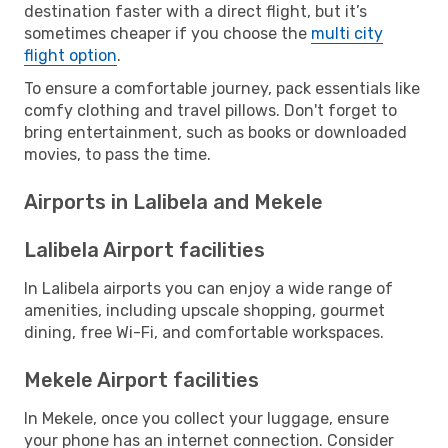
destination faster with a direct flight, but it’s
sometimes cheaper if you choose the
multi city
flight option
.
To ensure a comfortable journey, pack essentials like
comfy clothing and travel pillows. Don't forget to
bring entertainment, such as books or downloaded
movies, to pass the time.
Airports in Lalibela and Mekele
Lalibela Airport facilities
In Lalibela airports you can enjoy a wide range of
amenities, including upscale shopping, gourmet
dining, free Wi-Fi, and comfortable workspaces.
Mekele Airport facilities
In Mekele, once you collect your luggage, ensure
your phone has an internet connection. Consider