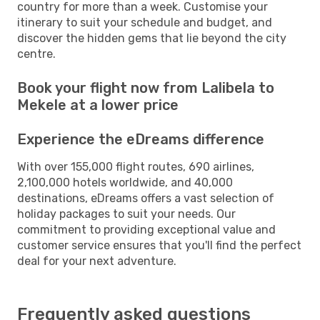
country for more than a week. Customise your
itinerary to suit your schedule and budget, and
discover the hidden gems that lie beyond the city
centre.
Book your flight now from Lalibela to
Mekele at a lower price
Experience the eDreams difference
With over 155,000 flight routes, 690 airlines,
2,100,000 hotels worldwide, and 40,000
destinations, eDreams offers a vast selection of
holiday packages to suit your needs. Our
commitment to providing exceptional value and
customer service ensures that you'll find the perfect
deal for your next adventure.
Frequently asked questions