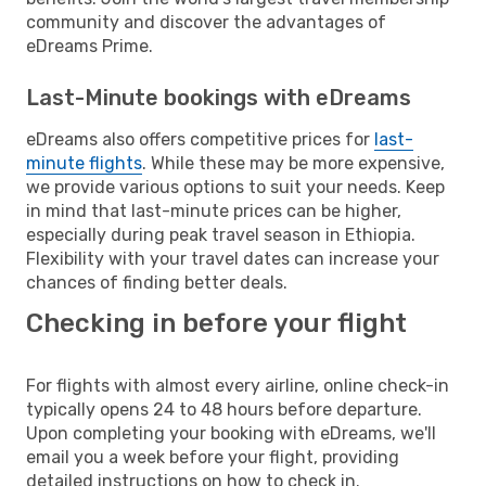
community and discover the advantages of
eDreams Prime.
Last-Minute bookings with eDreams
eDreams also offers competitive prices for
last-
minute flights
. While these may be more expensive,
we provide various options to suit your needs. Keep
in mind that last-minute prices can be higher,
especially during peak travel season in Ethiopia.
Flexibility with your travel dates can increase your
chances of finding better deals.
Checking in before your flight
For flights with almost every airline, online check-in
typically opens 24 to 48 hours before departure.
Upon completing your booking with eDreams, we'll
email you a week before your flight, providing
detailed instructions on how to check in.