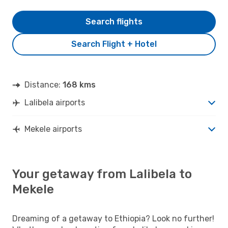
Search flights
Search Flight + Hotel
Distance:
168 kms
Lalibela airports
Mekele airports
Your getaway from Lalibela to
Mekele
Dreaming of a getaway to Ethiopia? Look no further!