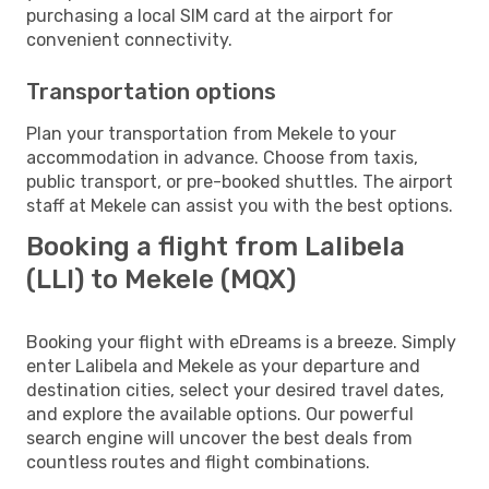
purchasing a local SIM card at the airport for
convenient connectivity.
Transportation options
Plan your transportation from Mekele to your
accommodation in advance. Choose from taxis,
public transport, or pre-booked shuttles. The airport
staff at Mekele can assist you with the best options.
Booking a flight from Lalibela
(LLI) to Mekele (MQX)
Booking your flight with eDreams is a breeze. Simply
enter Lalibela and Mekele as your departure and
destination cities, select your desired travel dates,
and explore the available options. Our powerful
search engine will uncover the best deals from
countless routes and flight combinations.