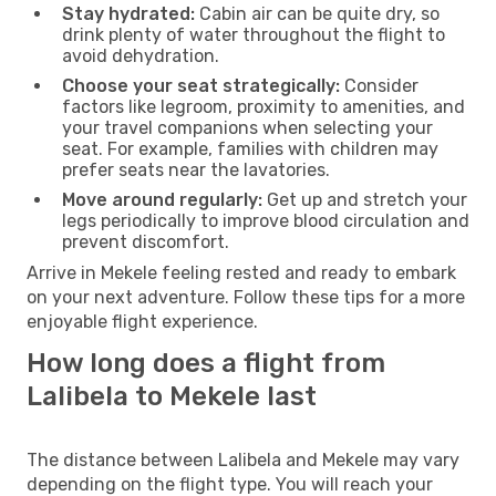
Stay hydrated:
Cabin air can be quite dry, so
drink plenty of water throughout the flight to
avoid dehydration.
Choose your seat strategically:
Consider
factors like legroom, proximity to amenities, and
your travel companions when selecting your
seat. For example, families with children may
prefer seats near the lavatories.
Move around regularly:
Get up and stretch your
legs periodically to improve blood circulation and
prevent discomfort.
Arrive in Mekele feeling rested and ready to embark
on your next adventure. Follow these tips for a more
enjoyable flight experience.
How long does a flight from
Lalibela to Mekele last
The distance between Lalibela and Mekele may vary
depending on the flight type. You will reach your