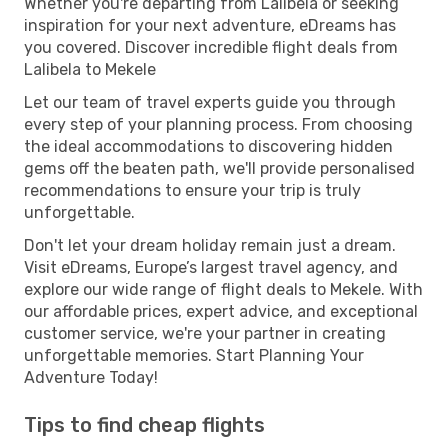
Whether you're departing from Lalibela or seeking
inspiration for your next adventure, eDreams has
you covered. Discover incredible flight deals from
Lalibela to Mekele
Let our team of travel experts guide you through
every step of your planning process. From choosing
the ideal accommodations to discovering hidden
gems off the beaten path, we'll provide personalised
recommendations to ensure your trip is truly
unforgettable.
Don't let your dream holiday remain just a dream.
Visit eDreams, Europe’s largest travel agency, and
explore our wide range of flight deals to Mekele. With
our affordable prices, expert advice, and exceptional
customer service, we're your partner in creating
unforgettable memories. Start Planning Your
Adventure Today!
Tips to find cheap flights