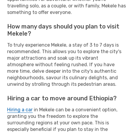
travelling solo, as a couple, or with family, Mekele has
something to offer everyone.
How many days should you plan to visit
Mekele?
To truly experience Mekele, a stay of 3 to 7 days is
recommended. This allows you to explore the city's
major attractions and soak up its vibrant
atmosphere without feeling rushed. If you have
more time, delve deeper into the city's authentic
neighbourhoods, savour its culinary delights, and
unwind by strolling through its pedestrian areas.
Hiring a car to move around Ethiopia?
Hiring a car
in Mekele can be a convenient option,
granting you the freedom to explore the
surrounding regions at your own pace. This is
especially beneficial if you plan to stay in the