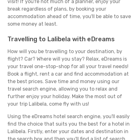
visit! If you're not much of a planner, enjoy your
break regardless of plans, by booking your
accommodation ahead of time, you'll be able to save
some money at least.
Travelling to Lalibela with eDreams
How will you be travelling to your destination, by
flight? Car? Where will you stay? Relax, eDreams is
your travel one-stop-shop for all your travel needs!
Book a flight, rent a car and find accommodation at
the best prices. Save time and money using our
travel search engine, allowing you to relax and
further enjoy your holiday. Make the most out of
your trip Lalibela, come fly with us!
Using the eDreams hotel search engine, you'll easily
find the choice that suits you the best for a hotel in
Lalibela. Firstly, enter your dates and destination in
the search box and then you'll find a list of search