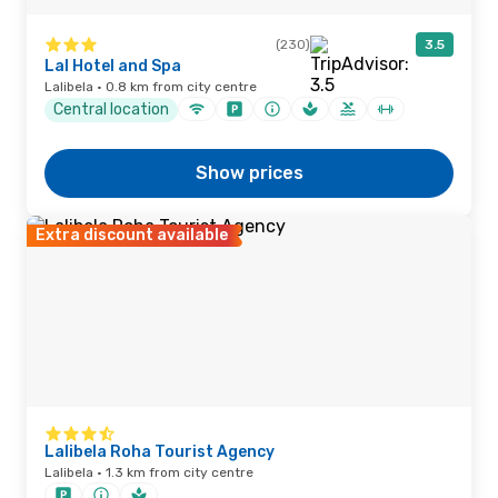
(230)
3.5
Lal Hotel and Spa
Lalibela · 0.8 km from city centre
Central location
Show prices
Extra discount available
Lalibela Roha Tourist Agency
Lalibela · 1.3 km from city centre