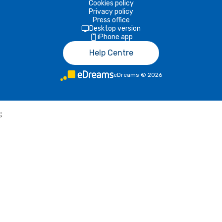
Cookies policy
Privacy policy
Press office
Desktop version
iPhone app
Help Centre
eDreams
©
2026
;