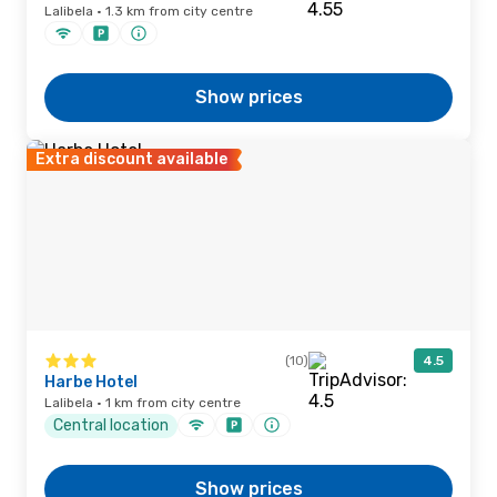
Lalibela · 1.3 km from city centre
Show prices
Extra discount available
(10)
4.5
Harbe Hotel
Lalibela · 1 km from city centre
Central location
Show prices