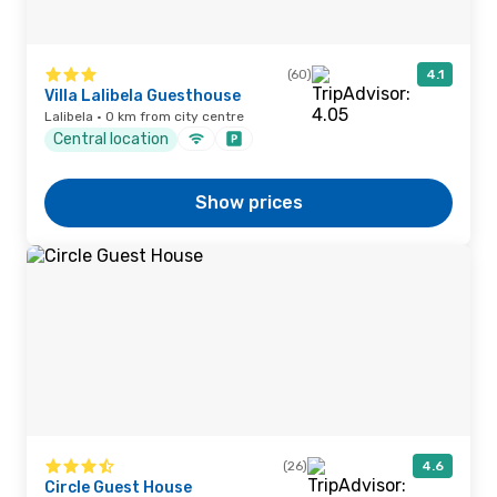
(60)
4.1
Villa Lalibela Guesthouse
Lalibela · 0 km from city centre
Central location
Show prices
(26)
4.6
Circle Guest House