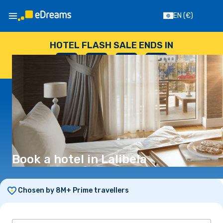
EN
(€)
HOTEL FLASH SALE ENDS IN
--
:
--
:
--
:
--
DAYS
HOURS
MINUTES
SECONDS
Book a hotel in Lalibela
Chosen by 8M+ Prime travellers