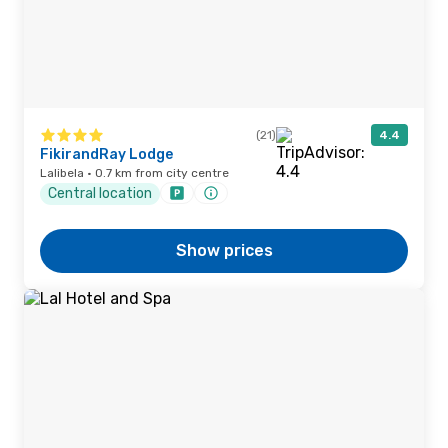
(21)
4.4
FikirandRay Lodge
Lalibela · 0.7 km from city centre
Central location
Show prices