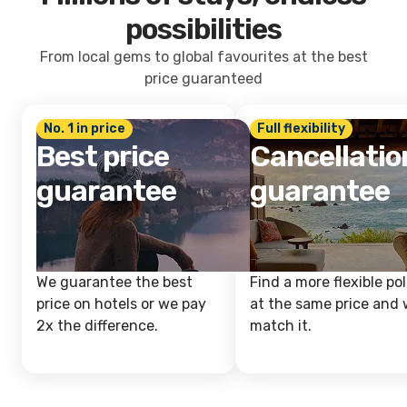
possibilities
From local gems to global favourites at the best
price guaranteed
No. 1 in price
Full flexibility
Best price
Cancellatio
guarantee
guarantee
We guarantee the best
Find a more flexible pol
price on hotels or we pay
at the same price and w
2x the difference.
match it.