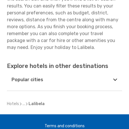
results. You can easily filter these results by your
personal preferences, such as budget, district,
reviews, distance from the centre along with many
more options. As you finish your booking process,
remember you can also complete your travel
package with a car for hire or other amenities you
may need. Enjoy your holiday to Lalibela.
Explore hotels in other destinations
Popular cities
Hotels
...
Lalibela
Terms and conditions