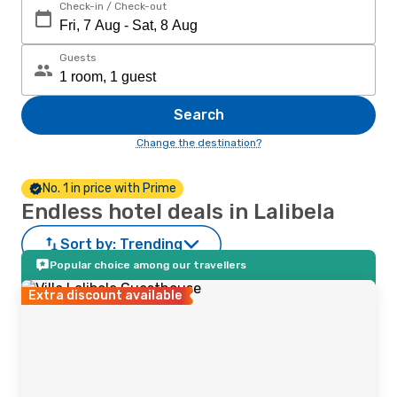
Check-in / Check-out
Guests
Search
Change the destination?
No. 1 in price with Prime
Endless hotel deals in Lalibela
Sort by:
Trending
Popular choice among our travellers
Extra discount available