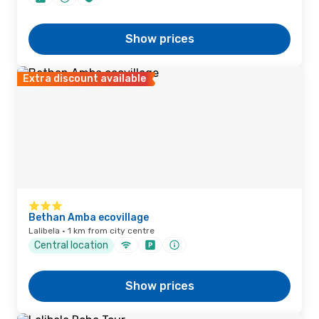
Show prices
Extra discount available
Bethan Amba ecovillage
Lalibela · 1 km from city centre
Central location
Show prices