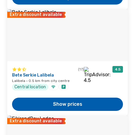
Extra discount available
(17)
4.5
Bete Serkie Lalibela
Lalibela · 0.5 km from city centre
Central location
Show prices
Extra discount available