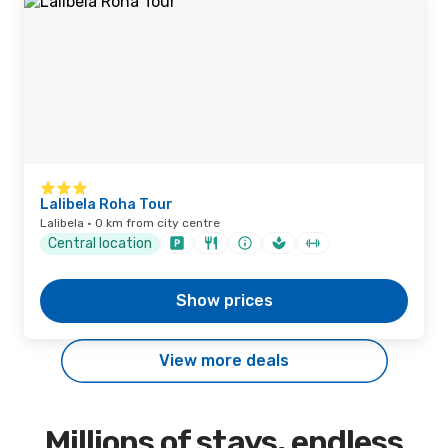
Lalibela Roha Tour
Lalibela · 0 km from city centre
Central location
Show prices
View more deals
Millions of stays, endless