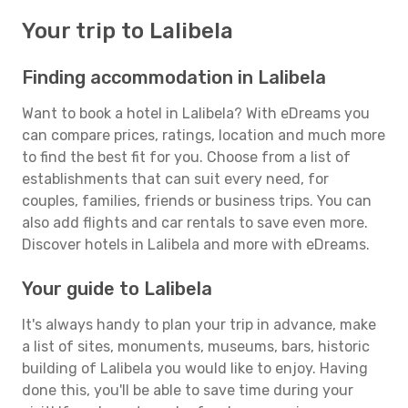
Your trip to Lalibela
Finding accommodation in Lalibela
Want to book a hotel in Lalibela? With eDreams you
can compare prices, ratings, location and much more
to find the best fit for you. Choose from a list of
establishments that can suit every need, for
couples, families, friends or business trips. You can
also add flights and car rentals to save even more.
Discover hotels in Lalibela and more with eDreams.
Your guide to Lalibela
It's always handy to plan your trip in advance, make
a list of sites, monuments, museums, bars, historic
building of Lalibela you would like to enjoy. Having
done this, you'll be able to save time during your