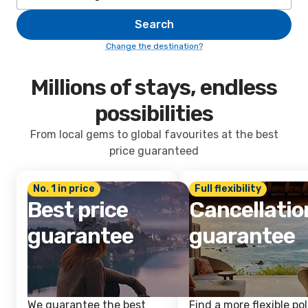
Search
Change the destination?
Millions of stays, endless
possibilities
From local gems to global favourites at the best
price guaranteed
No. 1 in price
Full flexibility
Best price
Cancellatio
guarantee
guarantee
We guarantee the best
Find a more flexible pol