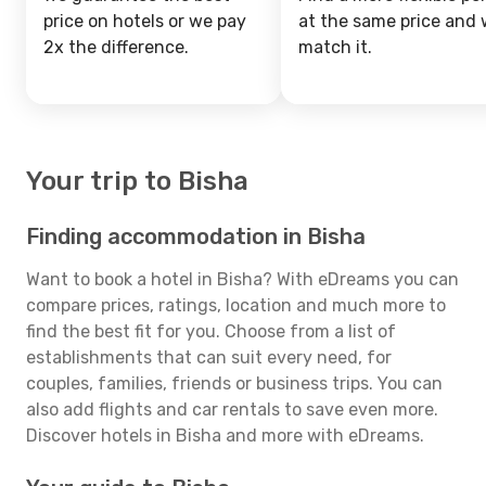
price on hotels or we pay
at the same price and w
2x the difference.
match it.
Your trip to Bisha
Finding accommodation in Bisha
Want to book a hotel in Bisha? With eDreams you can
compare prices, ratings, location and much more to
find the best fit for you. Choose from a list of
establishments that can suit every need, for
couples, families, friends or business trips. You can
also add flights and car rentals to save even more.
Discover hotels in Bisha and more with eDreams.