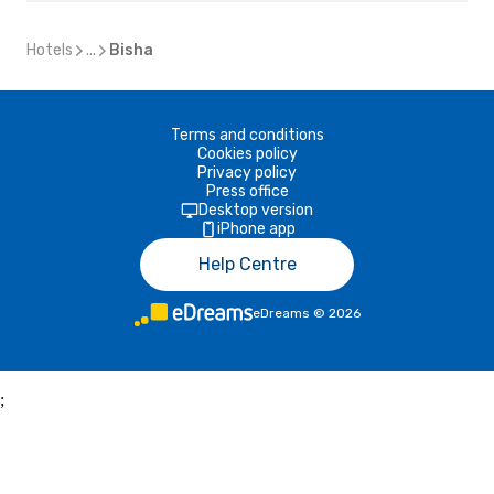
Hotels
...
Bisha
Terms and conditions
Cookies policy
Privacy policy
Press office
Desktop version
iPhone app
Help Centre
eDreams
©
2026
;