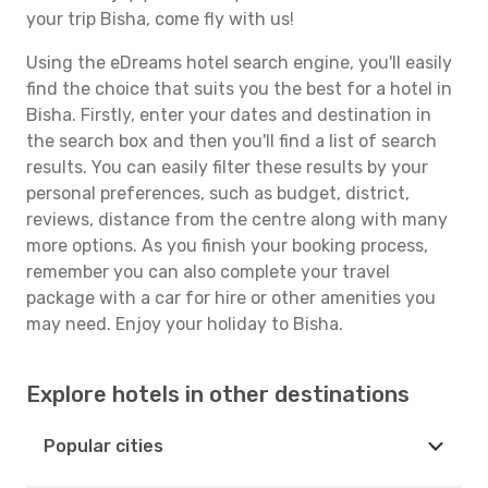
your trip Bisha, come fly with us!
Using the eDreams hotel search engine, you'll easily
find the choice that suits you the best for a hotel in
Bisha. Firstly, enter your dates and destination in
the search box and then you'll find a list of search
results. You can easily filter these results by your
personal preferences, such as budget, district,
reviews, distance from the centre along with many
more options. As you finish your booking process,
remember you can also complete your travel
package with a car for hire or other amenities you
may need. Enjoy your holiday to Bisha.
Explore hotels in other destinations
Popular cities