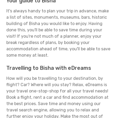
Your guide to Bisha
It's always handy to plan your trip in advance, make
a list of sites, monuments, museums, bars, historic
building of Bisha you would like to enjoy. Having
done this, you'll be able to save time during your
visit! If you're not much of a planner, enjoy your
break regardless of plans, by booking your
accommodation ahead of time, you'll be able to save
some money at least.
Travelling to Bisha with eDreams
How will you be travelling to your destination, by
flight? Car? Where will you stay? Relax, eDreams is
your travel one-stop-shop for all your travel needs!
Book a flight, rent a car and find accommodation at
the best prices. Save time and money using our
travel search engine, allowing you to relax and
further enjoy your holiday. Make the most out of