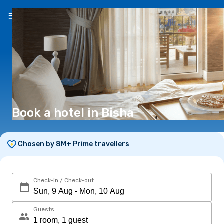
EN
(€)
Book a hotel in Bisha
Chosen by 8M+ Prime travellers
Check-in / Check-out
Guests