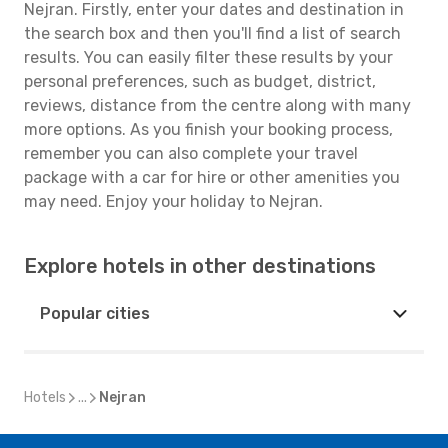
Nejran. Firstly, enter your dates and destination in
the search box and then you'll find a list of search
results. You can easily filter these results by your
personal preferences, such as budget, district,
reviews, distance from the centre along with many
more options. As you finish your booking process,
remember you can also complete your travel
package with a car for hire or other amenities you
may need. Enjoy your holiday to Nejran.
Explore hotels in other destinations
Popular cities
Hotels
...
Nejran