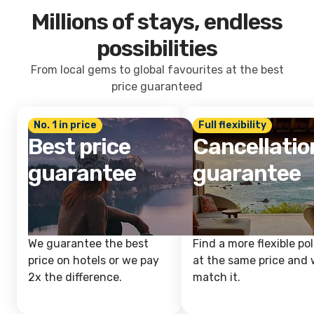
Millions of stays, endless
possibilities
From local gems to global favourites at the best
price guaranteed
No. 1 in price
Full flexibility
Best price
Cancellatio
guarantee
guarantee
We guarantee the best
Find a more flexible pol
price on hotels or we pay
at the same price and w
2x the difference.
match it.