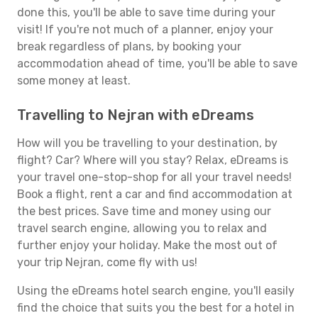
done this, you'll be able to save time during your
visit! If you're not much of a planner, enjoy your
break regardless of plans, by booking your
accommodation ahead of time, you'll be able to save
some money at least.
Travelling to Nejran with eDreams
How will you be travelling to your destination, by
flight? Car? Where will you stay? Relax, eDreams is
your travel one-stop-shop for all your travel needs!
Book a flight, rent a car and find accommodation at
the best prices. Save time and money using our
travel search engine, allowing you to relax and
further enjoy your holiday. Make the most out of
your trip Nejran, come fly with us!
Using the eDreams hotel search engine, you'll easily
find the choice that suits you the best for a hotel in