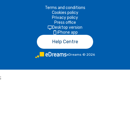
Terms and conditions
Cookies policy
Privacy policy
Press office
Desktop version
iPhone app
Help Centre
eDreams
©
2026
;