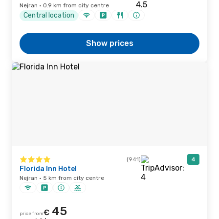
Nejran · 0.9 km from city centre
Central location
Show prices
(941)
4
Florida Inn Hotel
Nejran · 5 km from city centre
45
€
price from