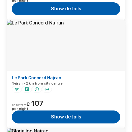
per night
Show details
Le Park Concord Najran
Nejran · 2 km from city centre
107
€
price from
per night
Show details