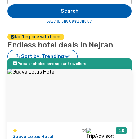
Search
Change the destination?
No. 1 in price with Prime
Endless hotel deals in Nejran
Sort by:
Trending
Popular choice among our travellers
(2)
4.5
Guava Lotus Hotel