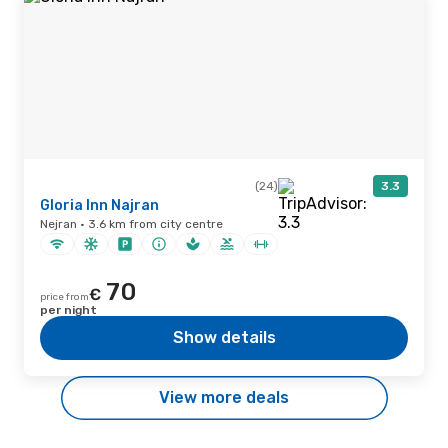
(24)
3.3
Gloria Inn Najran
Nejran · 3.6 km from city centre
70
€
price from
per night
Show details
View more deals