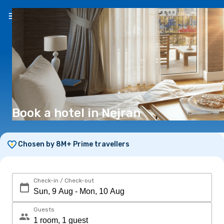
EN
(€)
Book a hotel in Nejran
Chosen by 8M+ Prime travellers
Check-in / Check-out
Guests