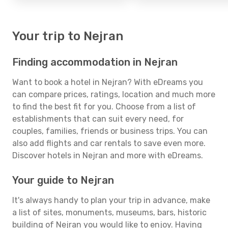
Your trip to Nejran
Finding accommodation in Nejran
Want to book a hotel in Nejran? With eDreams you
can compare prices, ratings, location and much more
to find the best fit for you. Choose from a list of
establishments that can suit every need, for
couples, families, friends or business trips. You can
also add flights and car rentals to save even more.
Discover hotels in Nejran and more with eDreams.
Your guide to Nejran
It's always handy to plan your trip in advance, make
a list of sites, monuments, museums, bars, historic
building of Nejran you would like to enjoy. Having