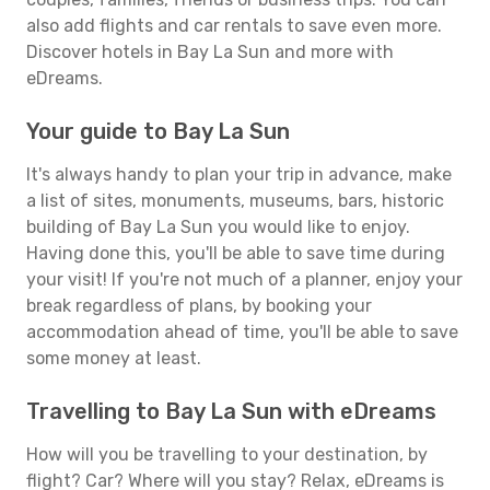
also add flights and car rentals to save even more.
Discover hotels in Bay La Sun and more with
eDreams.
Your guide to Bay La Sun
It's always handy to plan your trip in advance, make
a list of sites, monuments, museums, bars, historic
building of Bay La Sun you would like to enjoy.
Having done this, you'll be able to save time during
your visit! If you're not much of a planner, enjoy your
break regardless of plans, by booking your
accommodation ahead of time, you'll be able to save
some money at least.
Travelling to Bay La Sun with eDreams
How will you be travelling to your destination, by
flight? Car? Where will you stay? Relax, eDreams is