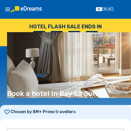
EN
(€)
HOTEL FLASH SALE ENDS IN
--
:
--
:
--
:
--
DAYS
HOURS
MINUTES
SECONDS
Book a hotel in Bay La Sun
Chosen by 8M+ Prime travellers