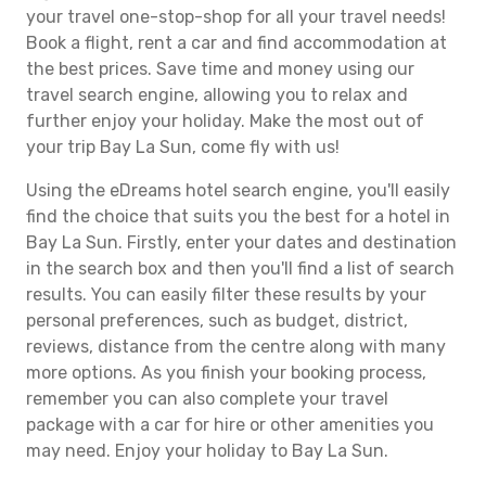
your travel one-stop-shop for all your travel needs!
Book a flight, rent a car and find accommodation at
the best prices. Save time and money using our
travel search engine, allowing you to relax and
further enjoy your holiday. Make the most out of
your trip Bay La Sun, come fly with us!
Using the eDreams hotel search engine, you'll easily
find the choice that suits you the best for a hotel in
Bay La Sun. Firstly, enter your dates and destination
in the search box and then you'll find a list of search
results. You can easily filter these results by your
personal preferences, such as budget, district,
reviews, distance from the centre along with many
more options. As you finish your booking process,
remember you can also complete your travel
package with a car for hire or other amenities you
may need. Enjoy your holiday to Bay La Sun.