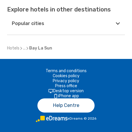
Explore hotels in other destinations
Popular cities
Hotels
...
Bay La Sun
Terms and conditions
Cookies policy
Privacy policy
Press office
Desktop version
iPhone app
Help Centre
eDreams
©
2026