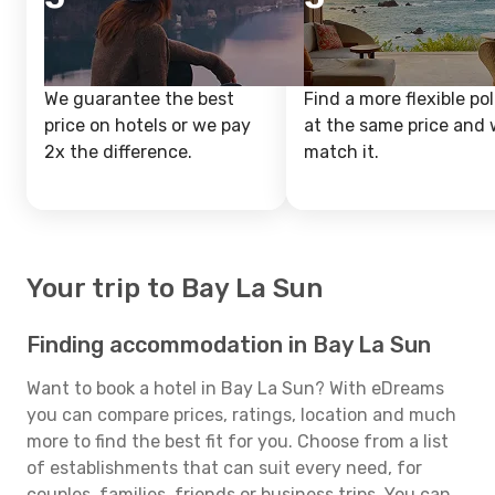
We guarantee the best
Find a more flexible pol
price on hotels or we pay
at the same price and w
2x the difference.
match it.
Your trip to Bay La Sun
Finding accommodation in Bay La Sun
Want to book a hotel in Bay La Sun? With eDreams
you can compare prices, ratings, location and much
more to find the best fit for you. Choose from a list
of establishments that can suit every need, for
couples, families, friends or business trips. You can