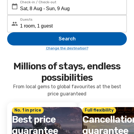
Check-in / Check-out
Guests
Search
Change the destination?
Millions of stays, endless
possibilities
From local gems to global favourites at the best
price guaranteed
No. 1 in price
Full flexibility
Best price
Cancellatio
guarantee
guarantee