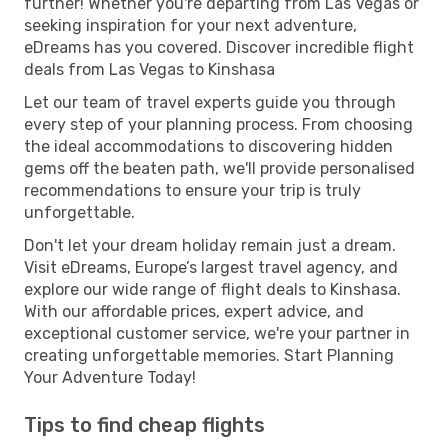
further! Whether you're departing from Las Vegas or
seeking inspiration for your next adventure,
eDreams has you covered. Discover incredible flight
deals from Las Vegas to Kinshasa
Let our team of travel experts guide you through
every step of your planning process. From choosing
the ideal accommodations to discovering hidden
gems off the beaten path, we'll provide personalised
recommendations to ensure your trip is truly
unforgettable.
Don't let your dream holiday remain just a dream.
Visit eDreams, Europe’s largest travel agency, and
explore our wide range of flight deals to Kinshasa.
With our affordable prices, expert advice, and
exceptional customer service, we're your partner in
creating unforgettable memories. Start Planning
Your Adventure Today!
Tips to find cheap flights