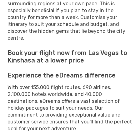
surrounding regions at your own pace. This is
especially beneficial if you plan to stay in the
country for more than a week. Customise your
itinerary to suit your schedule and budget, and
discover the hidden gems that lie beyond the city
centre.
Book your flight now from Las Vegas to
Kinshasa at a lower price
Experience the eDreams difference
With over 155,000 flight routes, 690 airlines,
2,100,000 hotels worldwide, and 40,000
destinations, eDreams offers a vast selection of
holiday packages to suit your needs. Our
commitment to providing exceptional value and
customer service ensures that you'll find the perfect
deal for your next adventure.