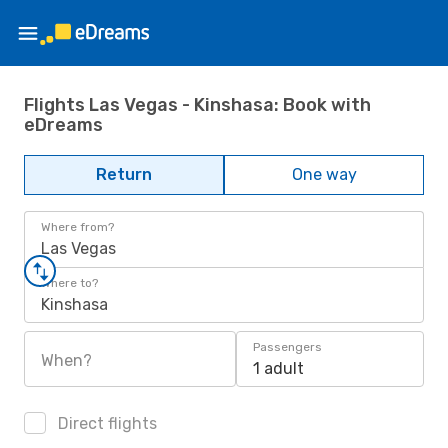
Flights Las Vegas - Kinshasa: Book with
eDreams
Return
One way
Where from?
Las Vegas
Where to?
Kinshasa
Passengers
When?
1 adult
Direct flights