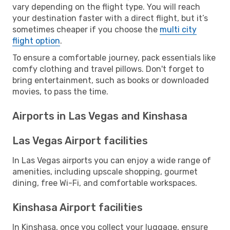
vary depending on the flight type. You will reach
your destination faster with a direct flight, but it’s
sometimes cheaper if you choose the
multi city
flight option
.
To ensure a comfortable journey, pack essentials like
comfy clothing and travel pillows. Don't forget to
bring entertainment, such as books or downloaded
movies, to pass the time.
Airports in Las Vegas and Kinshasa
Las Vegas Airport facilities
In Las Vegas airports you can enjoy a wide range of
amenities, including upscale shopping, gourmet
dining, free Wi-Fi, and comfortable workspaces.
Kinshasa Airport facilities
In Kinshasa, once you collect your luggage, ensure