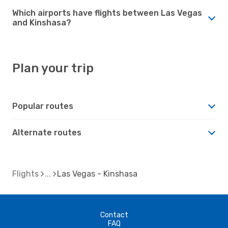
Which airports have flights between Las Vegas
and Kinshasa?
Plan your trip
Popular routes
Alternate routes
Flights
Las Vegas - Kinshasa
Contact
FAQ