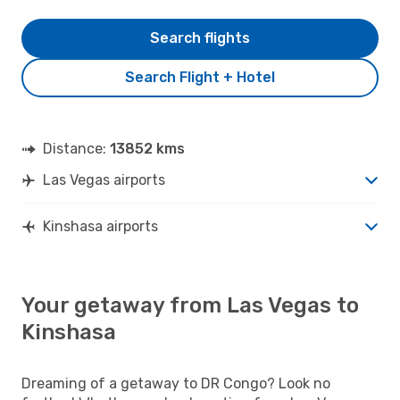
Search flights
Search Flight + Hotel
Distance:
13852 kms
Las Vegas airports
Kinshasa airports
Your getaway from Las Vegas to
Kinshasa
Dreaming of a getaway to DR Congo? Look no