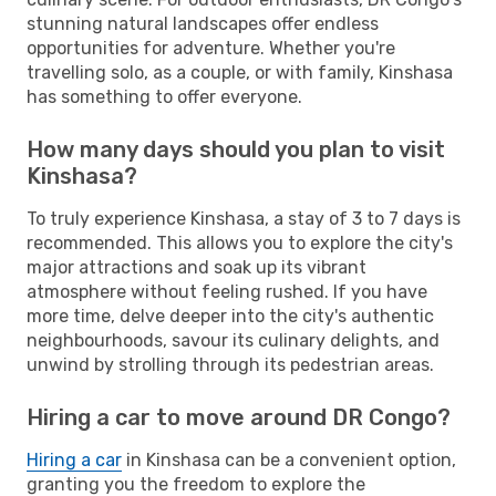
stunning natural landscapes offer endless
opportunities for adventure. Whether you're
travelling solo, as a couple, or with family, Kinshasa
has something to offer everyone.
How many days should you plan to visit
Kinshasa?
To truly experience Kinshasa, a stay of 3 to 7 days is
recommended. This allows you to explore the city's
major attractions and soak up its vibrant
atmosphere without feeling rushed. If you have
more time, delve deeper into the city's authentic
neighbourhoods, savour its culinary delights, and
unwind by strolling through its pedestrian areas.
Hiring a car to move around DR Congo?
Hiring a car
in Kinshasa can be a convenient option,
granting you the freedom to explore the