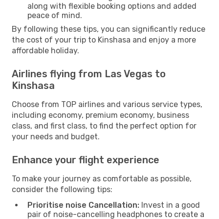
along with flexible booking options and added
peace of mind.
By following these tips, you can significantly reduce
the cost of your trip to Kinshasa and enjoy a more
affordable holiday.
Airlines flying from Las Vegas to
Kinshasa
Choose from TOP airlines and various service types,
including economy, premium economy, business
class, and first class, to find the perfect option for
your needs and budget.
Enhance your flight experience
To make your journey as comfortable as possible,
consider the following tips:
Prioritise noise Cancellation:
Invest in a good
pair of noise-cancelling headphones to create a