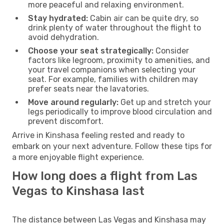
more peaceful and relaxing environment.
Stay hydrated:
Cabin air can be quite dry, so
drink plenty of water throughout the flight to
avoid dehydration.
Choose your seat strategically:
Consider
factors like legroom, proximity to amenities, and
your travel companions when selecting your
seat. For example, families with children may
prefer seats near the lavatories.
Move around regularly:
Get up and stretch your
legs periodically to improve blood circulation and
prevent discomfort.
Arrive in Kinshasa feeling rested and ready to
embark on your next adventure. Follow these tips for
a more enjoyable flight experience.
How long does a flight from Las
Vegas to Kinshasa last
The distance between Las Vegas and Kinshasa may