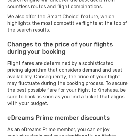
countless routes and flight combinations.
We also offer the 'Smart Choice' feature, which
highlights the most competitive flights at the top of
the search results.
Changes to the price of your flights
during your booking
Flight fares are determined by a sophisticated
pricing algorithm that considers demand and seat
availability. Consequently, the price of your flight
may fluctuate during the booking process. To secure
the best possible fare for your flight to Kinshasa, be
sure to book as soon as you find a ticket that aligns
with your budget.
eDreams Prime member discounts
As an eDreams Prime member, you can enjoy