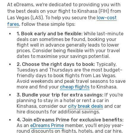
At eDreams, we're dedicated to providing you with
the best deals on your flight to Kinshasa (FIH) from
Las Vegas (LAS). To help you secure the
low-cost
fares
, follow these simple tips:
1. Book early and be flexible:
While last-minute
deals can sometimes be found, booking your
flight well in advance generally leads to lower
prices. Consider being flexible with your travel
dates to maximise your savings potential.
2. Choose the right days to book:
Typically,
Tuesdays and Thursdays are the most budget-
friendly days to book flights from Las Vegas.
Avoid weekends and peak travel seasons to save
more and find your
cheap flights
to Kinshasa.
3. Bundle your trip for extra savings:
If you're
planning to stay in a hotel or rent a car in
Kinshasa, consider our
city break deals
and car
hire discounts for additional savings.
4. Join eDreams Prime for exclusive benefits:
As an
eDreams Prime
member, you'll enjoy year-
round discounts on flights, hotels, and car hire,