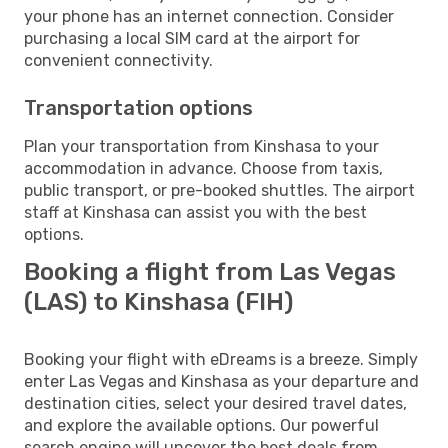
your phone has an internet connection. Consider
purchasing a local SIM card at the airport for
convenient connectivity.
Transportation options
Plan your transportation from Kinshasa to your
accommodation in advance. Choose from taxis,
public transport, or pre-booked shuttles. The airport
staff at Kinshasa can assist you with the best
options.
Booking a flight from Las Vegas
(LAS) to Kinshasa (FIH)
Booking your flight with eDreams is a breeze. Simply
enter Las Vegas and Kinshasa as your departure and
destination cities, select your desired travel dates,
and explore the available options. Our powerful
search engine will uncover the best deals from