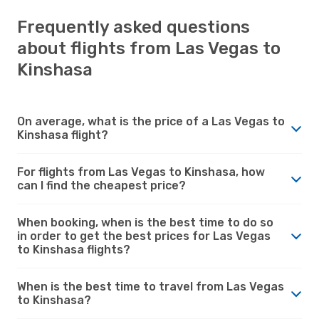
Frequently asked questions
about flights from Las Vegas to
Kinshasa
On average, what is the price of a Las Vegas to
Kinshasa flight?
For flights from Las Vegas to Kinshasa, how
can I find the cheapest price?
When booking, when is the best time to do so
in order to get the best prices for Las Vegas
to Kinshasa flights?
When is the best time to travel from Las Vegas
to Kinshasa?