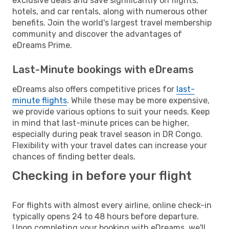
exclusive deals and save significantly on flights,
hotels, and car rentals, along with numerous other
benefits. Join the world's largest travel membership
community and discover the advantages of
eDreams Prime.
Last-Minute bookings with eDreams
eDreams also offers competitive prices for
last-
minute flights
. While these may be more expensive,
we provide various options to suit your needs. Keep
in mind that last-minute prices can be higher,
especially during peak travel season in DR Congo.
Flexibility with your travel dates can increase your
chances of finding better deals.
Checking in before your flight
For flights with almost every airline, online check-in
typically opens 24 to 48 hours before departure.
Upon completing your booking with eDreams, we'll