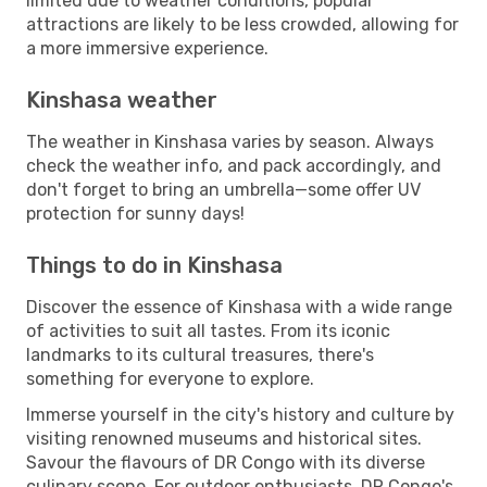
limited due to weather conditions, popular
attractions are likely to be less crowded, allowing for
a more immersive experience.
Kinshasa weather
The weather in Kinshasa varies by season. Always
check the weather info, and pack accordingly, and
don't forget to bring an umbrella—some offer UV
protection for sunny days!
Things to do in Kinshasa
Discover the essence of Kinshasa with a wide range
of activities to suit all tastes. From its iconic
landmarks to its cultural treasures, there's
something for everyone to explore.
Immerse yourself in the city's history and culture by
visiting renowned museums and historical sites.
Savour the flavours of DR Congo with its diverse
culinary scene. For outdoor enthusiasts, DR Congo's