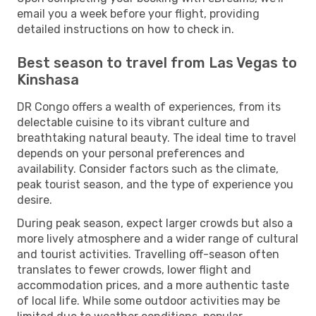
email you a week before your flight, providing
detailed instructions on how to check in.
Best season to travel from Las Vegas to
Kinshasa
DR Congo offers a wealth of experiences, from its
delectable cuisine to its vibrant culture and
breathtaking natural beauty. The ideal time to travel
depends on your personal preferences and
availability. Consider factors such as the climate,
peak tourist season, and the type of experience you
desire.
During peak season, expect larger crowds but also a
more lively atmosphere and a wider range of cultural
and tourist activities. Travelling off-season often
translates to fewer crowds, lower flight and
accommodation prices, and a more authentic taste
of local life. While some outdoor activities may be