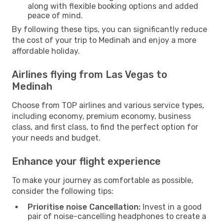
along with flexible booking options and added
peace of mind.
By following these tips, you can significantly reduce
the cost of your trip to Medinah and enjoy a more
affordable holiday.
Airlines flying from Las Vegas to
Medinah
Choose from TOP airlines and various service types,
including economy, premium economy, business
class, and first class, to find the perfect option for
your needs and budget.
Enhance your flight experience
To make your journey as comfortable as possible,
consider the following tips:
Prioritise noise Cancellation:
Invest in a good
pair of noise-cancelling headphones to create a