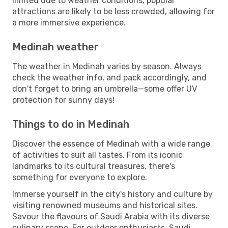
limited due to weather conditions, popular
attractions are likely to be less crowded, allowing for
a more immersive experience.
Medinah weather
The weather in Medinah varies by season. Always
check the weather info, and pack accordingly, and
don't forget to bring an umbrella—some offer UV
protection for sunny days!
Things to do in Medinah
Discover the essence of Medinah with a wide range
of activities to suit all tastes. From its iconic
landmarks to its cultural treasures, there's
something for everyone to explore.
Immerse yourself in the city's history and culture by
visiting renowned museums and historical sites.
Savour the flavours of Saudi Arabia with its diverse
culinary scene. For outdoor enthusiasts, Saudi