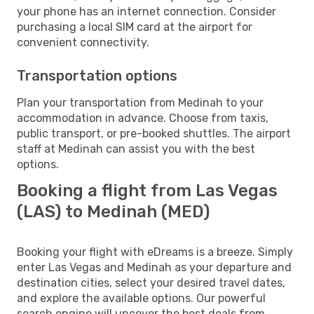
your phone has an internet connection. Consider
purchasing a local SIM card at the airport for
convenient connectivity.
Transportation options
Plan your transportation from Medinah to your
accommodation in advance. Choose from taxis,
public transport, or pre-booked shuttles. The airport
staff at Medinah can assist you with the best
options.
Booking a flight from Las Vegas
(LAS) to Medinah (MED)
Booking your flight with eDreams is a breeze. Simply
enter Las Vegas and Medinah as your departure and
destination cities, select your desired travel dates,
and explore the available options. Our powerful
search engine will uncover the best deals from