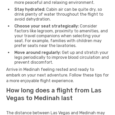
more peaceful and relaxing environment.
Stay hydrated:
Cabin air can be quite dry, so
drink plenty of water throughout the flight to
avoid dehydration.
Choose your seat strategically:
Consider
factors like legroom, proximity to amenities, and
your travel companions when selecting your
seat. For example, families with children may
prefer seats near the lavatories.
Move around regularly:
Get up and stretch your
legs periodically to improve blood circulation and
prevent discomfort.
Arrive in Medinah feeling rested and ready to
embark on your next adventure. Follow these tips for
a more enjoyable flight experience.
How long does a flight from Las
Vegas to Medinah last
The distance between Las Vegas and Medinah may