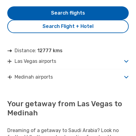
Search flights
Search Flight + Hotel
Distance:
12777 kms
Las Vegas airports
Medinah airports
Your getaway from Las Vegas to
Medinah
Dreaming of a getaway to Saudi Arabia? Look no