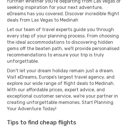
further! Whether you're departing from Las Vegas or
seeking inspiration for your next adventure,
eDreams has you covered. Discover incredible flight
deals from Las Vegas to Medinah
Let our team of travel experts guide you through
every step of your planning process. From choosing
the ideal accommodations to discovering hidden
gems off the beaten path, we'll provide personalised
recommendations to ensure your trip is truly
unforgettable.
Don't let your dream holiday remain just a dream.
Visit eDreams, Europe’s largest travel agency, and
explore our wide range of flight deals to Medinah.
With our affordable prices, expert advice, and
exceptional customer service, we're your partner in
creating unforgettable memories. Start Planning
Your Adventure Today!
Tips to find cheap flights