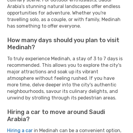
Arabia's stunning natural landscapes offer endless
opportunities for adventure. Whether you're
travelling solo, as a couple, or with family, Medinah
has something to offer everyone.
How many days should you plan to visit
Medinah?
To truly experience Medinah, a stay of 3 to 7 days is
recommended. This allows you to explore the city's
major attractions and soak up its vibrant
atmosphere without feeling rushed. If you have
more time, delve deeper into the city's authentic
neighbourhoods, savour its culinary delights, and
unwind by strolling through its pedestrian areas.
Hiring a car to move around Saudi
Arabia?
Hiring a car
in Medinah can be a convenient option,