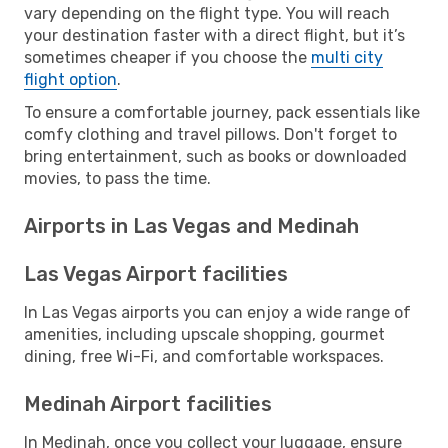
vary depending on the flight type. You will reach
your destination faster with a direct flight, but it’s
sometimes cheaper if you choose the
multi city
flight option
.
To ensure a comfortable journey, pack essentials like
comfy clothing and travel pillows. Don't forget to
bring entertainment, such as books or downloaded
movies, to pass the time.
Airports in Las Vegas and Medinah
Las Vegas Airport facilities
In Las Vegas airports you can enjoy a wide range of
amenities, including upscale shopping, gourmet
dining, free Wi-Fi, and comfortable workspaces.
Medinah Airport facilities
In Medinah, once you collect your luggage, ensure