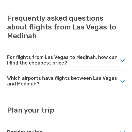
Frequently asked questions
about flights from Las Vegas to
Medinah
For flights from Las Vegas to Medinah, how can
I find the cheapest price?
Which airports have flights between Las Vegas
and Medinah?
Plan your trip