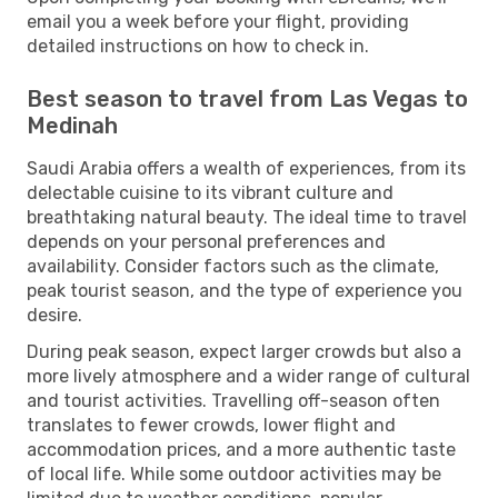
email you a week before your flight, providing
detailed instructions on how to check in.
Best season to travel from Las Vegas to
Medinah
Saudi Arabia offers a wealth of experiences, from its
delectable cuisine to its vibrant culture and
breathtaking natural beauty. The ideal time to travel
depends on your personal preferences and
availability. Consider factors such as the climate,
peak tourist season, and the type of experience you
desire.
During peak season, expect larger crowds but also a
more lively atmosphere and a wider range of cultural
and tourist activities. Travelling off-season often
translates to fewer crowds, lower flight and
accommodation prices, and a more authentic taste
of local life. While some outdoor activities may be