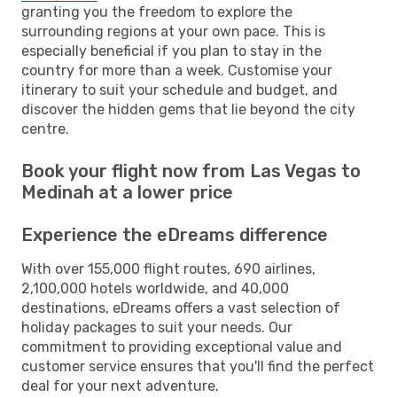
granting you the freedom to explore the
surrounding regions at your own pace. This is
especially beneficial if you plan to stay in the
country for more than a week. Customise your
itinerary to suit your schedule and budget, and
discover the hidden gems that lie beyond the city
centre.
Book your flight now from Las Vegas to
Medinah at a lower price
Experience the eDreams difference
With over 155,000 flight routes, 690 airlines,
2,100,000 hotels worldwide, and 40,000
destinations, eDreams offers a vast selection of
holiday packages to suit your needs. Our
commitment to providing exceptional value and
customer service ensures that you'll find the perfect
deal for your next adventure.