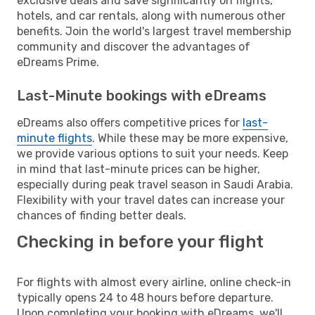
exclusive deals and save significantly on flights,
hotels, and car rentals, along with numerous other
benefits. Join the world's largest travel membership
community and discover the advantages of
eDreams Prime.
Last-Minute bookings with eDreams
eDreams also offers competitive prices for
last-
minute flights
. While these may be more expensive,
we provide various options to suit your needs. Keep
in mind that last-minute prices can be higher,
especially during peak travel season in Saudi Arabia.
Flexibility with your travel dates can increase your
chances of finding better deals.
Checking in before your flight
For flights with almost every airline, online check-in
typically opens 24 to 48 hours before departure.
Upon completing your booking with eDreams, we'll