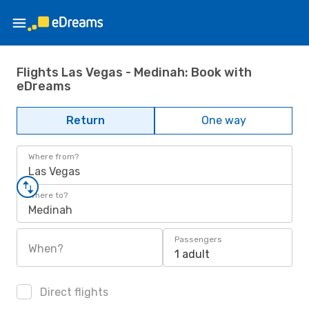
Flights Las Vegas - Medinah: Book with
eDreams
Return
One way
Where from?
Las Vegas
Where to?
Medinah
Passengers
When?
1 adult
Direct flights