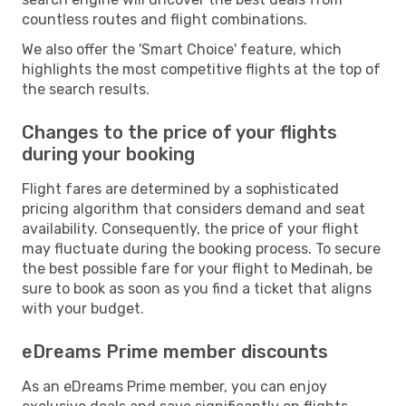
countless routes and flight combinations.
We also offer the 'Smart Choice' feature, which
highlights the most competitive flights at the top of
the search results.
Changes to the price of your flights
during your booking
Flight fares are determined by a sophisticated
pricing algorithm that considers demand and seat
availability. Consequently, the price of your flight
may fluctuate during the booking process. To secure
the best possible fare for your flight to Medinah, be
sure to book as soon as you find a ticket that aligns
with your budget.
eDreams Prime member discounts
As an eDreams Prime member, you can enjoy