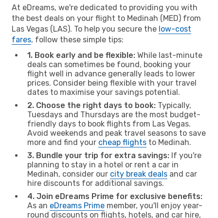
At eDreams, we're dedicated to providing you with
the best deals on your flight to Medinah (MED) from
Las Vegas (LAS). To help you secure the
low-cost
fares
, follow these simple tips:
1. Book early and be flexible:
While last-minute
deals can sometimes be found, booking your
flight well in advance generally leads to lower
prices. Consider being flexible with your travel
dates to maximise your savings potential.
2. Choose the right days to book:
Typically,
Tuesdays and Thursdays are the most budget-
friendly days to book flights from Las Vegas.
Avoid weekends and peak travel seasons to save
more and find your
cheap flights
to Medinah.
3. Bundle your trip for extra savings:
If you're
planning to stay in a hotel or rent a car in
Medinah, consider our
city break deals
and car
hire discounts for additional savings.
4. Join eDreams Prime for exclusive benefits:
As an
eDreams Prime
member, you'll enjoy year-
round discounts on flights, hotels, and car hire,