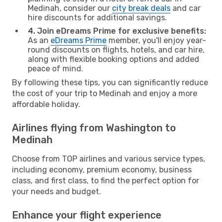
Medinah, consider our
city break deals
and car
hire discounts for additional savings.
4. Join eDreams Prime for exclusive benefits:
As an
eDreams Prime
member, you'll enjoy year-
round discounts on flights, hotels, and car hire,
along with flexible booking options and added
peace of mind.
By following these tips, you can significantly reduce
the cost of your trip to Medinah and enjoy a more
affordable holiday.
Airlines flying from Washington to
Medinah
Choose from TOP airlines and various service types,
including economy, premium economy, business
class, and first class, to find the perfect option for
your needs and budget.
Enhance your flight experience