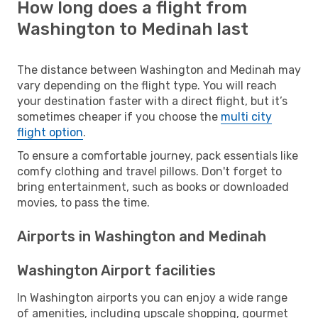
How long does a flight from
Washington to Medinah last
The distance between Washington and Medinah may
vary depending on the flight type. You will reach
your destination faster with a direct flight, but it’s
sometimes cheaper if you choose the
multi city
flight option
.
To ensure a comfortable journey, pack essentials like
comfy clothing and travel pillows. Don't forget to
bring entertainment, such as books or downloaded
movies, to pass the time.
Airports in Washington and Medinah
Washington Airport facilities
In Washington airports you can enjoy a wide range
of amenities, including upscale shopping, gourmet