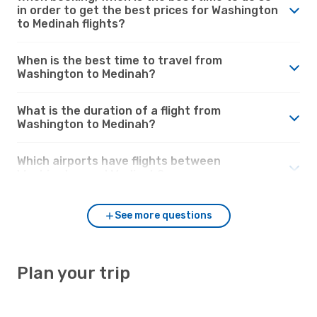
in order to get the best prices for Washington
to Medinah flights?
When is the best time to travel from
Washington to Medinah?
What is the duration of a flight from
Washington to Medinah?
Which airports have flights between
Washington and Medinah?
See more questions
Plan your trip