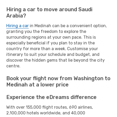
Hiring a car to move around Saudi
Arabia?
Hiring a car
in Medinah can be a convenient option,
granting you the freedom to explore the
surrounding regions at your own pace. This is
especially beneficial if you plan to stay in the
country for more than a week. Customise your
itinerary to suit your schedule and budget, and
discover the hidden gems that lie beyond the city
centre.
Book your flight now from Washington to
Medinah at a lower price
Experience the eDreams difference
With over 155,000 flight routes, 690 airlines,
2,100,000 hotels worldwide, and 40,000