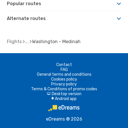
Popular routes
Alternate routes
Flights
Washington - Medinah
Contact
FAQ
General terms and conditions
Cookies policy
Privacy policy
Terms & Conditions of promo codes
Desktop version
d
Android app
A
eDreams ® 2026