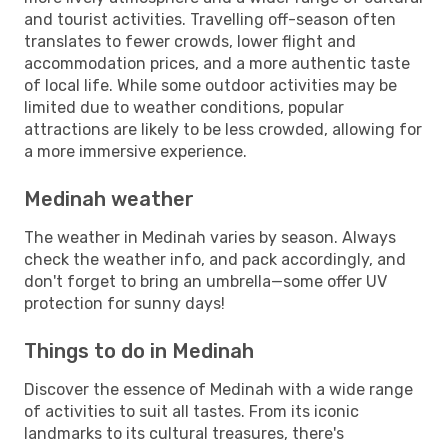
and tourist activities. Travelling off-season often
translates to fewer crowds, lower flight and
accommodation prices, and a more authentic taste
of local life. While some outdoor activities may be
limited due to weather conditions, popular
attractions are likely to be less crowded, allowing for
a more immersive experience.
Medinah weather
The weather in Medinah varies by season. Always
check the weather info, and pack accordingly, and
don't forget to bring an umbrella—some offer UV
protection for sunny days!
Things to do in Medinah
Discover the essence of Medinah with a wide range
of activities to suit all tastes. From its iconic
landmarks to its cultural treasures, there's