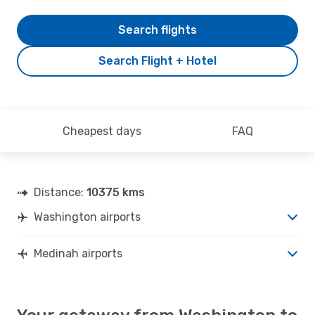
Search flights
Search Flight + Hotel
Cheapest days
FAQ
Distance:
10375 kms
Washington airports
Medinah airports