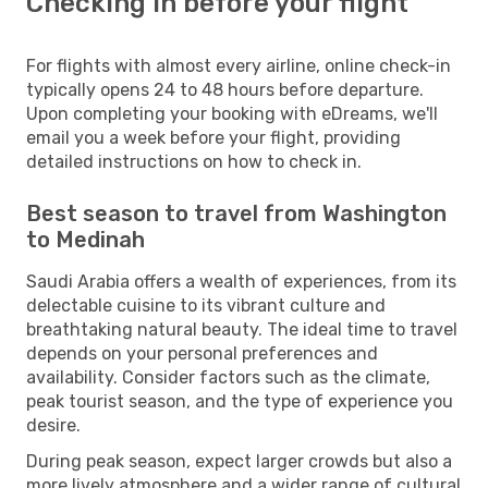
Checking in before your flight
For flights with almost every airline, online check-in
typically opens 24 to 48 hours before departure.
Upon completing your booking with eDreams, we'll
email you a week before your flight, providing
detailed instructions on how to check in.
Best season to travel from Washington
to Medinah
Saudi Arabia offers a wealth of experiences, from its
delectable cuisine to its vibrant culture and
breathtaking natural beauty. The ideal time to travel
depends on your personal preferences and
availability. Consider factors such as the climate,
peak tourist season, and the type of experience you
desire.
During peak season, expect larger crowds but also a
more lively atmosphere and a wider range of cultural