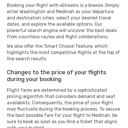
Booking your flight with eDreams is a breeze. Simply
enter Washington and Medinah as your departure
and destination cities, select your desired travel
dates, and explore the available options. Our
powerful search engine will uncover the best deals
from countless routes and flight combinations.
We also offer the 'Smart Choice' feature, which
highlights the most competitive flights at the top of
the search results.
Changes to the price of your flights
during your booking
Flight fares are determined by a sophisticated
pricing algorithm that considers demand and seat
availability. Consequently, the price of your flight
may fluctuate during the booking process. To secure
the best possible fare for your flight to Medinah, be
sure to book as soon as you find a ticket that aligns
with your budget.