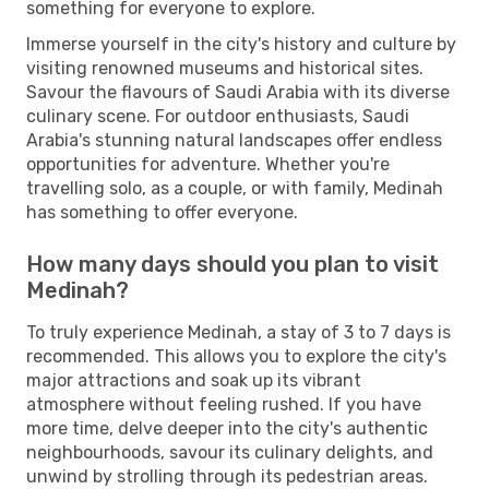
something for everyone to explore.
Immerse yourself in the city's history and culture by
visiting renowned museums and historical sites.
Savour the flavours of Saudi Arabia with its diverse
culinary scene. For outdoor enthusiasts, Saudi
Arabia's stunning natural landscapes offer endless
opportunities for adventure. Whether you're
travelling solo, as a couple, or with family, Medinah
has something to offer everyone.
How many days should you plan to visit
Medinah?
To truly experience Medinah, a stay of 3 to 7 days is
recommended. This allows you to explore the city's
major attractions and soak up its vibrant
atmosphere without feeling rushed. If you have
more time, delve deeper into the city's authentic
neighbourhoods, savour its culinary delights, and
unwind by strolling through its pedestrian areas.