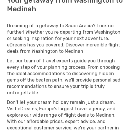
Your getaway from Washington to
Medinah
Dreaming of a getaway to Saudi Arabia? Look no
further! Whether you're departing from Washington
or seeking inspiration for your next adventure,
eDreams has you covered. Discover incredible flight
deals from Washington to Medinah
Let our team of travel experts guide you through
every step of your planning process. From choosing
the ideal accommodations to discovering hidden
gems off the beaten path, we'll provide personalised
recommendations to ensure your trip is truly
unforgettable.
Don't let your dream holiday remain just a dream.
Visit eDreams, Europe’s largest travel agency, and
explore our wide range of flight deals to Medinah.
With our affordable prices, expert advice, and
exceptional customer service, we're your partner in