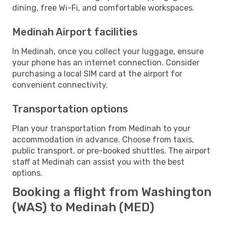
dining, free Wi-Fi, and comfortable workspaces.
Medinah Airport facilities
In Medinah, once you collect your luggage, ensure
your phone has an internet connection. Consider
purchasing a local SIM card at the airport for
convenient connectivity.
Transportation options
Plan your transportation from Medinah to your
accommodation in advance. Choose from taxis,
public transport, or pre-booked shuttles. The airport
staff at Medinah can assist you with the best
options.
Booking a flight from Washington
(WAS) to Medinah (MED)