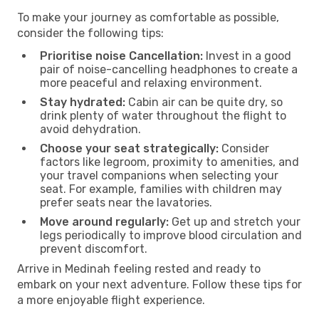
To make your journey as comfortable as possible,
consider the following tips:
Prioritise noise Cancellation:
Invest in a good
pair of noise-cancelling headphones to create a
more peaceful and relaxing environment.
Stay hydrated:
Cabin air can be quite dry, so
drink plenty of water throughout the flight to
avoid dehydration.
Choose your seat strategically:
Consider
factors like legroom, proximity to amenities, and
your travel companions when selecting your
seat. For example, families with children may
prefer seats near the lavatories.
Move around regularly:
Get up and stretch your
legs periodically to improve blood circulation and
prevent discomfort.
Arrive in Medinah feeling rested and ready to
embark on your next adventure. Follow these tips for
a more enjoyable flight experience.