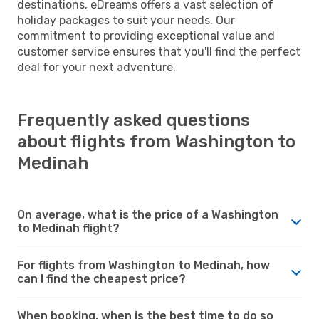
destinations, eDreams offers a vast selection of
holiday packages to suit your needs. Our
commitment to providing exceptional value and
customer service ensures that you'll find the perfect
deal for your next adventure.
Frequently asked questions
about flights from Washington to
Medinah
On average, what is the price of a Washington
to Medinah flight?
For flights from Washington to Medinah, how
can I find the cheapest price?
When booking, when is the best time to do so