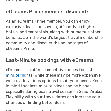
eDreams Prime member discounts
As an eDreams Prime member, you can enjoy
exclusive deals and save significantly on flights,
hotels, and car rentals, along with numerous other
benefits. Join the world's largest travel membership
community and discover the advantages of
eDreams Prime.
Last-Minute bookings with eDreams
eDreams also offers competitive prices for
last-
minute flights
. While these may be more expensive,
we provide various options to suit your needs. Keep
in mind that last-minute prices can be higher,
especially during peak travel season in Saudi Arabia.
Flexibility with your travel dates can increase your
chances of finding better deals.