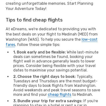
creating unforgettable memories. Start Planning
Your Adventure Today!
Tips to find cheap flights
At eDreams, we're dedicated to providing you with
the best deals on your flight to Medinah (MED) from
Washington (WAS). To help you secure the
low-cost
fares
, follow these simple tips:
1. Book early and be flexible:
While last-minute
deals can sometimes be found, booking your
flight well in advance generally leads to lower
prices. Consider being flexible with your travel
dates to maximise your savings potential.
2. Choose the right days to book:
Typically,
Tuesdays and Thursdays are the most budget-
friendly days to book flights from Washington.
Avoid weekends and peak travel seasons to save
more and find your
cheap flights
to Medinah.
3. Bundle your trip for extra savings:
If you're
planning to stay in a hotel or rent a car in