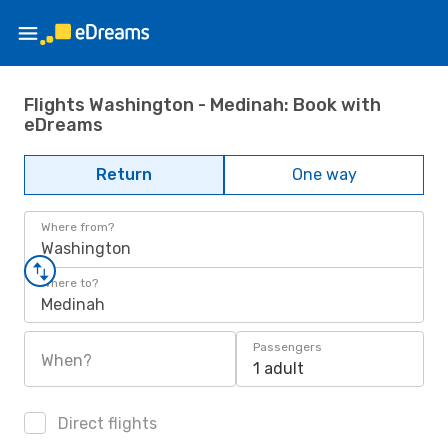
Flights Washington - Medinah: Book with
eDreams
Return
One way
Where from?
Washington
Where to?
Medinah
Passengers
When?
1 adult
Direct flights