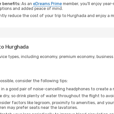
 benefits:
As an
eDreams Prime
member, you'll enjoy year-r
 options and added peace of mind.
antly reduce the cost of your trip to Hurghada and enjoy a m
e to Hurghada
ice types, including economy, premium economy, business cla
ssible, consider the following tips:
 in a good pair of noise-cancelling headphones to create a
e dry, so drink plenty of water throughout the flight to avo
sider factors like legroom, proximity to amenities, and yo
dren may prefer seats near the lavatories.