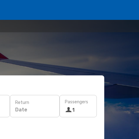
Passengers
Return
Date
1