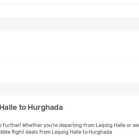
Halle to Hurghada
further! Whether you're departing from Leipzig Halle or see
ible flight deals from Leipzig Halle to Hurghada