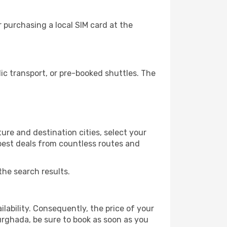
 purchasing a local SIM card at the
c transport, or pre-booked shuttles. The
ure and destination cities, select your
 best deals from countless routes and
the search results.
lability. Consequently, the price of your
Hurghada, be sure to book as soon as you