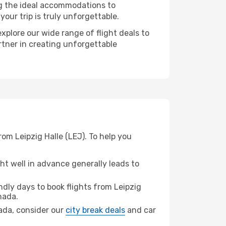
ng the ideal accommodations to
our trip is truly unforgettable.
xplore our wide range of flight deals to
rtner in creating unforgettable
om Leipzig Halle (LEJ). To help you
t well in advance generally leads to
dly days to book flights from Leipzig
hada.
hada, consider our
city break deals
and car