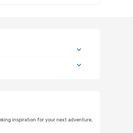
king inspiration for your next adventure,