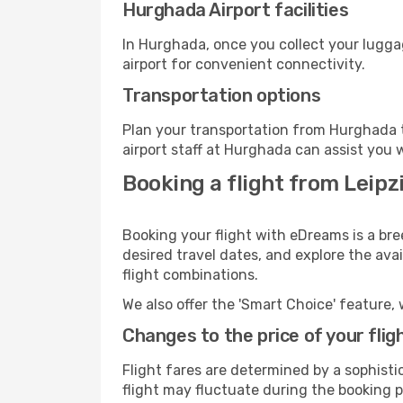
Hurghada Airport facilities
In Hurghada, once you collect your lugga
airport for convenient connectivity.
Transportation options
Plan your transportation from Hurghada t
airport staff at Hurghada can assist you 
Booking a flight from Leipz
Booking your flight with eDreams is a bre
desired travel dates, and explore the ava
flight combinations.
We also offer the 'Smart Choice' feature, 
Changes to the price of your flig
Flight fares are determined by a sophisti
flight may fluctuate during the booking p