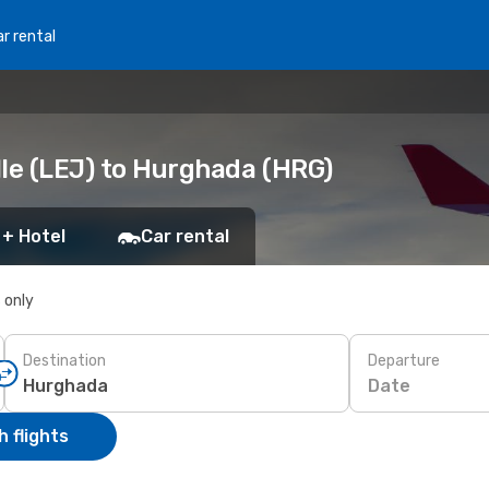
r rental
lle (LEJ) to Hurghada (HRG)
 + Hotel
Car rental
s only
Destination
Departure
Date
 flights