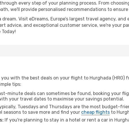
 through every step of your planning process. From choosi
th, we'll provide personalised recommendations to ensure y
a dream. Visit eDreams, Europe’s largest travel agency, and e
ert advice, and exceptional customer service, we're your pa
 Today!
you with the best deals on your flight to Hurghada (HRG) fr
imple tips:
ast-minute deals can sometimes be found, booking your fligh
 with your travel dates to maximise your savings potential.
pically, Tuesdays and Thursdays are the most budget-frien
el seasons to save more and find your
cheap flights
to Hurg
s:
If you're planning to stay in a hotel or rent a car in Hurg
.