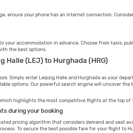
ge, ensure your phone has an internet connection. Consider
o your accommodation in advance. Choose from taxis, publi
with the best options.
ig Halle (LEJ) to Hurghada (HRG)
eze. Simply enter Leipzig Halle and Hurghada as your depart
ilable options. Our powerful search engine will uncover the
which highlights the most competitive flights at the top of 
hts during your booking
cated pricing algorithm that considers demand and seat avai
rocess. To secure the best possible fare for your flight to 