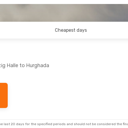
Cheapest days
zig Halle to Hurghada
 Sun, Oct 11
Mon, Sep 7
- Sun, Sep 13
Corendon Airlines Europe
Air Cairo
Direct
LEJ
- HRG
Air Cairo
Direct
rect
HRG
- LEJ
e last 20 days for the specified periods and should not be considered the final