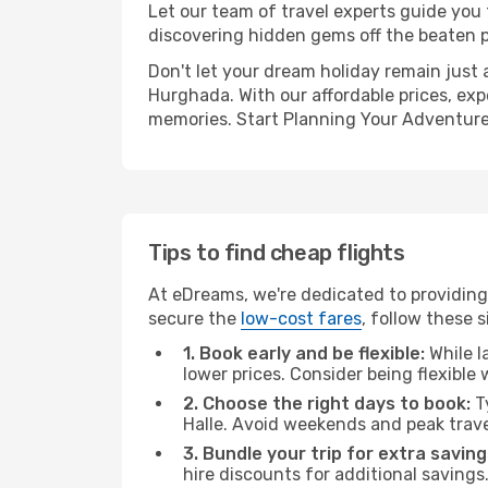
Let our team of travel experts guide you
discovering hidden gems off the beaten pa
Don't let your dream holiday remain just 
Hurghada. With our affordable prices, exp
memories. Start Planning Your Adventure
Tips to find cheap flights
At eDreams, we're dedicated to providing 
secure the
low-cost fares
, follow these s
1. Book early and be flexible:
While l
lower prices. Consider being flexible
2. Choose the right days to book:
Ty
Halle. Avoid weekends and peak trav
3. Bundle your trip for extra saving
hire discounts for additional savings