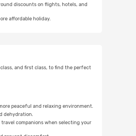
ound discounts on flights, hotels, and
ore affordable holiday.
ss, and first class, to find the perfect
 more peaceful and relaxing environment.
id dehydration.
ur travel companions when selecting your