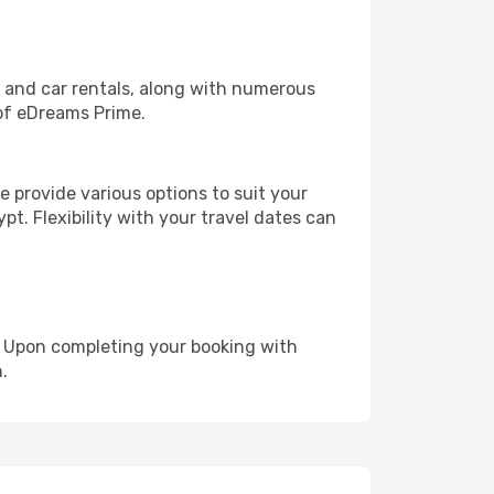
, and car rentals, along with numerous
of eDreams Prime.
 provide various options to suit your
pt. Flexibility with your travel dates can
e. Upon completing your booking with
.