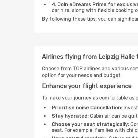
4. Join eDreams Prime for exclusive
car hire, along with flexible booking
By following these tips, you can signific
Airlines flying from Leipzig Hall
Choose from TOP airlines and various serv
option for your needs and budget.
Enhance your flight experience
To make your journey as comfortable as po
Prioritise noise Cancellation:
Invest
Stay hydrated:
Cabin air can be quit
Choose your seat strategically:
Con
seat. For example, families with chil