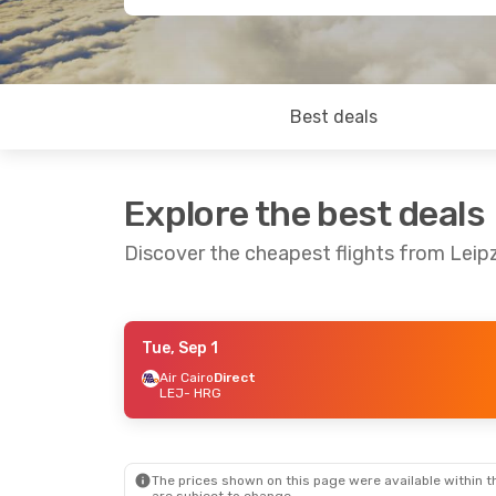
Best deals
Explore the best deals
Discover the cheapest flights from Leip
Tue, Sep 1
Sat, Aug 29
- Sat, Sep 5
Mon, Oct 5
-
Air Cairo
Direct
LEJ
- HRG
Corendon Airlines Europe
Direct
Direct
LEJ
- HRG
LEJ
- HRG
Air Cairo
Direct
Air Cairo
Di
HRG
- LEJ
HRG
- LEJ
The prices shown on this page were available within th