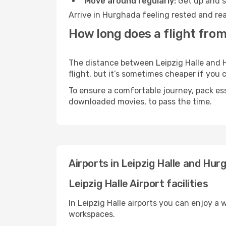
Move around regularly:
Get up and st
Arrive in Hurghada feeling rested and rea
How long does a flight from
The distance between Leipzig Halle and H
flight, but it’s sometimes cheaper if you
To ensure a comfortable journey, pack ess
downloaded movies, to pass the time.
Airports in Leipzig Halle and Hur
Leipzig Halle Airport facilities
In Leipzig Halle airports you can enjoy a
workspaces.