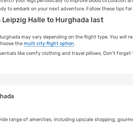
retch your legs periodically to improve blood circulation a
dy to embark on your next adventure. Follow these tips for 
 Leipzig Halle to Hurghada last
urghada may vary depending on the flight type. You will rea
 choose the
multi city flight option
.
entials like comfy clothing and travel pillows. Don't forget
ghada
 wide range of amenities, including upscale shopping, gourm