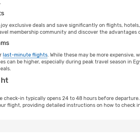
.
ts
y exclusive deals and save significantly on flights, hotels
t travel membership community and discover the advantages 
ams
or
last-minute flights
. While these may be more expensive, we
s can be higher, especially during peak travel season in Egy
eals.
ght
line check-in typically opens 24 to 48 hours before departur
ur flight, providing detailed instructions on how to check in