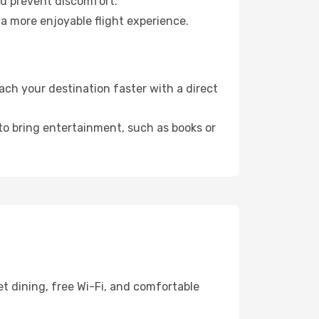
nd prevent discomfort.
a more enjoyable flight experience.
ch your destination faster with a direct
 to bring entertainment, such as books or
et dining, free Wi-Fi, and comfortable