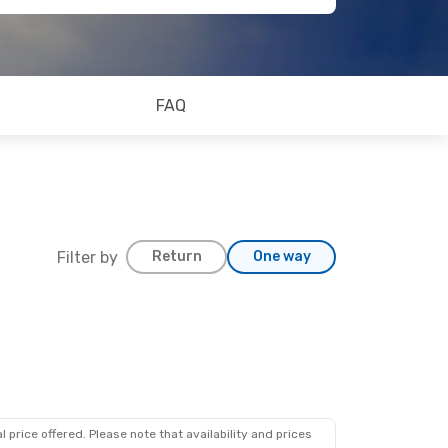
FAQ
Filter by
Return
One way
 price offered. Please note that availability and prices