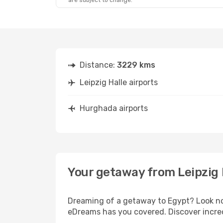
are subject to change.
Sun, Oct 25
- Mon, Nov 2
Nile Air
Direct
LEJ
- HRG
Air Cairo
Direct
HRG
- LEJ
Distance:
3229 kms
Leipzig Halle airports
Hurghada airports
Your getaway from Leipzig 
Dreaming of a getaway to Egypt? Look no 
eDreams has you covered. Discover incred