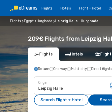
Flights
Hotels
Flight + Hotel
Ca
Flights
Egypt
Hurghada
Leipzig Halle - Hurghada
209€ Flights from Leipzig Ha
Flights
Hotels
Flight
Return
One way
Multi-city
Direct flight
Origin
Search Flight + Hotel
Search