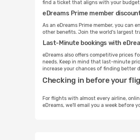
find a ticket that aligns with your budget
eDreams Prime member discoun
As an eDreams Prime member, you can enjo
other benefits. Join the world's larges
Last-Minute bookings with eDre
eDreams also offers competitive prices f
needs. Keep in mind that last-minute price
increase your chances of finding better d
Checking in before your fli
For flights with almost every airline, on
eDreams, we'll email you a week before yo