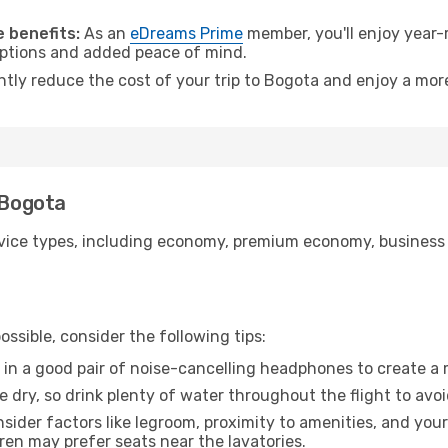
.
 benefits:
As an
eDreams Prime
member, you'll enjoy year-r
 options and added peace of mind.
antly reduce the cost of your trip to Bogota and enjoy a more
 Bogota
ice types, including economy, premium economy, business cla
ssible, consider the following tips:
 in a good pair of noise-cancelling headphones to create a
e dry, so drink plenty of water throughout the flight to avo
sider factors like legroom, proximity to amenities, and yo
dren may prefer seats near the lavatories.