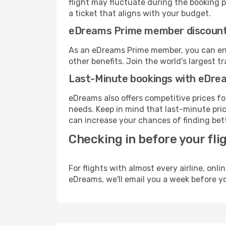
flight may fluctuate during the booking pr
a ticket that aligns with your budget.
eDreams Prime member discoun
As an eDreams Prime member, you can enjo
other benefits. Join the world's larges
Last-Minute bookings with eDre
eDreams also offers competitive prices f
needs. Keep in mind that last-minute price
can increase your chances of finding bett
Checking in before your fli
For flights with almost every airline, on
eDreams, we'll email you a week before yo