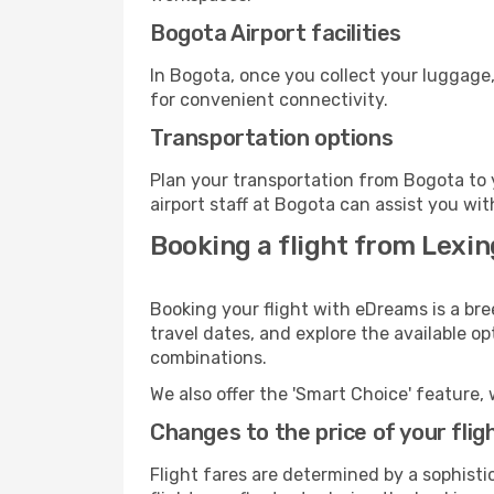
Bogota Airport facilities
In Bogota, once you collect your luggage,
for convenient connectivity.
Transportation options
Plan your transportation from Bogota to 
airport staff at Bogota can assist you wit
Booking a flight from Lexin
Booking your flight with eDreams is a bre
travel dates, and explore the available o
combinations.
We also offer the 'Smart Choice' feature, 
Changes to the price of your flig
Flight fares are determined by a sophisti