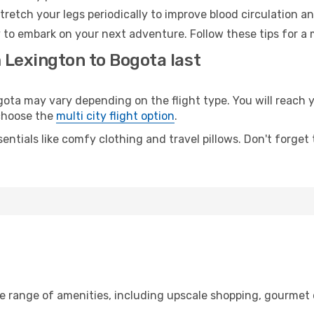
retch your legs periodically to improve blood circulation a
 to embark on your next adventure. Follow these tips for a 
 Lexington to Bogota last
a may vary depending on the flight type. You will reach yo
 choose the
multi city flight option
.
entials like comfy clothing and travel pillows. Don't forget
a
de range of amenities, including upscale shopping, gourmet 