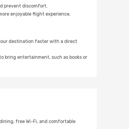
nd prevent discomfort.
more enjoyable flight experience.
ur destination faster with a direct
 to bring entertainment, such as books or
dining, free Wi-Fi, and comfortable