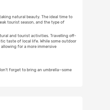
taking natural beauty. The ideal time to
eak tourist season, and the type of
al and tourist activities. Travelling off-
c taste of local life. While some outdoor
, allowing for a more immersive
don't forget to bring an umbrella—some