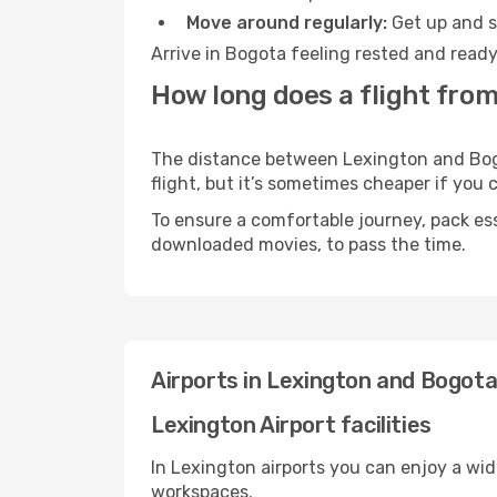
Move around regularly:
Get up and st
Arrive in Bogota feeling rested and ready
How long does a flight from
The distance between Lexington and Bogot
flight, but it’s sometimes cheaper if you
To ensure a comfortable journey, pack ess
downloaded movies, to pass the time.
Airports in Lexington and Bogot
Lexington Airport facilities
In Lexington airports you can enjoy a wi
workspaces.