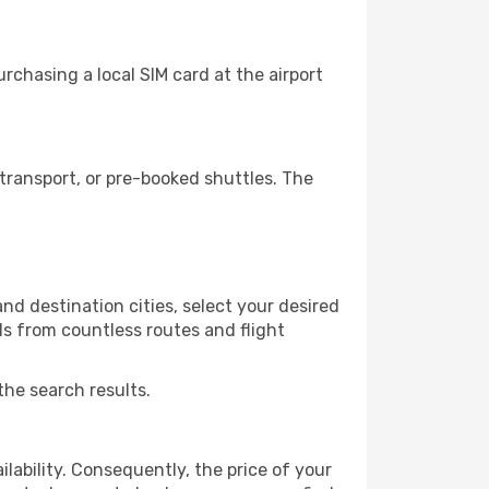
chasing a local SIM card at the airport
transport, or pre-booked shuttles. The
d destination cities, select your desired
ls from countless routes and flight
the search results.
lability. Consequently, the price of your