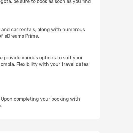
ogota, be sure to book as soon as you find
, and car rentals, along with numerous
of eDreams Prime.
 provide various options to suit your
ombia. Flexibility with your travel dates
e. Upon completing your booking with
.