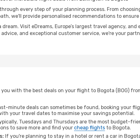
 through every step of your planning process. From choosi
th, we'll provide personalised recommendations to ensure y
a dream. Visit eDreams, Europe’s largest travel agency, and e
t advice, and exceptional customer service, we're your part
 you with the best deals on your flight to Bogota (BOG) fro
ast-minute deals can sometimes be found, booking your fligh
 with your travel dates to maximise your savings potential.
pically, Tuesdays and Thursdays are the most budget-frien
ons to save more and find your
cheap flights
to Bogota.
s:
If you're planning to stay in a hotel or rent a car in Bogo