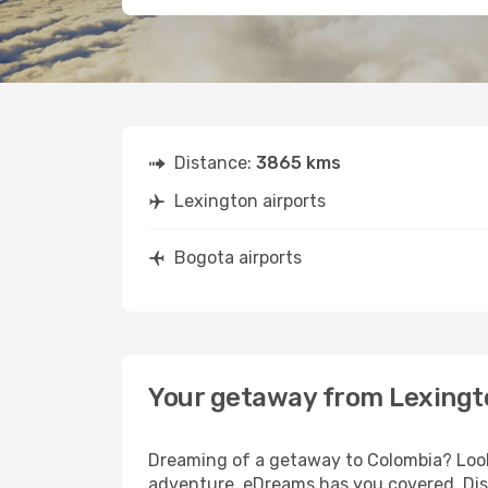
Distance:
3865 kms
Lexington airports
Bogota airports
Your getaway from Lexingt
Dreaming of a getaway to Colombia? Look 
adventure, eDreams has you covered. Disc