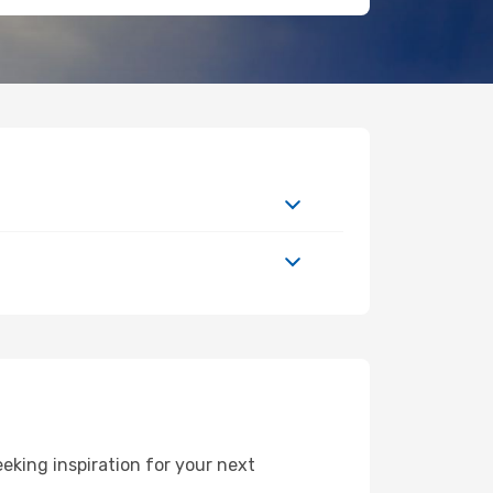
king inspiration for your next