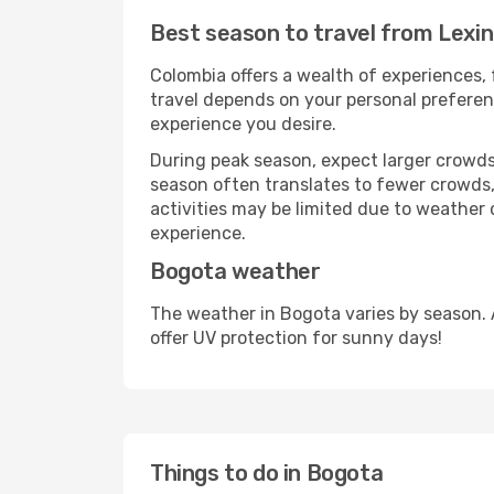
Best season to travel from Lexi
Colombia offers a wealth of experiences, 
travel depends on your personal preferenc
experience you desire.
During peak season, expect larger crowds 
season often translates to fewer crowds,
activities may be limited due to weather 
experience.
Bogota weather
The weather in Bogota varies by season. 
offer UV protection for sunny days!
Things to do in Bogota