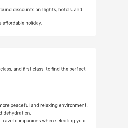
ound discounts on flights, hotels, and
 affordable holiday.
ss, and first class, to find the perfect
 more peaceful and relaxing environment.
id dehydration.
ur travel companions when selecting your