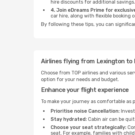
hire discounts for additional savings
4. Join eDreams Prime for exclusive
car hire, along with flexible booking
By following these tips, you can signific
Airlines flying from Lexington to
Choose from TOP airlines and various serv
option for your needs and budget.
Enhance your flight experience
To make your journey as comfortable as po
Prioritise noise Cancellation:
Invest
Stay hydrated:
Cabin air can be quit
Choose your seat strategically:
Con
seat. For example, families with chil