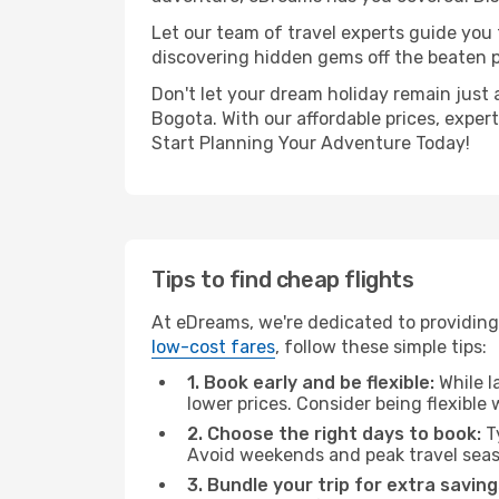
Let our team of travel experts guide you
discovering hidden gems off the beaten pa
Don't let your dream holiday remain just 
Bogota. With our affordable prices, exper
Start Planning Your Adventure Today!
Tips to find cheap flights
At eDreams, we're dedicated to providing
low-cost fares
, follow these simple tips:
1. Book early and be flexible:
While l
lower prices. Consider being flexible
2. Choose the right days to book:
Ty
Avoid weekends and peak travel seas
3. Bundle your trip for extra saving