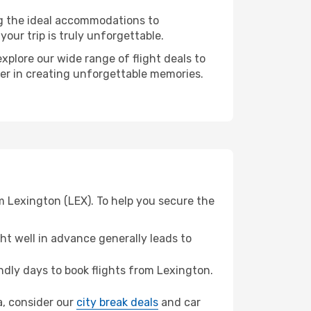
ng the ideal accommodations to
our trip is truly unforgettable.
xplore our wide range of flight deals to
ner in creating unforgettable memories.
m Lexington (LEX). To help you secure the
t well in advance generally leads to
dly days to book flights from Lexington.
ta, consider our
city break deals
and car