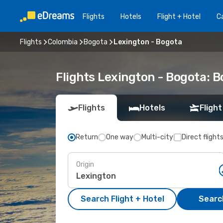
Flights
Hotels
Flight + Hotel
Ca
Flights
Colombia
Bogota
Lexington - Bogota
Flights Lexington - Bogota: 
Flights
Hotels
Flight
Return
One way
Multi-city
Direct flight
Origin
Search Flight + Hotel
Search