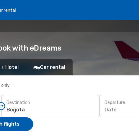
r rental
Book with eDreams
 + Hotel
Car rental
s only
Destination
Departure
Date
 flights