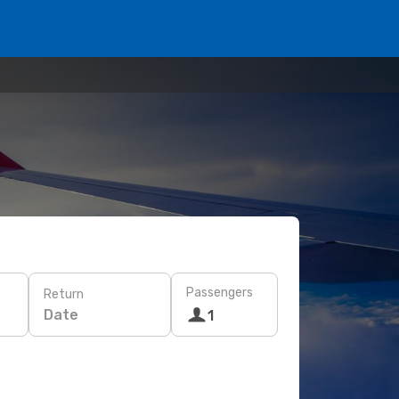
Passengers
Return
Date
1