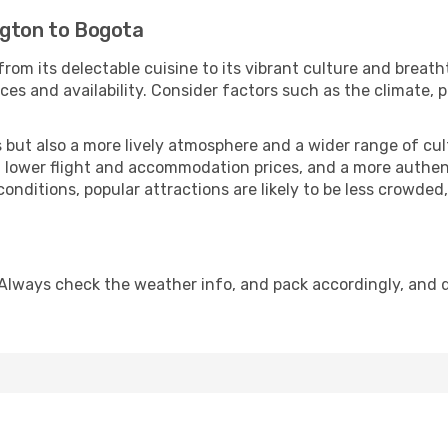
ngton to Bogota
from its delectable cuisine to its vibrant culture and breath
es and availability. Consider factors such as the climate, p
but also a more lively atmosphere and a wider range of cultur
 lower flight and accommodation prices, and a more authenti
conditions, popular attractions are likely to be less crowded
Always check the weather info, and pack accordingly, and 