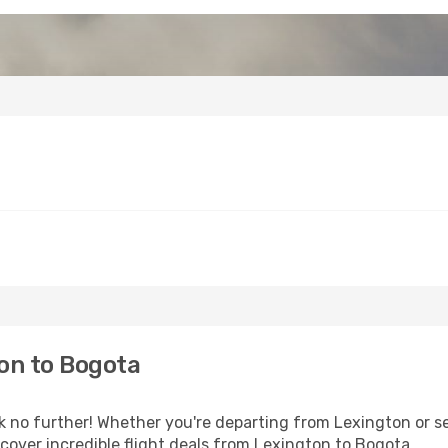
on to Bogota
no further! Whether you're departing from Lexington or see
over incredible flight deals from Lexington to Bogota