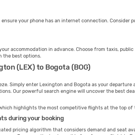
 ensure your phone has an internet connection. Consider pur
your accommodation in advance. Choose from taxis, public 
h the best options.
gton (LEX) to Bogota (BOG)
eze. Simply enter Lexington and Bogota as your departure an
ptions. Our powerful search engine will uncover the best dea
which highlights the most competitive flights at the top of 
hts during your booking
cated pricing algorithm that considers demand and seat avai