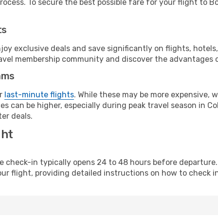
ocess. To secure the best possible fare for your flight to B
ts
y exclusive deals and save significantly on flights, hotels
t travel membership community and discover the advantages 
ams
or
last-minute flights
. While these may be more expensive, we
s can be higher, especially during peak travel season in Col
er deals.
ght
line check-in typically opens 24 to 48 hours before departur
ur flight, providing detailed instructions on how to check in