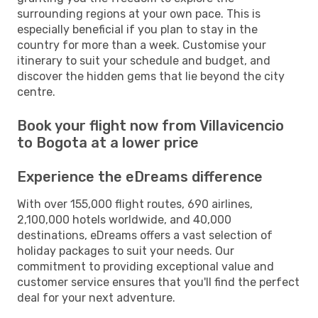
surrounding regions at your own pace. This is
especially beneficial if you plan to stay in the
country for more than a week. Customise your
itinerary to suit your schedule and budget, and
discover the hidden gems that lie beyond the city
centre.
Book your flight now from Villavicencio
to Bogota at a lower price
Experience the eDreams difference
With over 155,000 flight routes, 690 airlines,
2,100,000 hotels worldwide, and 40,000
destinations, eDreams offers a vast selection of
holiday packages to suit your needs. Our
commitment to providing exceptional value and
customer service ensures that you'll find the perfect
deal for your next adventure.