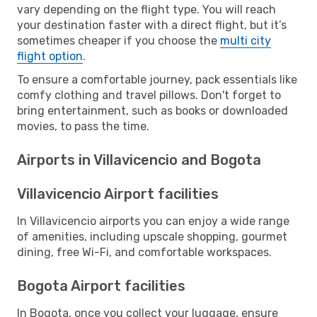
vary depending on the flight type. You will reach
your destination faster with a direct flight, but it’s
sometimes cheaper if you choose the
multi city
flight option
.
To ensure a comfortable journey, pack essentials like
comfy clothing and travel pillows. Don't forget to
bring entertainment, such as books or downloaded
movies, to pass the time.
Airports in Villavicencio and Bogota
Villavicencio Airport facilities
In Villavicencio airports you can enjoy a wide range
of amenities, including upscale shopping, gourmet
dining, free Wi-Fi, and comfortable workspaces.
Bogota Airport facilities
In Bogota, once you collect your luggage, ensure