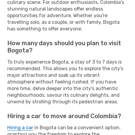
culinary scene. For outdoor enthusiasts, Colombia's
stunning natural landscapes offer endless
opportunities for adventure. Whether you're
travelling solo, as a couple, or with family, Bogota
has something to offer everyone.
How many days should you plan to visit
Bogota?
To truly experience Bogota, a stay of 3 to 7 days is
recommended. This allows you to explore the city's
major attractions and soak up its vibrant
atmosphere without feeling rushed. If you have
more time, delve deeper into the city's authentic
neighbourhoods, savour its culinary delights, and
unwind by strolling through its pedestrian areas.
Hiring a car to move around Colombia?
Hiring a car
in Bogota can be a convenient option,
granting you the freedom to explore the