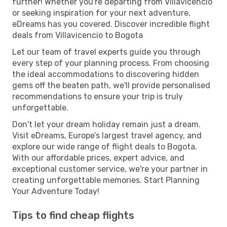
further! Whether you're departing from Villavicencio
or seeking inspiration for your next adventure,
eDreams has you covered. Discover incredible flight
deals from Villavicencio to Bogota
Let our team of travel experts guide you through
every step of your planning process. From choosing
the ideal accommodations to discovering hidden
gems off the beaten path, we'll provide personalised
recommendations to ensure your trip is truly
unforgettable.
Don't let your dream holiday remain just a dream.
Visit eDreams, Europe’s largest travel agency, and
explore our wide range of flight deals to Bogota.
With our affordable prices, expert advice, and
exceptional customer service, we're your partner in
creating unforgettable memories. Start Planning
Your Adventure Today!
Tips to find cheap flights