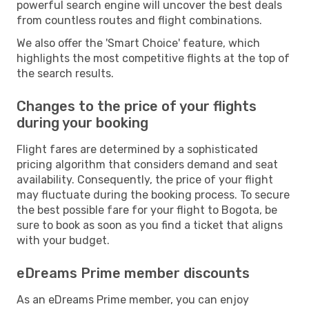
powerful search engine will uncover the best deals
from countless routes and flight combinations.
We also offer the 'Smart Choice' feature, which
highlights the most competitive flights at the top of
the search results.
Changes to the price of your flights
during your booking
Flight fares are determined by a sophisticated
pricing algorithm that considers demand and seat
availability. Consequently, the price of your flight
may fluctuate during the booking process. To secure
the best possible fare for your flight to Bogota, be
sure to book as soon as you find a ticket that aligns
with your budget.
eDreams Prime member discounts
As an eDreams Prime member, you can enjoy