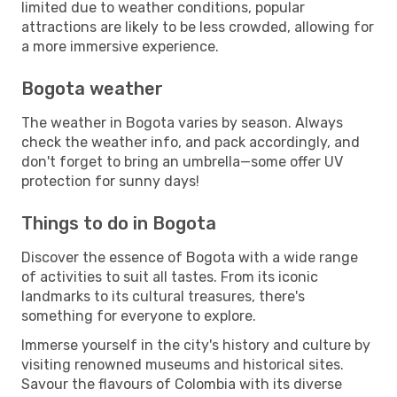
limited due to weather conditions, popular
attractions are likely to be less crowded, allowing for
a more immersive experience.
Bogota weather
The weather in Bogota varies by season. Always
check the weather info, and pack accordingly, and
don't forget to bring an umbrella—some offer UV
protection for sunny days!
Things to do in Bogota
Discover the essence of Bogota with a wide range
of activities to suit all tastes. From its iconic
landmarks to its cultural treasures, there's
something for everyone to explore.
Immerse yourself in the city's history and culture by
visiting renowned museums and historical sites.
Savour the flavours of Colombia with its diverse