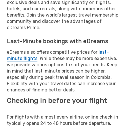
exclusive deals and save significantly on flights,
hotels, and car rentals, along with numerous other
benefits. Join the world's largest travel membership
community and discover the advantages of
eDreams Prime.
Last-Minute bookings with eDreams
eDreams also offers competitive prices for
last-
minute flights
. While these may be more expensive,
we provide various options to suit your needs. Keep
in mind that last-minute prices can be higher,
especially during peak travel season in Colombia.
Flexibility with your travel dates can increase your
chances of finding better deals.
Checking in before your flight
For flights with almost every airline, online check-in
typically opens 24 to 48 hours before departure.