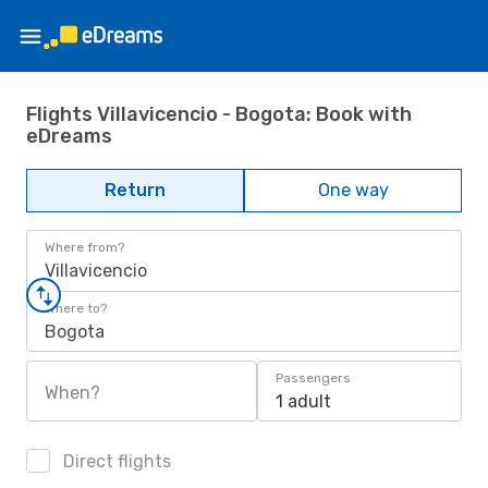
Flights Villavicencio - Bogota: Book with
eDreams
Return
One way
Where from?
Villavicencio
Where to?
Bogota
Passengers
When?
1 adult
Direct flights