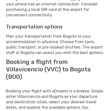
your phone has an internet connection. Consider
purchasing a local SIM card at the airport for
convenient connectivity.
Transportation options
Plan your transportation from Bogota to your
accommodation in advance. Choose from taxis,
public transport, or pre-booked shuttles. The airport
staff at Bogota can assist you with the best options.
Booking a flight from
Villavicencio (VVC) to Bogota
(BOG)
Booking your flight with eDreams is a breeze. Simply
enter Villavicencio and Bogota as your departure
and destination cities, select your desired travel
dates, and explore the available options. Our