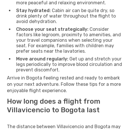
more peaceful and relaxing environment.
Stay hydrated:
Cabin air can be quite dry, so
drink plenty of water throughout the flight to
avoid dehydration.
Choose your seat strategically:
Consider
factors like legroom, proximity to amenities, and
your travel companions when selecting your
seat. For example, families with children may
prefer seats near the lavatories.
Move around regularly:
Get up and stretch your
legs periodically to improve blood circulation and
prevent discomfort.
Arrive in Bogota feeling rested and ready to embark
on your next adventure. Follow these tips for a more
enjoyable flight experience.
How long does a flight from
Villavicencio to Bogota last
The distance between Villavicencio and Bogota may