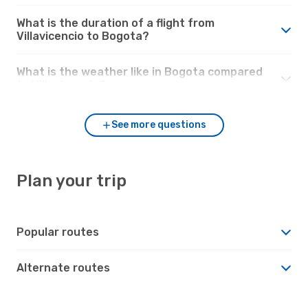
What is the duration of a flight from
Villavicencio to Bogota?
What is the weather like in Bogota compared
to Villavicencio?
See more questions
Plan your trip
Popular routes
Alternate routes