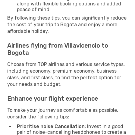
along with flexible booking options and added
peace of mind.
By following these tips, you can significantly reduce
the cost of your trip to Bogota and enjoy a more
affordable holiday.
Airlines flying from Villavicencio to
Bogota
Choose from TOP airlines and various service types,
including economy, premium economy, business
class, and first class, to find the perfect option for
your needs and budget.
Enhance your flight experience
To make your journey as comfortable as possible,
consider the following tips:
Prioritise noise Cancellation:
Invest in a good
pair of noise-cancelling headphones to create a