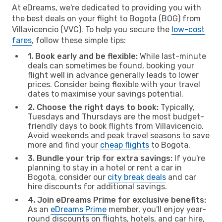
At eDreams, we're dedicated to providing you with
the best deals on your flight to Bogota (BOG) from
Villavicencio (VVC). To help you secure the
low-cost
fares
, follow these simple tips:
1. Book early and be flexible:
While last-minute
deals can sometimes be found, booking your
flight well in advance generally leads to lower
prices. Consider being flexible with your travel
dates to maximise your savings potential.
2. Choose the right days to book:
Typically,
Tuesdays and Thursdays are the most budget-
friendly days to book flights from Villavicencio.
Avoid weekends and peak travel seasons to save
more and find your
cheap flights
to Bogota.
3. Bundle your trip for extra savings:
If you're
planning to stay in a hotel or rent a car in
Bogota, consider our
city break deals
and car
hire discounts for additional savings.
4. Join eDreams Prime for exclusive benefits:
As an
eDreams Prime
member, you'll enjoy year-
round discounts on flights, hotels, and car hire,