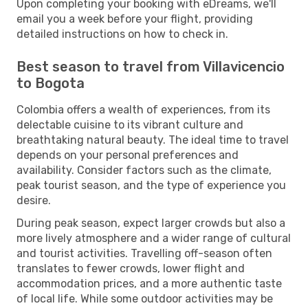
Upon completing your booking with eDreams, we'll
email you a week before your flight, providing
detailed instructions on how to check in.
Best season to travel from Villavicencio
to Bogota
Colombia offers a wealth of experiences, from its
delectable cuisine to its vibrant culture and
breathtaking natural beauty. The ideal time to travel
depends on your personal preferences and
availability. Consider factors such as the climate,
peak tourist season, and the type of experience you
desire.
During peak season, expect larger crowds but also a
more lively atmosphere and a wider range of cultural
and tourist activities. Travelling off-season often
translates to fewer crowds, lower flight and
accommodation prices, and a more authentic taste
of local life. While some outdoor activities may be