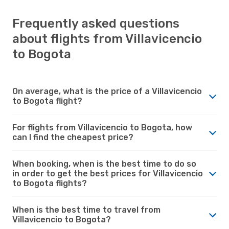
Frequently asked questions
about flights from Villavicencio
to Bogota
On average, what is the price of a Villavicencio
to Bogota flight?
For flights from Villavicencio to Bogota, how
can I find the cheapest price?
When booking, when is the best time to do so
in order to get the best prices for Villavicencio
to Bogota flights?
When is the best time to travel from
Villavicencio to Bogota?