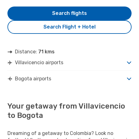
Search flights
Search Flight + Hotel
Distance:
71 kms
Villavicencio airports
Bogota airports
Your getaway from Villavicencio
to Bogota
Dreaming of a getaway to Colombia? Look no