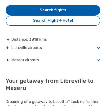
Search flights
Search Flight + Hotel
Distance:
3818 kms
Libreville airports
Maseru airports
Your getaway from Libreville to
Maseru
Dreaming of a getaway to Lesotho? Look no further!