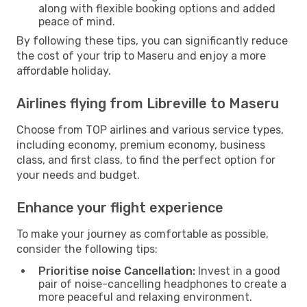
along with flexible booking options and added
peace of mind.
By following these tips, you can significantly reduce
the cost of your trip to Maseru and enjoy a more
affordable holiday.
Airlines flying from Libreville to Maseru
Choose from TOP airlines and various service types,
including economy, premium economy, business
class, and first class, to find the perfect option for
your needs and budget.
Enhance your flight experience
To make your journey as comfortable as possible,
consider the following tips:
Prioritise noise Cancellation:
Invest in a good
pair of noise-cancelling headphones to create a
more peaceful and relaxing environment.