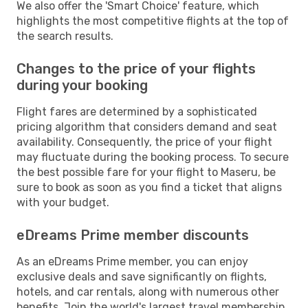
We also offer the 'Smart Choice' feature, which
highlights the most competitive flights at the top of
the search results.
Changes to the price of your flights
during your booking
Flight fares are determined by a sophisticated
pricing algorithm that considers demand and seat
availability. Consequently, the price of your flight
may fluctuate during the booking process. To secure
the best possible fare for your flight to Maseru, be
sure to book as soon as you find a ticket that aligns
with your budget.
eDreams Prime member discounts
As an eDreams Prime member, you can enjoy
exclusive deals and save significantly on flights,
hotels, and car rentals, along with numerous other
benefits. Join the world's largest travel membership