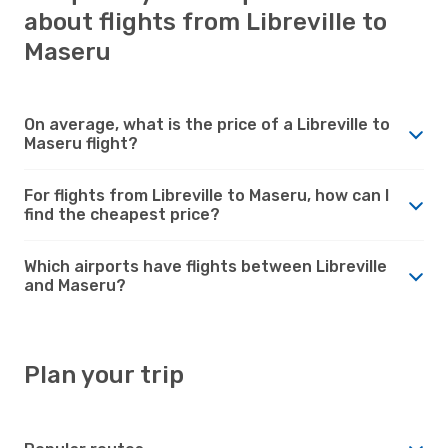
about flights from Libreville to
Maseru
On average, what is the price of a Libreville to
Maseru flight?
For flights from Libreville to Maseru, how can I
find the cheapest price?
Which airports have flights between Libreville
and Maseru?
Plan your trip