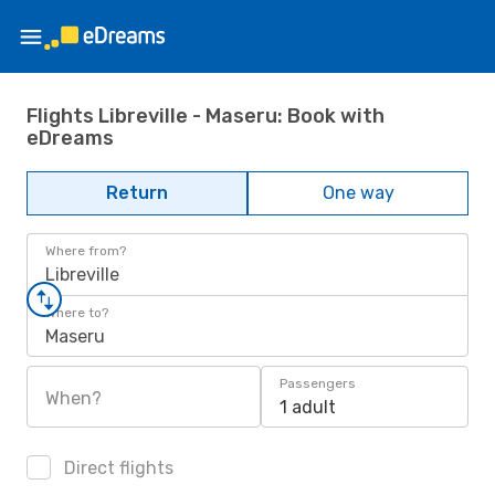
Flights Libreville - Maseru: Book with
eDreams
Return
One way
Where from?
Libreville
Where to?
Maseru
Passengers
When?
1 adult
Direct flights