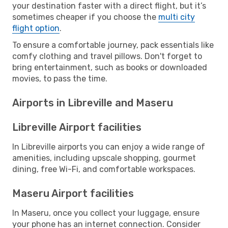
your destination faster with a direct flight, but it’s
sometimes cheaper if you choose the
multi city
flight option
.
To ensure a comfortable journey, pack essentials like
comfy clothing and travel pillows. Don't forget to
bring entertainment, such as books or downloaded
movies, to pass the time.
Airports in Libreville and Maseru
Libreville Airport facilities
In Libreville airports you can enjoy a wide range of
amenities, including upscale shopping, gourmet
dining, free Wi-Fi, and comfortable workspaces.
Maseru Airport facilities
In Maseru, once you collect your luggage, ensure
your phone has an internet connection. Consider