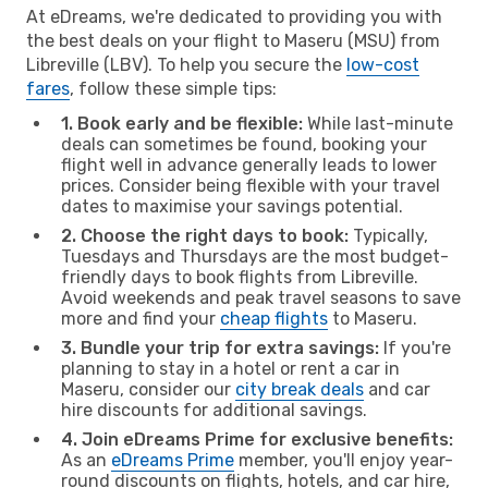
At eDreams, we're dedicated to providing you with
the best deals on your flight to Maseru (MSU) from
Libreville (LBV). To help you secure the
low-cost
fares
, follow these simple tips:
1. Book early and be flexible:
While last-minute
deals can sometimes be found, booking your
flight well in advance generally leads to lower
prices. Consider being flexible with your travel
dates to maximise your savings potential.
2. Choose the right days to book:
Typically,
Tuesdays and Thursdays are the most budget-
friendly days to book flights from Libreville.
Avoid weekends and peak travel seasons to save
more and find your
cheap flights
to Maseru.
3. Bundle your trip for extra savings:
If you're
planning to stay in a hotel or rent a car in
Maseru, consider our
city break deals
and car
hire discounts for additional savings.
4. Join eDreams Prime for exclusive benefits:
As an
eDreams Prime
member, you'll enjoy year-
round discounts on flights, hotels, and car hire,