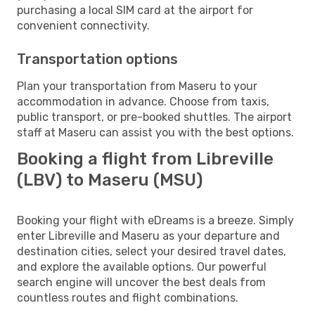
purchasing a local SIM card at the airport for
convenient connectivity.
Transportation options
Plan your transportation from Maseru to your
accommodation in advance. Choose from taxis,
public transport, or pre-booked shuttles. The airport
staff at Maseru can assist you with the best options.
Booking a flight from Libreville
(LBV) to Maseru (MSU)
Booking your flight with eDreams is a breeze. Simply
enter Libreville and Maseru as your departure and
destination cities, select your desired travel dates,
and explore the available options. Our powerful
search engine will uncover the best deals from
countless routes and flight combinations.