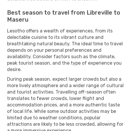
Best season to travel from Libreville to
Maseru
Lesotho offers a wealth of experiences, from its
delectable cuisine to its vibrant culture and
breathtaking natural beauty. The ideal time to travel
depends on your personal preferences and
availability. Consider factors such as the climate,
peak tourist season, and the type of experience you
desire.
During peak season, expect larger crowds but also a
more lively atmosphere and a wider range of cultural
and tourist activities. Travelling off-season often
translates to fewer crowds, lower flight and
accommodation prices, and a more authentic taste
of local life. While some outdoor activities may be
limited due to weather conditions, popular
attractions are likely to be less crowded, allowing for
a more immersive experience.