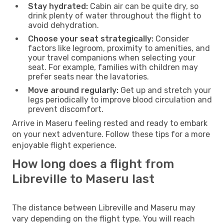
Stay hydrated:
Cabin air can be quite dry, so
drink plenty of water throughout the flight to
avoid dehydration.
Choose your seat strategically:
Consider
factors like legroom, proximity to amenities, and
your travel companions when selecting your
seat. For example, families with children may
prefer seats near the lavatories.
Move around regularly:
Get up and stretch your
legs periodically to improve blood circulation and
prevent discomfort.
Arrive in Maseru feeling rested and ready to embark
on your next adventure. Follow these tips for a more
enjoyable flight experience.
How long does a flight from
Libreville to Maseru last
The distance between Libreville and Maseru may
vary depending on the flight type. You will reach