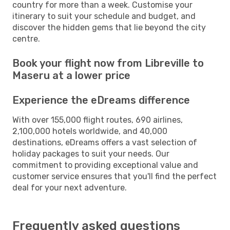
country for more than a week. Customise your
itinerary to suit your schedule and budget, and
discover the hidden gems that lie beyond the city
centre.
Book your flight now from Libreville to
Maseru at a lower price
Experience the eDreams difference
With over 155,000 flight routes, 690 airlines,
2,100,000 hotels worldwide, and 40,000
destinations, eDreams offers a vast selection of
holiday packages to suit your needs. Our
commitment to providing exceptional value and
customer service ensures that you'll find the perfect
deal for your next adventure.
Frequently asked questions