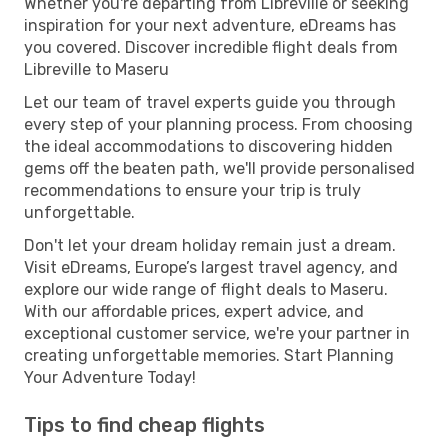
Whether you're departing from Libreville or seeking
inspiration for your next adventure, eDreams has
you covered. Discover incredible flight deals from
Libreville to Maseru
Let our team of travel experts guide you through
every step of your planning process. From choosing
the ideal accommodations to discovering hidden
gems off the beaten path, we'll provide personalised
recommendations to ensure your trip is truly
unforgettable.
Don't let your dream holiday remain just a dream.
Visit eDreams, Europe’s largest travel agency, and
explore our wide range of flight deals to Maseru.
With our affordable prices, expert advice, and
exceptional customer service, we're your partner in
creating unforgettable memories. Start Planning
Your Adventure Today!
Tips to find cheap flights