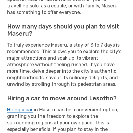
travelling solo, as a couple, or with family, Maseru
has something to offer everyone.
How many days should you plan to visit
Maseru?
To truly experience Maseru, a stay of 3 to 7 days is
recommended. This allows you to explore the city's
major attractions and soak up its vibrant
atmosphere without feeling rushed. If you have
more time, delve deeper into the city's authentic
neighbourhoods, savour its culinary delights, and
unwind by strolling through its pedestrian areas.
Hiring a car to move around Lesotho?
Hiring a car
in Maseru can be a convenient option,
granting you the freedom to explore the
surrounding regions at your own pace. This is
especially beneficial if you plan to stay in the