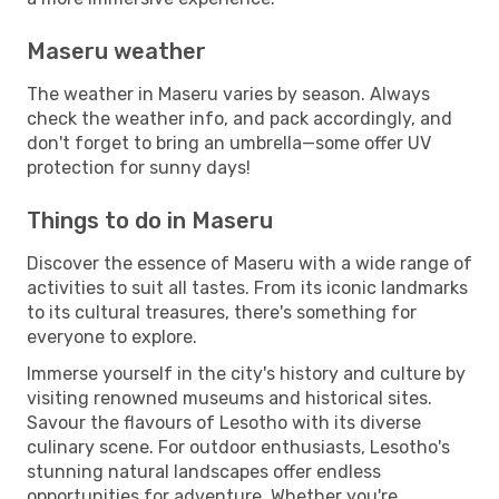
Maseru weather
The weather in Maseru varies by season. Always
check the weather info, and pack accordingly, and
don't forget to bring an umbrella—some offer UV
protection for sunny days!
Things to do in Maseru
Discover the essence of Maseru with a wide range of
activities to suit all tastes. From its iconic landmarks
to its cultural treasures, there's something for
everyone to explore.
Immerse yourself in the city's history and culture by
visiting renowned museums and historical sites.
Savour the flavours of Lesotho with its diverse
culinary scene. For outdoor enthusiasts, Lesotho's
stunning natural landscapes offer endless
opportunities for adventure. Whether you're