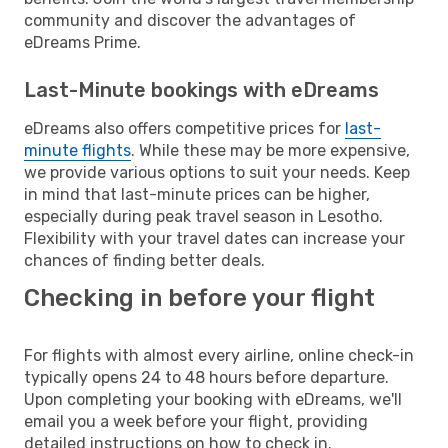
community and discover the advantages of
eDreams Prime.
Last-Minute bookings with eDreams
eDreams also offers competitive prices for
last-
minute flights
. While these may be more expensive,
we provide various options to suit your needs. Keep
in mind that last-minute prices can be higher,
especially during peak travel season in Lesotho.
Flexibility with your travel dates can increase your
chances of finding better deals.
Checking in before your flight
For flights with almost every airline, online check-in
typically opens 24 to 48 hours before departure.
Upon completing your booking with eDreams, we'll
email you a week before your flight, providing
detailed instructions on how to check in.