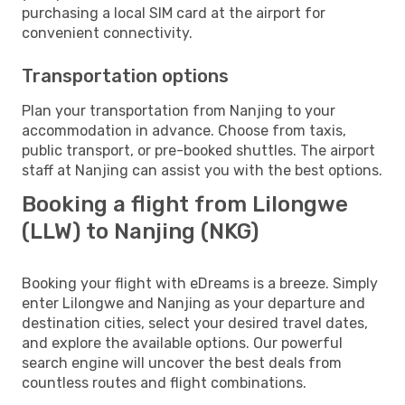
purchasing a local SIM card at the airport for
convenient connectivity.
Transportation options
Plan your transportation from Nanjing to your
accommodation in advance. Choose from taxis,
public transport, or pre-booked shuttles. The airport
staff at Nanjing can assist you with the best options.
Booking a flight from Lilongwe
(LLW) to Nanjing (NKG)
Booking your flight with eDreams is a breeze. Simply
enter Lilongwe and Nanjing as your departure and
destination cities, select your desired travel dates,
and explore the available options. Our powerful
search engine will uncover the best deals from
countless routes and flight combinations.