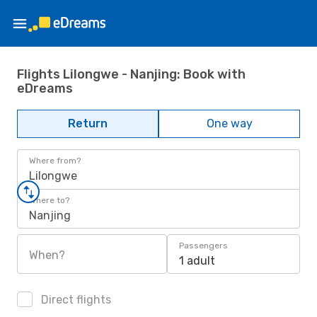
Flights Lilongwe - Nanjing: Book with
eDreams
Return
One way
Where from?
Lilongwe
Where to?
Nanjing
Passengers
When?
1 adult
Direct flights