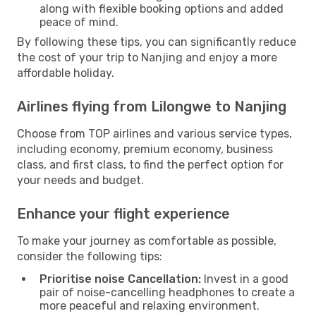
along with flexible booking options and added
peace of mind.
By following these tips, you can significantly reduce
the cost of your trip to Nanjing and enjoy a more
affordable holiday.
Airlines flying from Lilongwe to Nanjing
Choose from TOP airlines and various service types,
including economy, premium economy, business
class, and first class, to find the perfect option for
your needs and budget.
Enhance your flight experience
To make your journey as comfortable as possible,
consider the following tips:
Prioritise noise Cancellation:
Invest in a good
pair of noise-cancelling headphones to create a
more peaceful and relaxing environment.