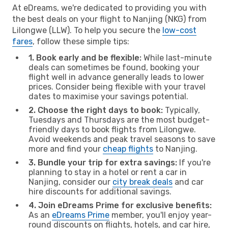
At eDreams, we're dedicated to providing you with
the best deals on your flight to Nanjing (NKG) from
Lilongwe (LLW). To help you secure the
low-cost
fares
, follow these simple tips:
1. Book early and be flexible:
While last-minute
deals can sometimes be found, booking your
flight well in advance generally leads to lower
prices. Consider being flexible with your travel
dates to maximise your savings potential.
2. Choose the right days to book:
Typically,
Tuesdays and Thursdays are the most budget-
friendly days to book flights from Lilongwe.
Avoid weekends and peak travel seasons to save
more and find your
cheap flights
to Nanjing.
3. Bundle your trip for extra savings:
If you're
planning to stay in a hotel or rent a car in
Nanjing, consider our
city break deals
and car
hire discounts for additional savings.
4. Join eDreams Prime for exclusive benefits:
As an
eDreams Prime
member, you'll enjoy year-
round discounts on flights, hotels, and car hire,