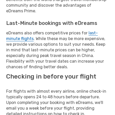
community and discover the advantages of
eDreams Prime.
Last-Minute bookings with eDreams
eDreams also offers competitive prices for
last-
minute flights
. While these may be more expensive,
we provide various options to suit your needs. Keep
in mind that last-minute prices can be higher,
especially during peak travel season in China.
Flexibility with your travel dates can increase your
chances of finding better deals.
Checking in before your flight
For flights with almost every airline, online check-in
typically opens 24 to 48 hours before departure.
Upon completing your booking with eDreams, we'll
email you a week before your flight, providing
detailed instructions on how to check in.