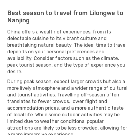
Best season to travel from Lilongwe to
Nanjing
China offers a wealth of experiences, from its
delectable cuisine to its vibrant culture and
breathtaking natural beauty. The ideal time to travel
depends on your personal preferences and
availability. Consider factors such as the climate,
peak tourist season, and the type of experience you
desire.
During peak season, expect larger crowds but also a
more lively atmosphere and a wider range of cultural
and tourist activities. Travelling off-season often
translates to fewer crowds, lower flight and
accommodation prices, and a more authentic taste
of local life. While some outdoor activities may be
limited due to weather conditions, popular
attractions are likely to be less crowded, allowing for
a more immersive experience.