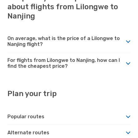
about flights from Lilongwe to
Nanjing
On average, what is the price of a Lilongwe to
Nanjing flight?
For flights from Lilongwe to Nanjing, how can I
find the cheapest price?
Plan your trip
Popular routes
Alternate routes