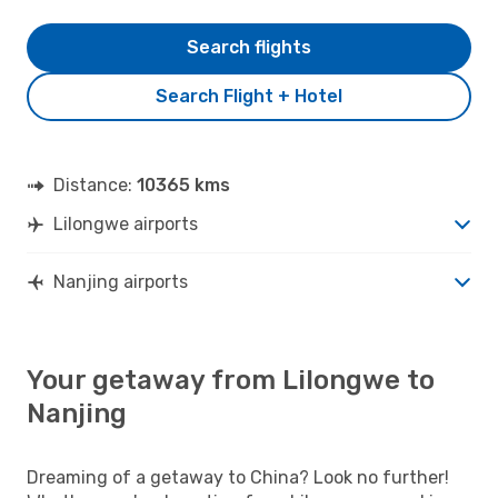
Search flights
Search Flight + Hotel
Distance:
10365 kms
Lilongwe airports
Nanjing airports
Your getaway from Lilongwe to
Nanjing
Dreaming of a getaway to China? Look no further!