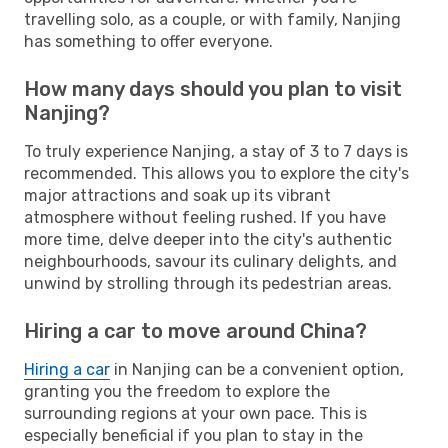
travelling solo, as a couple, or with family, Nanjing
has something to offer everyone.
How many days should you plan to visit
Nanjing?
To truly experience Nanjing, a stay of 3 to 7 days is
recommended. This allows you to explore the city's
major attractions and soak up its vibrant
atmosphere without feeling rushed. If you have
more time, delve deeper into the city's authentic
neighbourhoods, savour its culinary delights, and
unwind by strolling through its pedestrian areas.
Hiring a car to move around China?
Hiring a car
in Nanjing can be a convenient option,
granting you the freedom to explore the
surrounding regions at your own pace. This is
especially beneficial if you plan to stay in the