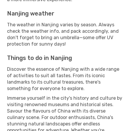
Nanjing weather
The weather in Nanjing varies by season. Always
check the weather info, and pack accordingly, and
don't forget to bring an umbrella—some offer UV
protection for sunny days!
Things to do in Nanjing
Discover the essence of Nanjing with a wide range
of activities to suit all tastes. From its iconic
landmarks to its cultural treasures, there's
something for everyone to explore.
Immerse yourself in the city's history and culture by
visiting renowned museums and historical sites.
Savour the flavours of China with its diverse
culinary scene. For outdoor enthusiasts, China's
stunning natural landscapes offer endless
opportunities for adventure. Whether you're