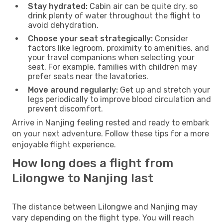
Stay hydrated:
Cabin air can be quite dry, so
drink plenty of water throughout the flight to
avoid dehydration.
Choose your seat strategically:
Consider
factors like legroom, proximity to amenities, and
your travel companions when selecting your
seat. For example, families with children may
prefer seats near the lavatories.
Move around regularly:
Get up and stretch your
legs periodically to improve blood circulation and
prevent discomfort.
Arrive in Nanjing feeling rested and ready to embark
on your next adventure. Follow these tips for a more
enjoyable flight experience.
How long does a flight from
Lilongwe to Nanjing last
The distance between Lilongwe and Nanjing may
vary depending on the flight type. You will reach