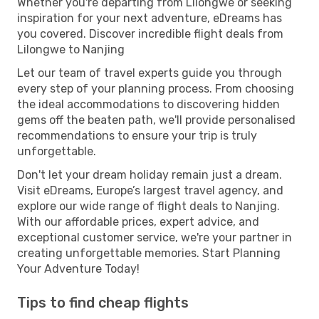
Whether you're departing from Lilongwe or seeking
inspiration for your next adventure, eDreams has
you covered. Discover incredible flight deals from
Lilongwe to Nanjing
Let our team of travel experts guide you through
every step of your planning process. From choosing
the ideal accommodations to discovering hidden
gems off the beaten path, we'll provide personalised
recommendations to ensure your trip is truly
unforgettable.
Don't let your dream holiday remain just a dream.
Visit eDreams, Europe’s largest travel agency, and
explore our wide range of flight deals to Nanjing.
With our affordable prices, expert advice, and
exceptional customer service, we're your partner in
creating unforgettable memories. Start Planning
Your Adventure Today!
Tips to find cheap flights