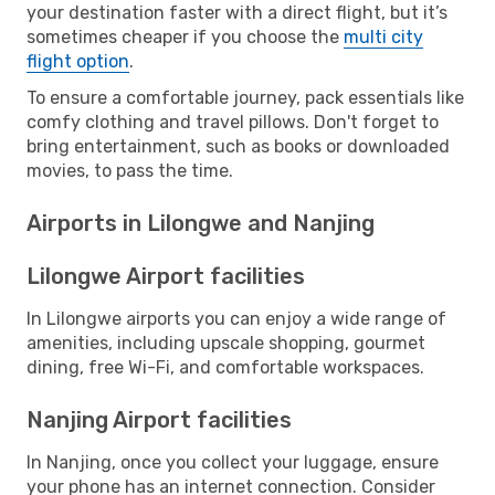
your destination faster with a direct flight, but it’s
sometimes cheaper if you choose the
multi city
flight option
.
To ensure a comfortable journey, pack essentials like
comfy clothing and travel pillows. Don't forget to
bring entertainment, such as books or downloaded
movies, to pass the time.
Airports in Lilongwe and Nanjing
Lilongwe Airport facilities
In Lilongwe airports you can enjoy a wide range of
amenities, including upscale shopping, gourmet
dining, free Wi-Fi, and comfortable workspaces.
Nanjing Airport facilities
In Nanjing, once you collect your luggage, ensure
your phone has an internet connection. Consider