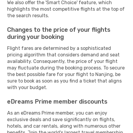
We also offer the 'Smart Choice' feature, which
highlights the most competitive flights at the top of
the search results.
Changes to the price of your flights
during your booking
Flight fares are determined by a sophisticated
pricing algorithm that considers demand and seat
availability. Consequently, the price of your flight
may fluctuate during the booking process. To secure
the best possible fare for your flight to Nanjing, be
sure to book as soon as you find a ticket that aligns
with your budget.
eDreams Prime member discounts
As an eDreams Prime member, you can enjoy
exclusive deals and save significantly on flights,
hotels, and car rentals, along with numerous other
benefits. Join the world's largest travel membership