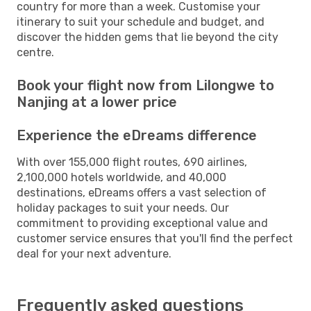
country for more than a week. Customise your
itinerary to suit your schedule and budget, and
discover the hidden gems that lie beyond the city
centre.
Book your flight now from Lilongwe to
Nanjing at a lower price
Experience the eDreams difference
With over 155,000 flight routes, 690 airlines,
2,100,000 hotels worldwide, and 40,000
destinations, eDreams offers a vast selection of
holiday packages to suit your needs. Our
commitment to providing exceptional value and
customer service ensures that you'll find the perfect
deal for your next adventure.
Frequently asked questions