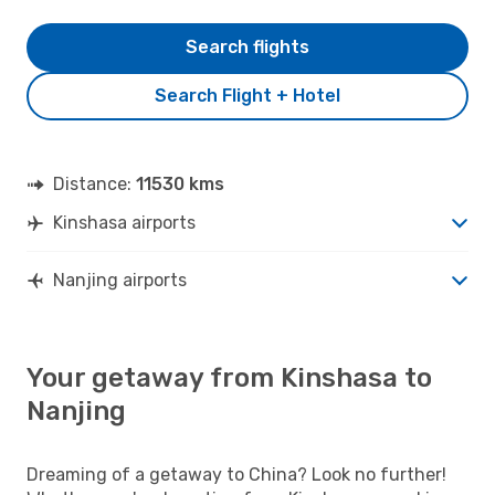
Search flights
Search Flight + Hotel
Distance:
11530 kms
Kinshasa airports
Nanjing airports
Your getaway from Kinshasa to
Nanjing
Dreaming of a getaway to China? Look no further!