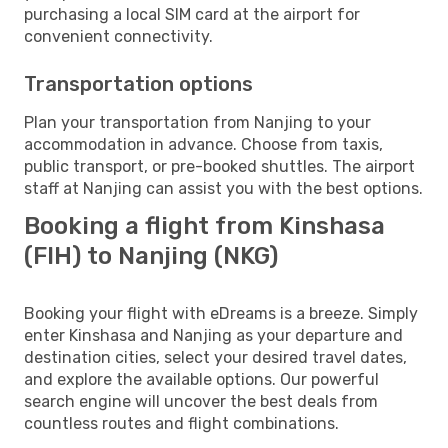
purchasing a local SIM card at the airport for
convenient connectivity.
Transportation options
Plan your transportation from Nanjing to your
accommodation in advance. Choose from taxis,
public transport, or pre-booked shuttles. The airport
staff at Nanjing can assist you with the best options.
Booking a flight from Kinshasa
(FIH) to Nanjing (NKG)
Booking your flight with eDreams is a breeze. Simply
enter Kinshasa and Nanjing as your departure and
destination cities, select your desired travel dates,
and explore the available options. Our powerful
search engine will uncover the best deals from
countless routes and flight combinations.