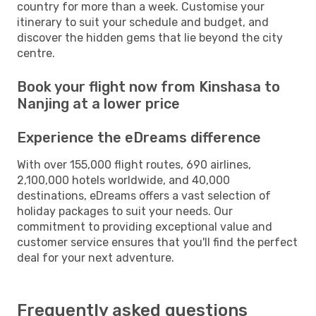
country for more than a week. Customise your
itinerary to suit your schedule and budget, and
discover the hidden gems that lie beyond the city
centre.
Book your flight now from Kinshasa to
Nanjing at a lower price
Experience the eDreams difference
With over 155,000 flight routes, 690 airlines,
2,100,000 hotels worldwide, and 40,000
destinations, eDreams offers a vast selection of
holiday packages to suit your needs. Our
commitment to providing exceptional value and
customer service ensures that you'll find the perfect
deal for your next adventure.
Frequently asked questions