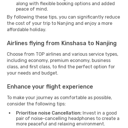
along with flexible booking options and added
peace of mind.
By following these tips, you can significantly reduce
the cost of your trip to Nanjing and enjoy a more
affordable holiday.
Airlines flying from Kinshasa to Nanjing
Choose from TOP airlines and various service types,
including economy, premium economy, business
class, and first class, to find the perfect option for
your needs and budget.
Enhance your flight experience
To make your journey as comfortable as possible,
consider the following tips:
Prioritise noise Cancellation:
Invest in a good
pair of noise-cancelling headphones to create a
more peaceful and relaxing environment.