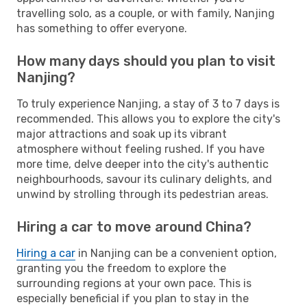
travelling solo, as a couple, or with family, Nanjing
has something to offer everyone.
How many days should you plan to visit
Nanjing?
To truly experience Nanjing, a stay of 3 to 7 days is
recommended. This allows you to explore the city's
major attractions and soak up its vibrant
atmosphere without feeling rushed. If you have
more time, delve deeper into the city's authentic
neighbourhoods, savour its culinary delights, and
unwind by strolling through its pedestrian areas.
Hiring a car to move around China?
Hiring a car
in Nanjing can be a convenient option,
granting you the freedom to explore the
surrounding regions at your own pace. This is
especially beneficial if you plan to stay in the