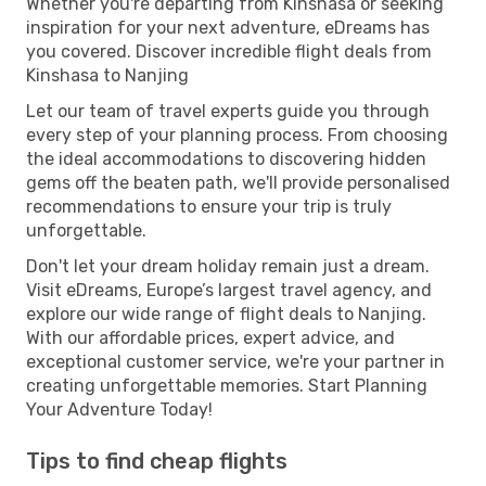
Whether you're departing from Kinshasa or seeking
inspiration for your next adventure, eDreams has
you covered. Discover incredible flight deals from
Kinshasa to Nanjing
Let our team of travel experts guide you through
every step of your planning process. From choosing
the ideal accommodations to discovering hidden
gems off the beaten path, we'll provide personalised
recommendations to ensure your trip is truly
unforgettable.
Don't let your dream holiday remain just a dream.
Visit eDreams, Europe’s largest travel agency, and
explore our wide range of flight deals to Nanjing.
With our affordable prices, expert advice, and
exceptional customer service, we're your partner in
creating unforgettable memories. Start Planning
Your Adventure Today!
Tips to find cheap flights