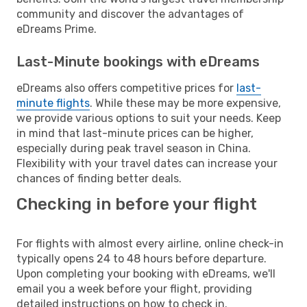
community and discover the advantages of
eDreams Prime.
Last-Minute bookings with eDreams
eDreams also offers competitive prices for
last-
minute flights
. While these may be more expensive,
we provide various options to suit your needs. Keep
in mind that last-minute prices can be higher,
especially during peak travel season in China.
Flexibility with your travel dates can increase your
chances of finding better deals.
Checking in before your flight
For flights with almost every airline, online check-in
typically opens 24 to 48 hours before departure.
Upon completing your booking with eDreams, we'll
email you a week before your flight, providing
detailed instructions on how to check in.