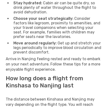
Stay hydrated:
Cabin air can be quite dry, so
drink plenty of water throughout the flight to
avoid dehydration.
Choose your seat strategically:
Consider
factors like legroom, proximity to amenities, and
your travel companions when selecting your
seat. For example, families with children may
prefer seats near the lavatories.
Move around regularly:
Get up and stretch your
legs periodically to improve blood circulation and
prevent discomfort.
Arrive in Nanjing feeling rested and ready to embark
on your next adventure. Follow these tips for a more
enjoyable flight experience.
How long does a flight from
Kinshasa to Nanjing last
The distance between Kinshasa and Nanjing may
vary depending on the flight type. You will reach