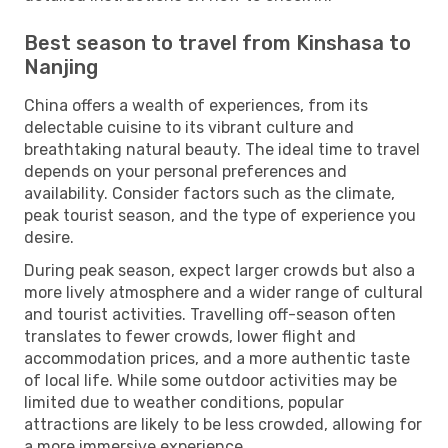
Best season to travel from Kinshasa to
Nanjing
China offers a wealth of experiences, from its
delectable cuisine to its vibrant culture and
breathtaking natural beauty. The ideal time to travel
depends on your personal preferences and
availability. Consider factors such as the climate,
peak tourist season, and the type of experience you
desire.
During peak season, expect larger crowds but also a
more lively atmosphere and a wider range of cultural
and tourist activities. Travelling off-season often
translates to fewer crowds, lower flight and
accommodation prices, and a more authentic taste
of local life. While some outdoor activities may be
limited due to weather conditions, popular
attractions are likely to be less crowded, allowing for
a more immersive experience.