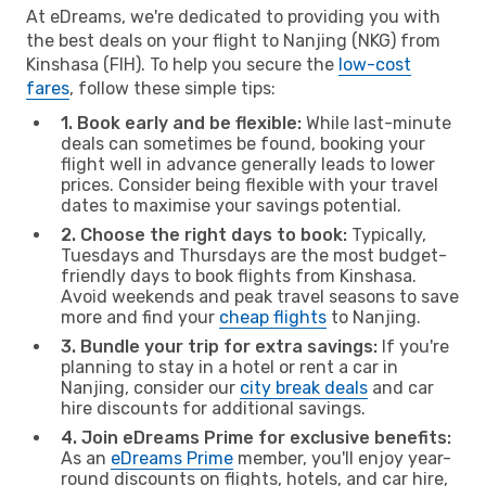
At eDreams, we're dedicated to providing you with
the best deals on your flight to Nanjing (NKG) from
Kinshasa (FIH). To help you secure the
low-cost
fares
, follow these simple tips:
1. Book early and be flexible:
While last-minute
deals can sometimes be found, booking your
flight well in advance generally leads to lower
prices. Consider being flexible with your travel
dates to maximise your savings potential.
2. Choose the right days to book:
Typically,
Tuesdays and Thursdays are the most budget-
friendly days to book flights from Kinshasa.
Avoid weekends and peak travel seasons to save
more and find your
cheap flights
to Nanjing.
3. Bundle your trip for extra savings:
If you're
planning to stay in a hotel or rent a car in
Nanjing, consider our
city break deals
and car
hire discounts for additional savings.
4. Join eDreams Prime for exclusive benefits:
As an
eDreams Prime
member, you'll enjoy year-
round discounts on flights, hotels, and car hire,