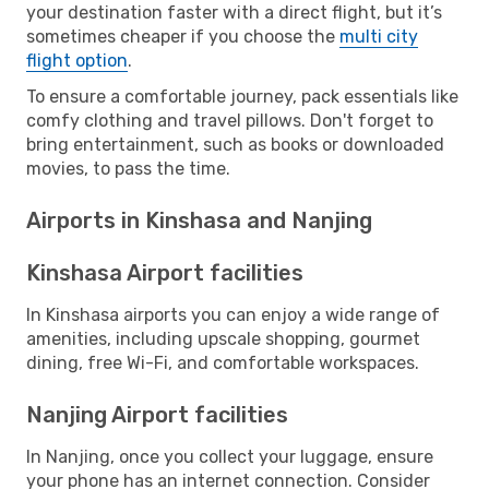
your destination faster with a direct flight, but it’s
sometimes cheaper if you choose the
multi city
flight option
.
To ensure a comfortable journey, pack essentials like
comfy clothing and travel pillows. Don't forget to
bring entertainment, such as books or downloaded
movies, to pass the time.
Airports in Kinshasa and Nanjing
Kinshasa Airport facilities
In Kinshasa airports you can enjoy a wide range of
amenities, including upscale shopping, gourmet
dining, free Wi-Fi, and comfortable workspaces.
Nanjing Airport facilities
In Nanjing, once you collect your luggage, ensure
your phone has an internet connection. Consider