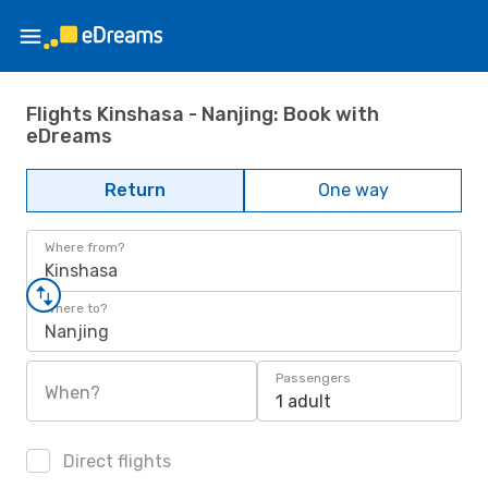
Flights Kinshasa - Nanjing: Book with
eDreams
Return
One way
Where from?
Kinshasa
Where to?
Nanjing
Passengers
When?
1 adult
Direct flights