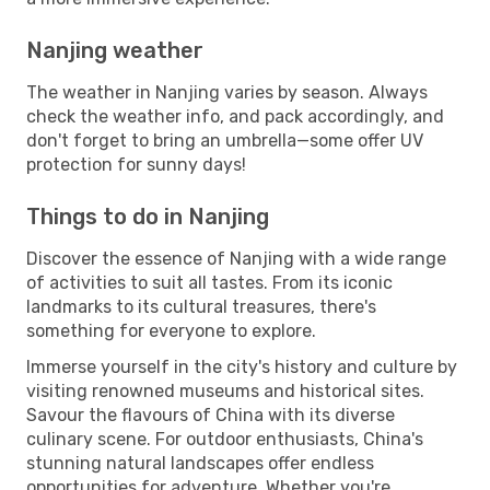
Nanjing weather
The weather in Nanjing varies by season. Always
check the weather info, and pack accordingly, and
don't forget to bring an umbrella—some offer UV
protection for sunny days!
Things to do in Nanjing
Discover the essence of Nanjing with a wide range
of activities to suit all tastes. From its iconic
landmarks to its cultural treasures, there's
something for everyone to explore.
Immerse yourself in the city's history and culture by
visiting renowned museums and historical sites.
Savour the flavours of China with its diverse
culinary scene. For outdoor enthusiasts, China's
stunning natural landscapes offer endless
opportunities for adventure. Whether you're