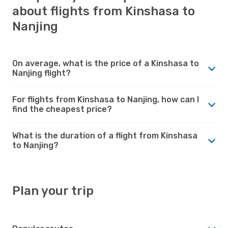
about flights from Kinshasa to
Nanjing
On average, what is the price of a Kinshasa to
Nanjing flight?
For flights from Kinshasa to Nanjing, how can I
find the cheapest price?
What is the duration of a flight from Kinshasa
to Nanjing?
Plan your trip