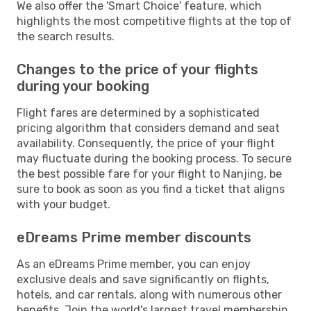
We also offer the 'Smart Choice' feature, which
highlights the most competitive flights at the top of
the search results.
Changes to the price of your flights
during your booking
Flight fares are determined by a sophisticated
pricing algorithm that considers demand and seat
availability. Consequently, the price of your flight
may fluctuate during the booking process. To secure
the best possible fare for your flight to Nanjing, be
sure to book as soon as you find a ticket that aligns
with your budget.
eDreams Prime member discounts
As an eDreams Prime member, you can enjoy
exclusive deals and save significantly on flights,
hotels, and car rentals, along with numerous other
benefits. Join the world's largest travel membership