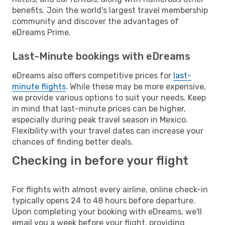
benefits. Join the world's largest travel membership
community and discover the advantages of
eDreams Prime.
Last-Minute bookings with eDreams
eDreams also offers competitive prices for
last-
minute flights
. While these may be more expensive,
we provide various options to suit your needs. Keep
in mind that last-minute prices can be higher,
especially during peak travel season in Mexico.
Flexibility with your travel dates can increase your
chances of finding better deals.
Checking in before your flight
For flights with almost every airline, online check-in
typically opens 24 to 48 hours before departure.
Upon completing your booking with eDreams, we'll
email you a week before your flight, providing