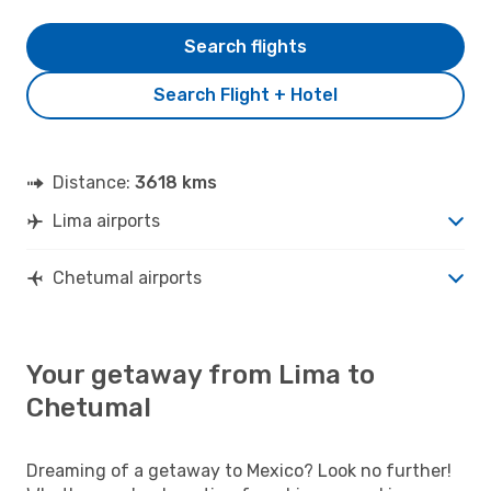
Search flights
Search Flight + Hotel
Distance:
3618 kms
Lima airports
Chetumal airports
Your getaway from Lima to
Chetumal
Dreaming of a getaway to Mexico? Look no further!