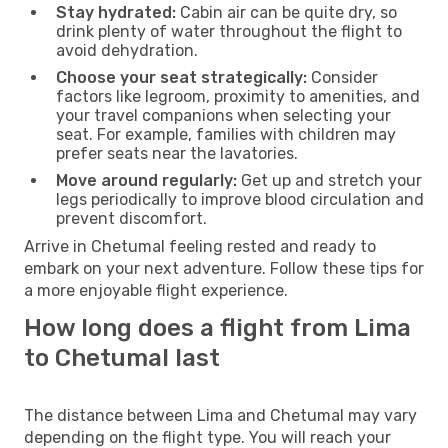
Stay hydrated:
Cabin air can be quite dry, so
drink plenty of water throughout the flight to
avoid dehydration.
Choose your seat strategically:
Consider
factors like legroom, proximity to amenities, and
your travel companions when selecting your
seat. For example, families with children may
prefer seats near the lavatories.
Move around regularly:
Get up and stretch your
legs periodically to improve blood circulation and
prevent discomfort.
Arrive in Chetumal feeling rested and ready to
embark on your next adventure. Follow these tips for
a more enjoyable flight experience.
How long does a flight from Lima
to Chetumal last
The distance between Lima and Chetumal may vary
depending on the flight type. You will reach your