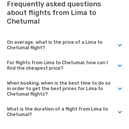
Frequently asked questions
about flights from Lima to
Chetumal
On average, what is the price of a Lima to
Chetumal flight?
For flights from Lima to Chetumal, how can I
find the cheapest price?
When booking, when is the best time to do so
in order to get the best prices for Lima to
Chetumal flights?
What is the duration of a flight from Lima to
Chetumal?