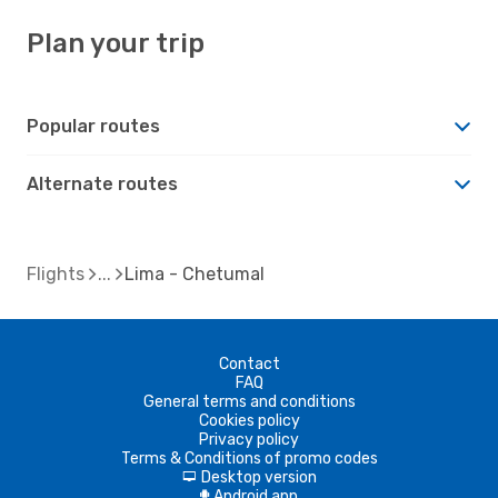
Plan your trip
Popular routes
Alternate routes
Flights
Lima - Chetumal
Contact
FAQ
General terms and conditions
Cookies policy
Privacy policy
Terms & Conditions of promo codes
Desktop version
d
Android app
A