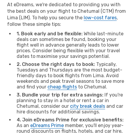
At eDreams, we're dedicated to providing you with
the best deals on your flight to Chetumal (CTM) from
Lima (LIM). To help you secure the
low-cost fares
,
follow these simple tips:
1. Book early and be flexible:
While last-minute
deals can sometimes be found, booking your
flight well in advance generally leads to lower
prices. Consider being flexible with your travel
dates to maximise your savings potential.
2. Choose the right days to book:
Typically,
Tuesdays and Thursdays are the most budget-
friendly days to book flights from Lima. Avoid
weekends and peak travel seasons to save more
and find your
cheap flights
to Chetumal.
3. Bundle your trip for extra savings:
If you're
planning to stay in a hotel or rent a car in
Chetumal, consider our
city break deals
and car
hire discounts for additional savings.
4. Join eDreams Prime for exclusive benefits:
As an
eDreams Prime
member, you'll enjoy year-
round discounts on flights, hotels, and car hire,