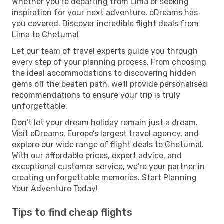
Whether you're departing from Lima or seeking
inspiration for your next adventure, eDreams has
you covered. Discover incredible flight deals from
Lima to Chetumal
Let our team of travel experts guide you through
every step of your planning process. From choosing
the ideal accommodations to discovering hidden
gems off the beaten path, we'll provide personalised
recommendations to ensure your trip is truly
unforgettable.
Don't let your dream holiday remain just a dream.
Visit eDreams, Europe’s largest travel agency, and
explore our wide range of flight deals to Chetumal.
With our affordable prices, expert advice, and
exceptional customer service, we're your partner in
creating unforgettable memories. Start Planning
Your Adventure Today!
Tips to find cheap flights