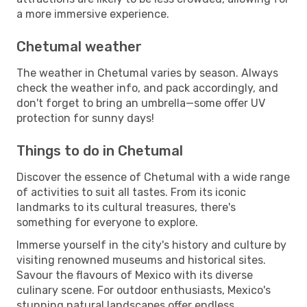
a more immersive experience.
Chetumal weather
The weather in Chetumal varies by season. Always
check the weather info, and pack accordingly, and
don't forget to bring an umbrella—some offer UV
protection for sunny days!
Things to do in Chetumal
Discover the essence of Chetumal with a wide range
of activities to suit all tastes. From its iconic
landmarks to its cultural treasures, there's
something for everyone to explore.
Immerse yourself in the city's history and culture by
visiting renowned museums and historical sites.
Savour the flavours of Mexico with its diverse
culinary scene. For outdoor enthusiasts, Mexico's
stunning natural landscapes offer endless