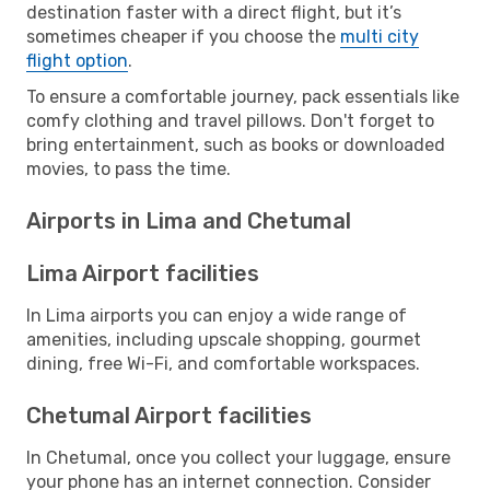
destination faster with a direct flight, but it’s
sometimes cheaper if you choose the
multi city
flight option
.
To ensure a comfortable journey, pack essentials like
comfy clothing and travel pillows. Don't forget to
bring entertainment, such as books or downloaded
movies, to pass the time.
Airports in Lima and Chetumal
Lima Airport facilities
In Lima airports you can enjoy a wide range of
amenities, including upscale shopping, gourmet
dining, free Wi-Fi, and comfortable workspaces.
Chetumal Airport facilities
In Chetumal, once you collect your luggage, ensure
your phone has an internet connection. Consider