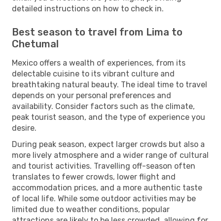
detailed instructions on how to check in.
Best season to travel from Lima to
Chetumal
Mexico offers a wealth of experiences, from its
delectable cuisine to its vibrant culture and
breathtaking natural beauty. The ideal time to travel
depends on your personal preferences and
availability. Consider factors such as the climate,
peak tourist season, and the type of experience you
desire.
During peak season, expect larger crowds but also a
more lively atmosphere and a wider range of cultural
and tourist activities. Travelling off-season often
translates to fewer crowds, lower flight and
accommodation prices, and a more authentic taste
of local life. While some outdoor activities may be
limited due to weather conditions, popular
attractions are likely to be less crowded, allowing for