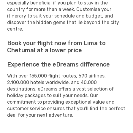
especially beneficial if you plan to stay in the
country for more than a week. Customise your
itinerary to suit your schedule and budget, and
discover the hidden gems that lie beyond the city
centre.
Book your flight now from Lima to
Chetumal at a lower price
Experience the eDreams difference
With over 155,000 flight routes, 690 airlines,
2,100,000 hotels worldwide, and 40,000
destinations, eDreams offers a vast selection of
holiday packages to suit your needs. Our
commitment to providing exceptional value and
customer service ensures that you'll find the perfect
deal for your next adventure.