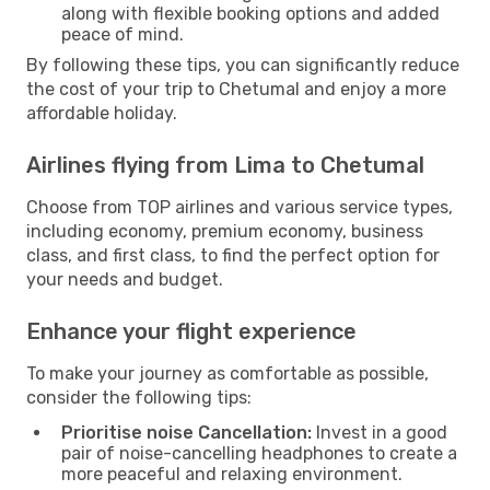
along with flexible booking options and added
peace of mind.
By following these tips, you can significantly reduce
the cost of your trip to Chetumal and enjoy a more
affordable holiday.
Airlines flying from Lima to Chetumal
Choose from TOP airlines and various service types,
including economy, premium economy, business
class, and first class, to find the perfect option for
your needs and budget.
Enhance your flight experience
To make your journey as comfortable as possible,
consider the following tips:
Prioritise noise Cancellation:
Invest in a good
pair of noise-cancelling headphones to create a
more peaceful and relaxing environment.