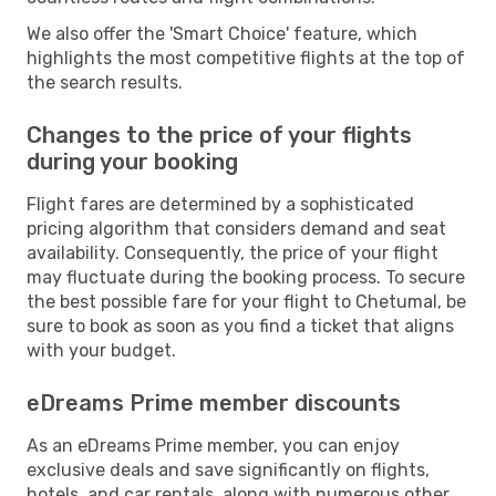
We also offer the 'Smart Choice' feature, which
highlights the most competitive flights at the top of
the search results.
Changes to the price of your flights
during your booking
Flight fares are determined by a sophisticated
pricing algorithm that considers demand and seat
availability. Consequently, the price of your flight
may fluctuate during the booking process. To secure
the best possible fare for your flight to Chetumal, be
sure to book as soon as you find a ticket that aligns
with your budget.
eDreams Prime member discounts
As an eDreams Prime member, you can enjoy
exclusive deals and save significantly on flights,
hotels, and car rentals, along with numerous other