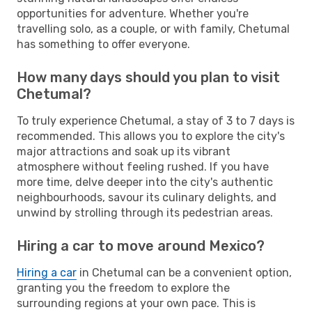
opportunities for adventure. Whether you're
travelling solo, as a couple, or with family, Chetumal
has something to offer everyone.
How many days should you plan to visit
Chetumal?
To truly experience Chetumal, a stay of 3 to 7 days is
recommended. This allows you to explore the city's
major attractions and soak up its vibrant
atmosphere without feeling rushed. If you have
more time, delve deeper into the city's authentic
neighbourhoods, savour its culinary delights, and
unwind by strolling through its pedestrian areas.
Hiring a car to move around Mexico?
Hiring a car
in Chetumal can be a convenient option,
granting you the freedom to explore the
surrounding regions at your own pace. This is