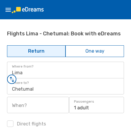
Flights Lima - Chetumal: Book with eDreams
Return
One way
Where from?
Lima
Where to?
Chetumal
Passengers
When?
1 adult
Direct flights