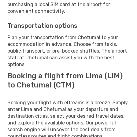
purchasing a local SIM card at the airport for
convenient connectivity.
Transportation options
Plan your transportation from Chetumal to your
accommodation in advance. Choose from taxis,
public transport, or pre-booked shuttles. The airport
staff at Chetumal can assist you with the best
options.
Booking a flight from Lima (LIM)
to Chetumal (CTM)
Booking your flight with eDreams is a breeze. Simply
enter Lima and Chetumal as your departure and
destination cities, select your desired travel dates,
and explore the available options. Our powerful
search engine will uncover the best deals from
countless routes and flight combinations.